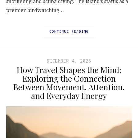
snorkeling and scuba diving. The island’s status as a
premier birdwatching…
CONTINUE READING
DECEMBER 4, 2025
How Travel Shapes the Mind:
Exploring the Connection
Between Movement, Attention,
and Everyday Energy