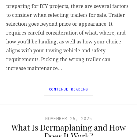
preparing for DIY projects, there are several factors
to consider when selecting trailers for sale. Trailer
selection goes beyond price or appearance. It
requires careful consideration of what, where, and
how you’ll be hauling, as well as how your choice
aligns with your towing vehicle and safety
requirements. Picking the wrong trailer can
increase maintenance…
CONTINUE READING
NOVEMBER 25, 2025
What Is Dermaplaning and How
Does It Work?