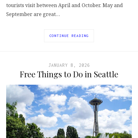
tourists visit between April and October. May and
September are great…
CONTINUE READING
JANUARY 8, 2026
Free Things to Do in Seattle