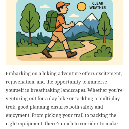
Embarking on a hiking adventure offers excitement,
rejuvenation, and the opportunity to immerse
yourself in breathtaking landscapes. Whether you’re
venturing out for a day hike or tackling a multi-day
trek, good planning ensures both safety and
enjoyment. From picking your trail to packing the
right equipment, there’s much to consider to make