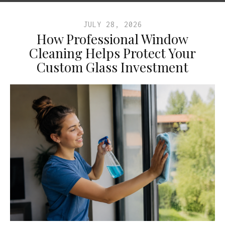
JULY 28, 2026
How Professional Window
Cleaning Helps Protect Your
Custom Glass Investment