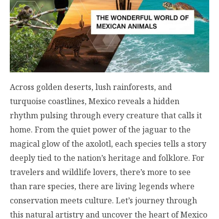
Across golden deserts, lush rainforests, and
turquoise coastlines, Mexico reveals a hidden
rhythm pulsing through every creature that calls it
home. From the quiet power of the jaguar to the
magical glow of the axolotl, each species tells a story
deeply tied to the nation’s heritage and folklore. For
travelers and wildlife lovers, there’s more to see
than rare species, there are living legends where
conservation meets culture. Let’s journey through
this natural artistry and uncover the heart of Mexico