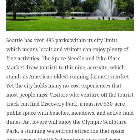
Seattle has over 485 parks within its city limits,
which means locals and visitors can enjoy plenty of
free activities. The Space Needle and Pike Place
Market draw tourists to this nine-acre site, which
stands as America’s oldest running farmers market.
Yet the city holds many no-cost experiences that
most people miss. Visitors who venture off the tourist
track can find Discovery Park, a massive 530-acre
public space with beaches, meadows, and active sand
dunes. Art lovers will enjoy the Olympic Sculpture
Park, a stunning waterfront attraction that spans
nine acres of Seattle’s downtown area and costs