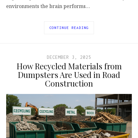
environments the brain performs…
CONTINUE READING
DECEMBER 3, 2025
How Recycled Materials from
Dumpsters Are Used in Road
Construction