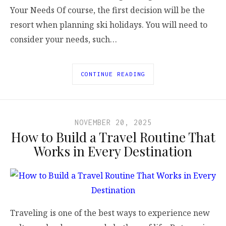
Your Needs Of course, the first decision will be the
resort when planning ski holidays. You will need to
consider your needs, such…
CONTINUE READING
NOVEMBER 20, 2025
How to Build a Travel Routine That
Works in Every Destination
Traveling is one of the best ways to experience new