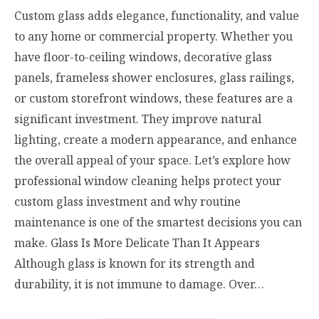
Custom glass adds elegance, functionality, and value
to any home or commercial property. Whether you
have floor-to-ceiling windows, decorative glass
panels, frameless shower enclosures, glass railings,
or custom storefront windows, these features are a
significant investment. They improve natural
lighting, create a modern appearance, and enhance
the overall appeal of your space. Let’s explore how
professional window cleaning helps protect your
custom glass investment and why routine
maintenance is one of the smartest decisions you can
make. Glass Is More Delicate Than It Appears
Although glass is known for its strength and
durability, it is not immune to damage. Over…