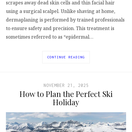
scrapes away dead skin cells and thin facial hair
using a surgical scalpel. Unlike shaving at home,
dermaplaning is performed by trained professionals
to ensure safety and precision. This treatment is
sometimes referred to as “epidermal…
CONTINUE READING
NOVEMBER 21, 2025
How to Plan the Perfect Ski
Holiday