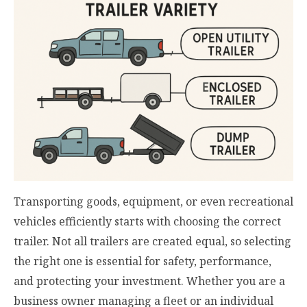
Transporting goods, equipment, or even recreational
vehicles efficiently starts with choosing the correct
trailer. Not all trailers are created equal, so selecting
the right one is essential for safety, performance,
and protecting your investment. Whether you are a
business owner managing a fleet or an individual