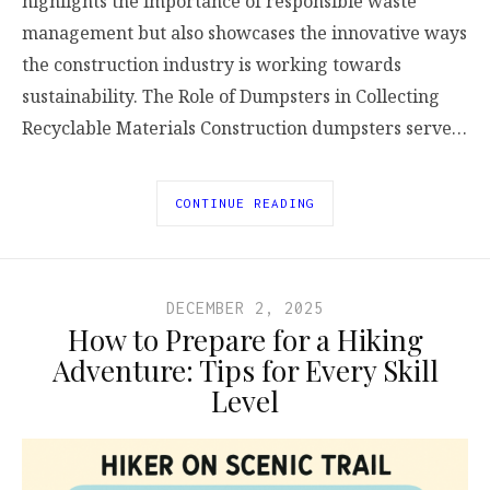
highlights the importance of responsible waste
management but also showcases the innovative ways
the construction industry is working towards
sustainability. The Role of Dumpsters in Collecting
Recyclable Materials Construction dumpsters serve…
CONTINUE READING
DECEMBER 2, 2025
How to Prepare for a Hiking
Adventure: Tips for Every Skill
Level