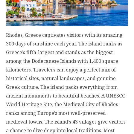
Rhodes, Greece captivates visitors with its amazing
300 days of sunshine each year. The island ranks as
Greece’s fifth-largest and stands as the biggest
among the Dodecanese Islands with 1,400 square
kilometers. Travelers can enjoy a perfect mix of
historical sites, natural landscapes, and genuine
Greek culture. The island packs everything from
ancient monuments to beautiful beaches. A UNESCO
World Heritage Site, the Medieval City of Rhodes
ranks among Europe’s most well-preserved
medieval towns. The island’s 43 villages give visitors
a chance to dive deep into local traditions. Most