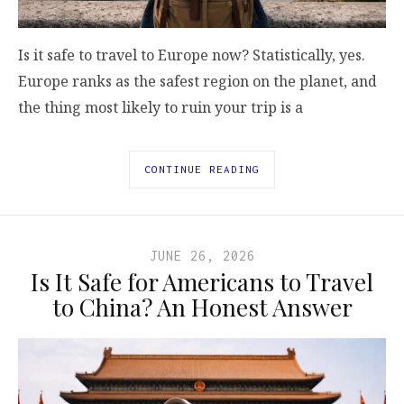
Is it safe to travel to Europe now? Statistically, yes.
Europe ranks as the safest region on the planet, and
the thing most likely to ruin your trip is a
CONTINUE READING
JUNE 26, 2026
Is It Safe for Americans to Travel
to China? An Honest Answer