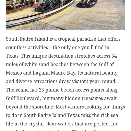
South Padre Island is a tropical paradise that offers
countless activities – the only one you’ll find in
Texas. This unique destination stretches across 34
miles of white sand beaches between the Gulf of
Mexico and Laguna Madre Bay. Its natural beauty
and diverse attractions draw visitors year-round.
The island has 25 public beach access points along
Gulf Boulevard, but many hidden treasures await
beyond the shoreline. Most visitors looking for things
to do in South Padre Island Texas miss the rich sea
life in the crystal-clear waters that are perfect for