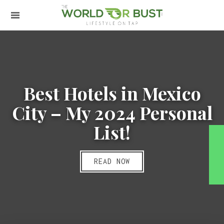
Best Hotels in Mexico
City – My 2024 Personal
List!
READ NOW