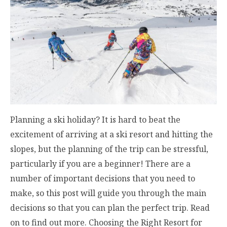
Planning a ski holiday? It is hard to beat the
excitement of arriving at a ski resort and hitting the
slopes, but the planning of the trip can be stressful,
particularly if you are a beginner! There are a
number of important decisions that you need to
make, so this post will guide you through the main
decisions so that you can plan the perfect trip. Read
on to find out more. Choosing the Right Resort for