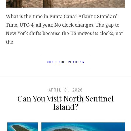
What is the time in Punta Cana? Atlantic Standard
Time, UTC-4, all year. No clock changes. The gap to
New York shifts because the US moves its clocks, not
the
CONTINUE READING
APRIL 9, 2026
Can You Visit North Sentinel
Island?