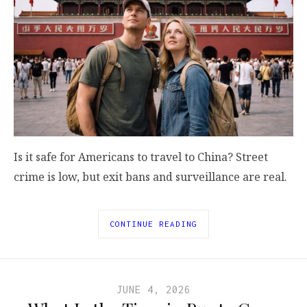
Is it safe for Americans to travel to China? Street
crime is low, but exit bans and surveillance are real.
CONTINUE READING
JUNE 4, 2026