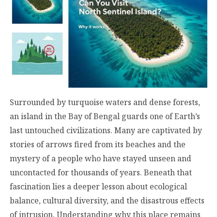
Surrounded by turquoise waters and dense forests,
an island in the Bay of Bengal guards one of Earth’s
last untouched civilizations. Many are captivated by
stories of arrows fired from its beaches and the
mystery of a people who have stayed unseen and
uncontacted for thousands of years. Beneath that
fascination lies a deeper lesson about ecological
balance, cultural diversity, and the disastrous effects
of intrusion. Understanding why this place remains