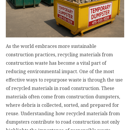
As the world embraces more sustainable
construction practices, recycling materials from
construction waste has become a vital part of
reducing environmental impact. One of the most
effective ways to repurpose waste is through the use
of recycled materials in road construction. These
materials often come from construction dumpsters,
where debris is collected, sorted, and prepared for
reuse. Understanding how recycled materials from
dumpsters contribute to road construction not only