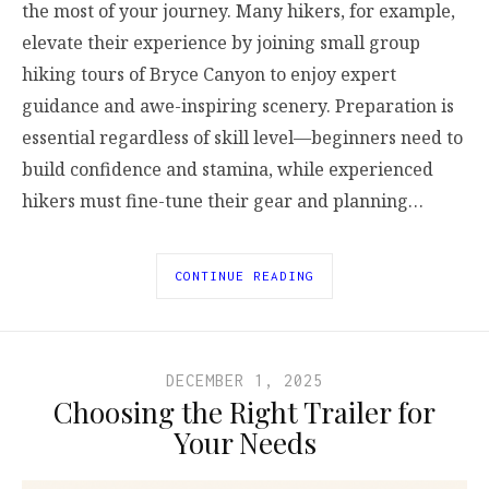
the most of your journey. Many hikers, for example,
elevate their experience by joining small group
hiking tours of Bryce Canyon to enjoy expert
guidance and awe-inspiring scenery. Preparation is
essential regardless of skill level—beginners need to
build confidence and stamina, while experienced
hikers must fine-tune their gear and planning…
CONTINUE READING
DECEMBER 1, 2025
Choosing the Right Trailer for
Your Needs