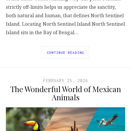
strictly off-limits helps us appreciate the sanctity,
both natural and human, that defines North Sentinel
Island. Locating North Sentinel Island North Sentinel
Island sits in the Bay of Bengal…
CONTINUE READING
FEBRUARY 25, 2026
The Wonderful World of Mexican
Animals