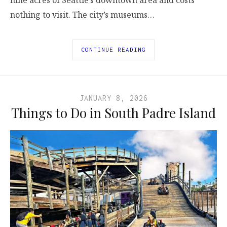
nothing to visit. The city’s museums…
CONTINUE READING
JANUARY 8, 2026
Things to Do in South Padre Island