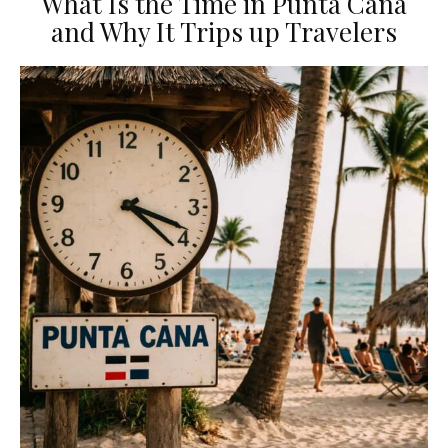
What Is the Time in Punta Cana
and Why It Trips up Travelers