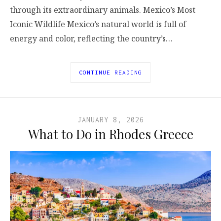
through its extraordinary animals. Mexico’s Most
Iconic Wildlife Mexico’s natural world is full of
energy and color, reflecting the country’s…
CONTINUE READING
JANUARY 8, 2026
What to Do in Rhodes Greece