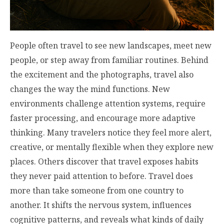
People often travel to see new landscapes, meet new
people, or step away from familiar routines. Behind
the excitement and the photographs, travel also
changes the way the mind functions. New
environments challenge attention systems, require
faster processing, and encourage more adaptive
thinking. Many travelers notice they feel more alert,
creative, or mentally flexible when they explore new
places. Others discover that travel exposes habits
they never paid attention to before. Travel does
more than take someone from one country to
another. It shifts the nervous system, influences
cognitive patterns, and reveals what kinds of daily