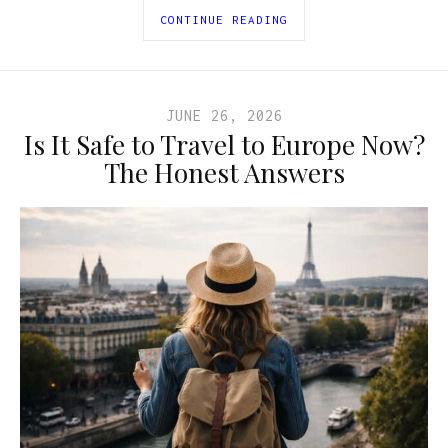
CONTINUE READING
JUNE 26, 2026
Is It Safe to Travel to Europe Now?
The Honest Answers