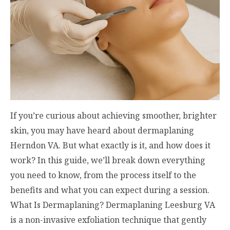
If you’re curious about achieving smoother, brighter
skin, you may have heard about dermaplaning
Herndon VA. But what exactly is it, and how does it
work? In this guide, we’ll break down everything
you need to know, from the process itself to the
benefits and what you can expect during a session.
What Is Dermaplaning? Dermaplaning Leesburg VA​
is a non-invasive exfoliation technique that gently