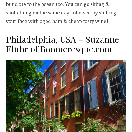
but close to the ocean too. You can go skiing &
sunbathing on the same day, followed by stuffing
your face with aged ham & cheap tasty wine!
Philadelphia, USA – Suzanne
Fluhr of
Boomeresque.com