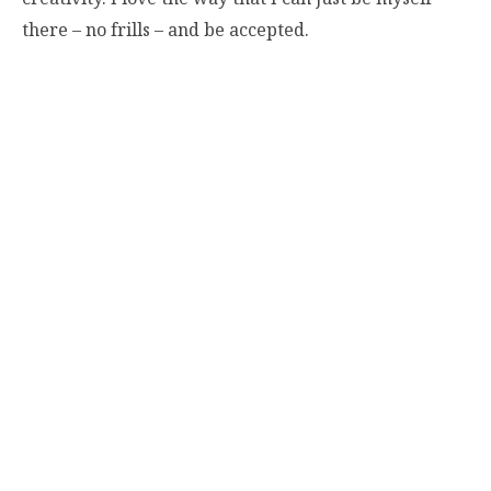
there – no frills – and be accepted.