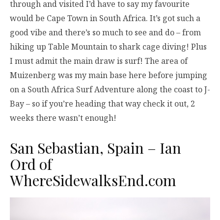
through and visited I’d have to say my favourite
would be Cape Town in South Africa. It’s got such a
good vibe and there’s so much to see and do – from
hiking up Table Mountain to shark cage diving! Plus
I must admit the main draw is surf! The area of
Muizenberg was my main base here before jumping
on a South Africa Surf Adventure along the coast to J-
Bay – so if you’re heading that way check it out, 2
weeks there wasn’t enough!
San Sebastian, Spain – Ian
Ord of
WhereSidewalksEnd.com