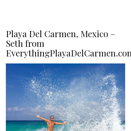
Playa Del Carmen, Mexico –
Seth from
EverythingPlayaDelCarmen.co