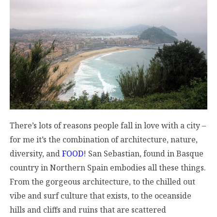
There’s lots of reasons people fall in love with a city –
for me it’s the combination of architecture, nature,
diversity, and
FOOD
! San Sebastian, found in Basque
country in Northern Spain embodies all these things.
From the gorgeous architecture, to the chilled out
vibe and surf culture that exists, to the oceanside
hills and cliffs and ruins that are scattered