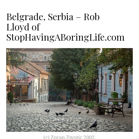
Belgrade, Serbia – Rob
Lloyd of
StopHavingABoringLife.com
(c) Zoran Zivotic 2002.