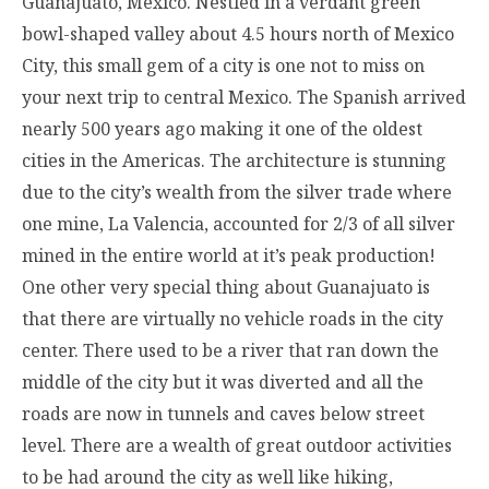
Guanajuato, Mexico. Nestled in a verdant green
bowl-shaped valley about 4.5 hours north of Mexico
City, this small gem of a city is one not to miss on
your next trip to central Mexico. The Spanish arrived
nearly 500 years ago making it one of the oldest
cities in the Americas. The architecture is stunning
due to the city’s wealth from the silver trade where
one mine, La Valencia, accounted for 2/3 of all silver
mined in the entire world at it’s peak production!
One other very special thing about Guanajuato is
that there are virtually no vehicle roads in the city
center. There used to be a river that ran down the
middle of the city but it was diverted and all the
roads are now in tunnels and caves below street
level. There are a wealth of great outdoor activities
to be had around the city as well like hiking,