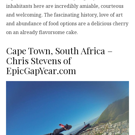
inhabitants here are incredibly amiable, courteous
and welcoming. The fascinating history, love of art
and abundance of food options are a delicious cherry
on an already flavorsome cake.
Cape Town, South Africa –
Chris Stevens of
EpicGapYear.com