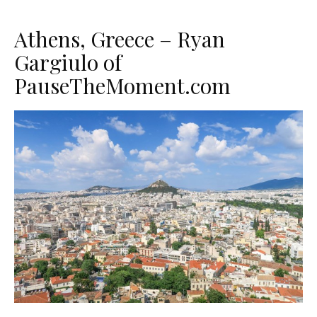
Athens, Greece – Ryan
Gargiulo of
PauseTheMoment.com