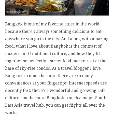
Bangkok is one of my favorite cities in the world
because there’s always something delicious to eat
anywhere you go in the city. And along with amazing
food, what I love about Bangkok is the contrast of
modern and traditional culture, and how they fit
together so perfectly – street food markets sit at the
base of sky-rise condos. As a travel blogger I love
Bangkok so much because there are so many
conveniences at your fingertips. Internet speeds are
decently fast, there’s a wonderful and growing cafe
culture, and because Bangkok is such a major South
East Asia travel hub, you can get flights all over the
world.