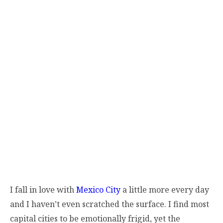
I fall in love with
Mexico City
a little more every day
and I haven’t even scratched the surface. I find most
capital cities to be emotionally frigid, yet the