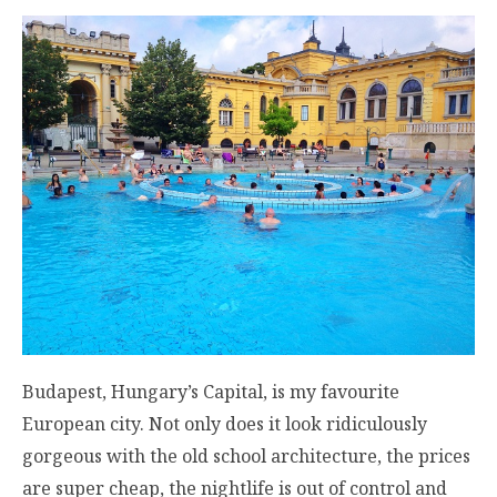
Budapest, Hungary’s Capital, is my favourite
European city. Not only does it look ridiculously
gorgeous with the old school architecture, the prices
are super cheap, the nightlife is out of control and