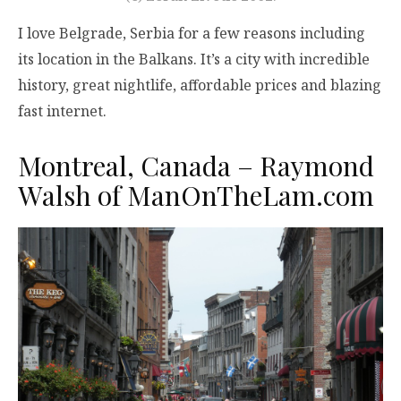
I love Belgrade, Serbia for a few reasons including
its location in the Balkans. It’s a city with incredible
history, great nightlife, affordable prices and blazing
fast internet.
Montreal, Canada – Raymond
Walsh of
ManOnTheLam.com