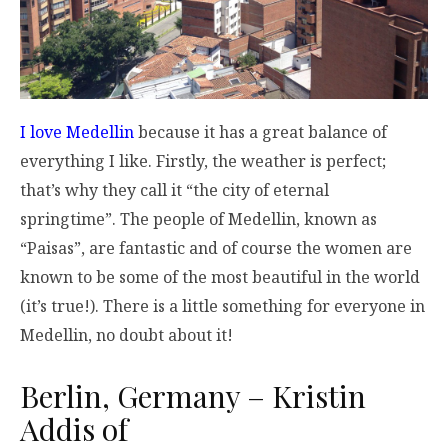
I love Medellin
because it has a great balance of
everything I like. Firstly, the weather is perfect;
that’s why they call it “the city of eternal
springtime”. The people of Medellin, known as
“Paisas”, are fantastic and of course the women are
known to be some of the most beautiful in the world
(it’s true!). There is a little something for everyone in
Medellin, no doubt about it!
Berlin, Germany – Kristin
Addis of