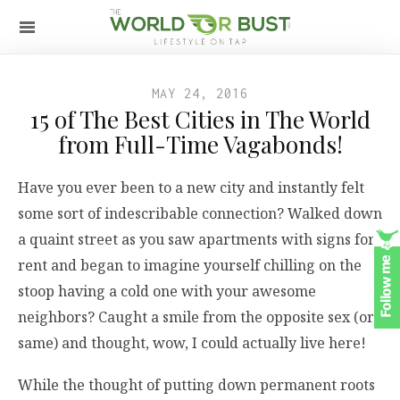
MAY 24, 2016
15 of The Best Cities in The World
from Full-Time Vagabonds!
Have you ever been to a new city and instantly felt
some sort of indescribable connection? Walked down
a quaint street as you saw apartments with signs for
rent and began to imagine yourself chilling on the
stoop having a cold one with your awesome
neighbors? Caught a smile from the opposite sex (or
same) and thought, wow, I could actually live here!
While the thought of putting down permanent roots