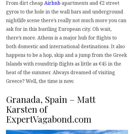
From dirt cheap
Airbnb
apartments and €2 street
gyros to the hole in the wall bars and underground
nightlife scene there’s really not much more you can
ask for in this bustling European city. Oh wait,
there’s more. Athens is a major hub for flights to
both domestic and international destinations. It also
happens to be a hop, skip and a jump from the Greek
Islands with roundtrip flights as little as €45 in the
heat of the summer. Always dreamed of visiting
Greece? Well, the time is now.
Granada, Spain – Matt
Karsten of
ExpertVagabond.com