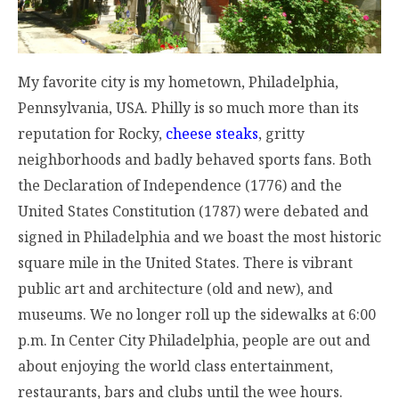
My favorite city is my hometown, Philadelphia,
Pennsylvania, USA. Philly is so much more than its
reputation for Rocky,
cheese steaks
, gritty
neighborhoods and badly behaved sports fans. Both
the Declaration of Independence (1776) and the
United States Constitution (1787) were debated and
signed in Philadelphia and we boast the most historic
square mile in the United States. There is vibrant
public art and architecture (old and new), and
museums. We no longer roll up the sidewalks at
6:00
p.m.
In Center City Philadelphia, people are out and
about enjoying the world class entertainment,
restaurants, bars and clubs until the wee hours.