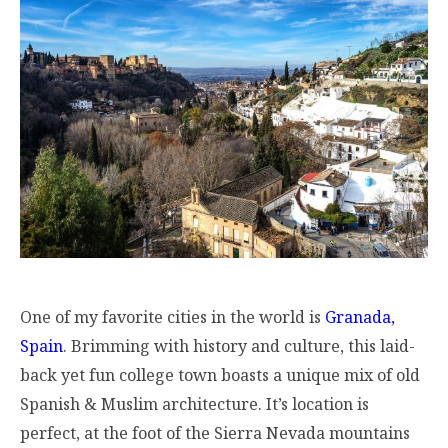
One of my favorite cities in the world is
Granada,
Spain
. Brimming with history and culture, this laid-
back yet fun college town boasts a unique mix of old
Spanish & Muslim architecture. It’s location is
perfect, at the foot of the Sierra Nevada mountains