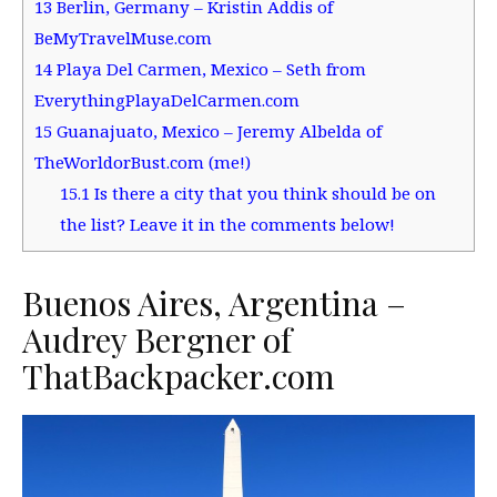
13
Berlin, Germany – Kristin Addis of
BeMyTravelMuse.com
14
Playa Del Carmen, Mexico – Seth from
EverythingPlayaDelCarmen.com
15
Guanajuato, Mexico – Jeremy Albelda of
TheWorldorBust.com (me!)
15.1
Is there a city that you think should be on
the list? Leave it in the comments below!
Buenos Aires, Argentina –
Audrey Bergner of
ThatBackpacker.com