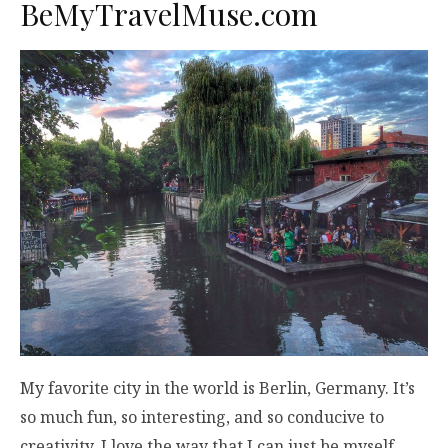
BeMyTravelMuse.com
My favorite city in the world is Berlin, Germany. It’s
so much fun, so interesting, and so conducive to
creativity. I love the way that I can just be myself