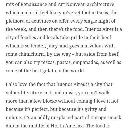
mix of Renaissance and Art Nouveau architecture
which makes it feel like you’ve set foot in Paris, the
plethora of activities on offer every single night of
the week, and then there’s the food. Buenos Aires is a
city of foodies and locals take pride in their beef –
which is so tender, juicy, and goes marvelous with
some chimichurri, by the way – but aside from beef,
you can also try pizzas, pastas, empanadas, as well as
some of the best gelato in the world.
I also love the fact that Buenos Aires is a city that
values literature, art, and music; you can’t walk
more than a few blocks without coming
I love it not
because it’s perfect, but because it’s gritty and
unique. It’s an oddly misplaced part of Europe smack
dab in the middle of North America. The food is