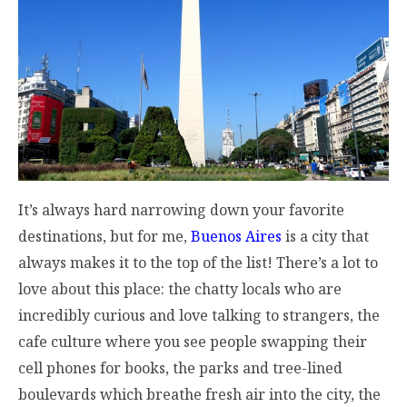
It’s always hard narrowing down your favorite
destinations, but for me,
Buenos Aires
is a city that
always makes it to the top of the list! There’s a lot to
love about this place: the chatty locals who are
incredibly curious and love talking to strangers, the
cafe culture where you see people swapping their
cell phones for books, the parks and tree-lined
boulevards which breathe fresh air into the city, the