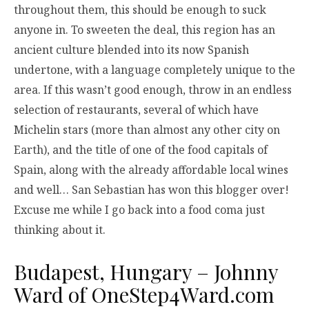
throughout them, this should be enough to suck
anyone in. To sweeten the deal, this region has an
ancient culture blended into its now Spanish
undertone, with a language completely unique to the
area. If this wasn’t good enough, throw in an endless
selection of restaurants, several of which have
Michelin stars (more than almost any other city on
Earth), and the title of one of the food capitals of
Spain, along with the already affordable local wines
and well… San Sebastian has won this blogger over!
Excuse me while I go back into a food coma just
thinking about it.
Budapest, Hungary – Johnny
Ward of
OneStep4Ward.com