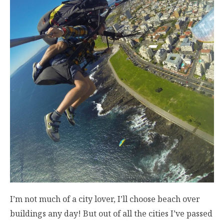
I’m not much of a city lover, I’ll choose beach over
buildings any day! But out of all the cities I’ve passed