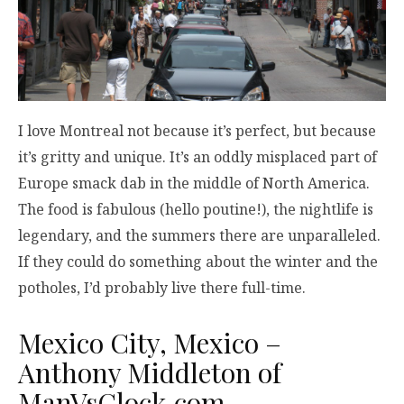
I love Montreal not because it’s perfect, but because
it’s gritty and unique. It’s an oddly misplaced part of
Europe smack dab in the middle of North America.
The food is fabulous (hello poutine!), the nightlife is
legendary, and the summers there are unparalleled.
If they could do something about the winter and the
potholes, I’d probably live there full-time.
Mexico City, Mexico –
Anthony Middleton of
ManVsClock.com