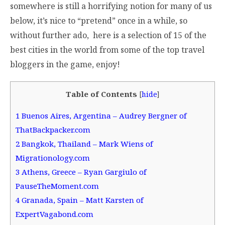
somewhere is still a horrifying notion for many of us
below, it’s nice to “pretend” once in a while, so
without further ado, here is a selection of 15 of the
best cities in the world from some of the top travel
bloggers in the game, enjoy!
Table of Contents
[
hide
]
1
Buenos Aires, Argentina – Audrey Bergner of
ThatBackpacker.com
2
Bangkok, Thailand – Mark Wiens of
Migrationology.com
3
Athens, Greece – Ryan Gargiulo of
PauseTheMoment.com
4
Granada, Spain – Matt Karsten of
ExpertVagabond.com