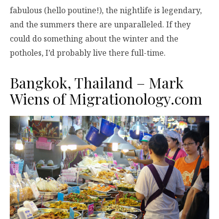
fabulous (hello poutine!), the nightlife is legendary,
and the summers there are unparalleled. If they
could do something about the winter and the
potholes, I’d probably live there full-time.
Bangkok, Thailand – Mark
Wiens of
Migrationology.com