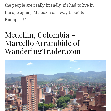
the people are really friendly. If I had to live in
Europe again, I’d book a one way ticket to
Budapest!”
Medellin, Colombia –
Marcello Arrambide of
WanderingTrader.com