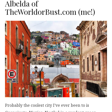
Albelda of
TheWorldorBust.com
(me!)
Probably the coolest city I’ve ever been to is