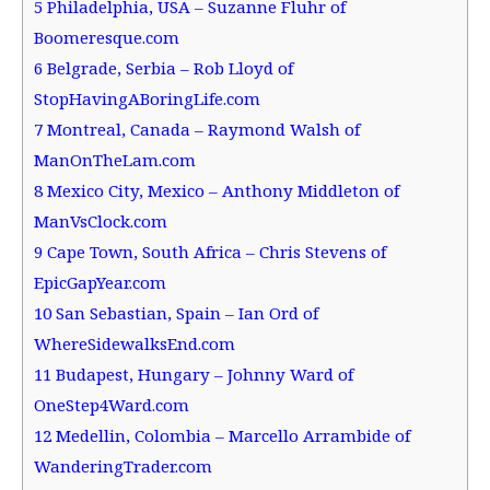
5
Philadelphia, USA – Suzanne Fluhr of
Boomeresque.com
6
Belgrade, Serbia – Rob Lloyd of
StopHavingABoringLife.com
7
Montreal, Canada – Raymond Walsh of
ManOnTheLam.com
8
Mexico City, Mexico – Anthony Middleton of
ManVsClock.com
9
Cape Town, South Africa – Chris Stevens of
EpicGapYear.com
10
San Sebastian, Spain – Ian Ord of
WhereSidewalksEnd.com
11
Budapest, Hungary – Johnny Ward of
OneStep4Ward.com
12
Medellin, Colombia – Marcello Arrambide of
WanderingTrader.com