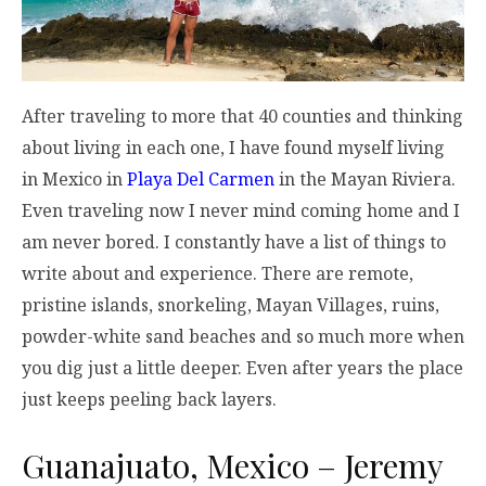
After traveling to more that 40 counties and thinking
about living in each one, I have found myself living
in Mexico in
Playa Del Carmen
in the Mayan Riviera.
Even traveling now I never mind coming home and I
am never bored. I constantly have a list of things to
write about and experience. There are remote,
pristine islands, snorkeling, Mayan Villages, ruins,
powder-white sand beaches and so much more when
you dig just a little deeper. Even after years the place
just keeps peeling back layers.
Guanajuato, Mexico – Jeremy