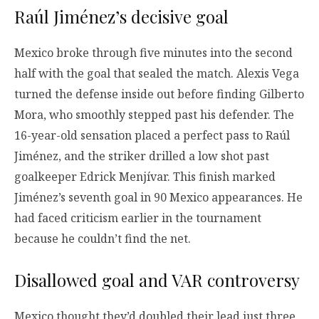
Raúl Jiménez’s decisive goal
Mexico broke through five minutes into the second
half with the goal that sealed the match. Alexis Vega
turned the defense inside out before finding Gilberto
Mora, who smoothly stepped past his defender. The
16-year-old sensation placed a perfect pass to Raúl
Jiménez, and the striker drilled a low shot past
goalkeeper Edrick Menjívar. This finish marked
Jiménez’s seventh goal in 90 Mexico appearances. He
had faced criticism earlier in the tournament
because he couldn’t find the net.
Disallowed goal and VAR controversy
Mexico thought they’d doubled their lead just three