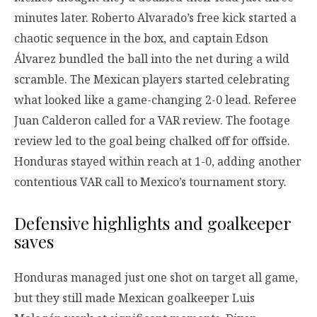
minutes later. Roberto Alvarado’s free kick started a
chaotic sequence in the box, and captain Edson
Álvarez bundled the ball into the net during a wild
scramble. The Mexican players started celebrating
what looked like a game-changing 2-0 lead. Referee
Juan Calderon called for a VAR review. The footage
review led to the goal being chalked off for offside.
Honduras stayed within reach at 1-0, adding another
contentious VAR call to Mexico’s tournament story.
Defensive highlights and goalkeeper
saves
Honduras managed just one shot on target all game,
but they still made Mexican goalkeeper Luis