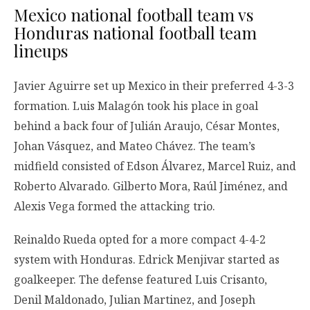
Mexico national football team vs
Honduras national football team
lineups
Javier Aguirre set up Mexico in their preferred 4-3-3
formation. Luis Malagón took his place in goal
behind a back four of Julián Araujo, César Montes,
Johan Vásquez, and Mateo Chávez. The team’s
midfield consisted of Edson Álvarez, Marcel Ruiz, and
Roberto Alvarado. Gilberto Mora, Raúl Jiménez, and
Alexis Vega formed the attacking trio.
Reinaldo Rueda opted for a more compact 4-4-2
system with Honduras. Edrick Menjivar started as
goalkeeper. The defense featured Luis Crisanto,
Denil Maldonado, Julian Martinez, and Joseph