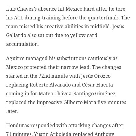
Luis Chavez’s absence hit Mexico hard after he tore
his ACL during training before the quarterfinals. The
team missed his creative abilities in midfield. Jesús
Gallardo also sat out due to yellow card
accumulation.
Aguirre managed his substitutions cautiously as
Mexico protected their narrow lead. The changes
started in the 72nd minute with Jesús Orozco
replacing Roberto Alvarado and César Huerta
coming in for Mateo Chávez. Santiago Giménez
replaced the impressive Gilberto Mora five minutes
later.
Honduras responded with attacking changes after
71 minutes. Yustin Arboleda replaced Anthony