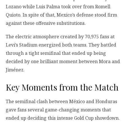
Lozano while Luis Palma took over from Romell
Quioto. In spite of that, Mexico’s defense stood firm
against these offensive substitutions.
The electric atmosphere created by 70,975 fans at
Levi’s Stadium energized both teams. They battled
through a tight semifinal that ended up being
decided by one brilliant moment between Mora and
Jiménez.
Key Moments from the Match
The semifinal clash between México and Honduras
gave fans several game-changing moments that
ended up deciding this intense Gold Cup showdown.