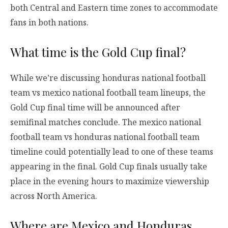
both Central and Eastern time zones to accommodate
fans in both nations.
What time is the Gold Cup final?
While we’re discussing honduras national football
team vs mexico national football team lineups, the
Gold Cup final time will be announced after
semifinal matches conclude. The mexico national
football team vs honduras national football team
timeline could potentially lead to one of these teams
appearing in the final. Gold Cup finals usually take
place in the evening hours to maximize viewership
across North America.
Where are Mexico and Honduras