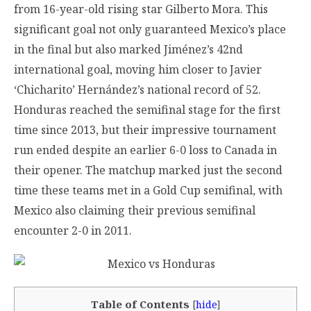
from 16-year-old rising star Gilberto Mora. This
significant goal not only guaranteed Mexico’s place
in the final but also marked Jiménez’s 42nd
international goal, moving him closer to Javier
‘Chicharito’ Hernández’s national record of 52.
Honduras reached the semifinal stage for the first
time since 2013, but their impressive tournament
run ended despite an earlier 6-0 loss to Canada in
their opener. The matchup marked just the second
time these teams met in a Gold Cup semifinal, with
Mexico also claiming their previous semifinal
encounter 2-0 in 2011.
Table of Contents
[
hide
]