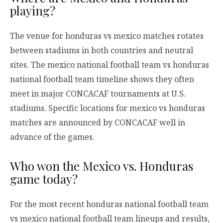
playing?
The venue for honduras vs mexico matches rotates
between stadiums in both countries and neutral
sites. The mexico national football team vs honduras
national football team timeline shows they often
meet in major CONCACAF tournaments at U.S.
stadiums. Specific locations for mexico vs honduras
matches are announced by CONCACAF well in
advance of the games.
Who won the Mexico vs. Honduras
game today?
For the most recent honduras national football team
vs mexico national football team lineups and results,