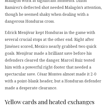
Malagón work at significant moments. Dixon
Ramirez’s deflected shot needed Malagón’s attention,
though he seemed shaky when dealing with a
dangerous Honduras cross.
Edrick Menjívar kept Honduras in the game with
several crucial stops at the other end. Right after
Jiménez scored, Mexico nearly grabbed two quick
goals. Menjívar made a brilliant save before his
defenders cleared the danger. Marcel Ruiz tested
him with a powerful right-footer that needed a
spectacular save. César Montes almost made it 2-0
with a point-blank header, but a Honduran defender
made a desperate clearance.
Yellow cards and heated exchanges