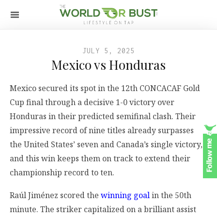
JULY 5, 2025
Mexico vs Honduras
Mexico secured its spot in the 12th CONCACAF Gold
Cup final through a decisive 1-0 victory over
Honduras in their predicted semifinal clash. Their
impressive record of nine titles already surpasses
the United States’ seven and Canada’s single victory,
and this win keeps them on track to extend their
championship record to ten.
Raúl Jiménez scored the
winning goal
in the 50th
minute. The striker capitalized on a brilliant assist