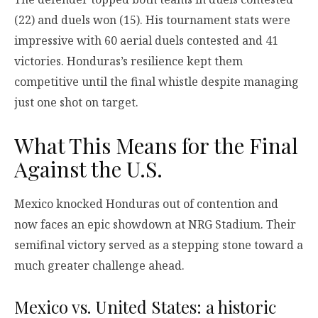
(22) and duels won (15). His tournament stats were
impressive with 60 aerial duels contested and 41
victories. Honduras’s resilience kept them
competitive until the final whistle despite managing
just one shot on target.
What This Means for the Final
Against the U.S.
Mexico knocked Honduras out of contention and
now faces an epic showdown at NRG Stadium. Their
semifinal victory served as a stepping stone toward a
much greater challenge ahead.
Mexico vs. United States: a historic