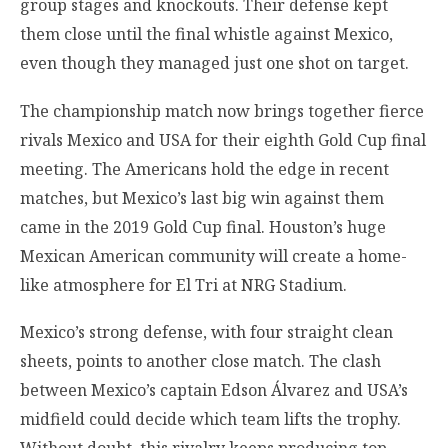
group stages and knockouts. Their defense kept
them close until the final whistle against Mexico,
even though they managed just one shot on target.
The championship match now brings together fierce
rivals Mexico and USA for their eighth Gold Cup final
meeting. The Americans hold the edge in recent
matches, but Mexico’s last big win against them
came in the 2019 Gold Cup final. Houston’s huge
Mexican American community will create a home-
like atmosphere for El Tri at NRG Stadium.
Mexico’s strong defense, with four straight clean
sheets, points to another close match. The clash
between Mexico’s captain Edson Álvarez and USA’s
midfield could decide which team lifts the trophy.
Without doubt, this rivalry keeps producing top-