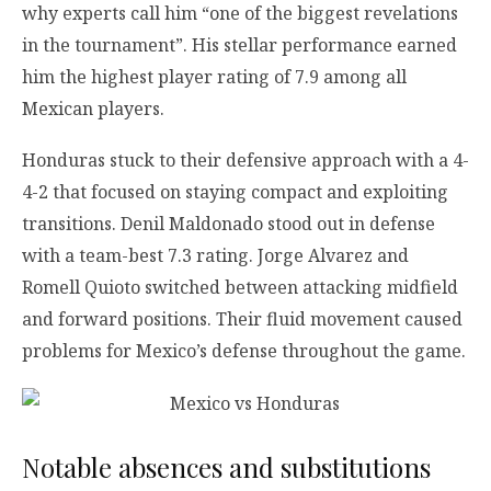
why experts call him “one of the biggest revelations
in the tournament”. His stellar performance earned
him the highest player rating of 7.9 among all
Mexican players.
Honduras stuck to their defensive approach with a 4-
4-2 that focused on staying compact and exploiting
transitions. Denil Maldonado stood out in defense
with a team-best 7.3 rating. Jorge Alvarez and
Romell Quioto switched between attacking midfield
and forward positions. Their fluid movement caused
problems for Mexico’s defense throughout the game.
Notable absences and substitutions