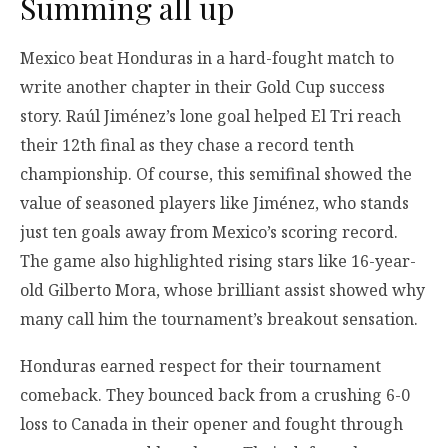
Summing all up
Mexico beat Honduras in a hard-fought match to
write another chapter in their Gold Cup success
story. Raúl Jiménez’s lone goal helped El Tri reach
their 12th final as they chase a record tenth
championship. Of course, this semifinal showed the
value of seasoned players like Jiménez, who stands
just ten goals away from Mexico’s scoring record.
The game also highlighted rising stars like 16-year-
old Gilberto Mora, whose brilliant assist showed why
many call him the tournament’s breakout sensation.
Honduras earned respect for their tournament
comeback. They bounced back from a crushing 6-0
loss to Canada in their opener and fought through