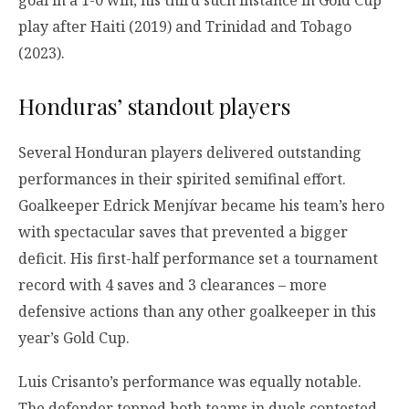
goal in a 1-0 win, his third such instance in Gold Cup
play after Haiti (2019) and Trinidad and Tobago
(2023).
Honduras’ standout players
Several Honduran players delivered outstanding
performances in their spirited semifinal effort.
Goalkeeper Edrick Menjívar became his team’s hero
with spectacular saves that prevented a bigger
deficit. His first-half performance set a tournament
record with 4 saves and 3 clearances – more
defensive actions than any other goalkeeper in this
year’s Gold Cup.
Luis Crisanto’s performance was equally notable.
The defender topped both teams in duels contested