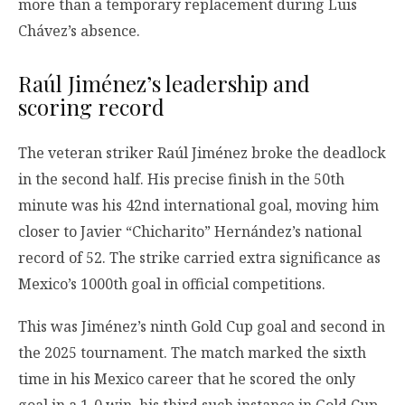
more than a temporary replacement during Luis
Chávez’s absence.
Raúl Jiménez’s leadership and
scoring record
The veteran striker Raúl Jiménez broke the deadlock
in the second half. His precise finish in the 50th
minute was his 42nd international goal, moving him
closer to Javier “Chicharito” Hernández’s national
record of 52. The strike carried extra significance as
Mexico’s 1000th goal in official competitions.
This was Jiménez’s ninth Gold Cup goal and second in
the 2025 tournament. The match marked the sixth
time in his Mexico career that he scored the only