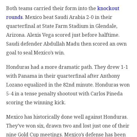
Both teams carried their form into the
knockout
rounds
. Mexico beat Saudi Arabia 2-0 in their
quarterfinal at State Farm Stadium in Glendale,
Arizona. Alexis Vega scored just before halftime.
Saudi defender Abdullah Madu then scored an own
goal to seal Mexico’s win.
Honduras had a more dramatic path. They drew 1-1
with Panama in their quarterfinal after Anthony
Lozano equalized in the 82nd minute. Honduras won
5-4 in a tense penalty shootout with Carlos Pineda
scoring the winning kick.
Mexico has historically done well against Honduras.
They’ve won six, drawn two and lost just one of their
nine Gold Cup meetings. Mexico’s defense has been