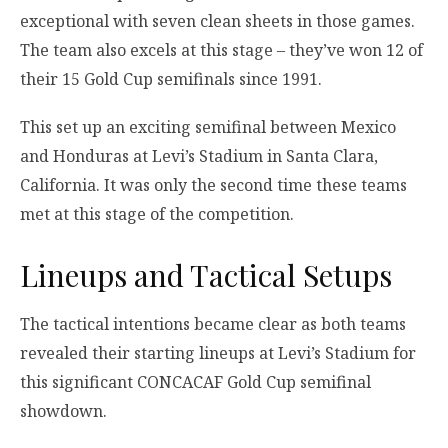
exceptional with seven clean sheets in those games.
The team also excels at this stage – they’ve won 12 of
their 15 Gold Cup semifinals since 1991.
This set up an exciting semifinal between Mexico
and Honduras at Levi’s Stadium in Santa Clara,
California. It was only the second time these teams
met at this stage of the competition.
Lineups and Tactical Setups
The tactical intentions became clear as both teams
revealed their starting lineups at Levi’s Stadium for
this significant CONCACAF Gold Cup semifinal
showdown.