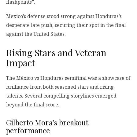
flashpoints”.
Mexico’s defense stood strong against Honduras’s
desperate late push, securing their spot in the final
against the United States.
Rising Stars and Veteran
Impact
The México vs Honduras semifinal was a showcase of
brilliance from both seasoned stars and rising
talents. Several compelling storylines emerged
beyond the final score.
Gilberto Mora’s breakout
performance