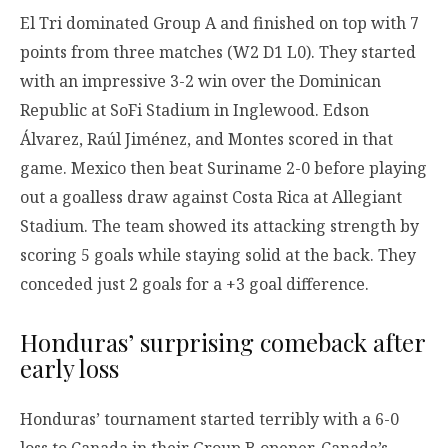
El Tri dominated Group A and finished on top with 7
points from three matches (W2 D1 L0). They started
with an impressive 3-2 win over the Dominican
Republic at SoFi Stadium in Inglewood. Edson
Álvarez, Raúl Jiménez, and Montes scored in that
game. Mexico then beat Suriname 2-0 before playing
out a goalless draw against Costa Rica at Allegiant
Stadium. The team showed its attacking strength by
scoring 5 goals while staying solid at the back. They
conceded just 2 goals for a +3 goal difference.
Honduras’ surprising comeback after
early loss
Honduras’ tournament started terribly with a 6-0
loss to Canada in their Group B opener. Canada’s