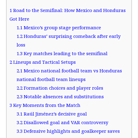
1
Road to the Semifinal: How Mexico and Honduras
Got Here
1.1
Mexico’s group stage performance
1.2
Honduras’ surprising comeback after early
loss
1.3
Key matches leading to the semifinal
2
Lineups and Tactical Setups
2.1
Mexico national football team vs Honduras
national football team lineups
2.2
Formation choices and player roles
2.3
Notable absences and substitutions
3
Key Moments from the Match
3.1
Raúl Jiménez’s decisive goal
3.2
Disallowed goal and VAR controversy
3.3
Defensive highlights and goalkeeper saves