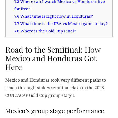
7.5
Where can I watch Mexico vs Honduras live
for free?
7.6
What time is right now in Honduras?
7.7
What time is the USA vs Mexico game today?
7.8
Where is the Gold Cup Final?
Road to the Semifinal: How
Mexico and Honduras Got
Here
Mexico and Honduras took very different paths to
reach this high-stakes semifinal clash in the 2025
CONCACAF Gold Cup group stages.
Mexico’s group stage performance