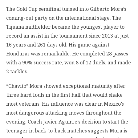
The Gold Cup semifinal turned into Gilberto Mora’s
coming-out party on the international stage. The
Tijuana midfielder became the youngest player to
record an assist in the tournament since 2013 at just
16 years and 261 days old. His game against
Honduras was remarkable. He completed 28 passes
with a 90% success rate, won 8 of 12 duels, and made
2 tackles.
“Chavito” Mora showed exceptional maturity after
three hard fouls in the first half that would shake
most veterans. His influence was clear in Mexico’s
most dangerous attacking moves throughout the
evening. Coach Javier Aguirre’s decision to start the
teenager in back-to-back matches suggests Mora is