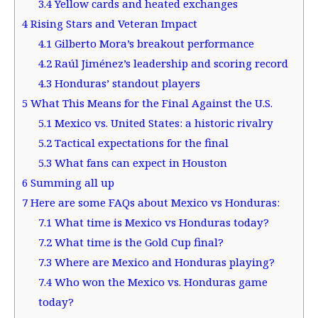
3.4
Yellow cards and heated exchanges
4
Rising Stars and Veteran Impact
4.1
Gilberto Mora’s breakout performance
4.2
Raúl Jiménez’s leadership and scoring record
4.3
Honduras’ standout players
5
What This Means for the Final Against the U.S.
5.1
Mexico vs. United States: a historic rivalry
5.2
Tactical expectations for the final
5.3
What fans can expect in Houston
6
Summing all up
7
Here are some FAQs about Mexico vs Honduras:
7.1
What time is Mexico vs Honduras today?
7.2
What time is the Gold Cup final?
7.3
Where are Mexico and Honduras playing?
7.4
Who won the Mexico vs. Honduras game
today?