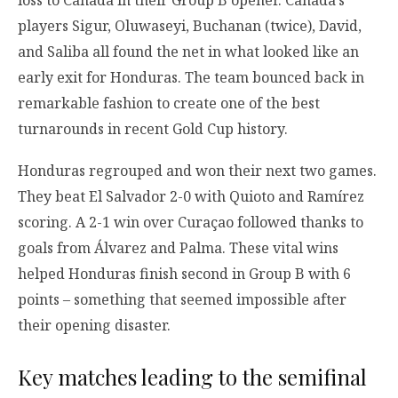
players Sigur, Oluwaseyi, Buchanan (twice), David,
and Saliba all found the net in what looked like an
early exit for Honduras. The team bounced back in
remarkable fashion to create one of the best
turnarounds in recent Gold Cup history.
Honduras regrouped and won their next two games.
They beat El Salvador 2-0 with Quioto and Ramírez
scoring. A 2-1 win over Curaçao followed thanks to
goals from Álvarez and Palma. These vital wins
helped Honduras finish second in Group B with 6
points – something that seemed impossible after
their opening disaster.
Key matches leading to the semifinal