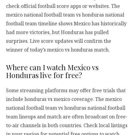
check official football score apps or websites. The
mexico national football team vs honduras national
football team timeline shows Mexico has historically
had more victories, but Honduras has pulled
surprises. Live score updates will confirm the
winner of today’s mexico vs honduras match.
Where can I watch Mexico vs
Honduras live for free?
Some streaming platforms may offer free trials that
include honduras vs mexico coverage. The mexico
national football team vs honduras national football
team lineups and match are often broadcast on free-
to-air channels in both countries. Check local listings
in your region for potential free options to watch