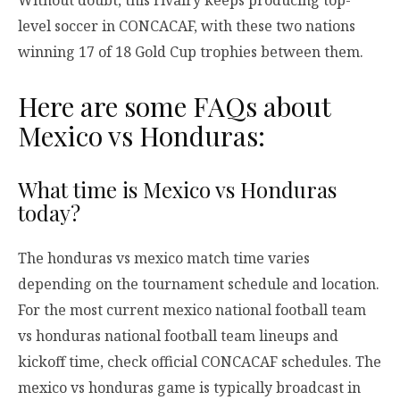
level soccer in CONCACAF, with these two nations
winning 17 of 18 Gold Cup trophies between them.
Here are some FAQs about
Mexico vs Honduras:
What time is Mexico vs Honduras
today?
The honduras vs mexico match time varies
depending on the tournament schedule and location.
For the most current mexico national football team
vs honduras national football team lineups and
kickoff time, check official CONCACAF schedules. The
mexico vs honduras game is typically broadcast in