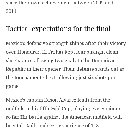
since their own achievement between 2009 and
2011.
Tactical expectations for the final
Mexico’s defensive strength shines after their victory
over Honduras. El Tri has kept four straight clean
sheets since allowing two goals to the Dominican
Republic in their opener. Their defense stands out as
the tournament’s best, allowing just six shots per
game.
Mexico’s captain Edson Álvarez leads from the
midfield in his fifth Gold Cup, playing every minute
so far. His battle against the American midfield will
be vital. Raúl Jiménez’s experience of 118