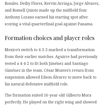
Rosales. Deiby Flores, Kervin Arriaga, Jorge Alvarez,
and Romell Quioto made up the midfield four.
Anthony Lozano earned his starting spot after
scoring a vital quarterfinal goal against Panama.
Formation choices and player roles
Mexico’s switch to 4-3-3 marked a transformation
from their earlier matches. Aguirre had previously
tested a 4-4-2 to fit both Jiménez and Santiago
Giménez in the team. César Montes’s return from
suspension allowed Edson Álvarez to move back to
his natural defensive midfield role.
The formation suited 16-year-old Gilberto Mora
perfectly. He played on the right wing and showed