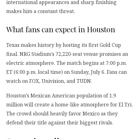
international appearances and sharp finishing
makes him a constant threat.
What fans can expect in Houston
Texas makes history by hosting its first Gold Cup
final. NRG Stadium’s 72,220-seat venue promises an
electric atmosphere. The match begins at 7:00 p.m.
ET (6:00 p.m. local time) on Sunday, July 6. Fans can
watch on FOX, Univision, and TUDN.
Houston’s Mexican American population of 1.9
million will create a home-like atmosphere for El Tri.
The crowd should heavily favor Mexico as they
defend their title against their biggest rivals.