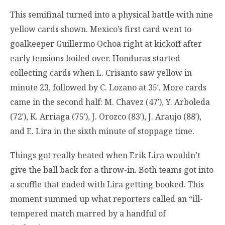
This semifinal turned into a physical battle with nine
yellow cards shown. Mexico’s first card went to
goalkeeper Guillermo Ochoa right at kickoff after
early tensions boiled over. Honduras started
collecting cards when L. Crisanto saw yellow in
minute 23, followed by C. Lozano at 35′. More cards
came in the second half: M. Chavez (47′), Y. Arboleda
(72′), K. Arriaga (75′), J. Orozco (83′), J. Araujo (88′),
and E. Lira in the sixth minute of stoppage time.
Things got really heated when Erik Lira wouldn’t
give the ball back for a throw-in. Both teams got into
a scuffle that ended with Lira getting booked. This
moment summed up what reporters called an “ill-
tempered match marred by a handful of