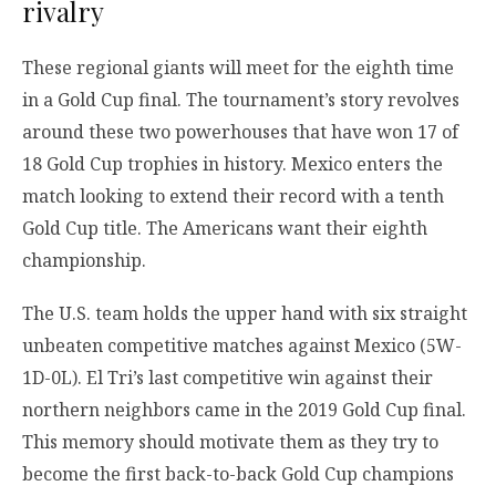
rivalry
These regional giants will meet for the eighth time
in a Gold Cup final. The tournament’s story revolves
around these two powerhouses that have won 17 of
18 Gold Cup trophies in history. Mexico enters the
match looking to extend their record with a tenth
Gold Cup title. The Americans want their eighth
championship.
The U.S. team holds the upper hand with six straight
unbeaten competitive matches against Mexico (5W-
1D-0L). El Tri’s last competitive win against their
northern neighbors came in the 2019 Gold Cup final.
This memory should motivate them as they try to
become the first back-to-back Gold Cup champions