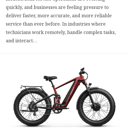
quickly, and businesses are feeling pressure to
deliver faster, more accurate, and more reliable
service than ever before. In industries where
technicians work remotely, handle complex tasks,
and interact…