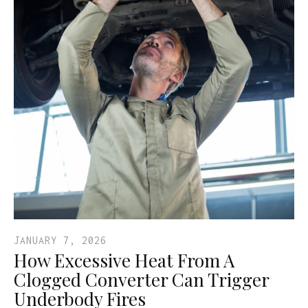
JANUARY 7, 2026
How Excessive Heat From A
Clogged Converter Can Trigger
Underbody Fires