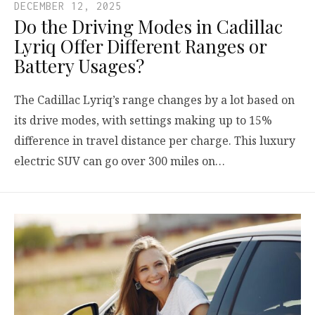
DECEMBER 12, 2025
Do the Driving Modes in Cadillac
Lyriq Offer Different Ranges or
Battery Usages?
The Cadillac Lyriq’s range changes by a lot based on
its drive modes, with settings making up to 15%
difference in travel distance per charge. This luxury
electric SUV can go over 300 miles on…