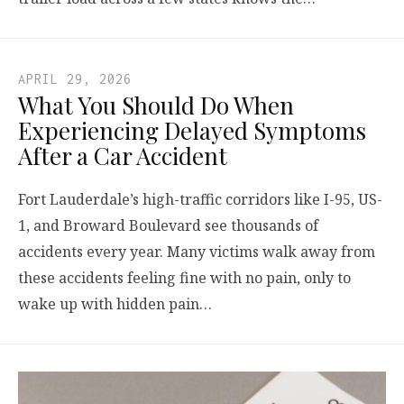
APRIL 29, 2026
What You Should Do When
Experiencing Delayed Symptoms
After a Car Accident
Fort Lauderdale’s high-traffic corridors like I-95, US-
1, and Broward Boulevard see thousands of
accidents every year. Many victims walk away from
these accidents feeling fine with no pain, only to
wake up with hidden pain…