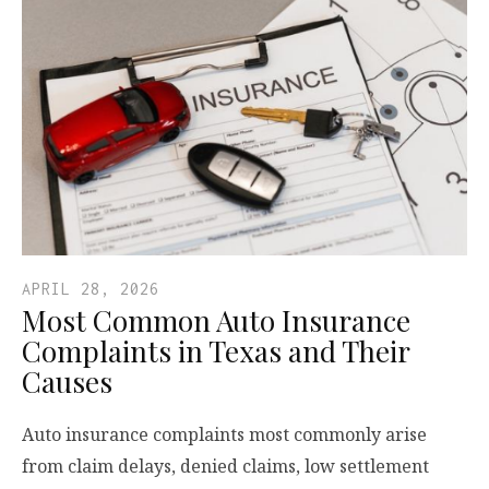
APRIL 28, 2026
Most Common Auto Insurance
Complaints in Texas and Their
Causes
Auto insurance complaints most commonly arise
from claim delays, denied claims, low settlement