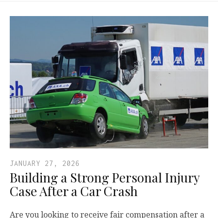
JANUARY 27, 2026
Building a Strong Personal Injury
Case After a Car Crash
Are you looking to receive fair compensation after a