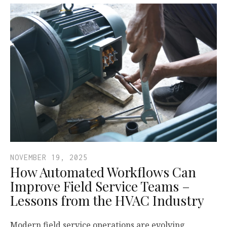
NOVEMBER 19, 2025
How Automated Workflows Can
Improve Field Service Teams –
Lessons from the HVAC Industry
Modern field service operations are evolving