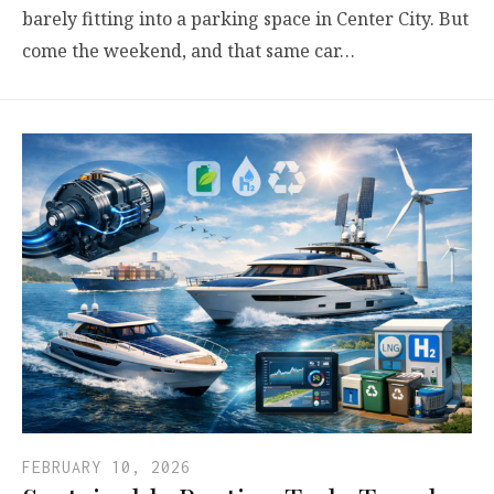
barely fitting into a parking space in Center City. But
come the weekend, and that same car…
FEBRUARY 10, 2026