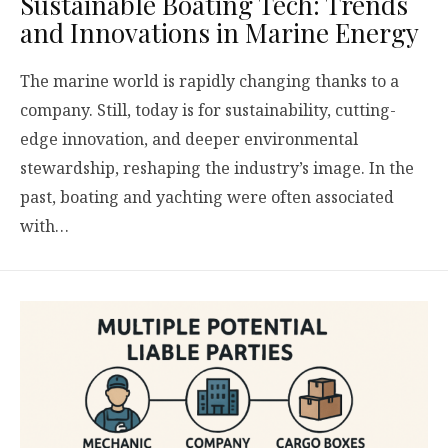
Sustainable Boating Tech: Trends
and Innovations in Marine Energy
The marine world is rapidly changing thanks to a
company. Still, today is for sustainability, cutting-
edge innovation, and deeper environmental
stewardship, reshaping the industry’s image. In the
past, boating and yachting were often associated
with…