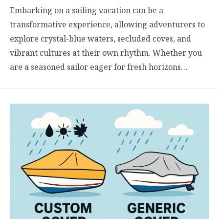
Embarking on a sailing vacation can be a
transformative experience, allowing adventurers to
explore crystal-blue waters, secluded coves, and
vibrant cultures at their own rhythm. Whether you
are a seasoned sailor eager for fresh horizons…