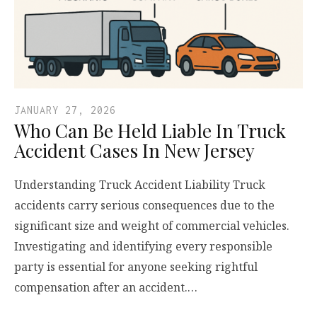
JANUARY 27, 2026
Who Can Be Held Liable In Truck
Accident Cases In New Jersey
Understanding Truck Accident Liability Truck
accidents carry serious consequences due to the
significant size and weight of commercial vehicles.
Investigating and identifying every responsible
party is essential for anyone seeking rightful
compensation after an accident.…