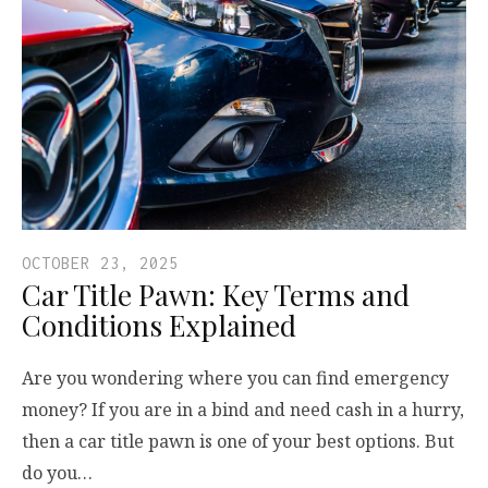
OCTOBER 23, 2025
Car Title Pawn: Key Terms and
Conditions Explained
Are you wondering where you can find emergency
money? If you are in a bind and need cash in a hurry,
then a car title pawn is one of your best options. But
do you…