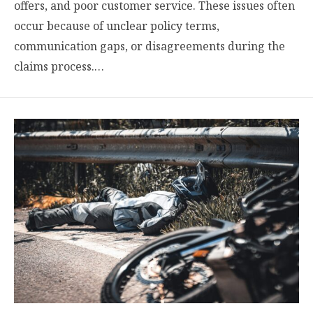
offers, and poor customer service. These issues often
occur because of unclear policy terms,
communication gaps, or disagreements during the
claims process.…