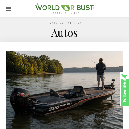
BROWSING CATEGORY
Autos