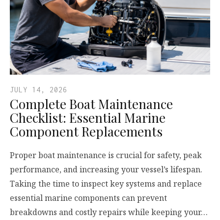
JULY 14, 2026
Complete Boat Maintenance
Checklist: Essential Marine
Component Replacements
Proper boat maintenance is crucial for safety, peak
performance, and increasing your vessel’s lifespan.
Taking the time to inspect key systems and replace
essential marine components can prevent
breakdowns and costly repairs while keeping your…