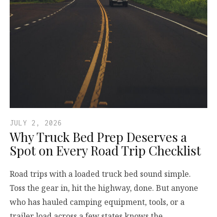
JULY 2, 2026
Why Truck Bed Prep Deserves a
Spot on Every Road Trip Checklist
Road trips with a loaded truck bed sound simple.
Toss the gear in, hit the highway, done. But anyone
who has hauled camping equipment, tools, or a
trailer load across a few states knows the…