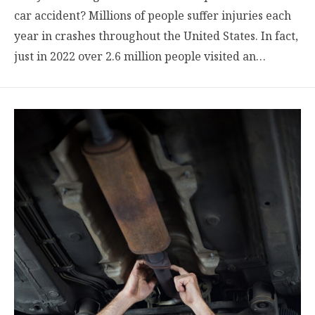
car accident? Millions of people suffer injuries each
year in crashes throughout the United States. In fact,
just in 2022 over 2.6 million people visited an…