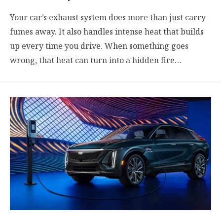
Your car’s exhaust system does more than just carry
fumes away. It also handles intense heat that builds
up every time you drive. When something goes
wrong, that heat can turn into a hidden fire…