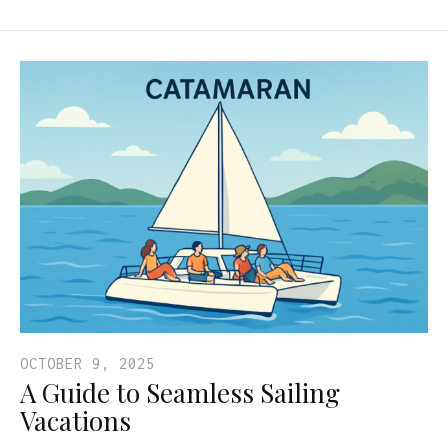
OCTOBER 9, 2025
A Guide to Seamless Sailing
Vacations