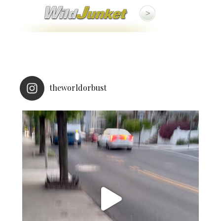
theworldorbust