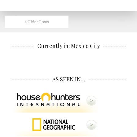
« Older Posts
Currently in: Mexico City
AS SEEN IN…