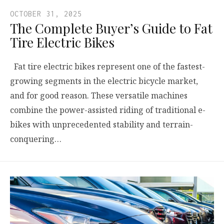
OCTOBER 31, 2025
The Complete Buyer’s Guide to Fat
Tire Electric Bikes
Fat tire electric bikes represent one of the fastest-
growing segments in the electric bicycle market,
and for good reason. These versatile machines
combine the power-assisted riding of traditional e-
bikes with unprecedented stability and terrain-
conquering…