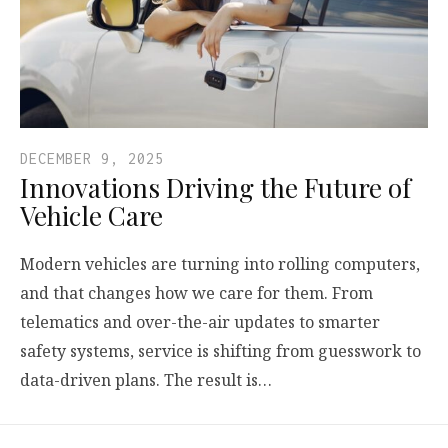
DECEMBER 9, 2025
Innovations Driving the Future of
Vehicle Care
Modern vehicles are turning into rolling computers,
and that changes how we care for them. From
telematics and over-the-air updates to smarter
safety systems, service is shifting from guesswork to
data-driven plans. The result is…