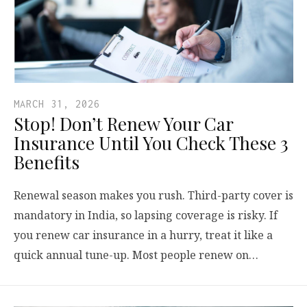
MARCH 31, 2026
Stop! Don’t Renew Your Car
Insurance Until You Check These 3
Benefits
Renewal season makes you rush. Third-party cover is
mandatory in India, so lapsing coverage is risky. If
you renew car insurance in a hurry, treat it like a
quick annual tune-up. Most people renew on…