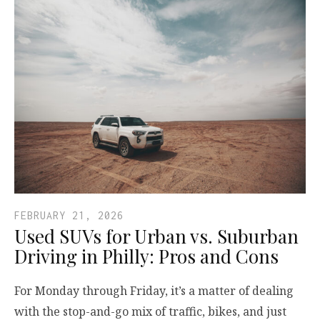
FEBRUARY 21, 2026
Used SUVs for Urban vs. Suburban
Driving in Philly: Pros and Cons
For Monday through Friday, it’s a matter of dealing
with the stop-and-go mix of traffic, bikes, and just