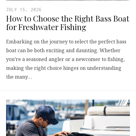
JULY 15, 2026
How to Choose the Right Bass Boat
for Freshwater Fishing
Embarking on the journey to select the perfect bass
boat can be both exciting and daunting. Whether
you’re a seasoned angler or a newcomer to fishing,
making the right choice hinges on understanding
the many…