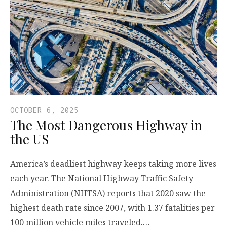
OCTOBER 6, 2025
The Most Dangerous Highway in
the US
America’s deadliest highway keeps taking more lives
each year. The National Highway Traffic Safety
Administration (NHTSA) reports that 2020 saw the
highest death rate since 2007, with 1.37 fatalities per
100 million vehicle miles traveled.…