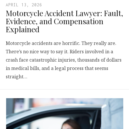
APRIL 13, 2026
Motorcycle Accident Lawyer: Fault,
Evidence, and Compensation
Explained
Motorcycle accidents are horrific. They really are.
There’s no nice way to say it. Riders involved in a
crash face catastrophic injuries, thousands of dollars
in medical bills, and a legal process that seems
straight…