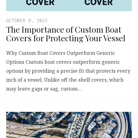
OCTOBER 9, 2025
The Importance of Custom Boat
Covers for Protecting Your Vessel
Why Custom Boat Covers Outperform Generic
Options Custom boat covers outperform generic
options by providing a precise fit that protects every
inch of a vessel. Unlike off-the-shelf covers, which
may leave gaps or sag, custom…