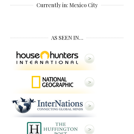
Currently in: Mexico City
AS SEEN IN…