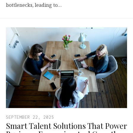
bottlenecks, leading to…
SEPTEMBER 22, 2025
Smart Talent Solutions That Power