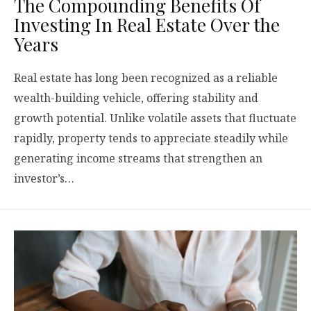
The Compounding Benefits Of
Investing In Real Estate Over the
Years
Real estate has long been recognized as a reliable
wealth-building vehicle, offering stability and
growth potential. Unlike volatile assets that fluctuate
rapidly, property tends to appreciate steadily while
generating income streams that strengthen an
investor’s…