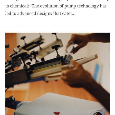
to chemicals. The evolution of pump technology has
led to advanced designs that cater…