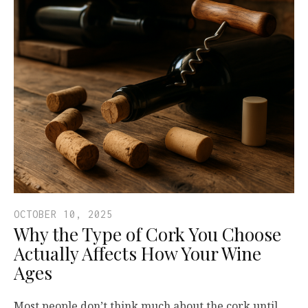
OCTOBER 10, 2025
Why the Type of Cork You Choose
Actually Affects How Your Wine
Ages
Most people don’t think much about the cork until