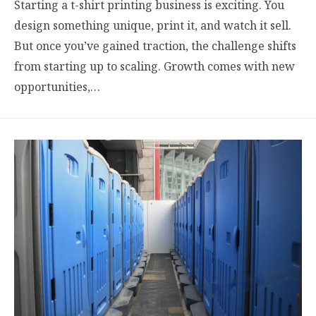
Starting a t-shirt printing business is exciting. You
design something unique, print it, and watch it sell.
But once you’ve gained traction, the challenge shifts
from starting up to scaling. Growth comes with new
opportunities,…