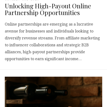
Unlocking High-Payout Online
Partnership Opportunities
Online partnerships are emerging as a lucrative
avenue for businesses and individuals looking to
diversify revenue streams. From affiliate marketing
to influencer collaborations and strategic B2B
alliances, high-payout partnerships provide
opportunities to earn significant income…