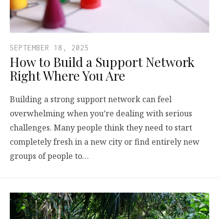
SEPTEMBER 18, 2025
How to Build a Support Network
Right Where You Are
Building a strong support network can feel
overwhelming when you’re dealing with serious
challenges. Many people think they need to start
completely fresh in a new city or find entirely new
groups of people to…