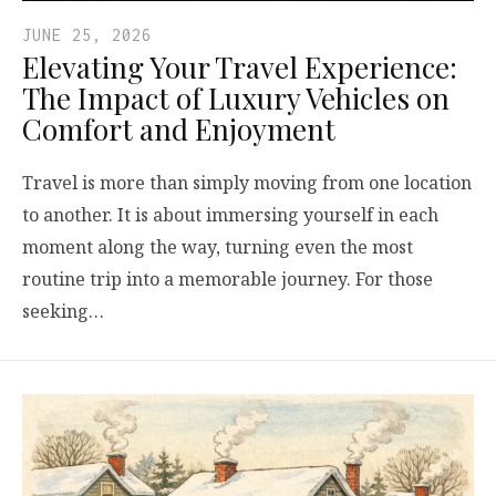
JUNE 25, 2026
Elevating Your Travel Experience:
The Impact of Luxury Vehicles on
Comfort and Enjoyment
Travel is more than simply moving from one location
to another. It is about immersing yourself in each
moment along the way, turning even the most
routine trip into a memorable journey. For those
seeking…