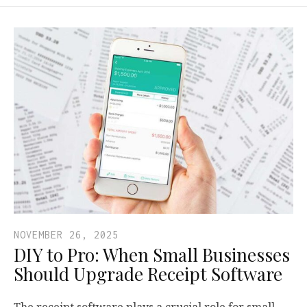
NOVEMBER 26, 2025
DIY to Pro: When Small Businesses
Should Upgrade Receipt Software
The receipt software plays a crucial role for small