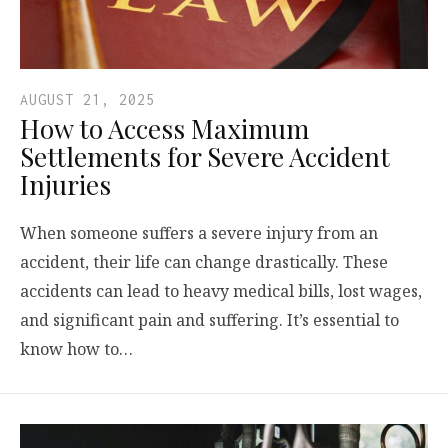
AUGUST 21, 2025
How to Access Maximum
Settlements for Severe Accident
Injuries
When someone suffers a severe injury from an
accident, their life can change drastically. These
accidents can lead to heavy medical bills, lost wages,
and significant pain and suffering. It’s essential to
know how to…