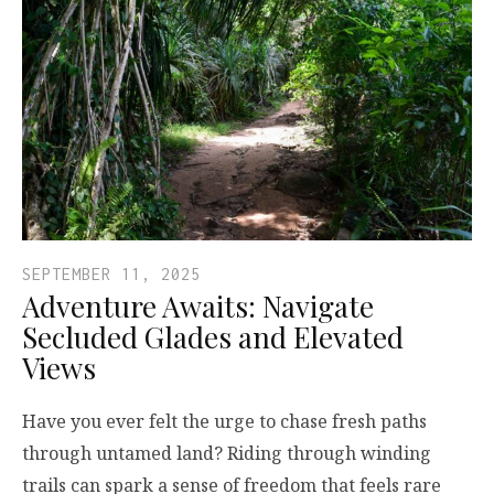
SEPTEMBER 11, 2025
Adventure Awaits: Navigate
Secluded Glades and Elevated
Views
Have you ever felt the urge to chase fresh paths
through untamed land? Riding through winding
trails can spark a sense of freedom that feels rare