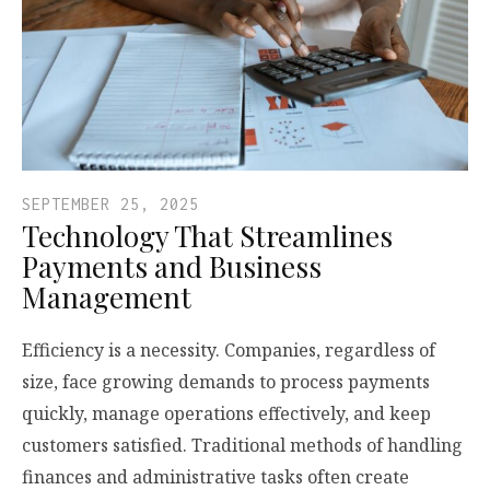
SEPTEMBER 25, 2025
Technology That Streamlines
Payments and Business
Management
Efficiency is a necessity. Companies, regardless of
size, face growing demands to process payments
quickly, manage operations effectively, and keep
customers satisfied. Traditional methods of handling
finances and administrative tasks often create