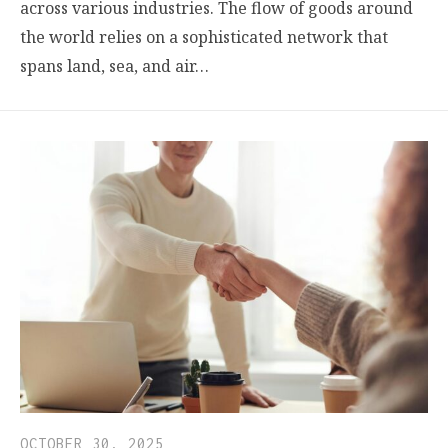
across various industries. The flow of goods around
the world relies on a sophisticated network that
spans land, sea, and air…
OCTOBER 30, 2025