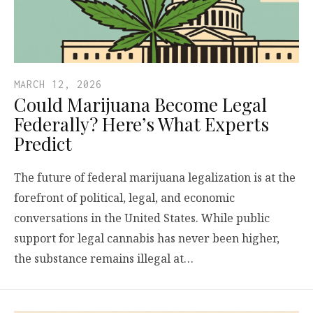
MARCH 12, 2026
Could Marijuana Become Legal
Federally? Here’s What Experts
Predict
The future of federal marijuana legalization is at the
forefront of political, legal, and economic
conversations in the United States. While public
support for legal cannabis has never been higher,
the substance remains illegal at…