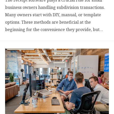
business owners handling subdivision transactions.
Many owners start with DIY, manual, or template
options. These methods are beneficial at the
beginning for the convenience they provide, but…