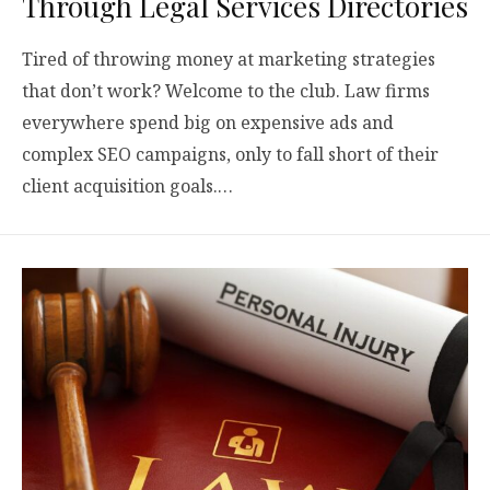
Through Legal Services Directories
Tired of throwing money at marketing strategies
that don’t work? Welcome to the club. Law firms
everywhere spend big on expensive ads and
complex SEO campaigns, only to fall short of their
client acquisition goals.…