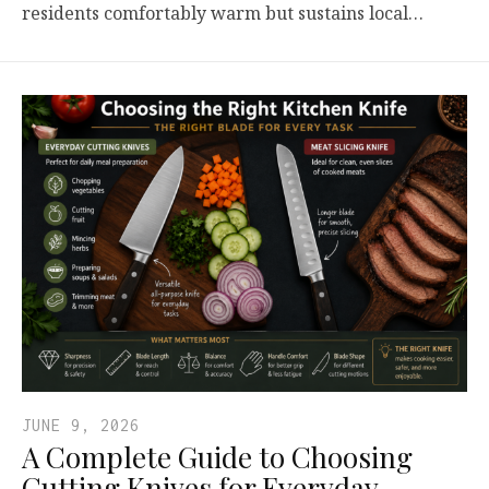
residents comfortably warm but sustains local…
JUNE 9, 2026
A Complete Guide to Choosing
Cutting Knives for Everyday