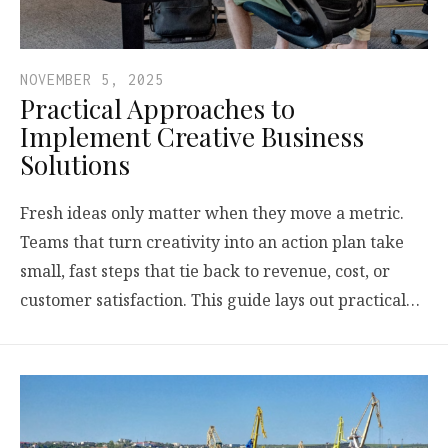
NOVEMBER 5, 2025
Practical Approaches to
Implement Creative Business
Solutions
Fresh ideas only matter when they move a metric.
Teams that turn creativity into an action plan take
small, fast steps that tie back to revenue, cost, or
customer satisfaction. This guide lays out practical…