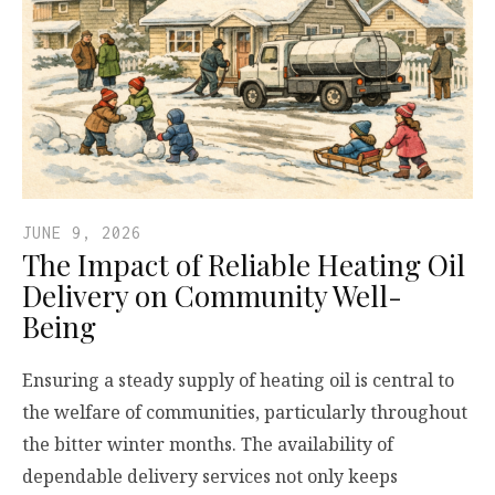
JUNE 9, 2026
The Impact of Reliable Heating Oil
Delivery on Community Well-
Being
Ensuring a steady supply of heating oil is central to
the welfare of communities, particularly throughout
the bitter winter months. The availability of
dependable delivery services not only keeps