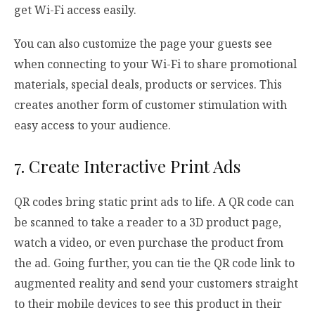
get Wi-Fi access easily.
You can also customize the page your guests see
when connecting to your Wi-Fi to share promotional
materials, special deals, products or services. This
creates another form of customer stimulation with
easy access to your audience.
7. Create Interactive Print Ads
QR codes bring static print ads to life. A QR code can
be scanned to take a reader to a 3D product page,
watch a video, or even purchase the product from
the ad. Going further, you can tie the QR code link to
augmented reality and send your customers straight
to their mobile devices to see this product in their