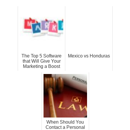
The Top 5 Software
Mexico vs Honduras
that Will Give Your
Marketing a Boost
When Should You
Contact a Personal