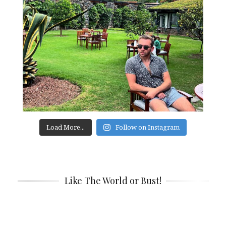
Load More...
Follow on Instagram
Like The World or Bust!