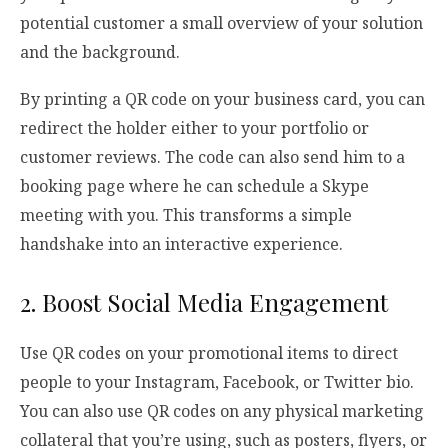
potential customer a small overview of your solution
and the background.
By printing a QR code on your business card, you can
redirect the holder either to your portfolio or
customer reviews. The code can also send him to a
booking page where he can schedule a Skype
meeting with you. This transforms a simple
handshake into an interactive experience.
2. Boost Social Media Engagement
Use QR codes on your promotional items to direct
people to your Instagram, Facebook, or Twitter bio.
You can also use QR codes on any physical marketing
collateral that you’re using, such as posters, flyers, or