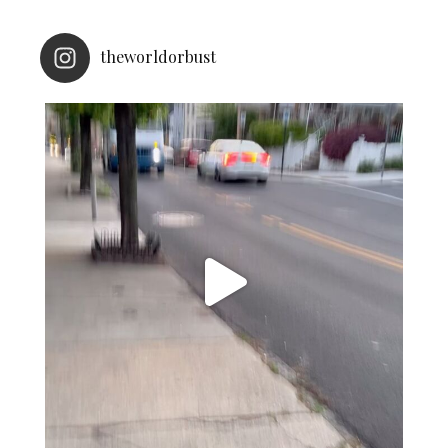
theworldorbust