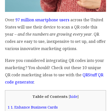
Over
97 million smartphone users
across the United
States will use their device to scan a QR code this
year –
and the numbers are growing every year
. QR
codes are easy to use, inexpensive to set up, and offer
various innovative marketing options.
Have you considered integrating QR codes into your
marketing? You should! Check out these 10 unique
QR code marketing ideas to use with the
QRStuff QR
code generator
.
Table of Contents
[
hide
]
1
1. Enhance Business Cards