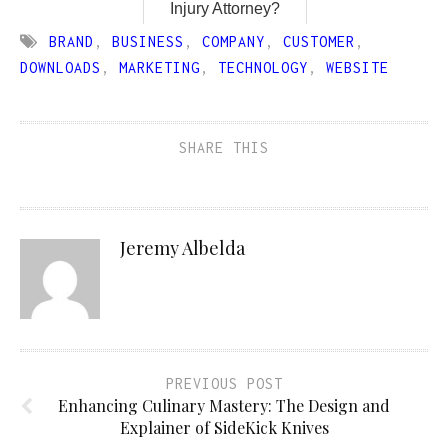
Injury Attorney?
BRAND
,
BUSINESS
,
COMPANY
,
CUSTOMER
,
DOWNLOADS
,
MARKETING
,
TECHNOLOGY
,
WEBSITE
SHARE THIS
Jeremy Albelda
PREVIOUS POST
Enhancing Culinary Mastery: The Design and
Explainer of SideKick Knives