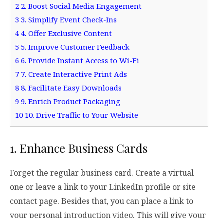
2
2. Boost Social Media Engagement
3
3. Simplify Event Check-Ins
4
4. Offer Exclusive Content
5
5. Improve Customer Feedback
6
6. Provide Instant Access to Wi-Fi
7
7. Create Interactive Print Ads
8
8. Facilitate Easy Downloads
9
9. Enrich Product Packaging
10
10. Drive Traffic to Your Website
1. Enhance Business Cards
Forget the regular business card. Create a virtual
one or leave a link to your LinkedIn profile or site
contact page. Besides that, you can place a link to
your personal introduction video. This will give your