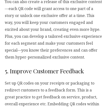
You can also create a release of this exclusive content
—each QR code will grant access to one part of a
story or unlock one exclusive offer at a time. This
way, you will keep your customers engaged and
excited about your brand, creating even more hype.
Plus, you can develop a tailored exclusive experience
for each segment and make your customers feel
special—you know their preferences and can offer
them hyper-personalized exclusive content.
5. Improve Customer Feedback
Set up QR codes on your receipts or packaging to
redirect customers to a feedback form. This is a
great practice to get feedback on service, product,
overall experience etc. Embedding QR codes within