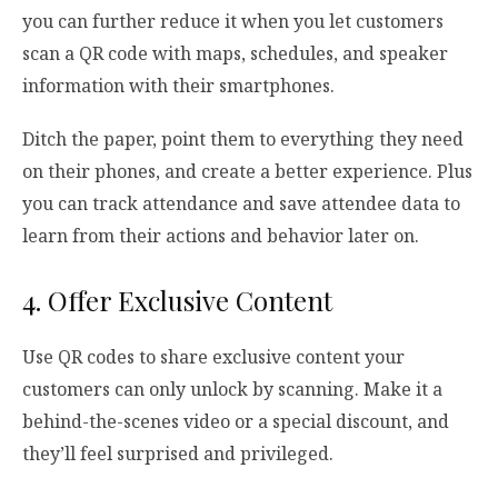
you can further reduce it when you let customers
scan a QR code with maps, schedules, and speaker
information with their smartphones.
Ditch the paper, point them to everything they need
on their phones, and create a better experience. Plus
you can track attendance and save attendee data to
learn from their actions and behavior later on.
4. Offer Exclusive Content
Use QR codes to share exclusive content your
customers can only unlock by scanning. Make it a
behind-the-scenes video or a special discount, and
they’ll feel surprised and privileged.