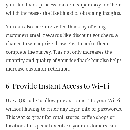
your feedback process makes it super easy for them
which increases the likelihood of obtaining insights.
You can also incentivize feedback by offering
customers small rewards like discount vouchers, a
chance to win a prize draw etc., to make them
complete the survey. This not only increases the
quantity and quality of your feedback but also helps
increase customer retention.
6. Provide Instant Access to Wi-Fi
Use a QR code to allow guests connect to your Wi-Fi
without having to enter any login info or passwords.
This works great for retail stores, coffee shops or
locations for special events so your customers can