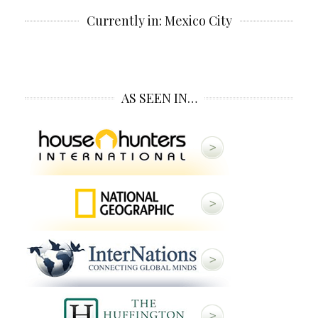
Currently in: Mexico City
AS SEEN IN…