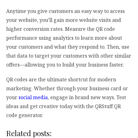
Anytime you give customers an easy way to access
your website, you’ll gain more website visits and
higher conversion rates. Measure the QR code
performance using analytics to learn more about
your customers and what they respond to. Then, use
that data to target your customers with other similar
offers—allowing you to build your business faster.
QR codes are the ultimate shortcut for modern
marketing. Whether through your business card or
your
social media
, engage in brand new ways. Test
ideas and get creative today with the QRStuff QR
code generator.
Related posts: