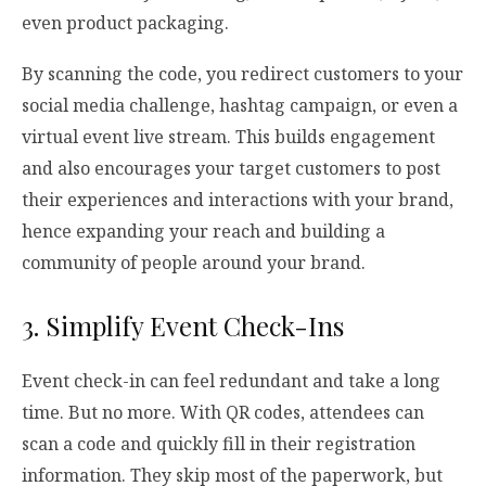
even product packaging.
By scanning the code, you redirect customers to your
social media challenge, hashtag campaign, or even a
virtual event live stream. This builds engagement
and also encourages your target customers to post
their experiences and interactions with your brand,
hence expanding your reach and building a
community of people around your brand.
3. Simplify Event Check-Ins
Event check-in can feel redundant and take a long
time. But no more. With QR codes, attendees can
scan a code and quickly fill in their registration
information. They skip most of the paperwork, but