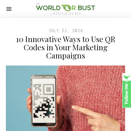
JULY 23, 2024
10 Innovative Ways to Use QR
Codes in Your Marketing
Campaigns