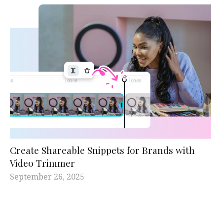
Create Shareable Snippets for Brands with
Video Trimmer
September 26, 2025