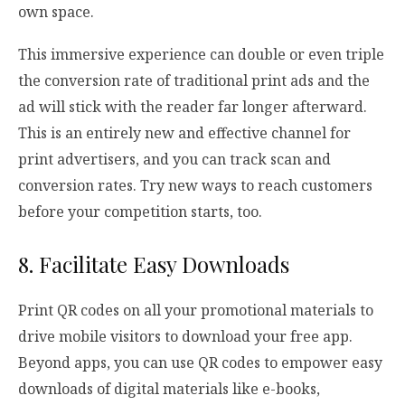
own space.
This immersive experience can double or even triple
the conversion rate of traditional print ads and the
ad will stick with the reader far longer afterward.
This is an entirely new and effective channel for
print advertisers, and you can track scan and
conversion rates. Try new ways to reach customers
before your competition starts, too.
8. Facilitate Easy Downloads
Print QR codes on all your promotional materials to
drive mobile visitors to download your free app.
Beyond apps, you can use QR codes to empower easy
downloads of digital materials like e-books,