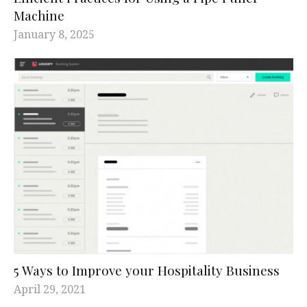
Machine
January 8, 2025
5 Ways to Improve your Hospitality Business
April 29, 2021