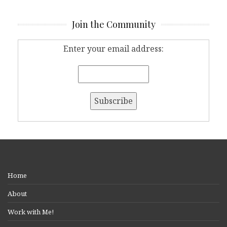
Join the Community
Enter your email address:
Home
About
Work with Me!