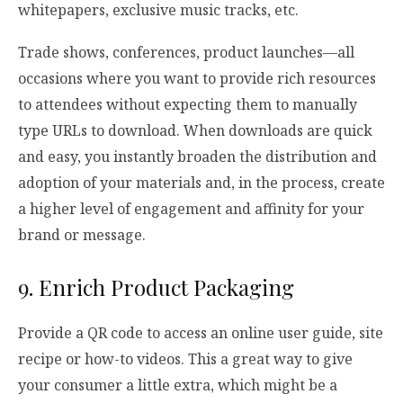
whitepapers, exclusive music tracks, etc.
Trade shows, conferences, product launches—all
occasions where you want to provide rich resources
to attendees without expecting them to manually
type URLs to download. When downloads are quick
and easy, you instantly broaden the distribution and
adoption of your materials and, in the process, create
a higher level of engagement and affinity for your
brand or message.
9. Enrich Product Packaging
Provide a QR code to access an online user guide, site
recipe or how-to videos. This a great way to give
your consumer a little extra, which might be a