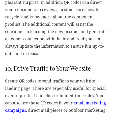
pleasant surprise. In addition, QR codes can direct
your consumers to reviews, product care, how to
recycle, and know more about the component
product. The additional content will assist the
consumer in learning the new product and generate
a deeper connection with the brand. And you can
always update the information to ensure it is up-to-
date and in season.
10. Drive Traffic to Your Website
Create QR codes to send traffic to your website
landing page. These are especially useful for special
events, product launches or limited-time sales. You
can also use these QR codes in your
email marketing
campaigns
, direct mail pieces or outdoor marketing.