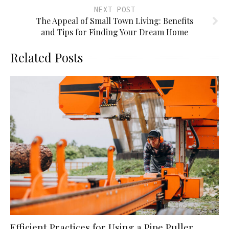
NEXT POST
The Appeal of Small Town Living: Benefits
and Tips for Finding Your Dream Home
Related Posts
Efficient Practices for Using a Pipe Puller