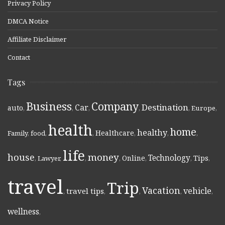
Privacy Policy
DMCA Notice
Affiliate Disclaimer
Contact
Tags
Business
Company
Destination
Car
auto
,
,
,
,
,
Europe
,
health
home
healthy
Healthcare
Family
,
food
,
,
,
,
,
life
money
house
Technology
Online
Tips
,
Lawyer
,
,
,
,
,
,
travel
Trip
Vacation
vehicle
travel tips
,
,
,
,
,
wellness
,