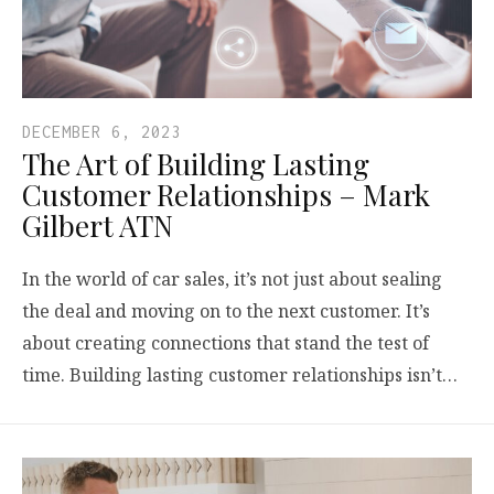
DECEMBER 6, 2023
The Art of Building Lasting
Customer Relationships – Mark
Gilbert ATN
In the world of car sales, it’s not just about sealing
the deal and moving on to the next customer. It’s
about creating connections that stand the test of
time. Building lasting customer relationships isn’t…