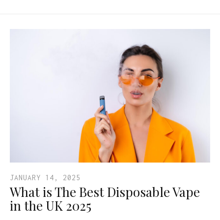
JANUARY 14, 2025
What is The Best Disposable Vape
in the UK 2025