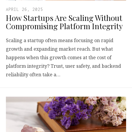
APRIL 26, 2025
How Startups Are Scaling Without
Compromising Platform Integrity
Scaling a startup often means focusing on rapid
growth and expanding market reach. But what
happens when this growth comes at the cost of
platform integrity? Trust, user safety, and backend
reliability often take a…