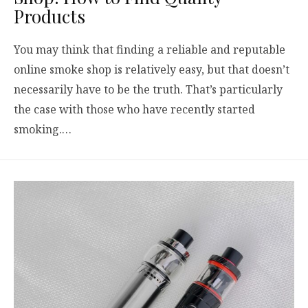
Products
You may think that finding a reliable and reputable
online smoke shop is relatively easy, but that doesn’t
necessarily have to be the truth. That’s particularly
the case with those who have recently started
smoking.…