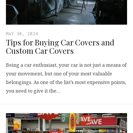
MAY 30, 2024
Tips for Buying Car Covers and
Custom Car Covers
Being a car enthusiast, your car is not just a means of
your movement, but one of your most valuable
belongings. As one of the list’s most expensive points,
you need to give it the…