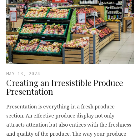
MAY 13, 2024
Creating an Irresistible Produce
Presentation
Presentation is everything in a fresh produce
section. An effective produce display not only
attracts attention but also entices with the freshness
and quality of the produce. The way your produce