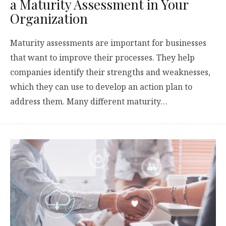
a Maturity Assessment in Your
Organization
Maturity assessments are important for businesses
that want to improve their processes. They help
companies identify their strengths and weaknesses,
which they can use to develop an action plan to
address them. Many different maturity…