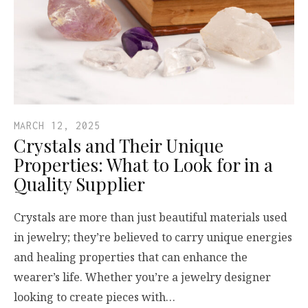
MARCH 12, 2025
Crystals and Their Unique
Properties: What to Look for in a
Quality Supplier
Crystals are more than just beautiful materials used
in jewelry; they’re believed to carry unique energies
and healing properties that can enhance the
wearer’s life. Whether you’re a jewelry designer
looking to create pieces with…