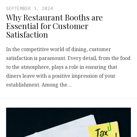
SEPTEMBER 3, 2024
Why Restaurant Booths are
Essential for Customer
Satisfaction
In the competitive world of dining, customer
satisfaction is paramount. Every detail, from the food
to the atmosphere, plays a role in ensuring that
diners leave with a positive impression of your
establishment. Among the…