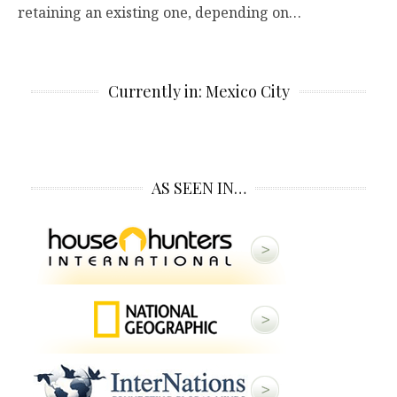
retaining an existing one, depending on…
Currently in: Mexico City
AS SEEN IN…