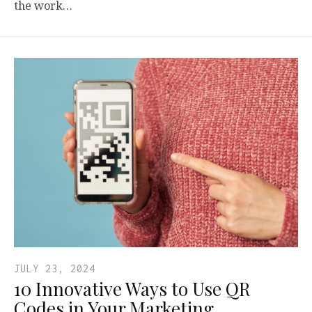
the work…
JULY 23, 2024
10 Innovative Ways to Use QR
Codes in Your Marketing