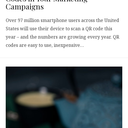
Campaigns
Over 97 million smartphone users across the United
States will use their device to scan a QR code this
year – and the numbers are growing every year. QR
codes are easy to use, inexpensive…