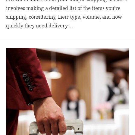
involves making a detailed list of the items you’re
shipping, considering their type, volume, and how
quickly they need delivery.…