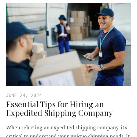
JUNE 24, 2024
Essential Tips for Hiring an
Expedited Shipping Company
When selecting an expedited shipping company, it’s
critical to understand your unique shipping needs. It