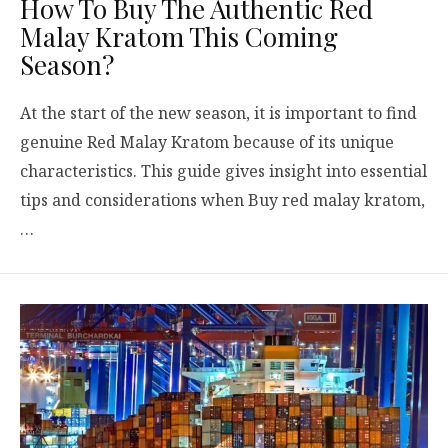
How To Buy The Authentic Red
Malay Kratom This Coming
Season?
At the start of the new season, it is important to find
genuine Red Malay Kratom because of its unique
characteristics. This guide gives insight into essential
tips and considerations when Buy red malay kratom,
…