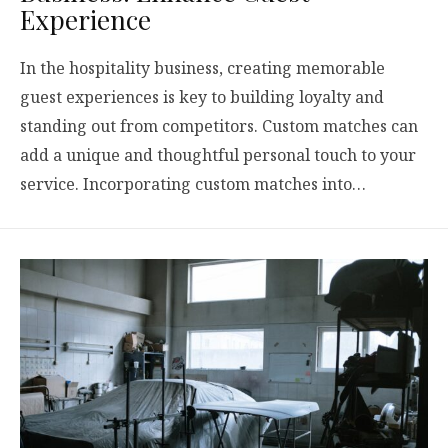
Experience
In the hospitality business, creating memorable
guest experiences is key to building loyalty and
standing out from competitors. Custom matches can
add a unique and thoughtful personal touch to your
service. Incorporating custom matches into…