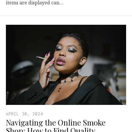
items are displayed can…
APRIL 30, 2024
Navigating the Online Smoke
Shop: How to Find Quality