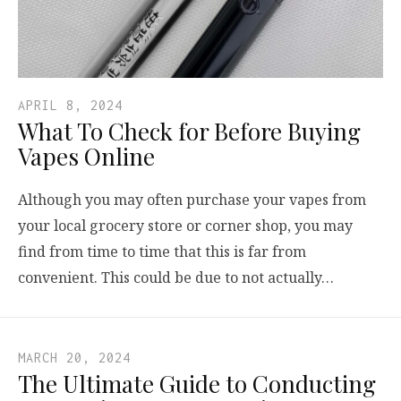
APRIL 8, 2024
What To Check for Before Buying
Vapes Online
Although you may often purchase your vapes from
your local grocery store or corner shop, you may
find from time to time that this is far from
convenient. This could be due to not actually…
MARCH 20, 2024
The Ultimate Guide to Conducting