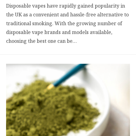
Disposable vapes have rapidly gained popularity in
the UK as a convenient and hassle-free alternative to
traditional smoking. With the growing number of
disposable vape brands and models available,
choosing the best one can be…