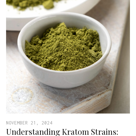
NOVEMBER 21, 2024
Understanding Kratom Strains: