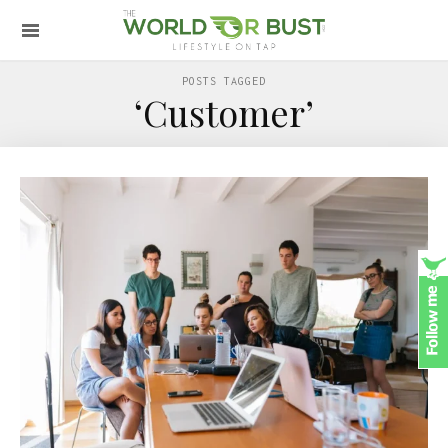
POSTS TAGGED
‘Customer’