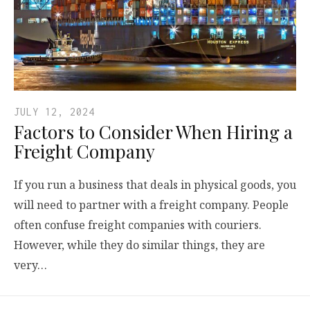
JULY 12, 2024
Factors to Consider When Hiring a
Freight Company
If you run a business that deals in physical goods, you
will need to partner with a freight company. People
often confuse freight companies with couriers.
However, while they do similar things, they are
very…