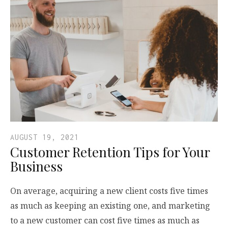
AUGUST 19, 2021
Customer Retention Tips for Your
Business
On average, acquiring a new client costs five times
as much as keeping an existing one, and marketing
to a new customer can cost five times as much as