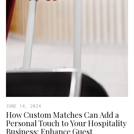
JUNE 14, 2024
How Custom Matches Can Add a
Personal Touch to Your Hospitality
Business: Enhance Guest