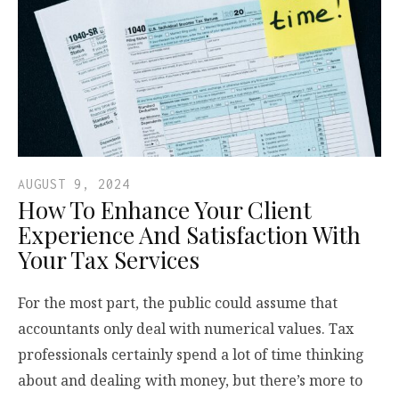
AUGUST 9, 2024
How To Enhance Your Client
Experience And Satisfaction With
Your Tax Services
For the most part, the public could assume that
accountants only deal with numerical values. Tax
professionals certainly spend a lot of time thinking
about and dealing with money, but there’s more to