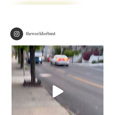
theworldorbust