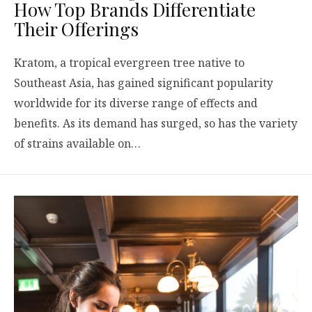
How Top Brands Differentiate
Their Offerings
Kratom, a tropical evergreen tree native to
Southeast Asia, has gained significant popularity
worldwide for its diverse range of effects and
benefits. As its demand has surged, so has the variety
of strains available on…