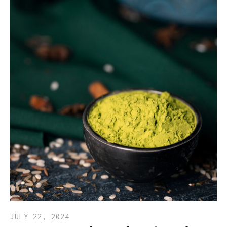
JULY 22, 2024