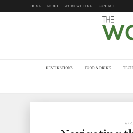
HOME
ABOUT
WORK WITH ME!
CONTACT
DESTINATIONS
FOOD & DRINK
TECH
APR