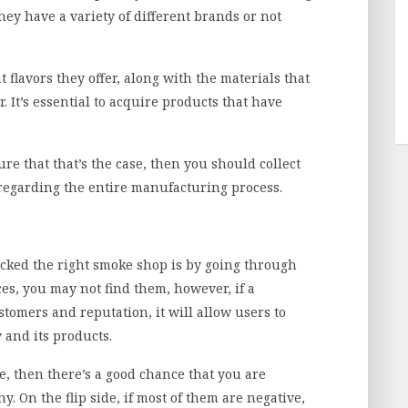
they have a variety of different brands or not
 flavors they offer, along with the materials that
 It’s essential to acquire products that have
re that that’s the case, then you should collect
regarding the entire manufacturing process.
icked the right smoke shop is by going through
es, you may not find them, however, if a
stomers and reputation, it will allow users to
 and its products.
ve, then there’s a good chance that you are
. On the flip side, if most of them are negative,