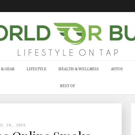
 & GEAR
LIFESTYLE
HEALTH & WELLNESS
AUTOS
BEST OF
IL 30, 2024