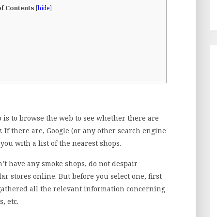
of Contents
[
hide
]
do is to browse the web to see whether there are
. If there are, Google (or any other search engine
you with a list of the nearest shops.
n’t have any smoke shops, do not despair
ar stores online. But before you select one, first
thered all the relevant information concerning
, etc.