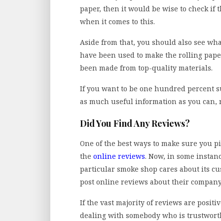
paper, then it would be wise to check if 
when it comes to this.
Aside from that, you should also see what
have been used to make the rolling paper.
been made from top-quality materials.
If you want to be one hundred percent su
as much useful information as you can, 
Did You Find Any Reviews?
One of the best ways to make sure you p
the
online reviews
. Now, in some instanc
particular smoke shop cares about its cu
post online reviews about their company
If the vast majority of reviews are positi
dealing with somebody who is trustworthy