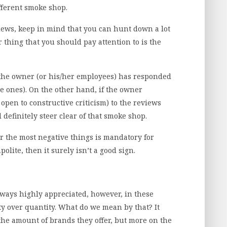
fferent smoke shop.
iews, keep in mind that you can hunt down a lot
 thing that you should pay attention to is the
at the owner (or his/her employees) has responded
ve ones). On the other hand, if the owner
open to constructive criticism) to the reviews
 definitely steer clear of that smoke shop.
r the most negative things is mandatory for
polite, then it surely isn’t a good sign.
always highly appreciated, however, in these
ity over quantity. What do we mean by that? It
the amount of brands they offer, but more on the