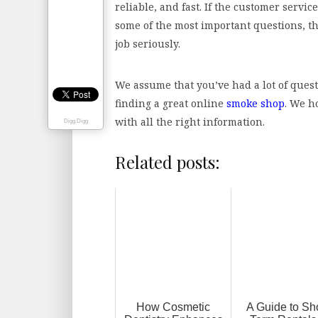
reliable, and fast. If the customer servic
some of the most important questions, th
job seriously.
We assume that you’ve had a lot of ques
finding a great online
smoke shop
. We h
with all the right information.
Digg Digg
Related posts:
How Cosmetic
A Guide to Sho