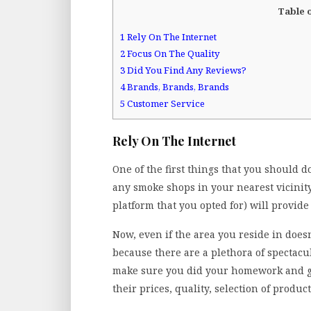
Table 
1
Rely On The Internet
2
Focus On The Quality
3
Did You Find Any Reviews?
4
Brands, Brands, Brands
5
Customer Service
Rely On The Internet
One of the first things that you should 
any smoke shops in your nearest vicinity
platform that you opted for) will provide 
Now, even if the area you reside in does
because there are a plethora of spectacul
make sure you did your homework and ga
their prices, quality, selection of products