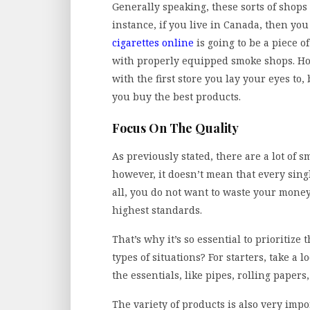
Generally speaking, these sorts of shops 
instance, if you live in Canada, then y
cigarettes online
is going to be a piece of
with properly equipped smoke shops. Ho
with the first store you lay your eyes to,
you buy the best products.
Focus On The Quality
As previously stated, there are a lot of
however, it doesn’t mean that every singl
all, you do not want to waste your mone
highest standards.
That’s why it’s so essential to prioritize
types of situations? For starters, take a l
the essentials, like pipes, rolling paper
The variety of products is also very impo