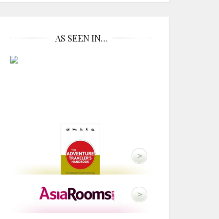
AS SEEN IN…