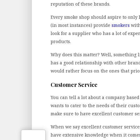
reputation of these brands.
Every smoke shop should aspire to only
(in most instances) provide
smokers
with
look for a supplier who has a lot of exp
products.
Why does this matter? Well, something li
has a good relationship with other brand
would rather focus on the ones that prio
Customer Service
You can tell a lot about a company based
wants to cater to the needs of their cust
make sure to have excellent customer se
When we say excellent customer service, 
have extensive knowledge when it comes 