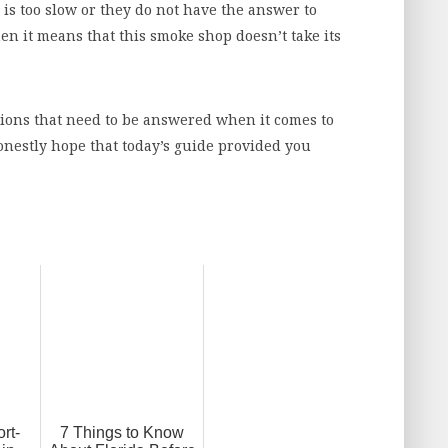
e is too slow or they do not have the answer to
en it means that this smoke shop doesn’t take its
tions that need to be answered when it comes to
onestly hope that today’s guide provided you
rt-
7 Things to Know