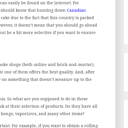
can easily be found on the internet. For
ou should know that hunting down
Canadian
 cake due to the fact that this country is packed
wever, it doesn’t mean that you should go ahead
 but be a bit more selective if you want to ensure
 smoke shops (both online and brick-and-mortar),
e one of them offers the best quality. And, after
y on something that doesn’t measure up to the
 this. So what are you supposed to do in these
ook at their selection of products. Do they have all
s, bongs, vaporizers, and many other items?
rtant. For example, if you want to obtain a rolling