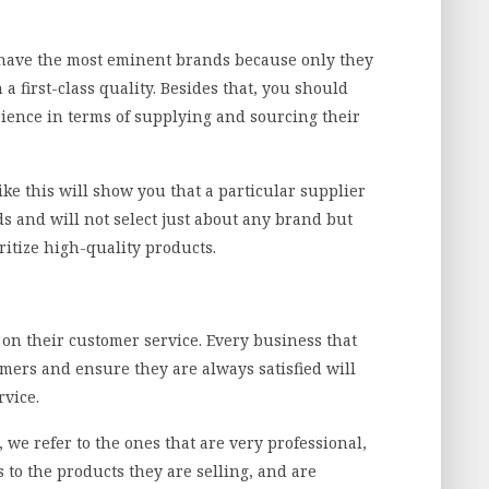
 have the most eminent brands because only they
 a first-class quality. Besides that, you should
erience in terms of supplying and sourcing their
ke this will show you that a particular supplier
s and will not select just about any brand but
ritize high-quality products.
 on their customer service. Every business that
omers and ensure they are always satisfied will
rvice.
we refer to the ones that are very professional,
to the products they are selling, and are