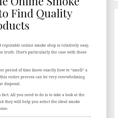
he Online Smoke
o Find Quality
oducts
d reputable online smoke shop is relatively easy,
he truth. That’s particularly the case with those
r period of time know exactly how to “smell” a
 this entire process can be very overwhelming
r disposal.
act. All you need to do is to take a look at the
nd they will help you select the ideal smoke
done.