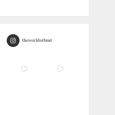
theworldorbust