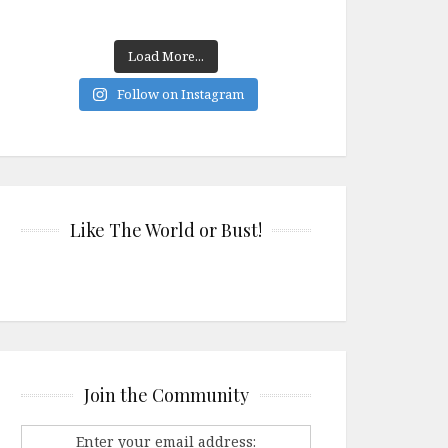
Load More...
Follow on Instagram
Like The World or Bust!
Join the Community
Enter your email address: