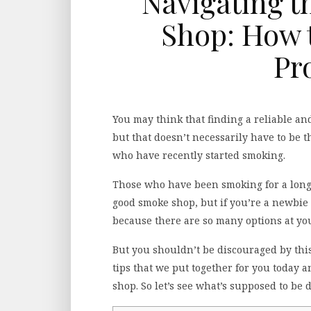
Navigating t
Shop: How t
Pr
You may think that finding a reliable an
but that doesn’t necessarily have to be t
who have recently started smoking.
Those who have been smoking for a longe
good smoke shop, but if you’re a newbie
because there are so many options at you
But you shouldn’t be discouraged by this f
tips that we put together for you today a
shop. So let’s see what’s supposed to be 