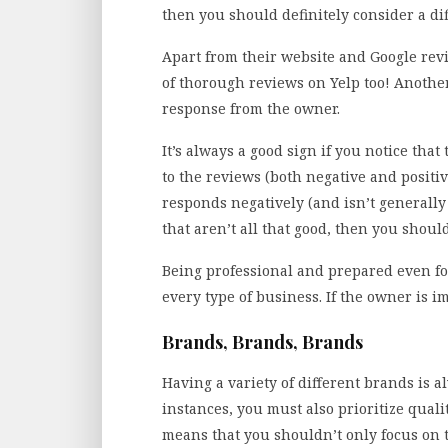
then you should definitely consider a di
Apart from their website and Google rev
of thorough reviews on Yelp too! Another
response from the owner.
It’s always a good sign if you notice th
to the reviews (both negative and positi
responds negatively (and isn’t generally 
that aren’t all that good, then you should
Being professional and prepared even fo
every type of business. If the owner is im
Brands, Brands, Brands
Having a variety of different brands is 
instances, you must also prioritize qual
means that you shouldn’t only focus on 