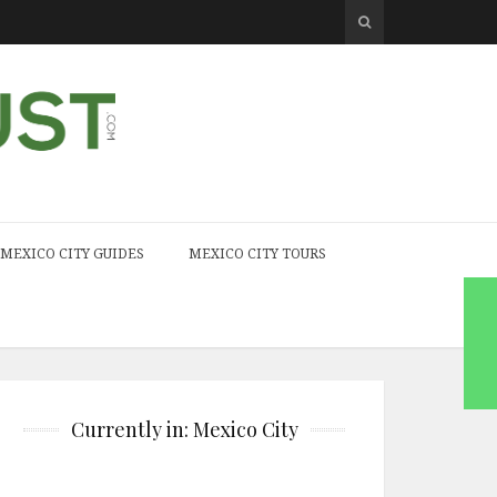
MEXICO CITY GUIDES
MEXICO CITY TOURS
Currently in: Mexico City