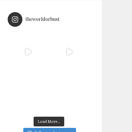
theworldorbust
Load More...