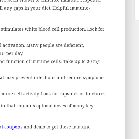
ll any gaps in your diet. Helpful immune-
 stimulates white blood cell production. Look for
l activation. Many people are deficient,
IU per day.
nd function of immune cells. Take up to 30 mg
at may prevent infections and reduce symptoms.
ne cell activity. Look for capsules or tinctures.
n that contains optimal doses of many key
nt coupons
and deals to get these immune