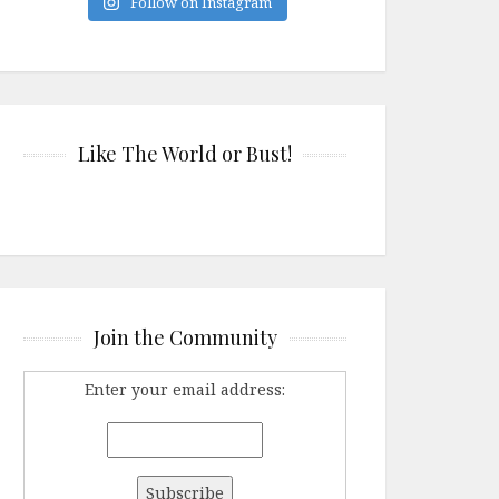
Follow on Instagram
Like The World or Bust!
Join the Community
Enter your email address: