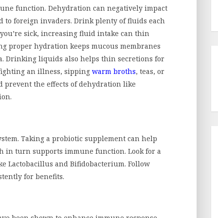
mmune function. Dehydration can negatively impact
 to foreign invaders. Drink plenty of fluids each
 you’re sick, increasing fluid intake can thin
ing proper hydration keeps mucous membranes
. Drinking liquids also helps thin secretions for
ighting an illness, sipping
warm broths
, teas, or
 prevent the effects of dehydration like
ion.
ystem. Taking a probiotic supplement can help
h in turn supports immune function. Look for a
ke Lactobacillus and Bifidobacterium. Follow
ently for benefits.
 have been shown to enhance immune response.