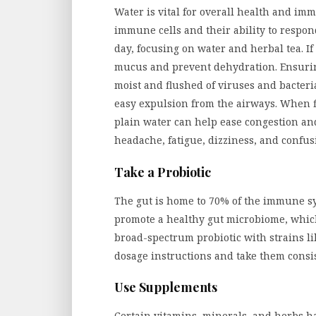
Water is vital for overall health and i
immune cells and their ability to respond
day, focusing on water and herbal tea. If
mucus and prevent dehydration. Ensur
moist and flushed of viruses and bacteria
easy expulsion from the airways. When f
plain water can help ease congestion and
headache, fatigue, dizziness, and confus
Take a Probiotic
The gut is home to 70% of the immune s
promote a healthy gut microbiome, whic
broad-spectrum probiotic with strains li
dosage instructions and take them consist
Use Supplements
Certain vitamins, minerals, and herbs