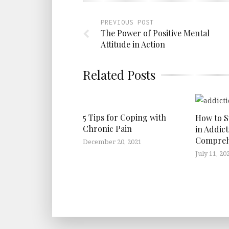
PREVIOUS POST
The Power of Positive Mental
Attitude in Action
Related Posts
5 Tips for Coping with
How to 
Chronic Pain
in Addict
Compreh
December 20, 2021
July 11, 20