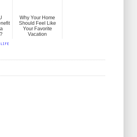
U
Why Your Home
nefit
Should Feel Like
ta
Your Favorite
?
Vacation
,
LIFE