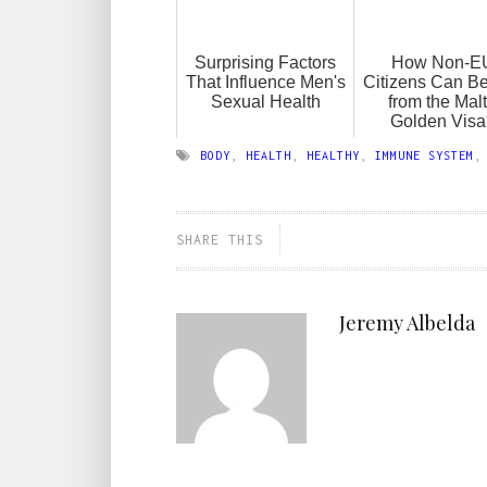
Surprising Factors
How Non-E
That Influence Men's
Citizens Can Be
Sexual Health
from the Mal
Golden Visa
BODY
,
HEALTH
,
HEALTHY
,
IMMUNE SYSTEM
SHARE THIS
Jeremy Albelda