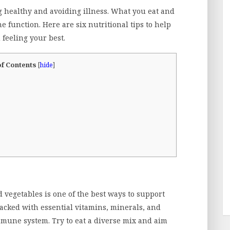
g healthy and avoiding illness. What you eat and
function. Here are six nutritional tips to help
feeling your best.
of Contents
[
hide
]
nd vegetables is one of the best ways to support
acked with essential vitamins, minerals, and
mmune system. Try to eat a diverse mix and aim