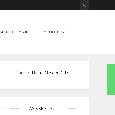
MEXICO CITY GUIDES
MEXICO CITY TOURS
Currently in: Mexico City
AS SEEN IN…