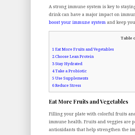
A strong immune system is key to stayin
drink can have a major impact on immune 
boost your immune system
and keep you 
Table 
1
Eat More Fruits and Vegetables
2
Choose Lean Protein
3
Stay Hydrated
4
Take a Probiotic
5
Use Supplements
6
Reduce Stress
Eat More Fruits and Vegetables
Filling your plate with colorful fruits a
immune health. Fruits and veggies are p
antioxidants that help strengthen the i