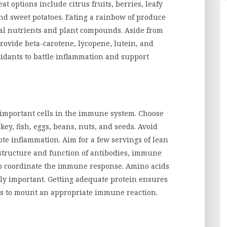
eat options include citrus fruits, berries, leafy
and sweet potatoes. Eating a rainbow of produce
ial nutrients and plant compounds. Aside from
provide beta-carotene, lycopene, lutein, and
idants to battle inflammation and support
r important cells in the immune system. Choose
key, fish, eggs, beans, nuts, and seeds. Avoid
e inflammation. Aim for a few servings of lean
e structure and function of antibodies, immune
lp coordinate the immune response. Amino acids
lly important. Getting adequate protein ensures
s to mount an appropriate immune reaction.