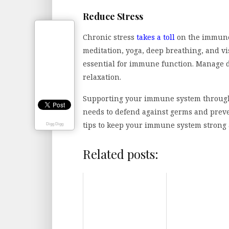
Reduce Stress
Chronic stress
takes a toll
on the immune 
meditation, yoga, deep breathing, and vis
essential for immune function. Manage d
relaxation.
Supporting your immune system through 
needs to defend against germs and preve
tips to keep your immune system strong 
Digg Digg
Related posts: