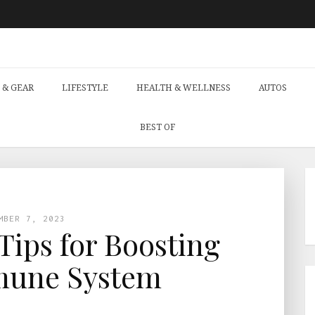
 & GEAR
LIFESTYLE
HEALTH & WELLNESS
AUTOS
BEST OF
MBER 7, 2023
 Tips for Boosting
mune System