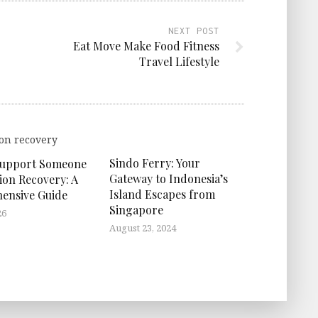
NEXT POST
Eat Move Make Food Fitness
Travel Lifestyle
Sindo Ferry: Your
Support Someone
Gateway to Indonesia’s
ion Recovery: A
Island Escapes from
ensive Guide
Singapore
26
August 23, 2024