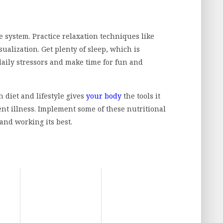
system. Practice relaxation techniques like
ualization. Get plenty of sleep, which is
aily stressors and make time for fun and
diet and lifestyle gives
your body
the tools it
nt illness. Implement some of these nutritional
and working its best.