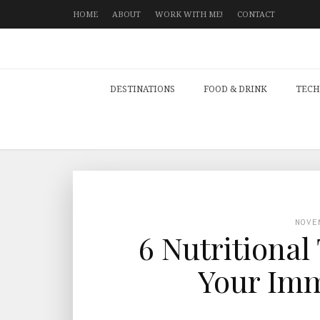
HOME
ABOUT
WORK WITH ME!
CONTACT
DESTINATIONS
FOOD & DRINK
TECH
NOVE
6 Nutritional
Your Im