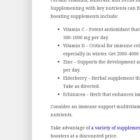
Supplementing with key nutrients can fi
boosting supplements include:
Vitamin C – Potent antioxidant that
500-1000 mg per day.
Vitamin D – Critical for immune cel
especially in winter. Get 2000-4000 
Zinc – Supports the development a
per day.
Elderberry – Herbal supplement th
Take as directed.
Echinacea – Herb that enhances immu
Consider an immune support multivitami
nutrients.
Take advantage of
a variety of suppleme
boosters at a discounted price.