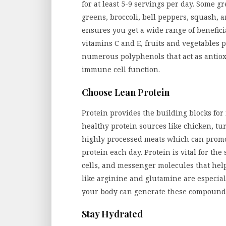
for at least 5-9 servings per day. Some gr
greens, broccoli, bell peppers, squash, 
ensures you get a wide range of benefic
vitamins C and E, fruits and vegetables 
numerous polyphenols that act as antiox
immune cell function.
Choose Lean Protein
Protein provides the building blocks fo
healthy protein sources like chicken, tur
highly processed meats which can promot
protein each day. Protein is vital for th
cells, and messenger molecules that he
like arginine and glutamine are especia
your body can generate these compound
Stay Hydrated