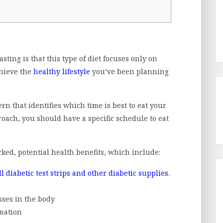
sting is that this type of diet focuses only on
chieve the
healthy lifestyle
you’ve been planning
ern that identifies which time is best to eat your
proach, you should have a specific schedule to eat
cked, potential health benefits, which include:
ll diabetic test strips and other diabetic supplies
.
sses in the body
mmation