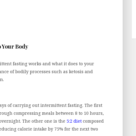
o Your Body
mittent fasting works and what it does to your
tance of bodily processes such as ketosis and
n.
s of carrying out intermittent fasting. The first
hrough compressing meals between 8 to 10 hours,
 overnight. The other one is the
5:2 diet
composed
reducing calorie intake by 75% for the next two