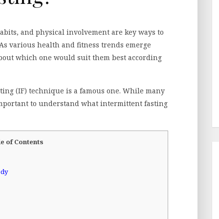
abits, and physical involvement are key ways to
As various health and fitness trends emerge
about which one would suit them best according
sting (IF) technique is a famous one. While many
important to understand what intermittent fasting
e of Contents
ody