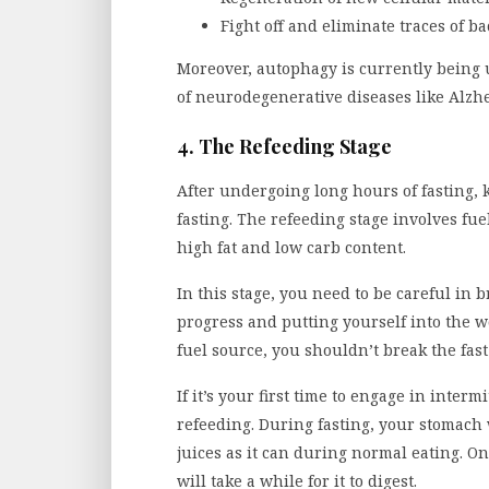
Fight off and eliminate traces of ba
Moreover, autophagy is currently being u
of neurodegenerative diseases like Alzh
4. The Refeeding Stage
After undergoing long hours of fasting, 
fasting. The refeeding stage involves f
high fat and low carb content.
In this stage, you need to be careful in 
progress and putting yourself into the w
fuel source, you shouldn’t break the fas
If it’s your first time to engage in interm
refeeding. During fasting, your stomac
juices as it can during normal eating. On
will take a while for it to digest.