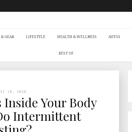
 & GEAR
LIFESTYLE
HEALTH & WELLNESS
AUTOS
BEST OF
UST 18, 2020
Inside Your Body
o Intermittent
sting?