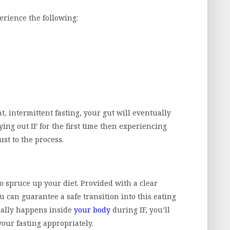
perience the following:
, intermittent fasting, your gut will eventually
ing out IF for the first time then experiencing
ust to the process.
to spruce up your diet. Provided with a clear
u can guarantee a safe transition into this eating
ally happens inside
your body
during IF, you’ll
your fasting appropriately.