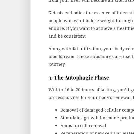
from your liver will become an alternati
Ketosis embodies the essence of intermitte
people who want to lose weight through I
endure. If you want to achieve a healthie
and be consistent.
Along with fat utilization, your body rel
bloodstream. These substances are used f
journey.
3. The Autophagic Phase
Within 16 to 20 hours of fasting, you’ll 
process is vital for your body’s renewal.
Removal of damaged cellular comp
Stimulates growth hormone produ
Amps up cell renewal
Regeneration of new cellular mater