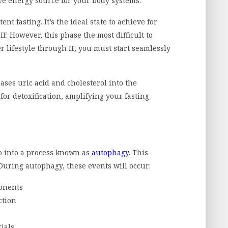
ve energy source for your body systems.
nt fasting. It’s the ideal state to achieve for
F. However, this phase the most difficult to
r lifestyle through IF, you must start seamlessly
eases uric acid and cholesterol into the
or detoxification, amplifying your fasting
go into a process known as
autophagy
. This
 During autophagy, these events will occur:
onents
ction
ials