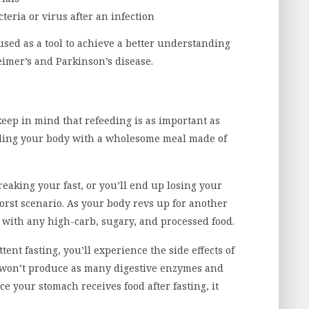
cteria or virus after an infection
sed as a tool to achieve a better understanding
eimer’s and Parkinson’s disease.
keep in mind that refeeding is as important as
ueling your body with a wholesome meal made of
breaking your fast, or you’ll end up losing your
orst scenario. As your body revs up for another
t with any high-carb, sugary, and processed food.
ittent fasting, you’ll experience the side effects of
h won’t produce as many digestive enzymes and
ce your stomach receives food after fasting, it