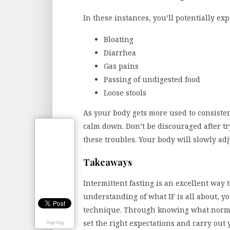
In these instances, you’ll potentially ex
Bloating
Diarrhea
Gas pains
Passing of undigested food
Loose stools
As your body gets more used to consistent
calm down. Don’t be discouraged after try
these troubles. Your body will slowly adj
Takeaways
Intermittent fasting is an excellent way 
understanding of what IF is all about, yo
technique. Through knowing what norm
set the right expectations and carry out 
Digg Digg