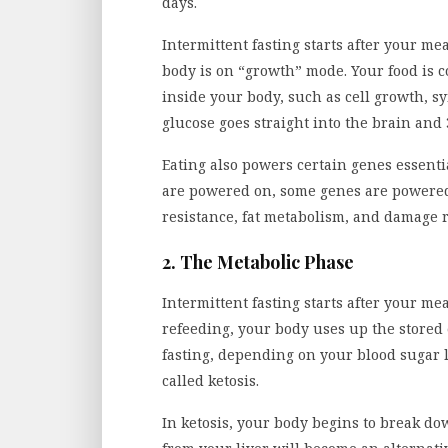
days.
Intermittent fasting starts after your m
body is on “growth” mode. Your food is c
inside your body, such as cell growth, sy
glucose goes straight into the brain and 
Eating also powers certain genes essenti
are powered on, some genes are powered 
resistance, fat metabolism, and damage r
2. The Metabolic Phase
Intermittent fasting starts after your m
refeeding, your body uses up the stored 
fasting, depending on your blood sugar l
called ketosis.
In ketosis, your body begins to break d