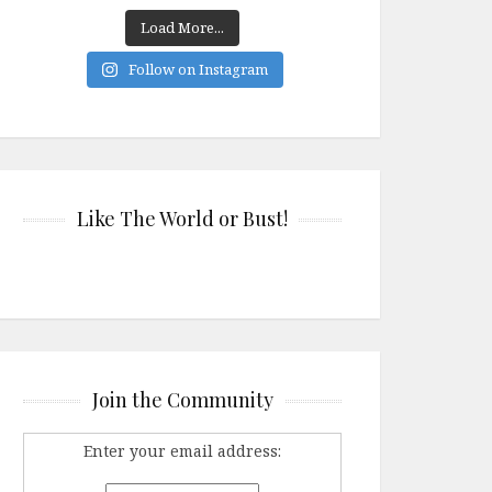
Load More...
Follow on Instagram
Like The World or Bust!
Join the Community
Enter your email address: