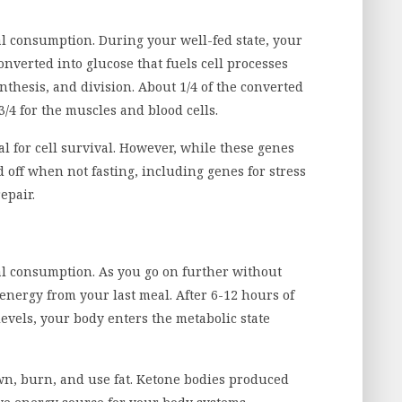
eal consumption. During your well-fed state, your
onverted into glucose that fuels cell processes
nthesis, and division. About 1/4 of the converted
3/4 for the muscles and blood cells.
al for cell survival. However, while these genes
off when not fasting, including genes for stress
epair.
eal consumption. As you go on further without
energy from your last meal. After 6-12 hours of
evels, your body enters the metabolic state
own, burn, and use fat. Ketone bodies produced