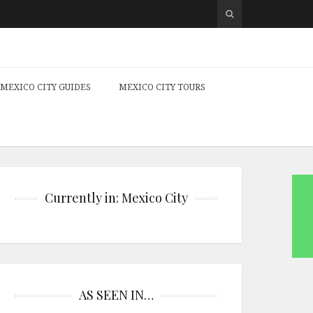
MEXICO CITY GUIDES
MEXICO CITY TOURS
Currently in: Mexico City
AS SEEN IN…