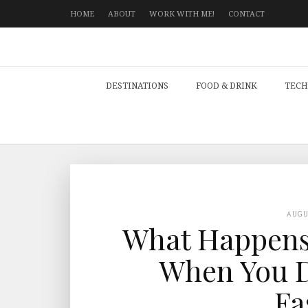
HOME
ABOUT
WORK WITH ME!
CONTACT
DESTINATIONS
FOOD & DRINK
TECH
AUG
What Happens 
When You D
Fa