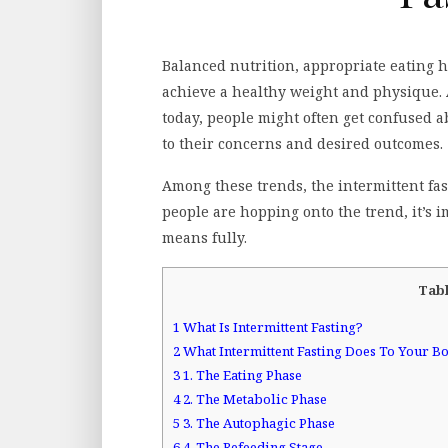
Balanced nutrition, appropriate eating h
achieve a healthy weight and physique. 
today, people might often get confused 
to their concerns and desired outcomes.
Among these trends, the intermittent fa
people are hopping onto the trend, it’s 
means fully.
Tabl
1
What Is Intermittent Fasting?
2
What Intermittent Fasting Does To Your B
3
1. The Eating Phase
4
2. The Metabolic Phase
5
3. The Autophagic Phase
6
4. The Refeeding Stage