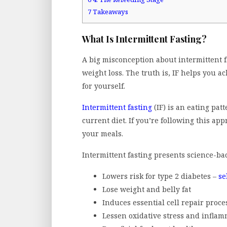
7
Takeaways
What Is Intermittent Fasting?
A big misconception about intermittent fa
weight loss. The truth is, IF helps you a
for yourself.
Intermittent fasting
(IF) is an eating patt
current diet. If you’re following this ap
your meals.
Intermittent fasting presents science-ba
Lowers risk for type 2 diabetes –
se
Lose weight and belly fat
Induces essential cell repair proce
Lessen oxidative stress and infla