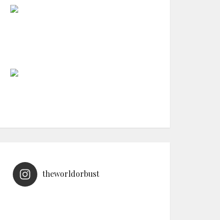
theworldorbust