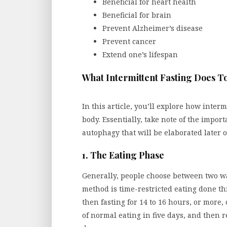
Beneficial for heart health
Beneficial for brain
Prevent Alzheimer’s disease
Prevent cancer
Extend one’s lifespan
What Intermittent Fasting Does T
In this article, you’ll explore how inter
body. Essentially, take note of the impor
autophagy that will be elaborated later o
1. The Eating Phase
Generally, people choose between two way
method is time-restricted eating done t
then fasting for 14 to 16 hours, or more,
of normal eating in five days, and then 