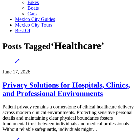
Bikes
Boats
Cars
Mexico City Guides
Mexico City Tours
Best Of
‘Healthcare’
Posts Tagged
June 17, 2026
Privacy Solutions for Hospitals, Clinics,
and Professional Environments
Patient privacy remains a cornerstone of ethical healthcare delivery
across modern clinical environments. Protecting sensitive personal
details and maintaining clear physical boundaries fosters
fundamental trust between individuals and medical professionals.
Without reliable safeguards, individuals might…