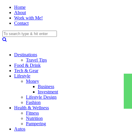
Home
About
Work with Me!
Contact
Destinations
Travel Tips
Food & Drink
Tech & Gear
Lifestyle
Money
Business
Investment
Lifestyle Design
Fashion
Health & Wellness
Fitness
Nutrition
Pampering
Autos