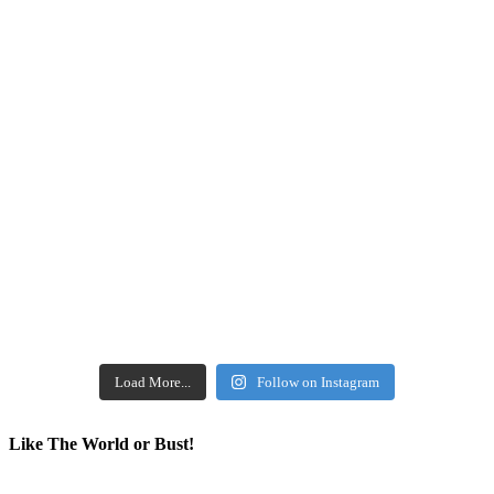
Load More...
Follow on Instagram
Like The World or Bust!