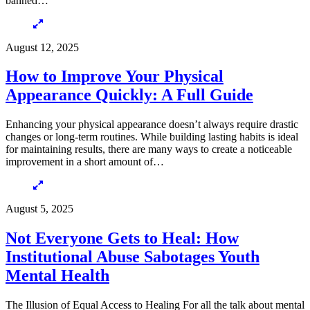
banned…
August 12, 2025
How to Improve Your Physical
Appearance Quickly: A Full Guide
Enhancing your physical appearance doesn’t always require drastic
changes or long-term routines. While building lasting habits is ideal
for maintaining results, there are many ways to create a noticeable
improvement in a short amount of…
August 5, 2025
Not Everyone Gets to Heal: How
Institutional Abuse Sabotages Youth
Mental Health
The Illusion of Equal Access to Healing For all the talk about mental