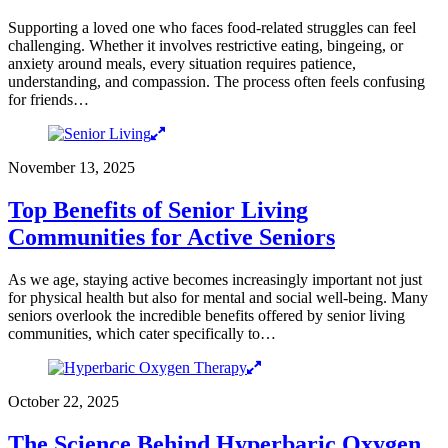
Supporting a loved one who faces food-related struggles can feel
challenging. Whether it involves restrictive eating, bingeing, or
anxiety around meals, every situation requires patience,
understanding, and compassion. The process often feels confusing
for friends…
November 13, 2025
Top Benefits of Senior Living
Communities for Active Seniors
As we age, staying active becomes increasingly important not just
for physical health but also for mental and social well-being. Many
seniors overlook the incredible benefits offered by senior living
communities, which cater specifically to…
October 22, 2025
The Science Behind Hyperbaric Oxygen