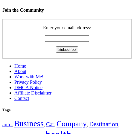
Join the Community
Enter your email address:
Home
About
Work with Me!
Privacy Policy
DMCA Notice
Affiliate Disclaimer
Contact
Tags
Business
Company
Destination
Car
auto
,
,
,
,
,