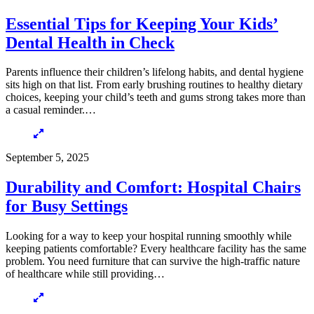
Essential Tips for Keeping Your Kids’
Dental Health in Check
Parents influence their children’s lifelong habits, and dental hygiene
sits high on that list. From early brushing routines to healthy dietary
choices, keeping your child’s teeth and gums strong takes more than
a casual reminder.…
September 5, 2025
Durability and Comfort: Hospital Chairs
for Busy Settings
Looking for a way to keep your hospital running smoothly while
keeping patients comfortable? Every healthcare facility has the same
problem. You need furniture that can survive the high-traffic nature
of healthcare while still providing…