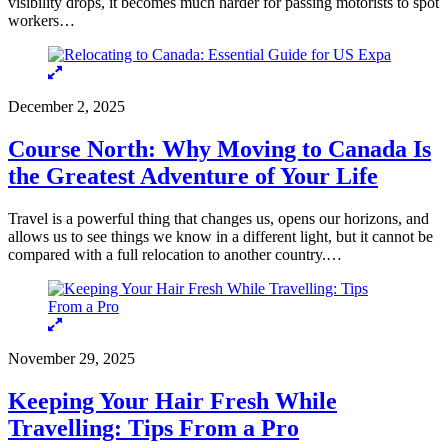
visibility drops, it becomes much harder for passing motorists to spot
workers…
December 2, 2025
Course North: Why Moving to Canada Is
the Greatest Adventure of Your Life
Travel is a powerful thing that changes us, opens our horizons, and
allows us to see things we know in a different light, but it cannot be
compared with a full relocation to another country.…
November 29, 2025
Keeping Your Hair Fresh While
Travelling: Tips From a Pro