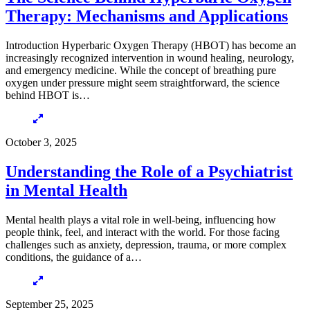
Therapy: Mechanisms and Applications
Introduction Hyperbaric Oxygen Therapy (HBOT) has become an
increasingly recognized intervention in wound healing, neurology,
and emergency medicine. While the concept of breathing pure
oxygen under pressure might seem straightforward, the science
behind HBOT is…
October 3, 2025
Understanding the Role of a Psychiatrist
in Mental Health
Mental health plays a vital role in well-being, influencing how
people think, feel, and interact with the world. For those facing
challenges such as anxiety, depression, trauma, or more complex
conditions, the guidance of a…
September 25, 2025