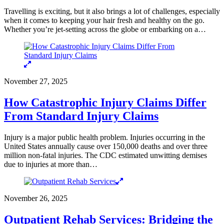
Travelling is exciting, but it also brings a lot of challenges, especially
when it comes to keeping your hair fresh and healthy on the go.
Whether you’re jet-setting across the globe or embarking on a…
November 27, 2025
How Catastrophic Injury Claims Differ
From Standard Injury Claims
Injury is a major public health problem. Injuries occurring in the
United States annually cause over 150,000 deaths and over three
million non-fatal injuries. The CDC estimated unwitting demises
due to injuries at more than…
November 26, 2025
Outpatient Rehab Services: Bridging the