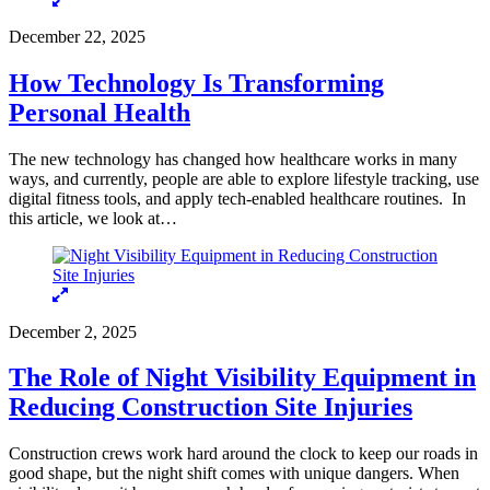
December 22, 2025
How Technology Is Transforming
Personal Health
The new technology has changed how healthcare works in many
ways, and currently, people are able to explore lifestyle tracking, use
digital fitness tools, and apply tech-enabled healthcare routines. In
this article, we look at…
December 2, 2025
The Role of Night Visibility Equipment in
Reducing Construction Site Injuries
Construction crews work hard around the clock to keep our roads in
good shape, but the night shift comes with unique dangers. When