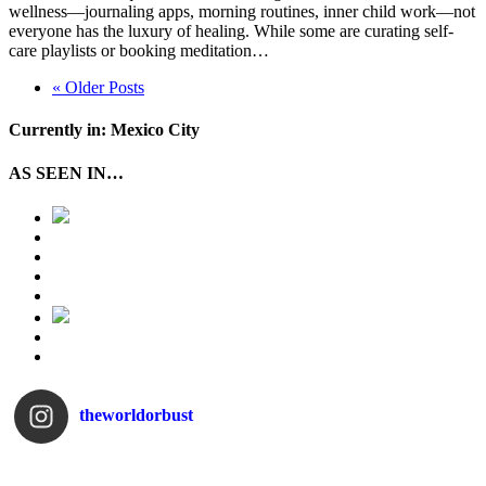
wellness—journaling apps, morning routines, inner child work—not
everyone has the luxury of healing. While some are curating self-
care playlists or booking meditation…
« Older Posts
Currently in: Mexico City
AS SEEN IN…
theworldorbust