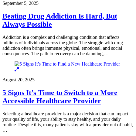
September 5, 2025
Beating Drug Addiction Is Hard, But
Always Possible
Addiction is a complex and challenging condition that affects
millions of individuals across the globe. The struggle with drug
addiction often brings immense physical, emotional, and social
consequences. The path to recovery can be daunting,…
August 20, 2025
5 Signs It’s Time to Switch to a More
Accessible Healthcare Provider
Selecting a healthcare provider is a major decision that can impact
your quality of life, your ability to stay healthy, and your daily
routine. Despite this, many patients stay with a provider out of habit,
…