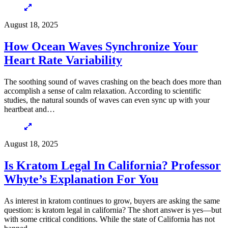
August 18, 2025
How Ocean Waves Synchronize Your
Heart Rate Variability
The soothing sound of waves crashing on the beach does more than
accomplish a sense of calm relaxation. According to scientific
studies, the natural sounds of waves can even sync up with your
heartbeat and…
August 18, 2025
Is Kratom Legal In California? Professor
Whyte’s Explanation For You
As interest in kratom continues to grow, buyers are asking the same
question: is kratom legal in california? The short answer is yes—but
with some critical conditions. While the state of California has not