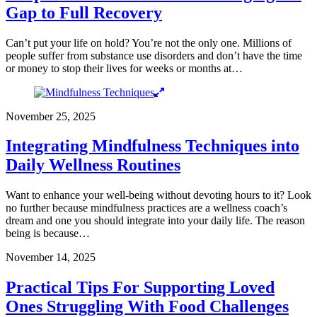
Gap to Full Recovery
Can’t put your life on hold? You’re not the only one. Millions of
people suffer from substance use disorders and don’t have the time
or money to stop their lives for weeks or months at…
November 25, 2025
Integrating Mindfulness Techniques into
Daily Wellness Routines
Want to enhance your well-being without devoting hours to it? Look
no further because mindfulness practices are a wellness coach’s
dream and one you should integrate into your daily life. The reason
being is because…
November 14, 2025
Practical Tips For Supporting Loved
Ones Struggling With Food Challenges