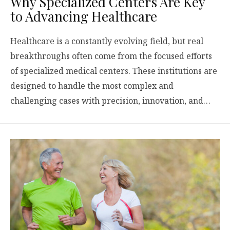
Why Specialized Centers Are Key
to Advancing Healthcare
Healthcare is a constantly evolving field, but real
breakthroughs often come from the focused efforts
of specialized medical centers. These institutions are
designed to handle the most complex and
challenging cases with precision, innovation, and…