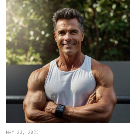
MAY 23, 2025