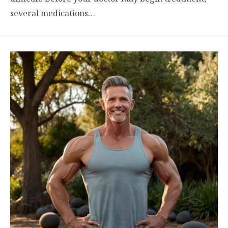
several medications…