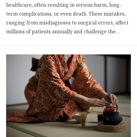
healthcare, often resulting in serious harm, long-
term complications, or even death. These mistakes,
ranging from misdiagnoses to surgical errors, affect
millions of patients annually and challenge the…