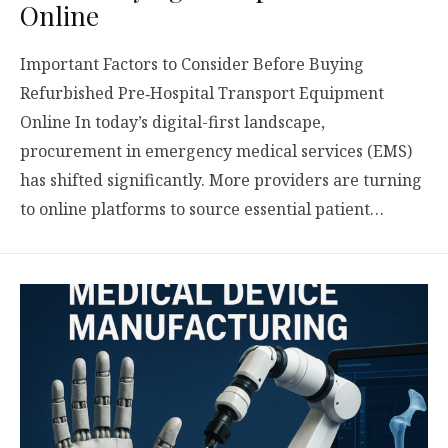
Online
Important Factors to Consider Before Buying
Refurbished Pre‑Hospital Transport Equipment
Online In today’s digital-first landscape,
procurement in emergency medical services (EMS)
has shifted significantly. More providers are turning
to online platforms to source essential patient…