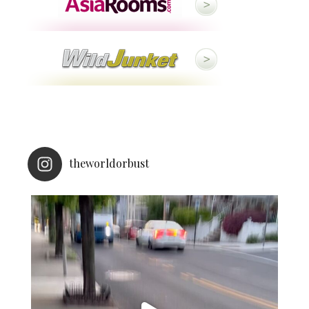
theworldorbust