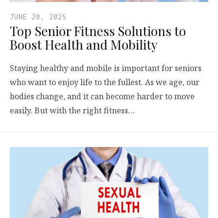
JUNE 20, 2025
Top Senior Fitness Solutions to
Boost Health and Mobility
Staying healthy and mobile is important for seniors
who want to enjoy life to the fullest. As we age, our
bodies change, and it can become harder to move
easily. But with the right fitness…