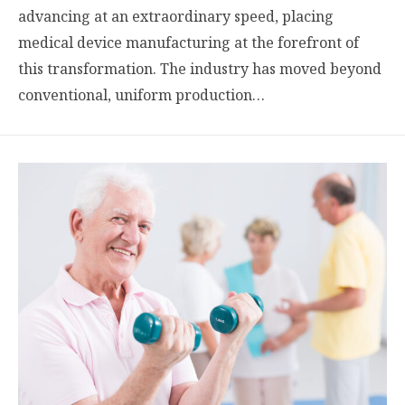
advancing at an extraordinary speed, placing
medical device manufacturing at the forefront of
this transformation. The industry has moved beyond
conventional, uniform production…