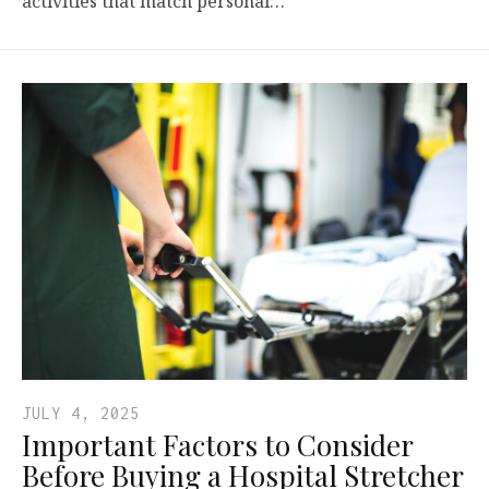
activities that match personal…
JULY 4, 2025
Important Factors to Consider
Before Buying a Hospital Stretcher