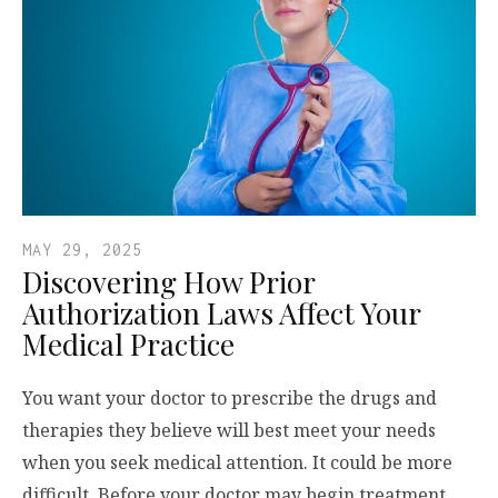
MAY 29, 2025
Discovering How Prior
Authorization Laws Affect Your
Medical Practice
You want your doctor to prescribe the drugs and
therapies they believe will best meet your needs
when you seek medical attention. It could be more
difficult. Before your doctor may begin treatment,