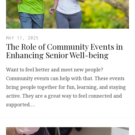
MAY 11, 2025
The Role of Community Events in
Enhancing Senior Well-being
Want to feel better and meet new people?
Community events can help with that. These events
bring people together for fun, learning, and staying
active. They are a great way to feel connected and
supported.…