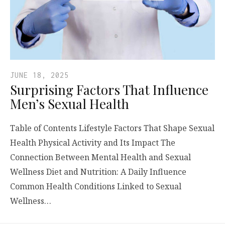
JUNE 18, 2025
Surprising Factors That Influence
Men’s Sexual Health
Table of Contents Lifestyle Factors That Shape Sexual
Health Physical Activity and Its Impact The
Connection Between Mental Health and Sexual
Wellness Diet and Nutrition: A Daily Influence
Common Health Conditions Linked to Sexual
Wellness…