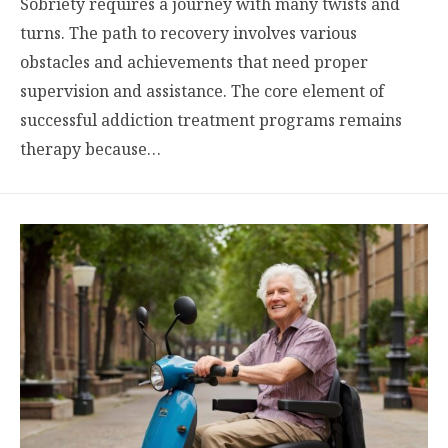
Sobriety requires a journey with many twists and
turns. The path to recovery involves various
obstacles and achievements that need proper
supervision and assistance. The core element of
successful addiction treatment programs remains
therapy because…