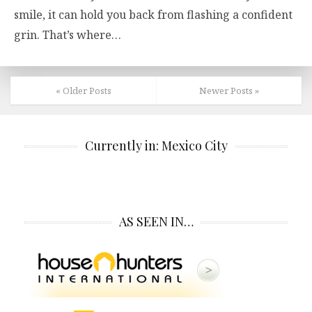
smile, it can hold you back from flashing a confident
grin. That’s where…
« Older Posts
Newer Posts »
Currently in: Mexico City
AS SEEN IN…