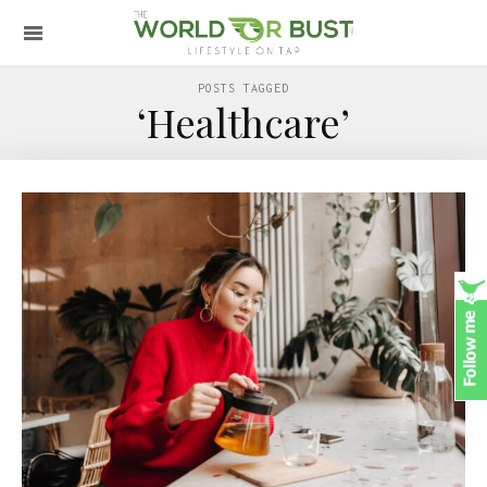
POSTS TAGGED
‘Healthcare’