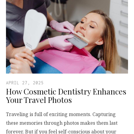
APRIL 27, 2025
How Cosmetic Dentistry Enhances
Your Travel Photos
Traveling is full of exciting moments. Capturing
these memories through photos makes them last
forever. But if you feel self-conscious about your