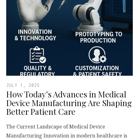
JULY 1, 2025
How Today’s Advances in Medical
Device Manufacturing Are Shaping
Better Patient Care
The Current Landscape of Medical Device
Manufacturing Innovation in modern healthcare is