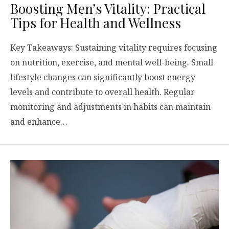
Boosting Men’s Vitality: Practical
Tips for Health and Wellness
Key Takeaways: Sustaining vitality requires focusing
on nutrition, exercise, and mental well-being. Small
lifestyle changes can significantly boost energy
levels and contribute to overall health. Regular
monitoring and adjustments in habits can maintain
and enhance…