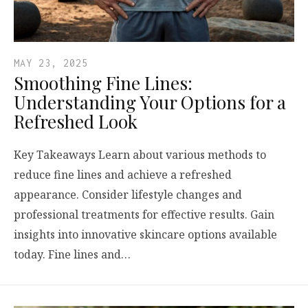
MAY 23, 2025
Smoothing Fine Lines:
Understanding Your Options for a
Refreshed Look
Key Takeaways Learn about various methods to
reduce fine lines and achieve a refreshed
appearance. Consider lifestyle changes and
professional treatments for effective results. Gain
insights into innovative skincare options available
today. Fine lines and…