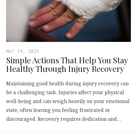
MAY 14, 2025
Simple Actions That Help You Stay
Healthy Through Injury Recovery
Maintaining good health during injury recovery can
be a challenging task. Injuries affect your physical
well-being and can weigh heavily on your emotional
state, often leaving you feeling frustrated or
discouraged. Recovery requires dedication and…