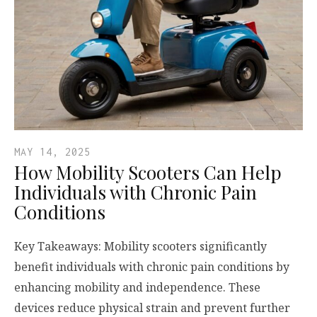
MAY 14, 2025
How Mobility Scooters Can Help
Individuals with Chronic Pain
Conditions
Key Takeaways: Mobility scooters significantly
benefit individuals with chronic pain conditions by
enhancing mobility and independence. These
devices reduce physical strain and prevent further