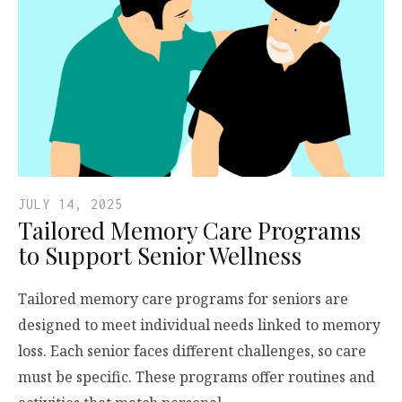
JULY 14, 2025
Tailored Memory Care Programs
to Support Senior Wellness
Tailored memory care programs for seniors are
designed to meet individual needs linked to memory
loss. Each senior faces different challenges, so care
must be specific. These programs offer routines and