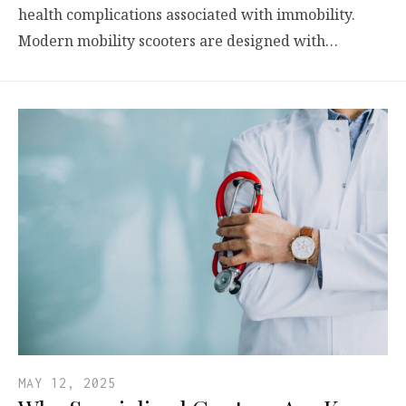
health complications associated with immobility.
Modern mobility scooters are designed with…
MAY 12, 2025