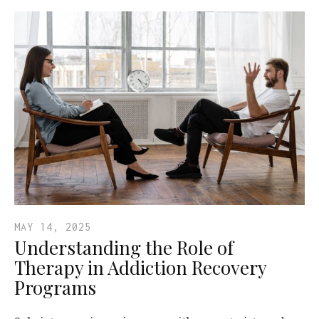
MAY 14, 2025
Understanding the Role of
Therapy in Addiction Recovery
Programs