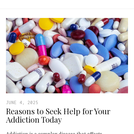
JUNE 4, 2025
Reasons to Seek Help for Your
Addiction Today
Addiction is a complex disease that affects