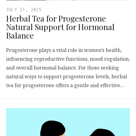
JULY 21, 2025
Herbal Tea for Progesterone
Natural Support for Hormonal
Balance
Progesterone plays a vital role in women’s health,
influencing reproductive functions, mood regulation,
and overall hormonal balance. For those seeking
natural ways to support progesterone levels, herbal
tea for progesterone offers a gentle and effective…