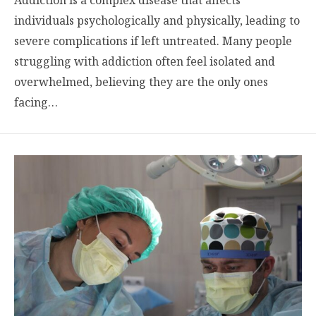
individuals psychologically and physically, leading to
severe complications if left untreated. Many people
struggling with addiction often feel isolated and
overwhelmed, believing they are the only ones
facing…