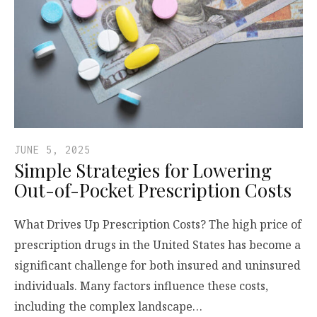
JUNE 5, 2025
Simple Strategies for Lowering
Out-of-Pocket Prescription Costs
What Drives Up Prescription Costs? The high price of
prescription drugs in the United States has become a
significant challenge for both insured and uninsured
individuals. Many factors influence these costs,
including the complex landscape…