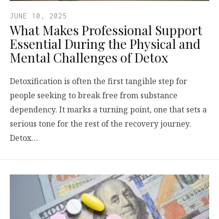
JUNE 10, 2025
What Makes Professional Support
Essential During the Physical and
Mental Challenges of Detox
Detoxification is often the first tangible step for
people seeking to break free from substance
dependency. It marks a turning point, one that sets a
serious tone for the rest of the recovery journey.
Detox…