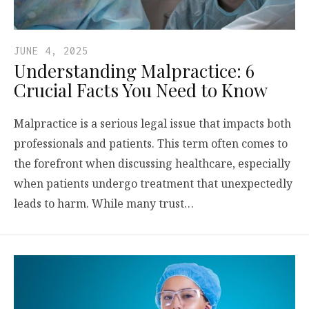
JUNE 4, 2025
Understanding Malpractice: 6
Crucial Facts You Need to Know
Malpractice is a serious legal issue that impacts both
professionals and patients. This term often comes to
the forefront when discussing healthcare, especially
when patients undergo treatment that unexpectedly
leads to harm. While many trust…