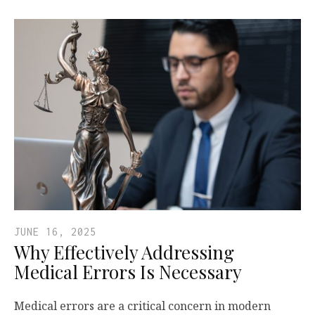
JUNE 16, 2025
Why Effectively Addressing
Medical Errors Is Necessary
Medical errors are a critical concern in modern