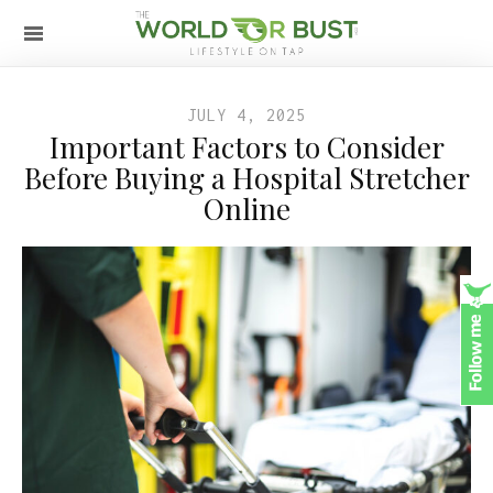
JULY 4, 2025
Important Factors to Consider
Before Buying a Hospital Stretcher
Online