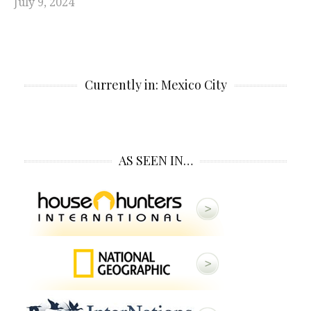
July 9, 2024
Currently in: Mexico City
AS SEEN IN…