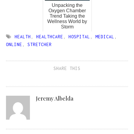
Unpacking the
Oxygen Chamber
Trend Taking the
Wellness World by
Storm
HEALTH
,
HEALTHCARE
,
HOSPITAL
,
MEDICAL
,
ONLINE
,
STRETCHER
SHARE THIS
Jeremy Albelda