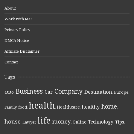
About
Work with Me!
Privacy Policy
DMCA Notice
Affiliate Disclaimer
Contact
Tags
Business
Company
Destination
Car
auto
,
,
,
,
,
Europe
,
health
home
healthy
Healthcare
Family
,
food
,
,
,
,
,
life
money
house
Technology
Online
Tips
,
Lawyer
,
,
,
,
,
,