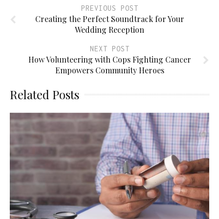
PREVIOUS POST
Creating the Perfect Soundtrack for Your
Wedding Reception
NEXT POST
How Volunteering with Cops Fighting Cancer
Empowers Community Heroes
Related Posts