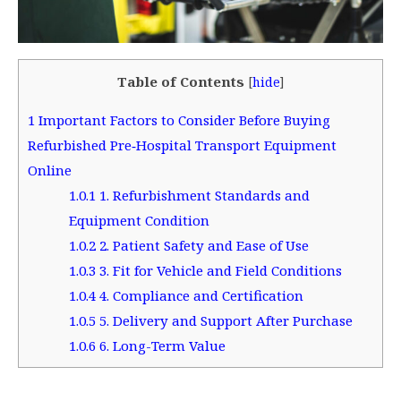
Table of Contents
[
hide
]
1
Important Factors to Consider Before Buying
Refurbished Pre‑Hospital Transport Equipment
Online
1.0.1
1. Refurbishment Standards and
Equipment Condition
1.0.2
2. Patient Safety and Ease of Use
1.0.3
3. Fit for Vehicle and Field Conditions
1.0.4
4. Compliance and Certification
1.0.5
5. Delivery and Support After Purchase
1.0.6
6. Long-Term Value