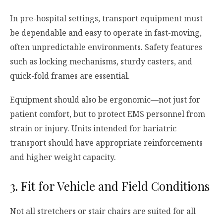
In pre-hospital settings, transport equipment must
be dependable and easy to operate in fast-moving,
often unpredictable environments. Safety features
such as locking mechanisms, sturdy casters, and
quick-fold frames are essential.
Equipment should also be ergonomic—not just for
patient comfort, but to protect EMS personnel from
strain or injury. Units intended for bariatric
transport should have appropriate reinforcements
and higher weight capacity.
3. Fit for Vehicle and Field Conditions
Not all stretchers or stair chairs are suited for all