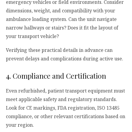
emergency vehicles or field environments. Consider
dimensions, weight, and compatibility with your
ambulance loading system. Can the unit navigate
narrow hallways or stairs? Does it fit the layout of
your transport vehicle?
Verifying these practical details in advance can
prevent delays and complications during active use.
4. Compliance and Certification
Even refurbished, patient transport equipment must
meet applicable safety and regulatory standards.
Look for CE markings, FDA registration, ISO 13485
compliance, or other relevant certifications based on
your region.