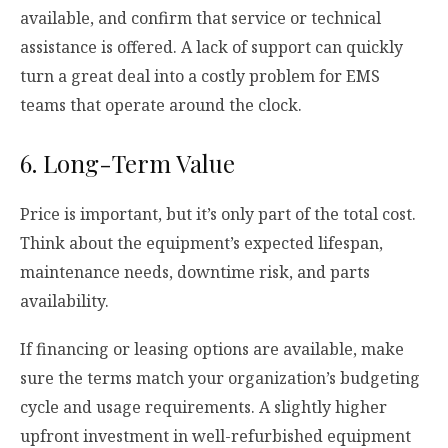
available, and confirm that service or technical
assistance is offered. A lack of support can quickly
turn a great deal into a costly problem for EMS
teams that operate around the clock.
6. Long-Term Value
Price is important, but it’s only part of the total cost.
Think about the equipment’s expected lifespan,
maintenance needs, downtime risk, and parts
availability.
If financing or leasing options are available, make
sure the terms match your organization’s budgeting
cycle and usage requirements. A slightly higher
upfront investment in well-refurbished equipment