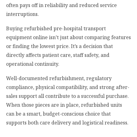
often pays off in reliability and reduced service
interruptions.
Buying refurbished pre-hospital transport
equipment online isn’t just about comparing features
or finding the lowest price. It’s a decision that
directly affects patient care, staff safety, and
operational continuity.
Well-documented refurbishment, regulatory
compliance, physical compatibility, and strong after-
sales support all contribute to a successful purchase.
When those pieces are in place, refurbished units
can be a smart, budget-conscious choice that
supports both care delivery and logistical readiness.