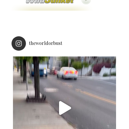
theworldorbust