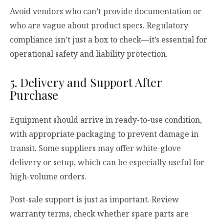
Avoid vendors who can’t provide documentation or
who are vague about product specs. Regulatory
compliance isn’t just a box to check—it’s essential for
operational safety and liability protection.
5. Delivery and Support After
Purchase
Equipment should arrive in ready-to-use condition,
with appropriate packaging to prevent damage in
transit. Some suppliers may offer white-glove
delivery or setup, which can be especially useful for
high-volume orders.
Post-sale support is just as important. Review
warranty terms, check whether spare parts are