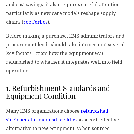
and cost savings, it also requires careful attention—
particularly as new care models reshape supply
chains (
see Forbes
).
Before making a purchase, EMS administrators and
procurement leads should take into account several
key factors—from how the equipment was
refurbished to whether it integrates well into field
operations.
1. Refurbishment Standards and
Equipment Condition
Many EMS organizations choose
refurbished
stretchers for medical facilities
as a cost-effective
alternative to new equipment. When sourced