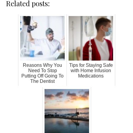
Related posts:
Reasons Why You
Tips for Staying Safe
Need To Stop
with Home Infusion
Putting Off Going To
Medications
The Dentist