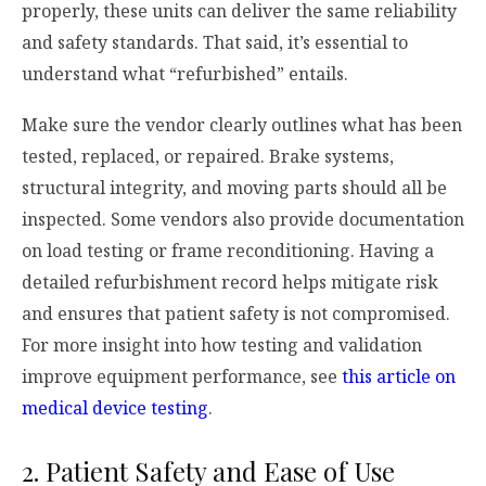
properly, these units can deliver the same reliability
and safety standards. That said, it’s essential to
understand what “refurbished” entails.
Make sure the vendor clearly outlines what has been
tested, replaced, or repaired. Brake systems,
structural integrity, and moving parts should all be
inspected. Some vendors also provide documentation
on load testing or frame reconditioning. Having a
detailed refurbishment record helps mitigate risk
and ensures that patient safety is not compromised.
For more insight into how testing and validation
improve equipment performance, see
this article on
medical device testing
.
2. Patient Safety and Ease of Use