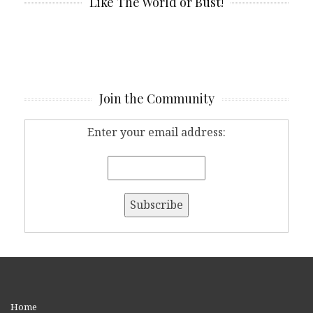
Like The World or Bust!
Join the Community
Enter your email address:
Home