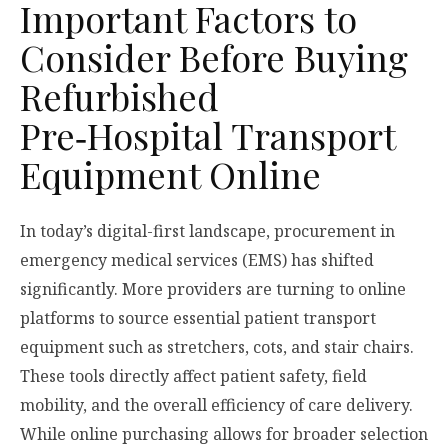
Important Factors to
Consider Before Buying
Refurbished
Pre‑Hospital Transport
Equipment Online
In today’s digital-first landscape, procurement in
emergency medical services (EMS) has shifted
significantly. More providers are turning to online
platforms to source essential patient transport
equipment such as stretchers, cots, and stair chairs.
These tools directly affect patient safety, field
mobility, and the overall efficiency of care delivery.
While online purchasing allows for broader selection