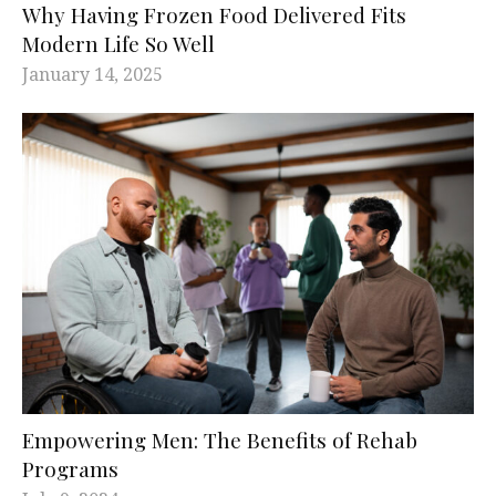
Why Having Frozen Food Delivered Fits
Modern Life So Well
January 14, 2025
Empowering Men: The Benefits of Rehab
Programs