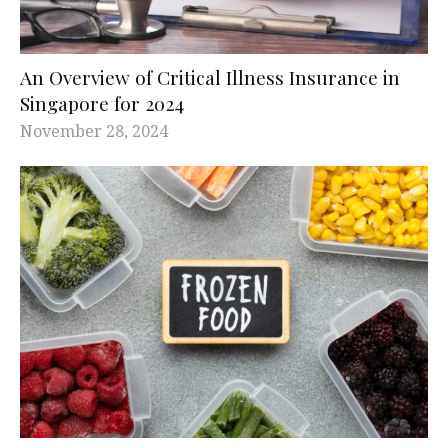
An Overview of Critical Illness Insurance in
Singapore for 2024
November 28, 2024