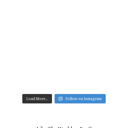
Load More...
Follow on Instagram