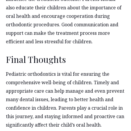
also educate their children about the importance of
oral health and encourage cooperation during
orthodontic procedures. Good communication and
support can make the treatment process more
efficient and less stressful for children.
Final Thoughts
Pediatric orthodontics is vital for ensuring the
comprehensive well-being of children. Timely and
appropriate care can help manage and even prevent
many dental issues, leading to better health and
confidence in children. Parents play a crucial role in
this journey, and staying informed and proactive can
significantly affect their child’s oral health.