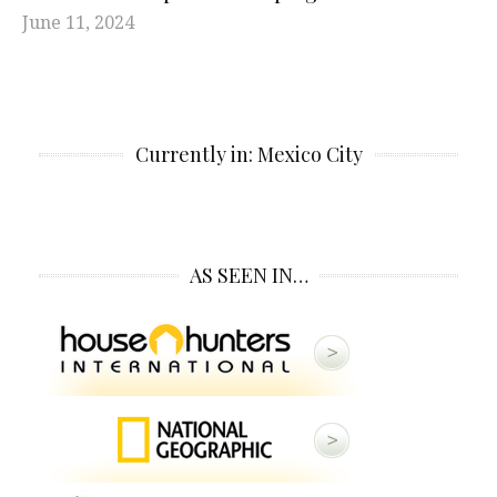
June 11, 2024
Currently in: Mexico City
AS SEEN IN…