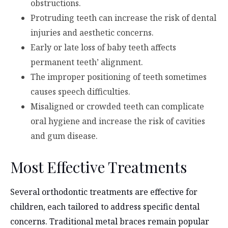
obstructions.
Protruding teeth can increase the risk of dental
injuries and aesthetic concerns.
Early or late loss of baby teeth affects
permanent teeth’ alignment.
The improper positioning of teeth sometimes
causes speech difficulties.
Misaligned or crowded teeth can complicate
oral hygiene and increase the risk of cavities
and gum disease.
Most Effective Treatments
Several orthodontic treatments are effective for
children, each tailored to address specific dental
concerns. Traditional metal braces remain popular