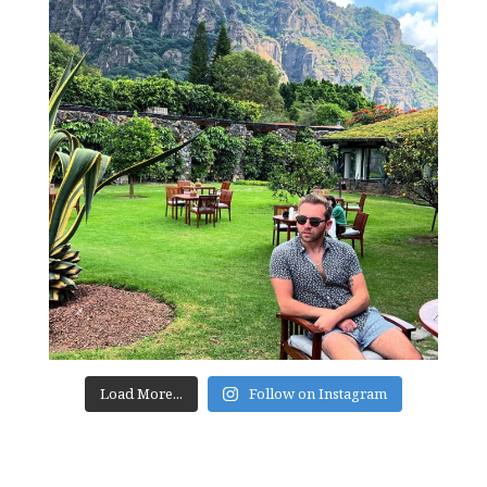
Load More...
Follow on Instagram