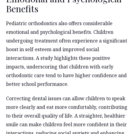
Benefits
Pediatric orthodontics also offers considerable
emotional and psychological benefits. Children
undergoing treatment often experience a significant
boost in self-esteem and improved social
interactions. A study highlights these positive
impacts, underscoring that children with early
orthodontic care tend to have higher confidence and
better school performance.
Correcting dental issues can allow children to speak
more clearly and eat more comfortably, contributing
to their overall quality of life. A straighter, healthier
smile can make children feel more confident in their
interactions, reducing social anxiety and enhancing