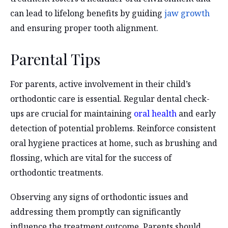
can lead to lifelong benefits by guiding
jaw growth
and ensuring proper tooth alignment.
Parental Tips
For parents, active involvement in their child’s
orthodontic care is essential. Regular dental check-
ups are crucial for maintaining
oral health
and early
detection of potential problems. Reinforce consistent
oral hygiene practices at home, such as brushing and
flossing, which are vital for the success of
orthodontic treatments.
Observing any signs of orthodontic issues and
addressing them promptly can significantly
influence the treatment outcome. Parents should