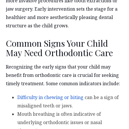
more invasive procedures like tooth extractions or
jaw surgery. Early intervention sets the stage for a
healthier and more aesthetically pleasing dental
structure as the child grows.
Common Signs Your Child
May Need Orthodontic Care
Recognizing the early signs that your child may
benefit from orthodontic care is crucial for seeking
timely treatment. Some common indicators include:
Difficulty in chewing or biting
can be a sign of
misaligned teeth or jaws.
Mouth breathing is often indicative of
underlying orthodontic issues or nasal