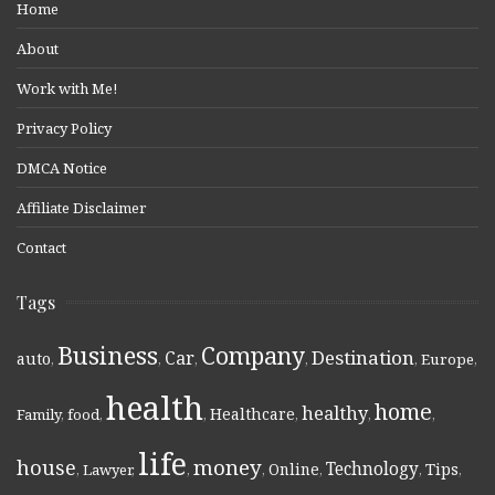
Home
About
Work with Me!
Privacy Policy
DMCA Notice
Affiliate Disclaimer
Contact
Tags
Business
Company
Destination
Car
auto
,
,
,
,
,
Europe
,
health
home
healthy
Healthcare
Family
,
food
,
,
,
,
,
life
money
house
Technology
Online
Tips
,
Lawyer
,
,
,
,
,
,