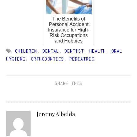
The Benefits of
Personal Accident
Insurance for High-
Risk Occupations
and Hobbies
CHILDREN
,
DENTAL
,
DENTIST
,
HEALTH
,
ORAL
HYGIENE
,
ORTHODONTICS
,
PEDIATRIC
SHARE THIS
Jeremy Albelda