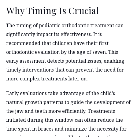
Why Timing Is Crucial
The timing of pediatric orthodontic treatment can
significantly impact its effectiveness. It is
recommended that children have their first
orthodontic evaluation by the age of seven. This
early assessment detects potential issues, enabling
timely interventions that can prevent the need for
more complex treatments later on.
Early evaluations take advantage of the child’s
natural growth patterns to guide the development of
the jaw and teeth more efficiently. Treatments
initiated during this window can often reduce the
time spent in braces and minimize the necessity for