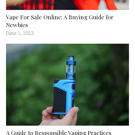
Vape For Sale Online: A Buying Guide for
Newbies
June 5, 2023
A Guide to Responsible Vaping Practices