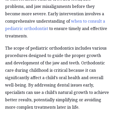
problems, and jaw misalignments before they
become more severe. Early intervention involves a
comprehensive understanding of
when to consult a
pediatric orthodontist
to ensure timely and effective
treatments.
The scope of pediatric orthodontics includes various
procedures designed to guide the proper growth
and development of the jaw and teeth. Orthodontic
care during childhood is critical because it can
significantly affect a child’s oral health and overall
well-being. By addressing dental issues early,
specialists can use a child’s natural growth to achieve
better results, potentially simplifying or avoiding
more complex treatments later in life.