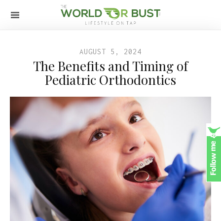
AUGUST 5, 2024
The Benefits and Timing of
Pediatric Orthodontics