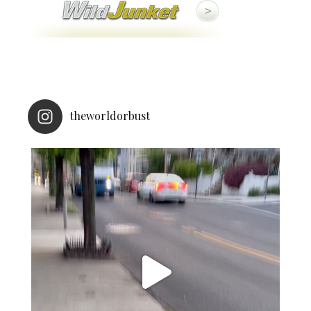
theworldorbust