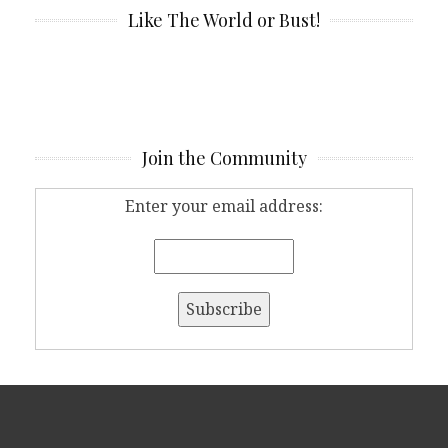
Like The World or Bust!
Join the Community
Enter your email address: