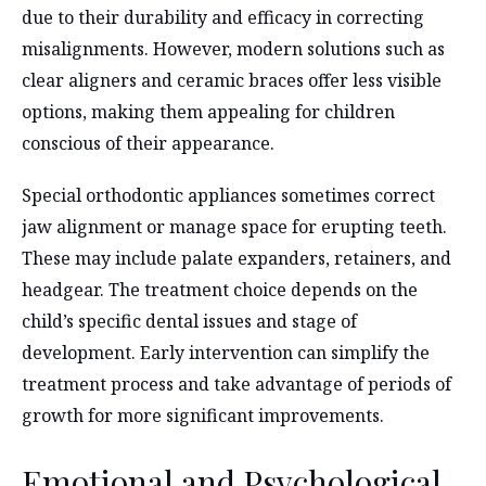
due to their durability and efficacy in correcting
misalignments. However, modern solutions such as
clear aligners and ceramic braces offer less visible
options, making them appealing for children
conscious of their appearance.
Special orthodontic appliances sometimes correct
jaw alignment or manage space for erupting teeth.
These may include palate expanders, retainers, and
headgear. The treatment choice depends on the
child’s specific dental issues and stage of
development. Early intervention can simplify the
treatment process and take advantage of periods of
growth for more significant improvements.
Emotional and Psychological