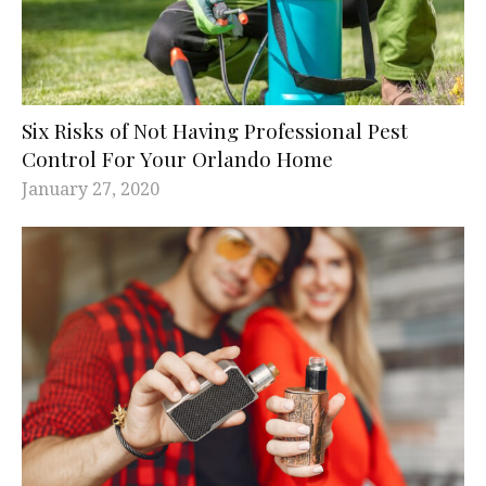
Six Risks of Not Having Professional Pest
Control For Your Orlando Home
January 27, 2020