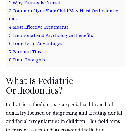
2
Why Timing Is Crucial
3
Common Signs Your Child May Need Orthodontic
Care
4
Most Effective Treatments
5
Emotional and Psychological Benefits
6
Long-term Advantages
7
Parental Tips
8
Final Thoughts
What Is Pediatric
Orthodontics?
Pediatric orthodontics is a specialized branch of
dentistry focused on diagnosing and treating dental
and facial irregularities in children. This field aims
to correct issues such as crowded teeth, bite