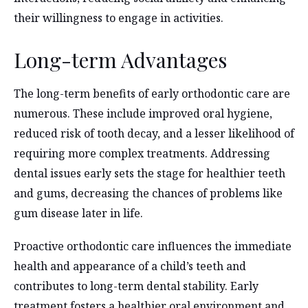
their willingness to engage in activities.
Long-term Advantages
The long-term benefits of early orthodontic care are
numerous. These include improved oral hygiene,
reduced risk of tooth decay, and a lesser likelihood of
requiring more complex treatments. Addressing
dental issues early sets the stage for healthier teeth
and gums, decreasing the chances of problems like
gum disease later in life.
Proactive orthodontic care influences the immediate
health and appearance of a child’s teeth and
contributes to long-term dental stability. Early
treatment fosters a healthier oral environment and