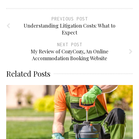
PREVIOUS POST
Understanding Litigation Costs: What to
Expect
NEXT POST
My Review of CozyCozy, An Online
Accommodation Booking Website
Related Posts