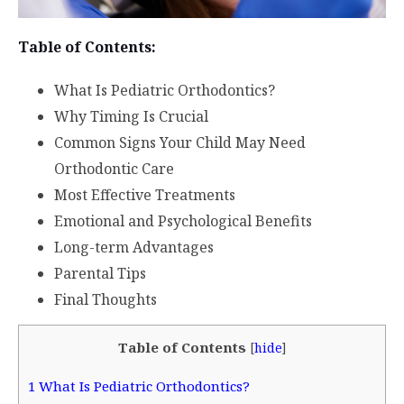
Table of Contents:
What Is Pediatric Orthodontics?
Why Timing Is Crucial
Common Signs Your Child May Need
Orthodontic Care
Most Effective Treatments
Emotional and Psychological Benefits
Long-term Advantages
Parental Tips
Final Thoughts
Table of Contents
[
hide
]
1
What Is Pediatric Orthodontics?