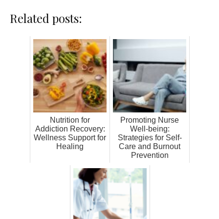
Related posts:
Nutrition for
Promoting Nurse
Addiction Recovery:
Well-being:
Wellness Support for
Strategies for Self-
Healing
Care and Burnout
Prevention