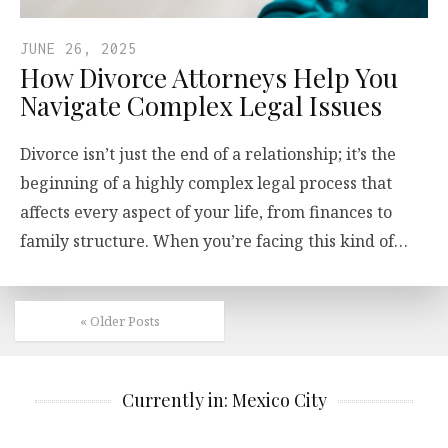
JUNE 26, 2025
How Divorce Attorneys Help You
Navigate Complex Legal Issues
Divorce isn’t just the end of a relationship; it’s the
beginning of a highly complex legal process that
affects every aspect of your life, from finances to
family structure. When you’re facing this kind of…
« Older Posts
Currently in: Mexico City