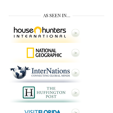
AS SEEN IN…