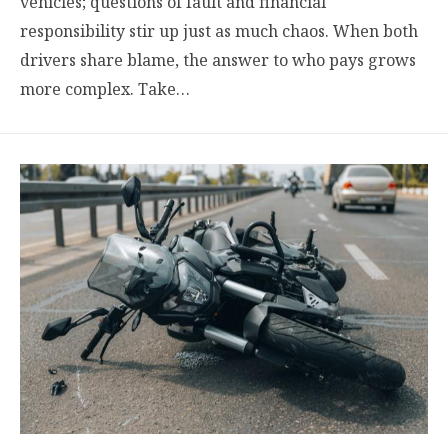
vehicles; questions of fault and financial
responsibility stir up just as much chaos. When both
drivers share blame, the answer to who pays grows
more complex. Take…