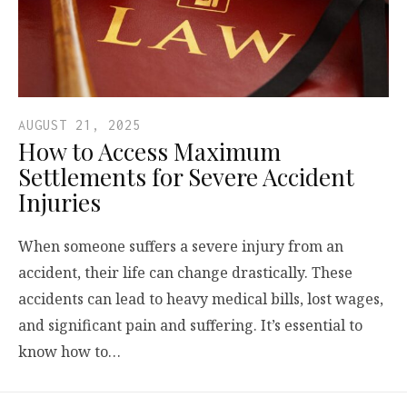
AUGUST 21, 2025
How to Access Maximum
Settlements for Severe Accident
Injuries
When someone suffers a severe injury from an
accident, their life can change drastically. These
accidents can lead to heavy medical bills, lost wages,
and significant pain and suffering. It’s essential to
know how to…