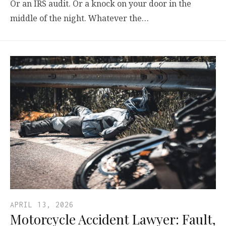
Or an IRS audit. Or a knock on your door in the
middle of the night. Whatever the…
APRIL 13, 2026
Motorcycle Accident Lawyer: Fault,