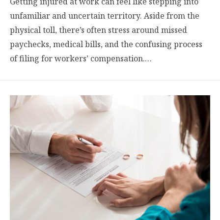
Getting injured at work can feel like stepping into
unfamiliar and uncertain territory. Aside from the
physical toll, there’s often stress around missed
paychecks, medical bills, and the confusing process
of filing for workers’ compensation.…