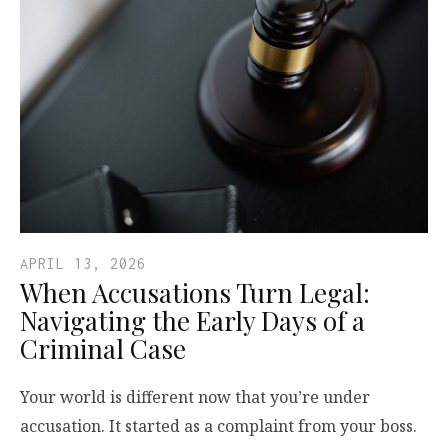
APRIL 13, 2026
When Accusations Turn Legal:
Navigating the Early Days of a
Criminal Case
Your world is different now that you’re under
accusation. It started as a complaint from your boss.