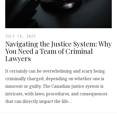
JULY 14, 2025
Navigating the Justice System: Why
You Need a Team of Criminal
Lawyers
It certainly can be overwhelming and scary being
criminally charged, depending on whether one is
innocent or guilty. The Canadian justice system is
intricate, with laws, procedures, and consequences
that can directly impact the life…