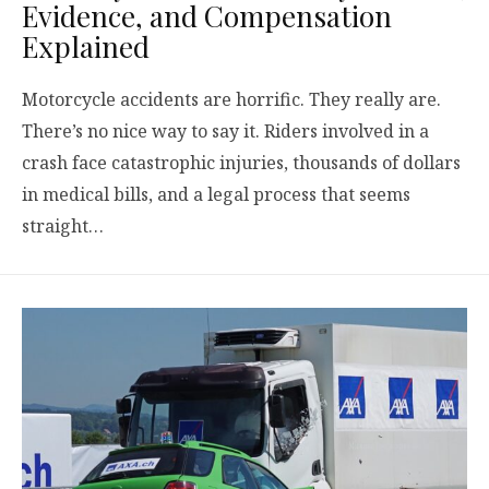
Evidence, and Compensation
Explained
Motorcycle accidents are horrific. They really are.
There’s no nice way to say it. Riders involved in a
crash face catastrophic injuries, thousands of dollars
in medical bills, and a legal process that seems
straight…