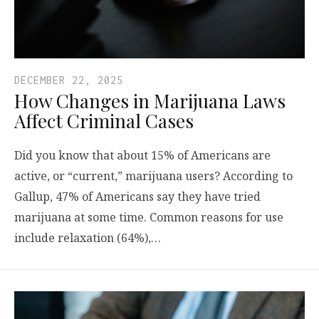
DECEMBER 22, 2025
How Changes in Marijuana Laws
Affect Criminal Cases
Did you know that about 15% of Americans are
active, or “current,” marijuana users? According to
Gallup, 47% of Americans say they have tried
marijuana at some time. Common reasons for use
include relaxation (64%),…