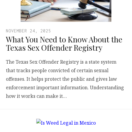
NOVEMBER 24, 2025
What You Need to Know About the
Texas Sex Offender Registry
The Texas Sex Offender Registry is a state system
that tracks people convicted of certain sexual
offenses. It helps protect the public and gives law
enforcement important information. Understanding
how it works can make it…