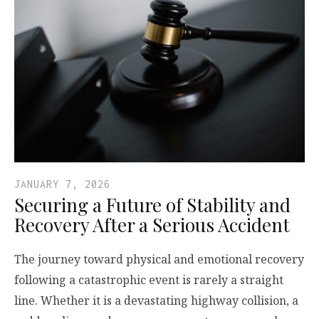
JANUARY 7, 2026
Securing a Future of Stability and
Recovery After a Serious Accident
The journey toward physical and emotional recovery
following a catastrophic event is rarely a straight
line. Whether it is a devastating highway collision, a