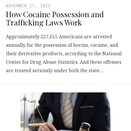
NOVEMBER 27, 2025
How Cocaine Possession and
Trafficking Laws Work
Approximately 227,655 Americans are arrested
annually for the possession of heroin, cocaine, and
their derivative products, according to the National
Center for Drug Abuse Statistics. And these offenses
are treated seriously under both the state…