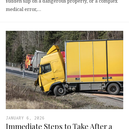
sudden slip on a dangerous property, or a complex
medical error,…
JANUARY 6, 2026
Immediate Steps to Take After a