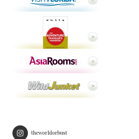
theworldorbust