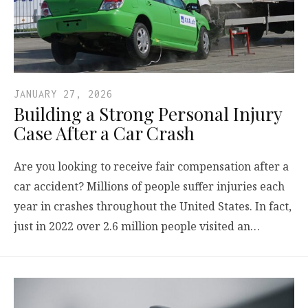
JANUARY 27, 2026
Building a Strong Personal Injury
Case After a Car Crash
Are you looking to receive fair compensation after a
car accident? Millions of people suffer injuries each
year in crashes throughout the United States. In fact,
just in 2022 over 2.6 million people visited an…