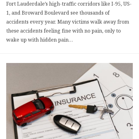
Fort Lauderdale’s high-traffic corridors like I-95, US-
1, and Broward Boulevard see thousands of
accidents every year. Many victims walk away from
these accidents feeling fine with no pain, only to
wake up with hidden pain…