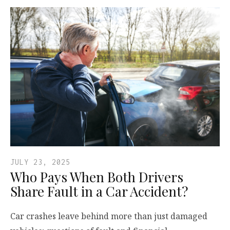
JULY 23, 2025
Who Pays When Both Drivers
Share Fault in a Car Accident?
Car crashes leave behind more than just damaged