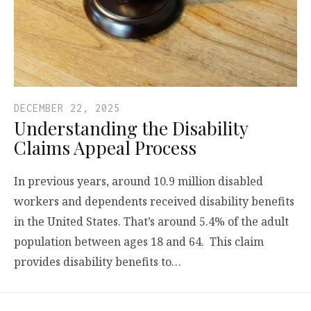
DECEMBER 22, 2025
Understanding the Disability
Claims Appeal Process
In previous years, around 10.9 million disabled
workers and dependents received disability benefits
in the United States. That’s around 5.4% of the adult
population between ages 18 and 64. This claim
provides disability benefits to…