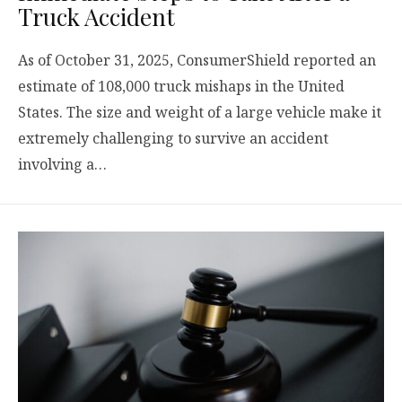
Truck Accident
As of October 31, 2025, ConsumerShield reported an
estimate of 108,000 truck mishaps in the United
States. The size and weight of a large vehicle make it
extremely challenging to survive an accident
involving a…