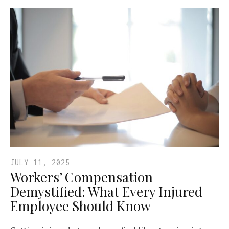
JULY 11, 2025
Workers’ Compensation
Demystified: What Every Injured
Employee Should Know