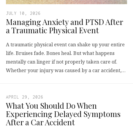
JULY 10, 2026
Managing Anxiety and PTSD After
a Traumatic Physical Event
A traumatic physical event can shake up your entire
life. Bruises fade. Bones heal. But what happens
mentally can linger if not properly taken care of.
Whether your injury was caused by a car accident,…
APRIL 29, 2026
What You Should Do When
Experiencing Delayed Symptoms
After a Car Accident