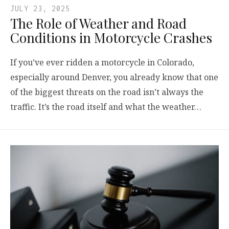
JULY 23, 2025
The Role of Weather and Road
Conditions in Motorcycle Crashes
If you’ve ever ridden a motorcycle in Colorado,
especially around Denver, you already know that one
of the biggest threats on the road isn’t always the
traffic. It’s the road itself and what the weather…