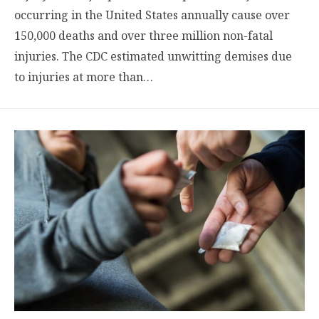
occurring in the United States annually cause over
150,000 deaths and over three million non-fatal
injuries. The CDC estimated unwitting demises due
to injuries at more than…