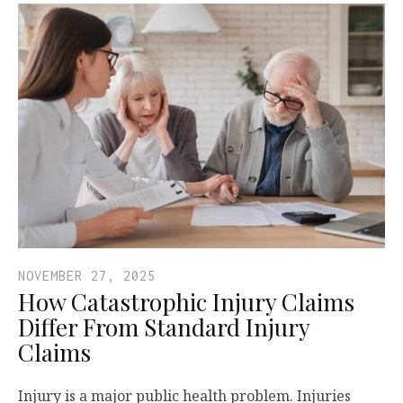
NOVEMBER 27, 2025
How Catastrophic Injury Claims
Differ From Standard Injury
Claims
Injury is a major public health problem. Injuries