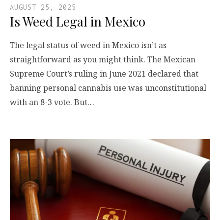
AUGUST 25, 2025
Is Weed Legal in Mexico
The legal status of weed in Mexico isn’t as
straightforward as you might think. The Mexican
Supreme Court’s ruling in June 2021 declared that
banning personal cannabis use was unconstitutional
with an 8-3 vote. But…