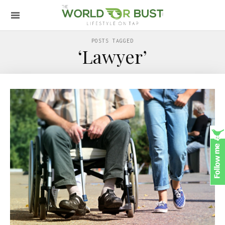
POSTS TAGGED
‘Lawyer’