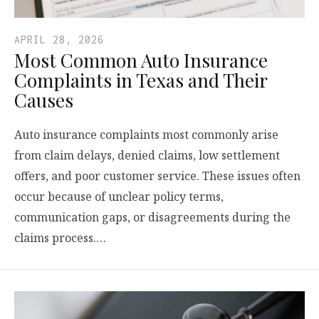
APRIL 28, 2026
Most Common Auto Insurance
Complaints in Texas and Their
Causes
Auto insurance complaints most commonly arise
from claim delays, denied claims, low settlement
offers, and poor customer service. These issues often
occur because of unclear policy terms,
communication gaps, or disagreements during the
claims process.…