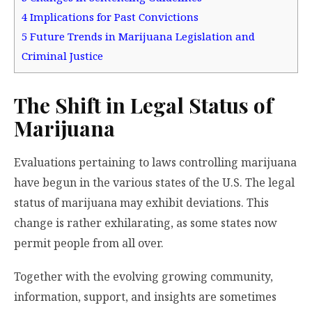
4
Implications for Past Convictions
5
Future Trends in Marijuana Legislation and
Criminal Justice
The Shift in Legal Status of
Marijuana
Evaluations pertaining to laws controlling marijuana
have begun in the various states of the U.S. The legal
status of marijuana may exhibit deviations. This
change is rather exhilarating, as some states now
permit people from all over.
Together with the evolving growing community,
information, support, and insights are sometimes