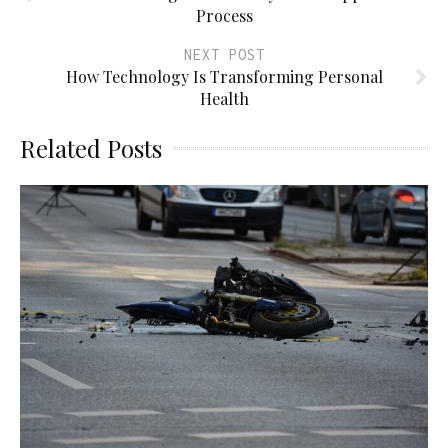
Process
NEXT POST
How Technology Is Transforming Personal
Health
Related Posts