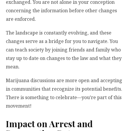
exchanged. You are not alone in your conception
concerning the information before other changes
are enforced.
The landscape is constantly evolving, and these
changes serve as a bridge for you to navigate. You
can teach society by joining friends and family who
stay up to date on changes to the law and what they
mean.
Marijuana discussions are more open and accepting
in communities that recognize its potential benefits.
There is something to celebrate—you’re part of this
movement!
Impact on Arrest and