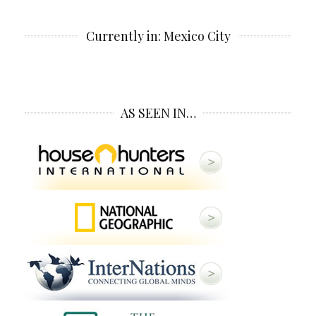
Currently in: Mexico City
AS SEEN IN…