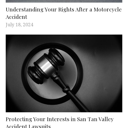
Understanding Your Rights After a Motorcycle
Accident
July 18, 2024
Protecting Your Interests in San Tan Valley
Accident Lawsuits