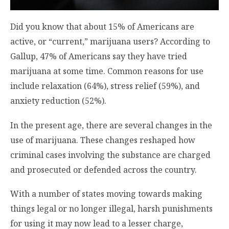
Did you know that about 15% of Americans are
active, or “current,” marijuana users? According to
Gallup, 47% of Americans say they have tried
marijuana at some time. Common reasons for use
include relaxation (64%), stress relief (59%), and
anxiety reduction (52%).
In the present age, there are several changes in the
use of marijuana. These changes reshaped how
criminal cases involving the substance are charged
and prosecuted or defended across the country.
With a number of states moving towards making
things legal or no longer illegal, harsh punishments
for using it may now lead to a lesser charge,