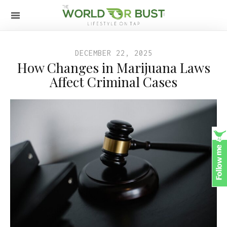
DECEMBER 22, 2025
How Changes in Marijuana Laws
Affect Criminal Cases