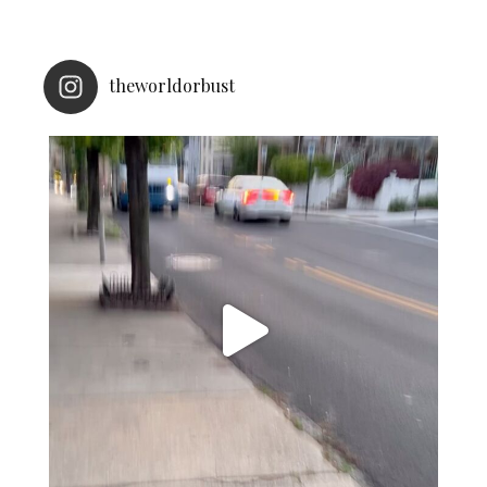
theworldorbust