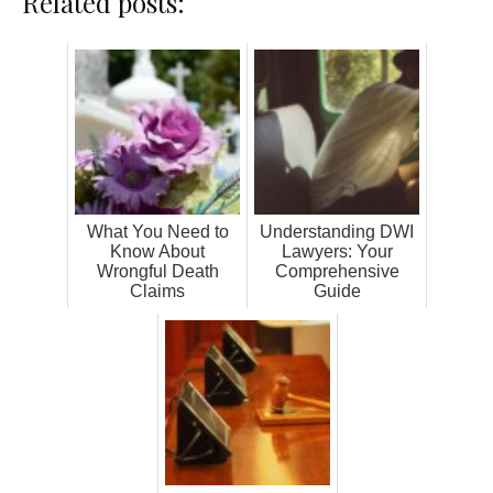
Related posts:
What You Need to
Understanding DWI
Know About
Lawyers: Your
Wrongful Death
Comprehensive
Claims
Guide