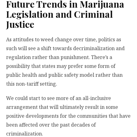
Future Trends in Marijuana
Legislation and Criminal
Justice
As attitudes to weed change over time, politics as
such will see a shift towards decriminalization and
regulation rather than punishment. There’s a
possibility that states may prefer some form of
public health and public safety model rather than
this non-tariff setting.
We could start to see more of an all-inclusive
arrangement that will ultimately result in some
positive developments for the communities that have
been affected over the past decades of
criminalization.