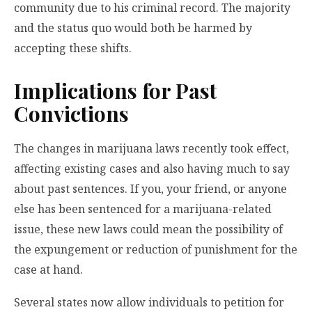
community due to his criminal record. The majority
and the status quo would both be harmed by
accepting these shifts.
Implications for Past
Convictions
The changes in marijuana laws recently took effect,
affecting existing cases and also having much to say
about past sentences. If you, your friend, or anyone
else has been sentenced for a marijuana-related
issue, these new laws could mean the possibility of
the expungement or reduction of punishment for the
case at hand.
Several states now allow individuals to petition for