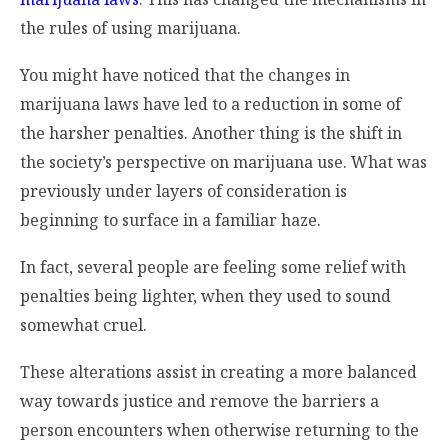
the rules of using marijuana.
You might have noticed that the changes in
marijuana laws have led to a reduction in some of
the harsher penalties. Another thing is the shift in
the society’s perspective on marijuana use. What was
previously under layers of consideration is
beginning to surface in a familiar haze.
In fact, several people are feeling some relief with
penalties being lighter, when they used to sound
somewhat cruel.
These alterations assist in creating a more balanced
way towards justice and remove the barriers a
person encounters when otherwise returning to the