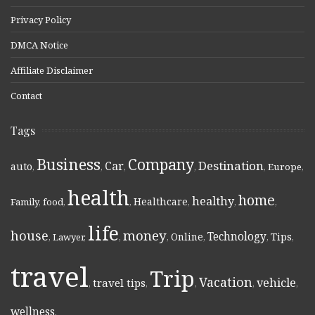
Privacy Policy
DMCA Notice
Affiliate Disclaimer
Contact
Tags
Business
Company
Destination
Car
auto
,
,
,
,
,
Europe
,
health
home
healthy
Healthcare
Family
,
food
,
,
,
,
,
life
money
house
Technology
Online
Tips
,
Lawyer
,
,
,
,
,
,
travel
Trip
Vacation
vehicle
travel tips
,
,
,
,
,
wellness
,