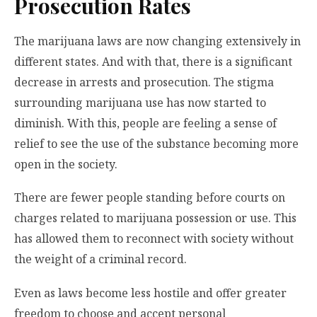
Prosecution Rates
The marijuana laws are now changing extensively in
different states. And with that, there is a significant
decrease in arrests and prosecution. The stigma
surrounding marijuana use has now started to
diminish. With this, people are feeling a sense of
relief to see the use of the substance becoming more
open in the society.
There are fewer people standing before courts on
charges related to marijuana possession or use. This
has allowed them to reconnect with society without
the weight of a criminal record.
Even as laws become less hostile and offer greater
freedom to choose and accept personal