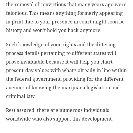
the removal of convictions that many years ago were
felonious. This means anything formerly appearing
in print due to your presence in court might soon be
history and won’t hold you back anymore.
Such knowledge of your rights and the differing
process details pertaining to different states will
prove invaluable because it will help you chart
present-day values with what’s already in line within
the federal government, providing for the different
avenues of knowing the marijuana legislation and
criminal law.
Rest assured, there are numerous individuals
worldwide who also support this development.