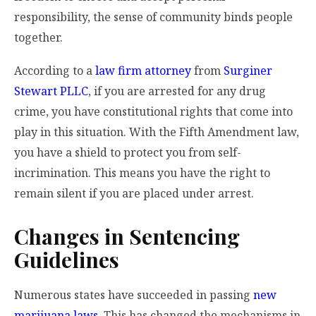
responsibility, the sense of community binds people
together.
According to a
law firm attorney
from
Surginer
Stewart PLLC
, if you are arrested for any drug
crime, you have constitutional rights that come into
play in this situation. With the Fifth Amendment law,
you have a shield to protect you from self-
incrimination. This means you have the right to
remain silent if you are placed under arrest.
Changes in Sentencing
Guidelines
Numerous states have succeeded in passing
new
marijuana laws
. This has changed the mechanisms in