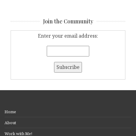
Join the Community
Enter your email address:
Home
About
Work with Me!