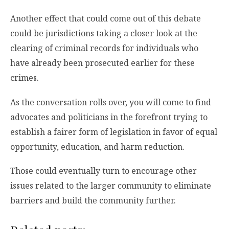
Another effect that could come out of this debate
could be jurisdictions taking a closer look at the
clearing of criminal records for individuals who
have already been prosecuted earlier for these
crimes.
As the conversation rolls over, you will come to find
advocates and politicians in the forefront trying to
establish a fairer form of legislation in favor of equal
opportunity, education, and harm reduction.
Those could eventually turn to encourage other
issues related to the larger community to eliminate
barriers and build the community further.