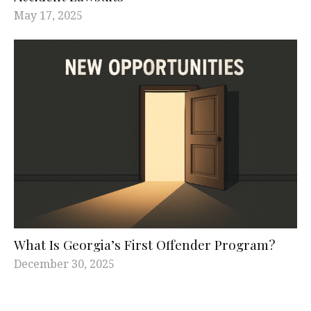
May 17, 2025
What Is Georgia’s First Offender Program?
December 30, 2025