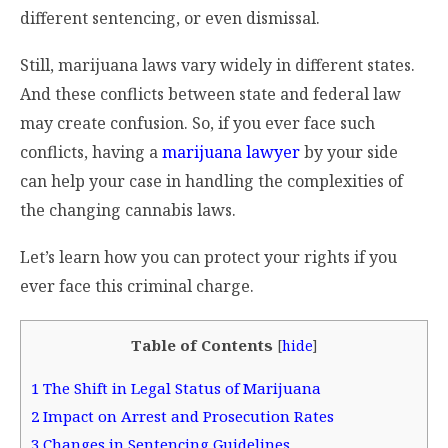
different sentencing, or even dismissal.
Still, marijuana laws vary widely in different states.
And these conflicts between state and federal law
may create confusion. So, if you ever face such
conflicts, having a
marijuana lawyer
by your side
can help your case in handling the complexities of
the changing cannabis laws.
Let’s learn how you can protect your rights if you
ever face this criminal charge.
Table of Contents
[
hide
]
1
The Shift in Legal Status of Marijuana
2
Impact on Arrest and Prosecution Rates
3
Changes in Sentencing Guidelines