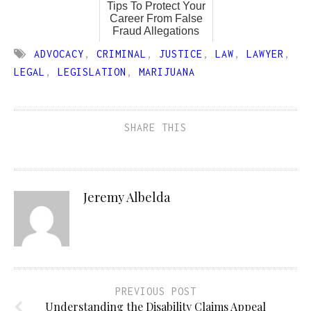
Tips To Protect Your
Career From False
Fraud Allegations
ADVOCACY
,
CRIMINAL
,
JUSTICE
,
LAW
,
LAWYER
,
LEGAL
,
LEGISLATION
,
MARIJUANA
SHARE THIS
Jeremy Albelda
PREVIOUS POST
Understanding the Disability Claims Appeal