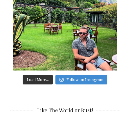
Load More...
Follow on Instagram
Like The World or Bust!