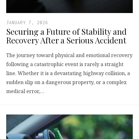
JANUARY 7, 2026
Securing a Future of Stability and
Recovery After a Serious Accident
The journey toward physical and emotional recovery
following a catastrophic event is rarely a straight
line. Whether it is a devastating highway collision, a
sudden slip on a dangerous property, or a complex
medical error,…