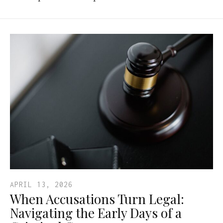
APRIL 13, 2026
When Accusations Turn Legal:
Navigating the Early Days of a