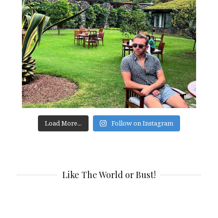
Load More...
Follow on Instagram
Like The World or Bust!