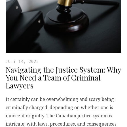
JULY 14, 2025
Navigating the Justice System: Why
You Need a Team of Criminal
Lawyers
It certainly can be overwhelming and scary being
criminally charged, depending on whether one is
innocent or guilty. The Canadian justice system is
intricate, with laws, procedures, and consequences