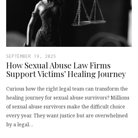
SEPTEMBER 19, 2025
How Sexual Abuse Law Firms
Support Victims’ Healing Journey
Curious how the right legal team can transform the
healing journey for sexual abuse survivors? Millions
of sexual abuse survivors make the difficult choice
every year. They want justice but are overwhelmed
by a legal…