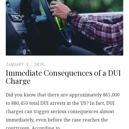
JANUARY 6, 2026
Immediate Consequences of a DUI
Charge
Did you know that there are approximately 865,000
to 880,450 total DUI arrests in the US? In fact, DUI
charges can trigger serious consequences almost
immediately, even before the case reaches the
courtroom. According to…