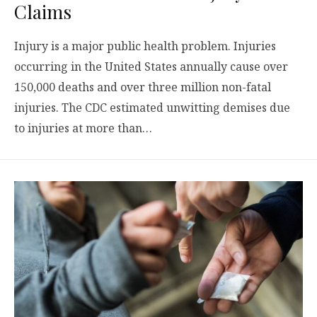
Claims
Injury is a major public health problem. Injuries
occurring in the United States annually cause over
150,000 deaths and over three million non-fatal
injuries. The CDC estimated unwitting demises due
to injuries at more than…