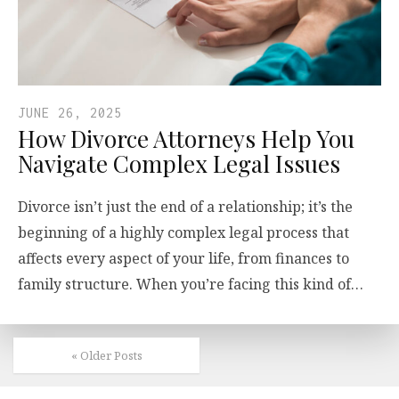
JUNE 26, 2025
How Divorce Attorneys Help You
Navigate Complex Legal Issues
Divorce isn’t just the end of a relationship; it’s the
beginning of a highly complex legal process that
affects every aspect of your life, from finances to
family structure. When you’re facing this kind of…
« Older Posts