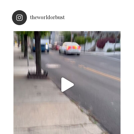
theworldorbust