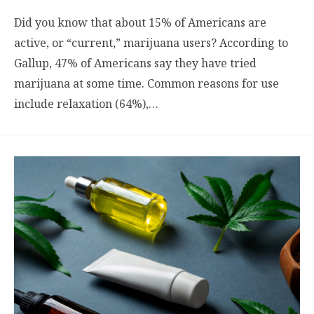
Did you know that about 15% of Americans are
active, or “current,” marijuana users? According to
Gallup, 47% of Americans say they have tried
marijuana at some time. Common reasons for use
include relaxation (64%),…