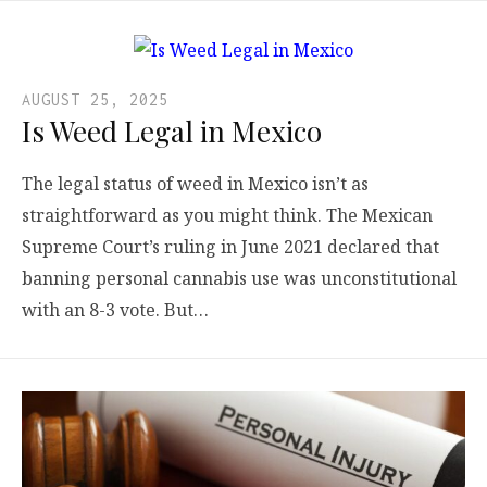
AUGUST 25, 2025
Is Weed Legal in Mexico
The legal status of weed in Mexico isn’t as
straightforward as you might think. The Mexican
Supreme Court’s ruling in June 2021 declared that
banning personal cannabis use was unconstitutional
with an 8-3 vote. But…