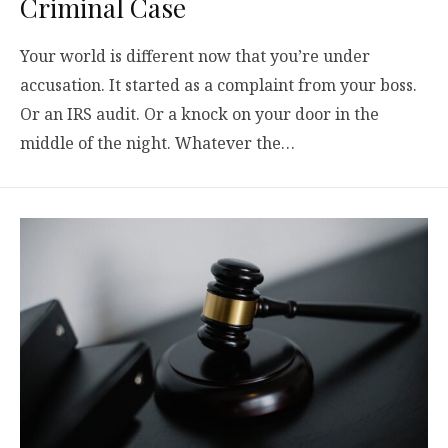
Criminal Case
Your world is different now that you’re under
accusation. It started as a complaint from your boss.
Or an IRS audit. Or a knock on your door in the
middle of the night. Whatever the…