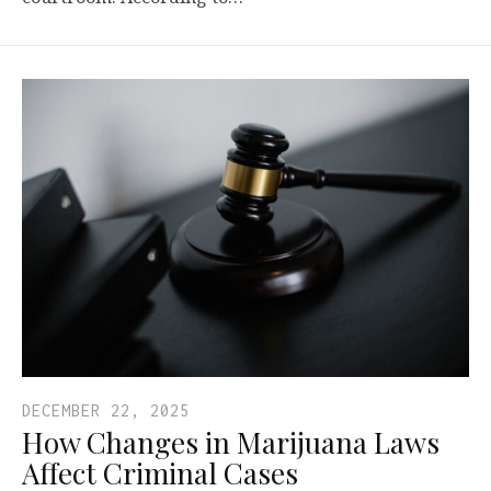
DECEMBER 22, 2025
How Changes in Marijuana Laws
Affect Criminal Cases