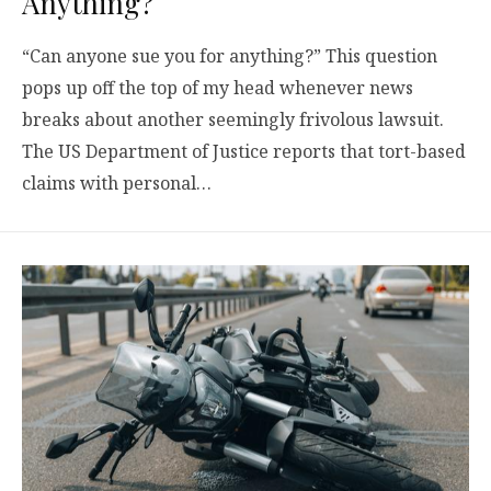
Anything?
“Can anyone sue you for anything?” This question
pops up off the top of my head whenever news
breaks about another seemingly frivolous lawsuit.
The US Department of Justice reports that tort-based
claims with personal…