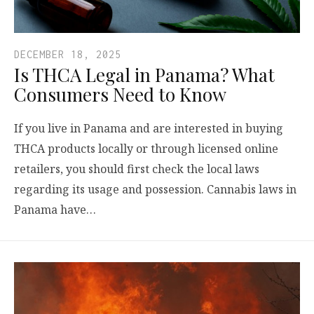
DECEMBER 18, 2025
Is THCA Legal in Panama? What
Consumers Need to Know
If you live in Panama and are interested in buying
THCA products locally or through licensed online
retailers, you should first check the local laws
regarding its usage and possession. Cannabis laws in
Panama have…