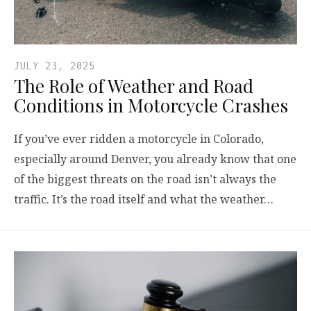
JULY 23, 2025
The Role of Weather and Road
Conditions in Motorcycle Crashes
If you’ve ever ridden a motorcycle in Colorado,
especially around Denver, you already know that one
of the biggest threats on the road isn’t always the
traffic. It’s the road itself and what the weather…