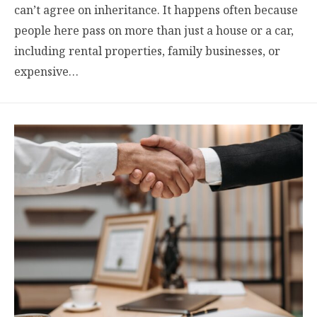
can’t agree on inheritance. It happens often because
people here pass on more than just a house or a car,
including rental properties, family businesses, or
expensive…