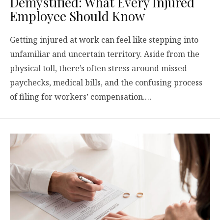
Demystified: What Every Injured
Employee Should Know
Getting injured at work can feel like stepping into
unfamiliar and uncertain territory. Aside from the
physical toll, there’s often stress around missed
paychecks, medical bills, and the confusing process
of filing for workers’ compensation.…