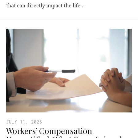
that can directly impact the life…
JULY 11, 2025
Workers’ Compensation