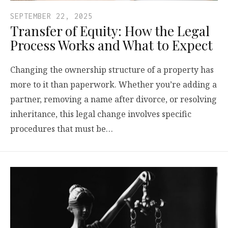
SEPTEMBER 22, 2025
Transfer of Equity: How the Legal
Process Works and What to Expect
Changing the ownership structure of a property has
more to it than paperwork. Whether you’re adding a
partner, removing a name after divorce, or resolving
inheritance, this legal change involves specific
procedures that must be…