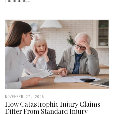
mountains,…
NOVEMBER 27, 2025
How Catastrophic Injury Claims
Differ From Standard Injury