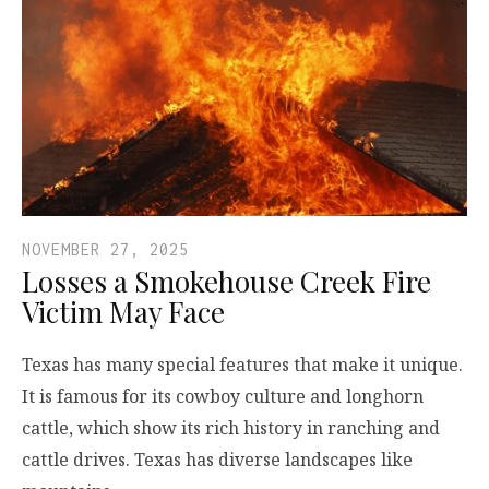
NOVEMBER 27, 2025
Losses a Smokehouse Creek Fire
Victim May Face
Texas has many special features that make it unique.
It is famous for its cowboy culture and longhorn
cattle, which show its rich history in ranching and
cattle drives. Texas has diverse landscapes like