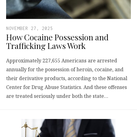
NOVEMBER 27, 2025
How Cocaine Possession and
Trafficking Laws Work
Approximately 227,655 Americans are arrested
annually for the possession of heroin, cocaine, and
their derivative products, according to the National
Center for Drug Abuse Statistics. And these offenses
are treated seriously under both the state…