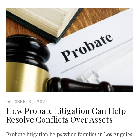
OCTOBER 3, 2025
How Probate Litigation Can Help
Resolve Conflicts Over Assets
Probate litigation helps when families in Los Angeles