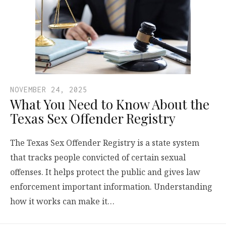
NOVEMBER 24, 2025
What You Need to Know About the
Texas Sex Offender Registry
The Texas Sex Offender Registry is a state system
that tracks people convicted of certain sexual
offenses. It helps protect the public and gives law
enforcement important information. Understanding
how it works can make it…