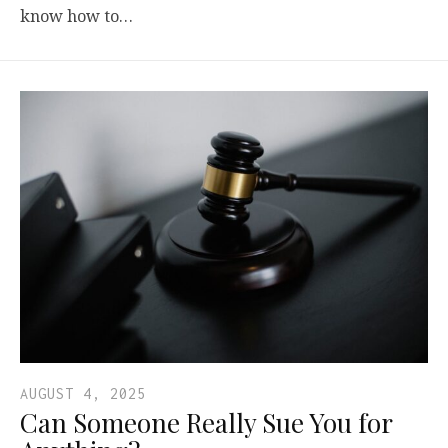
know how to…
AUGUST 4, 2025
Can Someone Really Sue You for