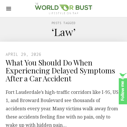
POSTS TAGGED
‘Law’
APRIL 29, 2026
What You Should Do When
Experiencing Delayed Symptoms
After a Car Accident
Fort Lauderdale’s high-traffic corridors like I-95, US-
1, and Broward Boulevard see thousands of
accidents every year. Many victims walk away from
these accidents feeling fine with no pain, only to
wake up with hidden pain…