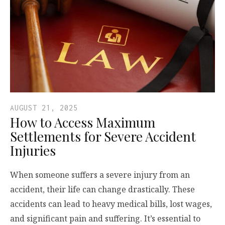
AUGUST 21, 2025
How to Access Maximum
Settlements for Severe Accident
Injuries
When someone suffers a severe injury from an
accident, their life can change drastically. These
accidents can lead to heavy medical bills, lost wages,
and significant pain and suffering. It’s essential to