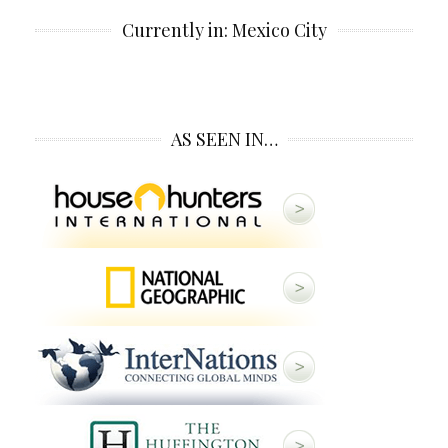
Currently in: Mexico City
AS SEEN IN…