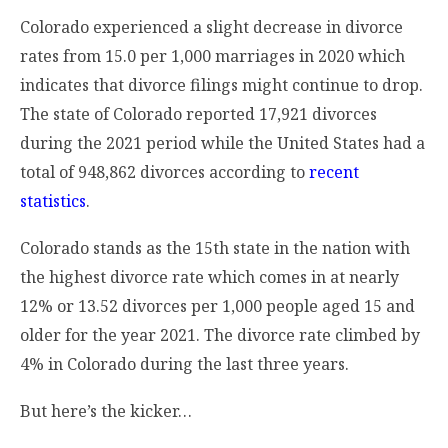
Colorado experienced a slight decrease in divorce
rates from 15.0 per 1,000 marriages in 2020 which
indicates that divorce filings might continue to drop.
The state of Colorado reported 17,921 divorces
during the 2021 period while the United States had a
total of 948,862 divorces according to
recent
statistics
.
Colorado stands as the 15th state in the nation with
the highest divorce rate which comes in at nearly
12% or 13.52 divorces per 1,000 people aged 15 and
older for the year 2021. The divorce rate climbed by
4% in Colorado during the last three years.
But here’s the kicker…