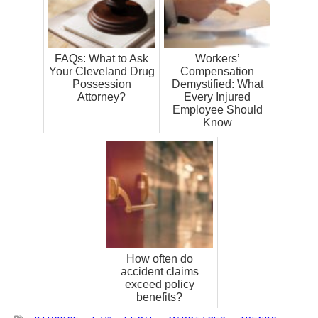
FAQs: What to Ask
Workers’
Your Cleveland Drug
Compensation
Possession
Demystified: What
Attorney?
Every Injured
Employee Should
Know
How often do
accident claims
exceed policy
benefits?