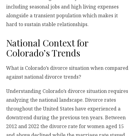
including seasonal jobs and high living expenses
alongside a transient population which makes it
hard to sustain stable relationships.
National Context for
Colorado’s Trends
What is Colorado’s divorce situation when compared
against national divorce trends?
Understanding Colorado’s divorce situation requires
analyzing the national landscape. Divorce rates
throughout the United States have experienced a
downtrend during the previous ten years. Between
2012 and 2022 the divorce rate for women aged 15
and above declined while the marriage rate stayed