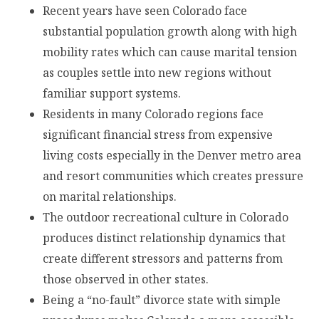
Recent years have seen Colorado face
substantial population growth along with high
mobility rates which can cause marital tension
as couples settle into new regions without
familiar support systems.
Residents in many Colorado regions face
significant financial stress from expensive
living costs especially in the Denver metro area
and resort communities which creates pressure
on marital relationships.
The outdoor recreational culture in Colorado
produces distinct relationship dynamics that
create different stressors and patterns from
those observed in other states.
Being a “no-fault” divorce state with simple