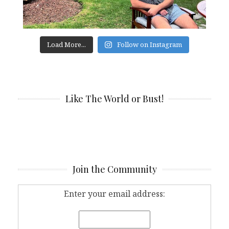
Load More...
Follow on Instagram
Like The World or Bust!
Join the Community
Enter your email address: