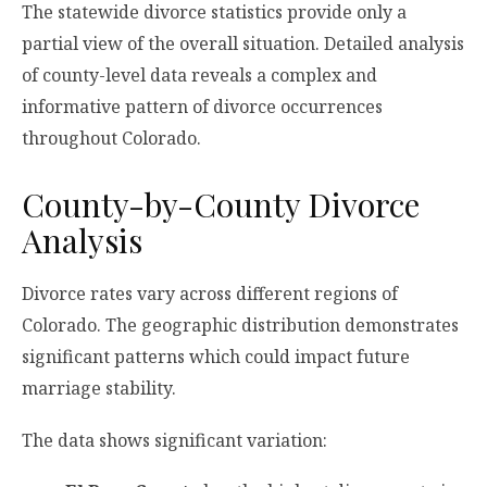
The statewide divorce statistics provide only a
partial view of the overall situation. Detailed analysis
of county-level data reveals a complex and
informative pattern of divorce occurrences
throughout Colorado.
County-by-County Divorce
Analysis
Divorce rates vary across different regions of
Colorado. The geographic distribution demonstrates
significant patterns which could impact future
marriage stability.
The data shows significant variation: