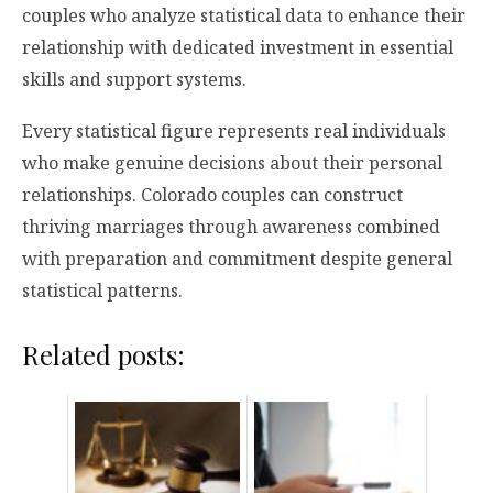
couples who analyze statistical data to enhance their
relationship with dedicated investment in essential
skills and support systems.
Every statistical figure represents real individuals
who make genuine decisions about their personal
relationships. Colorado couples can construct
thriving marriages through awareness combined
with preparation and commitment despite general
statistical patterns.
Related posts: