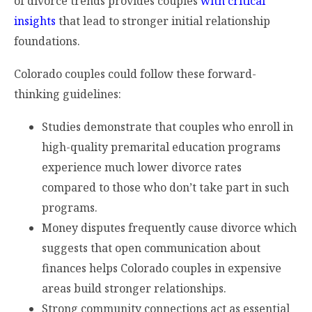
of divorce trends provides couples
with critical
insights
that lead to stronger initial relationship
foundations.
Colorado couples could follow these forward-
thinking guidelines:
Studies demonstrate that couples who enroll in
high-quality premarital education programs
experience much lower divorce rates
compared to those who don’t take part in such
programs.
Money disputes frequently cause divorce which
suggests that open communication about
finances helps Colorado couples in expensive
areas build stronger relationships.
Strong community connections act as essential