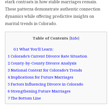
stark contrasts in how stable marriages remain.
These patterns demonstrate authentic connection
dynamics while offering predictive insights on
marital trends in Colorado.
Table of Contents
[
hide
]
0.1
What You’ll Learn:
1
Colorado’s Current Divorce Rate Situation
2
County-by-County Divorce Analysis
3
National Context for Colorado’s Trends
4
Implications for Future Marriages
5
Factors Influencing Divorce in Colorado
6
Strengthening Future Marriages
7
The Bottom Line