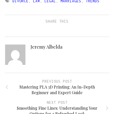
DIVORCE
,
LAW
,
LEGAL
,
MARRIAGES
,
TRENDS
SHARE THIS
Jeremy Albelda
PREVIOUS POST
Mastering PLA 3D Printing: An In-Depth
Beginner and Expert Guide
NEXT POST
Smoothing Fine Lines: Understanding Your
Options for a Refreshed Look