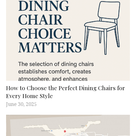
How to Choose the Perfect Dining Chairs for
Every Home Style
June 30, 2025