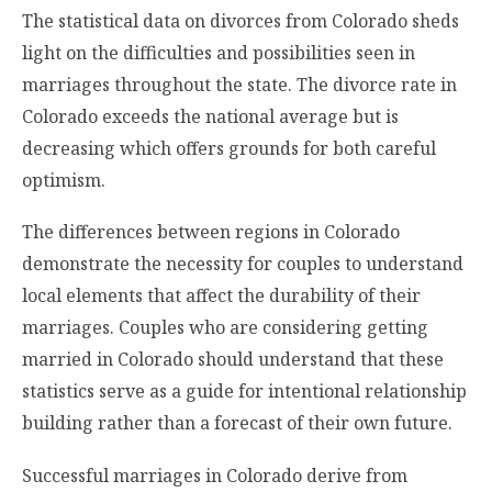
The statistical data on divorces from Colorado sheds
light on the difficulties and possibilities seen in
marriages throughout the state. The divorce rate in
Colorado exceeds the national average but is
decreasing which offers grounds for both careful
optimism.
The differences between regions in Colorado
demonstrate the necessity for couples to understand
local elements that affect the durability of their
marriages. Couples who are considering getting
married in Colorado should understand that these
statistics serve as a guide for intentional relationship
building rather than a forecast of their own future.
Successful marriages in Colorado derive from