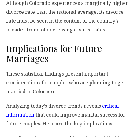
Although Colorado experiences a marginally higher
divorce rate than the national average, its divorce
rate must be seen in the context of the country’s
broader trend of decreasing divorce rates.
Implications for Future
Marriages
These statistical findings present important
considerations for couples who are planning to get
married in Colorado.
Analyzing today’s divorce trends reveals
critical
information
that could improve marital success for
future couples. Here are the key implications: