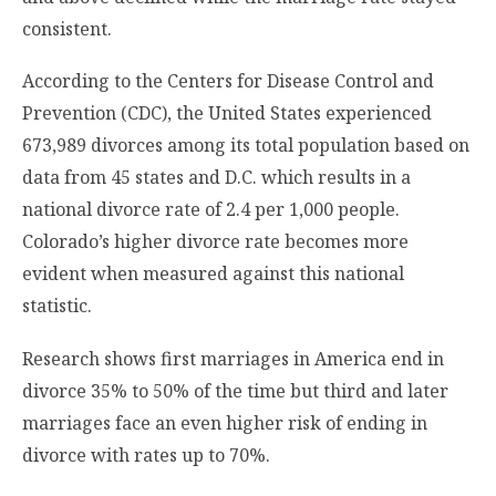
consistent.
According to the Centers for Disease Control and
Prevention (CDC), the United States experienced
673,989 divorces among its total population based on
data from 45 states and D.C. which results in a
national divorce rate of 2.4 per 1,000 people.
Colorado’s higher divorce rate becomes more
evident when measured against this national
statistic.
Research shows first marriages in America end in
divorce 35% to 50% of the time but third and later
marriages face an even higher risk of ending in
divorce with rates up to 70%.