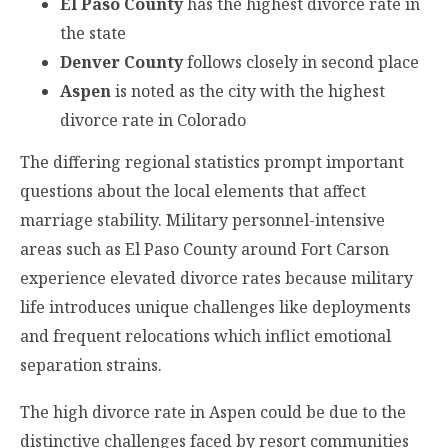
El Paso County
has the highest divorce rate in
the state
Denver County
follows closely in second place
Aspen
is noted as the city with the highest
divorce rate in Colorado
The differing regional statistics prompt important
questions about the local elements that affect
marriage stability. Military personnel-intensive
areas such as El Paso County around Fort Carson
experience elevated divorce rates because military
life introduces unique challenges like deployments
and frequent relocations which inflict emotional
separation strains.
The high divorce rate in Aspen could be due to the
distinctive challenges faced by resort communities