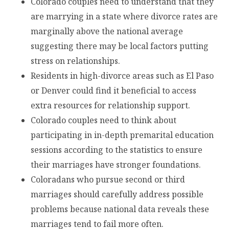
Colorado couples need to understand that they
are marrying in a state where divorce rates are
marginally above the national average
suggesting there may be local factors putting
stress on relationships.
Residents in high-divorce areas such as El Paso
or Denver could find it beneficial to access
extra resources for relationship support.
Colorado couples need to think about
participating in in-depth premarital education
sessions according to the statistics to ensure
their marriages have stronger foundations.
Coloradans who pursue second or third
marriages should carefully address possible
problems because national data reveals these
marriages tend to fail more often.