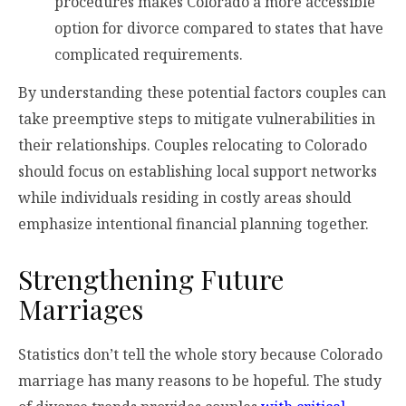
procedures makes Colorado a more accessible
option for divorce compared to states that have
complicated requirements.
By understanding these potential factors couples can
take preemptive steps to mitigate vulnerabilities in
their relationships. Couples relocating to Colorado
should focus on establishing local support networks
while individuals residing in costly areas should
emphasize intentional financial planning together.
Strengthening Future
Marriages
Statistics don’t tell the whole story because Colorado
marriage has many reasons to be hopeful. The study