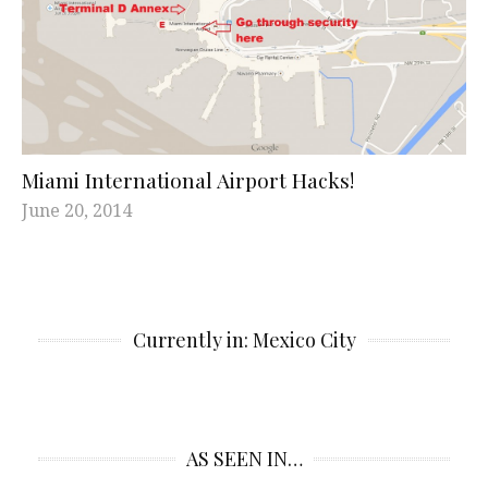
Miami International Airport Hacks!
June 20, 2014
Currently in: Mexico City
AS SEEN IN…