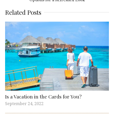
Related Posts
Is a Vacation in the Cards for You?
September 24, 2022