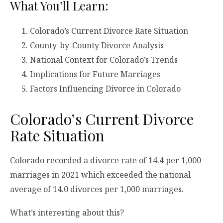
What You’ll Learn:
Colorado’s Current Divorce Rate Situation
County-by-County Divorce Analysis
National Context for Colorado’s Trends
Implications for Future Marriages
Factors Influencing Divorce in Colorado
Colorado’s Current Divorce
Rate Situation
Colorado recorded a divorce rate of 14.4 per 1,000
marriages in 2021 which exceeded the national
average of 14.0 divorces per 1,000 marriages.
What’s interesting about this?