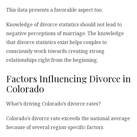
This data presents a favorable aspect too.
Knowledge of divorce statistics should not lead to
negative perceptions of marriage. The knowledge
that divorce statistics exist helps couples to
consciously work towards creating strong
relationships right from the beginning.
Factors Influencing Divorce in
Colorado
What’s driving Colorado’s divorce rates?
Colorado’s divorce rate exceeds the national average
because of several region-specific factors.