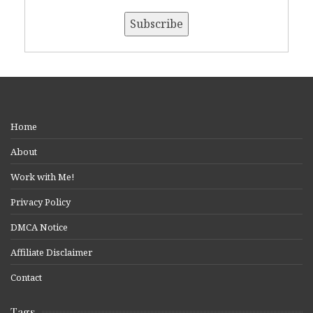
Home
About
Work with Me!
Privacy Policy
DMCA Notice
Affiliate Disclaimer
Contact
Tags