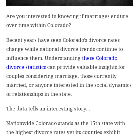
Are you interested in knowing if marriages endure
over time within Colorado?
Recent years have seen Colorado’s divorce rates
change while national divorce trends continue to
influence them. Understanding
these Colorado
divorce statistics
can provide valuable insights for
couples considering marriage, those currently
married, or anyone interested in the social dynamics
of relationships in the state.
The data tells an interesting story…
Nationwide Colorado stands as the 15th state with
the highest divorce rates yet its counties exhibit