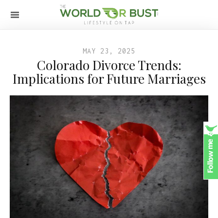
MAY 23, 2025
Colorado Divorce Trends:
Implications for Future Marriages