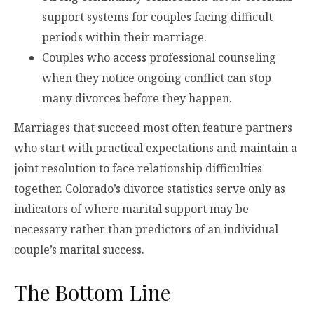
support systems for couples facing difficult
periods within their marriage.
Couples who access professional counseling
when they notice ongoing conflict can stop
many divorces before they happen.
Marriages that succeed most often feature partners
who start with practical expectations and maintain a
joint resolution to face relationship difficulties
together. Colorado’s divorce statistics serve only as
indicators of where marital support may be
necessary rather than predictors of an individual
couple’s marital success.
The Bottom Line