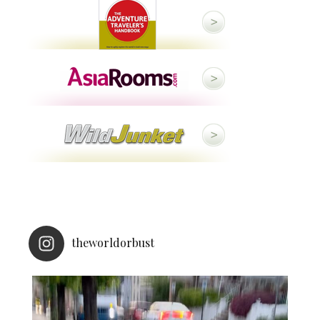
theworldorbust