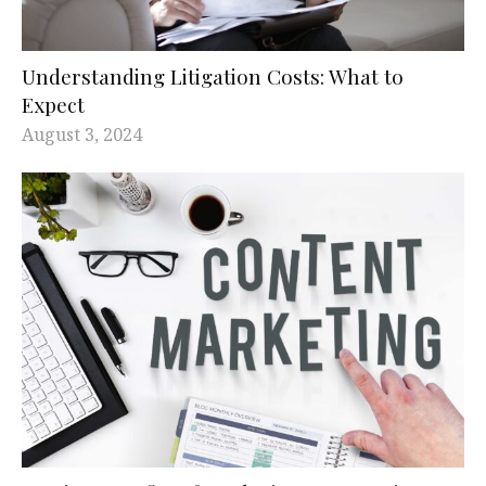
Understanding Litigation Costs: What to
Expect
August 3, 2024