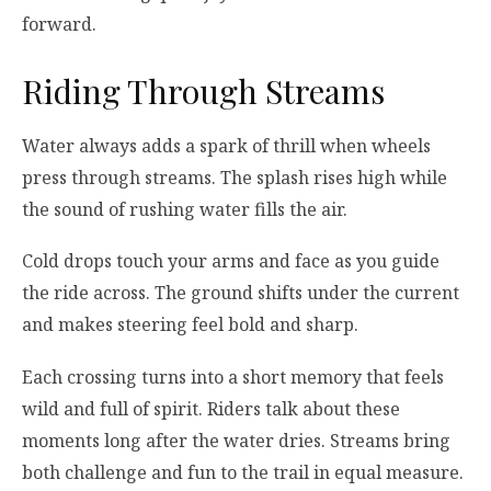
forward.
Riding Through Streams
Water always adds a spark of thrill when wheels
press through streams. The splash rises high while
the sound of rushing water fills the air.
Cold drops touch your arms and face as you guide
the ride across. The ground shifts under the current
and makes steering feel bold and sharp.
Each crossing turns into a short memory that feels
wild and full of spirit. Riders talk about these
moments long after the water dries. Streams bring
both challenge and fun to the trail in equal measure.