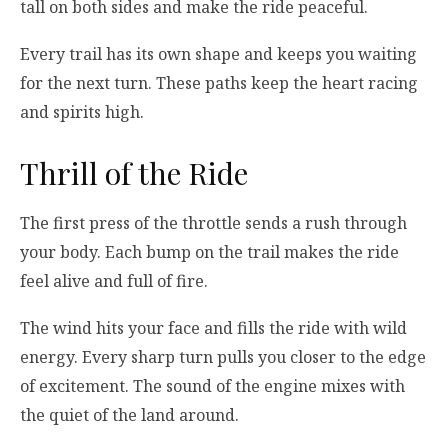
tall on both sides and make the ride peaceful.
Every trail has its own shape and keeps you waiting
for the next turn. These paths keep the heart racing
and spirits high.
Thrill of the Ride
The first press of the throttle sends a rush through
your body. Each bump on the trail makes the ride
feel alive and full of fire.
The wind hits your face and fills the ride with wild
energy. Every sharp turn pulls you closer to the edge
of excitement. The sound of the engine mixes with
the quiet of the land around.