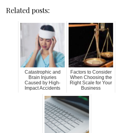
Related posts:
Catastrophic and
Factors to Consider
Brain Injuries
When Choosing the
Caused by High-
Right Scale for Your
Impact Accidents
Business