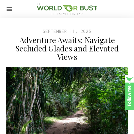
SEPTEMBER 11, 2025
Adventure Awaits: Navigate
Secluded Glades and Elevated
Views