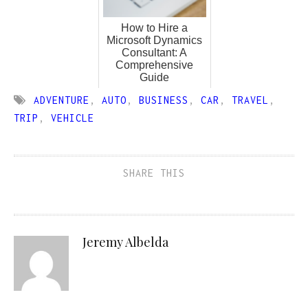
How to Hire a
Microsoft Dynamics
Consultant: A
Comprehensive
Guide
ADVENTURE
,
AUTO
,
BUSINESS
,
CAR
,
TRAVEL
,
TRIP
,
VEHICLE
SHARE THIS
Jeremy Albelda