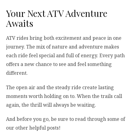
Your Next ATV Adventure
Awaits
ATV rides bring both excitement and peace in one
journey. The mix of nature and adventure makes
each ride feel special and full of energy. Every path
offers a new chance to see and feel something
different.
The open air and the steady ride create lasting
moments worth holding on to. When the trails call
again, the thrill will always be waiting.
And before you go, be sure to read through some of
our other helpful posts!