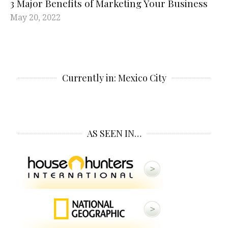
3 Major Benefits of Marketing Your Business
May 20, 2022
Currently in: Mexico City
AS SEEN IN…