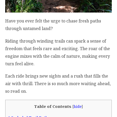
Have you ever felt the urge to chase fresh paths
through untamed land?
Riding through winding trails can spark a sense of
freedom that feels rare and exciting. The roar of the
engine mixes with the calm of nature, making every
turn feel alive.
Each ride brings new sights and a rush that fills the
air with thrill. There is so much more waiting ahead,
so read on.
Table of Contents
[
hide
]