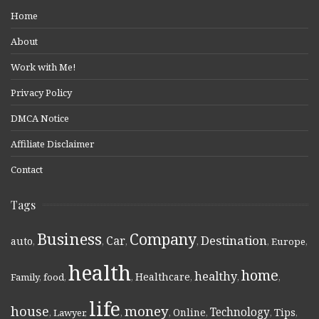
Home
About
Work with Me!
Privacy Policy
DMCA Notice
Affiliate Disclaimer
Contact
Tags
Business
Company
Destination
Car
auto
,
,
,
,
,
Europe
,
health
home
healthy
Healthcare
Family
,
food
,
,
,
,
,
life
money
house
Technology
Online
Tips
,
Lawyer
,
,
,
,
,
,