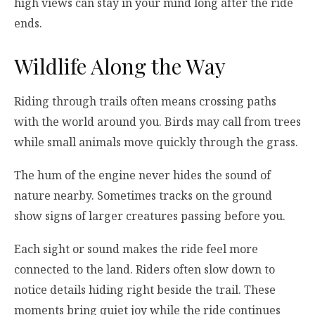
high views can stay in your mind long after the ride
ends.
Wildlife Along the Way
Riding through trails often means crossing paths
with the world around you. Birds may call from trees
while small animals move quickly through the grass.
The hum of the engine never hides the sound of
nature nearby. Sometimes tracks on the ground
show signs of larger creatures passing before you.
Each sight or sound makes the ride feel more
connected to the land. Riders often slow down to
notice details hiding right beside the trail. These
moments bring quiet joy while the ride continues