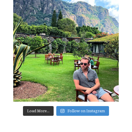
Load More...
Follow on Instagram