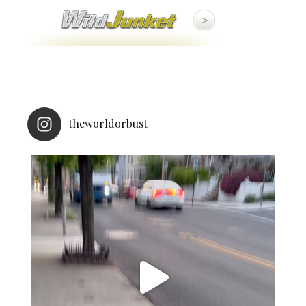
theworldorbust