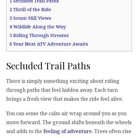
1
Secluded Trail Paths
2
Thrill of the Ride
3
Scenic Hill Views
4
Wildlife Along the Way
5
Riding Through Streams
6
Your Next ATV Adventure Awaits
Secluded Trail Paths
There is simply something exciting about riding
through paths that feel hidden away. Each turn
brings a fresh view that makes the ride feel alive.
You can sense the calm air wrap around you as you
move forward. The ground shifts beneath the wheels
and adds to the
feeling of adventure
. Trees often rise