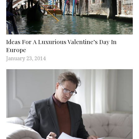
Ideas For A Luxurious Valentine’s Day In
Europe
January 23, 2014