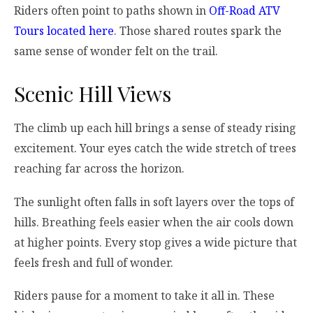
Riders often point to paths shown in
Off-Road ATV
Tours located here
. Those shared routes spark the
same sense of wonder felt on the trail.
Scenic Hill Views
The climb up each hill brings a sense of steady rising
excitement. Your eyes catch the wide stretch of trees
reaching far across the horizon.
The sunlight often falls in soft layers over the tops of
hills. Breathing feels easier when the air cools down
at higher points. Every stop gives a wide picture that
feels fresh and full of wonder.
Riders pause for a moment to take it all in. These