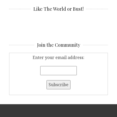
Like The World or Bust!
Join the Community
Enter your email address: