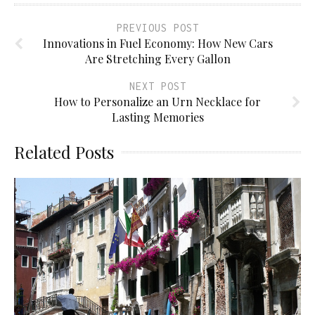
PREVIOUS POST
Innovations in Fuel Economy: How New Cars
Are Stretching Every Gallon
NEXT POST
How to Personalize an Urn Necklace for
Lasting Memories
Related Posts