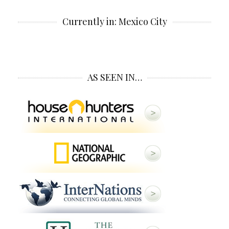
Currently in: Mexico City
AS SEEN IN…