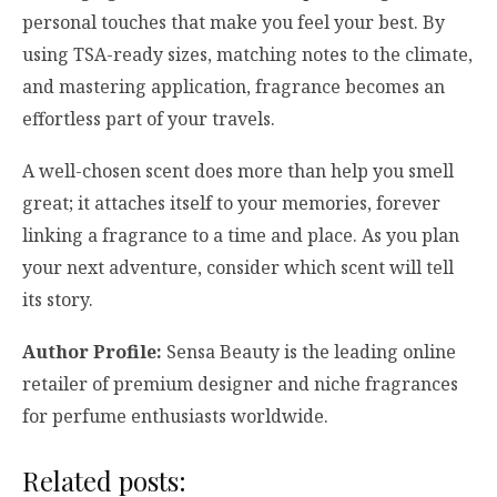
personal touches that make you feel your best. By
using TSA-ready sizes, matching notes to the climate,
and mastering application, fragrance becomes an
effortless part of your travels.
A well-chosen scent does more than help you smell
great; it attaches itself to your memories, forever
linking a fragrance to a time and place. As you plan
your next adventure, consider which scent will tell
its story.
Author Profile:
Sensa Beauty is the leading online
retailer of premium designer and niche fragrances
for perfume enthusiasts worldwide.
Related posts: