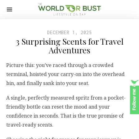
DECEMBER 1, 2025
3 Surprising Scents for Travel
Adventures
Picture this: you’ve raced through a crowded
terminal, hoisted your carry-on into the overhead
bin, and finally sank into your seat.
A single, perfectly measured spritz from a pocket-
friendly bottle can reset the mood and your
confidence in seconds. That is the true promise of
travel-ready scents.