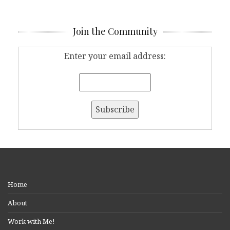
Join the Community
Enter your email address:
Home
About
Work with Me!