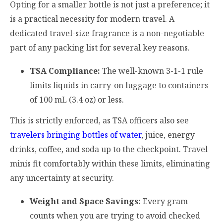
Opting for a smaller bottle is not just a preference; it
is a practical necessity for modern travel. A
dedicated travel-size fragrance is a non-negotiable
part of any packing list for several key reasons.
TSA Compliance:
The well-known 3-1-1 rule
limits liquids in carry-on luggage to containers
of 100 mL (3.4 oz) or less.
This is strictly enforced, as TSA officers also see
travelers bringing bottles of water
, juice, energy
drinks, coffee, and soda up to the checkpoint. Travel
minis fit comfortably within these limits, eliminating
any uncertainty at security.
Weight and Space Savings:
Every gram
counts when you are trying to avoid checked