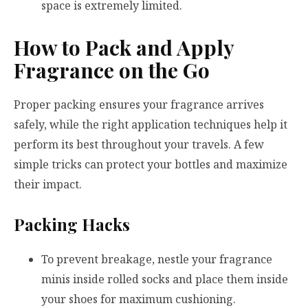
space is extremely limited.
How to Pack and Apply
Fragrance on the Go
Proper packing ensures your fragrance arrives
safely, while the right application techniques help it
perform its best throughout your travels. A few
simple tricks can protect your bottles and maximize
their impact.
Packing Hacks
To prevent breakage, nestle your fragrance
minis inside rolled socks and place them inside
your shoes for maximum cushioning.