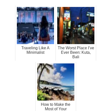
Traveling Like A
The Worst Place I’ve
Minimalist
Ever Been: Kuta,
Bali
How to Make the
Most of Your