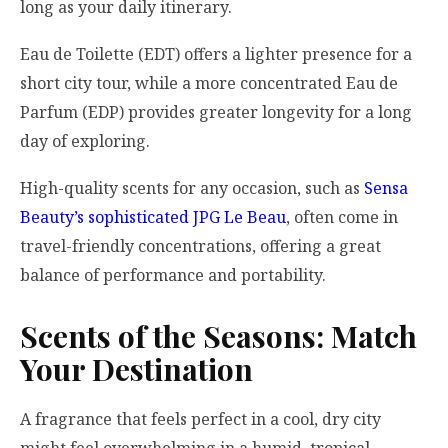
long as your daily itinerary.
Eau de Toilette (EDT) offers a lighter presence for a
short city tour, while a more concentrated Eau de
Parfum (EDP) provides greater longevity for a long
day of exploring.
High-quality scents for any occasion, such as
Sensa
Beauty’s sophisticated JPG Le Beau
, often come in
travel-friendly concentrations, offering a great
balance of performance and portability.
Scents of the Seasons: Match
Your Destination
A fragrance that feels perfect in a cool, dry city
might feel overwhelming in a humid, tropical