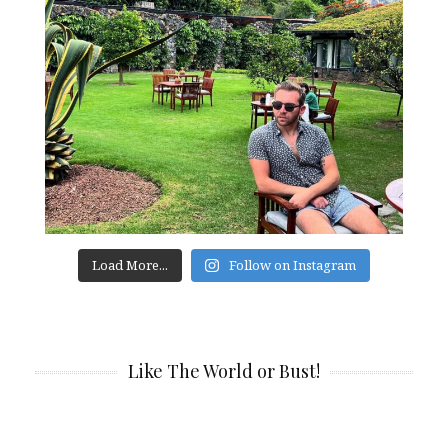
Load More...
Follow on Instagram
Like The World or Bust!