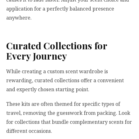
application for a perfectly balanced presence
anywhere.
Curated Collections for
Every Journey
While creating a custom scent wardrobe is
rewarding, curated collections offer a convenient
and expertly chosen starting point.
These kits are often themed for specific types of
travel, removing the guesswork from packing. Look
for collections that bundle complementary scents for
different occasions.