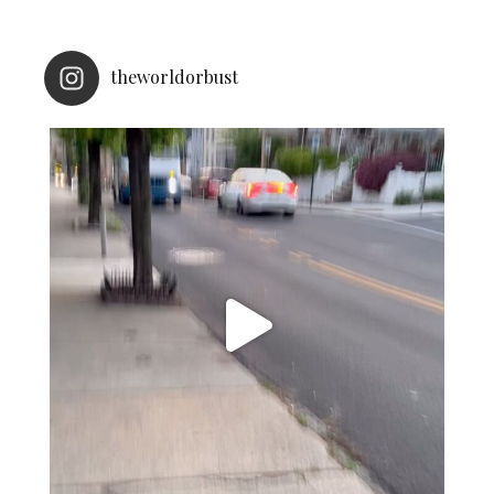
theworldorbust