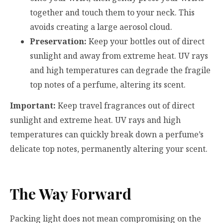
together and touch them to your neck. This
avoids creating a large aerosol cloud.
Preservation:
Keep your bottles out of direct
sunlight and away from extreme heat. UV rays
and high temperatures can degrade the fragile
top notes of a perfume, altering its scent.
Important:
Keep travel fragrances out of direct
sunlight and extreme heat. UV rays and high
temperatures can quickly break down a perfume’s
delicate top notes, permanently altering your scent.
The Way Forward
Packing light does not mean compromising on the