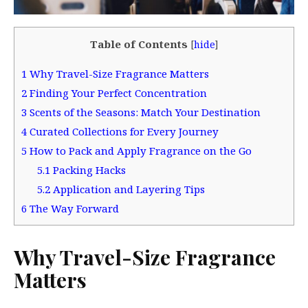
Table of Contents
[
hide
]
1
Why Travel-Size Fragrance Matters
2
Finding Your Perfect Concentration
3
Scents of the Seasons: Match Your Destination
4
Curated Collections for Every Journey
5
How to Pack and Apply Fragrance on the Go
5.1
Packing Hacks
5.2
Application and Layering Tips
6
The Way Forward
Why Travel-Size Fragrance
Matters