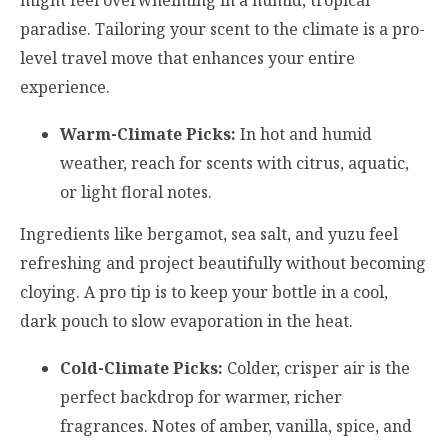
paradise. Tailoring your scent to the climate is a pro-
level travel move that enhances your entire
experience.
Warm-Climate Picks:
In hot and humid
weather, reach for scents with citrus, aquatic,
or light floral notes.
Ingredients like bergamot, sea salt, and yuzu feel
refreshing and project beautifully without becoming
cloying. A pro tip is to keep your bottle in a cool,
dark pouch to slow evaporation in the heat.
Cold-Climate Picks:
Colder, crisper air is the
perfect backdrop for warmer, richer
fragrances. Notes of amber, vanilla, spice, and