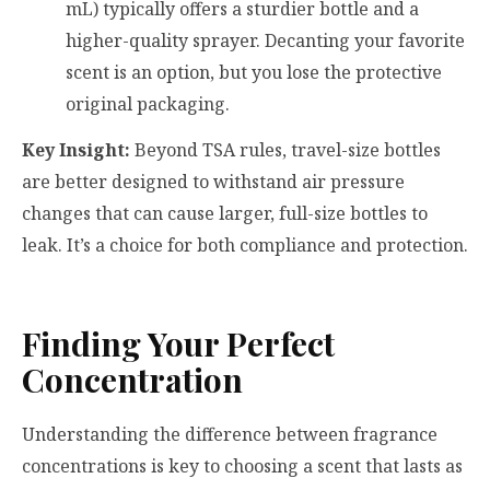
mL) typically offers a sturdier bottle and a
higher-quality sprayer. Decanting your favorite
scent is an option, but you lose the protective
original packaging.
Key Insight:
Beyond TSA rules, travel-size bottles
are better designed to withstand air pressure
changes that can cause larger, full-size bottles to
leak. It’s a choice for both compliance and protection.
Finding Your Perfect
Concentration
Understanding the difference between fragrance
concentrations is key to choosing a scent that lasts as