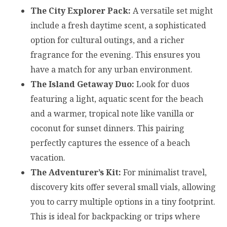
The City Explorer Pack:
A versatile set might
include a fresh daytime scent, a sophisticated
option for cultural outings, and a richer
fragrance for the evening. This ensures you
have a match for any urban environment.
The Island Getaway Duo:
Look for duos
featuring a light, aquatic scent for the beach
and a warmer, tropical note like vanilla or
coconut for sunset dinners. This pairing
perfectly captures the essence of a beach
vacation.
The Adventurer’s Kit:
For minimalist travel,
discovery kits offer several small vials, allowing
you to carry multiple options in a tiny footprint.
This is ideal for backpacking or trips where