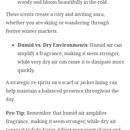
woody oud bloom beautifully in the cold.
These scents create a cozy and inviting aura,
whether you are skiing or wandering through
festive winter markets.
Humid vs. Dry Environments:
Humid air can
amplify a fragrance, making it seem stronger,
while very dry air can cause it to dissipate more
quickly.
A strategic re-spritz on a scarf or jacket lining can
help maintain a balanced presence throughout the
day.
Pro Tip:
Remember that humid air amplifies
fragrance, making it seem stronger, while dry air
causes it to fade faster. Adjust your scent choice and