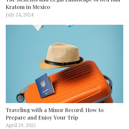
Kratom in Mexico
July 24, 2024
Traveling with a Minor Record: How to
Prepare and Enjoy Your Trip
April 29, 2025