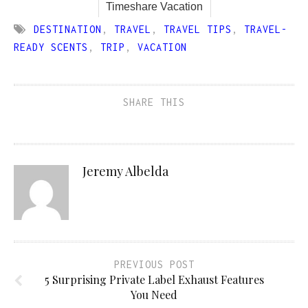
Timeshare Vacation
DESTINATION
,
TRAVEL
,
TRAVEL TIPS
,
TRAVEL-
READY SCENTS
,
TRIP
,
VACATION
SHARE THIS
Jeremy Albelda
PREVIOUS POST
5 Surprising Private Label Exhaust Features
You Need