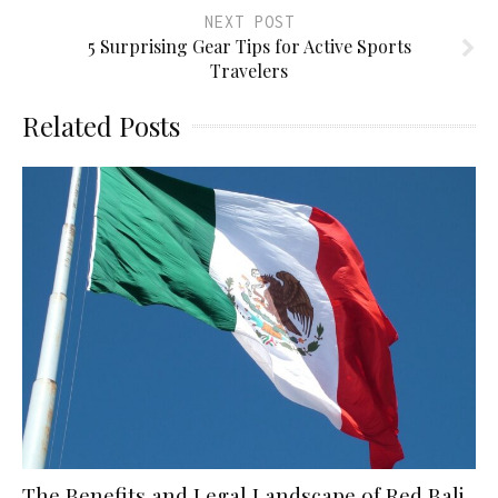
NEXT POST
5 Surprising Gear Tips for Active Sports
Travelers
Related Posts
The Benefits and Legal Landscape of Red Bali