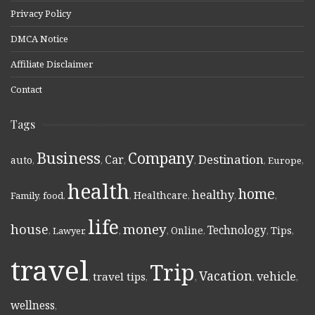
Privacy Policy
DMCA Notice
Affiliate Disclaimer
Contact
Tags
Business
Company
Destination
Car
auto
,
,
,
,
,
Europe
,
health
home
healthy
Healthcare
Family
,
food
,
,
,
,
,
life
money
house
Technology
Online
Tips
,
Lawyer
,
,
,
,
,
,
travel
Trip
Vacation
vehicle
travel tips
,
,
,
,
,
wellness
,