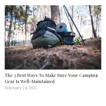
The 3 Best Ways To Make Sure Your Camping
Gear Is Well-Maintained
February 24, 2025