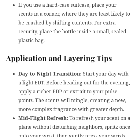
If you use a hard-case suitcase, place your
scents in a corner, where they are least likely to
be crushed by shifting contents. For extra
security, place the bottle inside a small, sealed
plastic bag.
Application and Layering Tips
Day-to-Night Transition:
Start your day with
a light EDT. Before heading out for the evening,
apply a richer EDP or extrait to your pulse
points. The scents will mingle, creating a new,
more complex fragrance with greater depth.
Mid-Flight Refresh:
To refresh your scent on a
plane without disturbing neighbors, spritz once
onto your wrist, then gently press your wrists