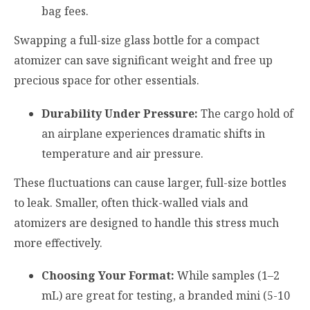
bag fees.
Swapping a full-size glass bottle for a compact
atomizer can save significant weight and free up
precious space for other essentials.
Durability Under Pressure:
The cargo hold of
an airplane experiences dramatic shifts in
temperature and air pressure.
These fluctuations can cause larger, full-size bottles
to leak. Smaller, often thick-walled vials and
atomizers are designed to handle this stress much
more effectively.
Choosing Your Format:
While samples (1–2
mL) are great for testing, a branded mini (5-10