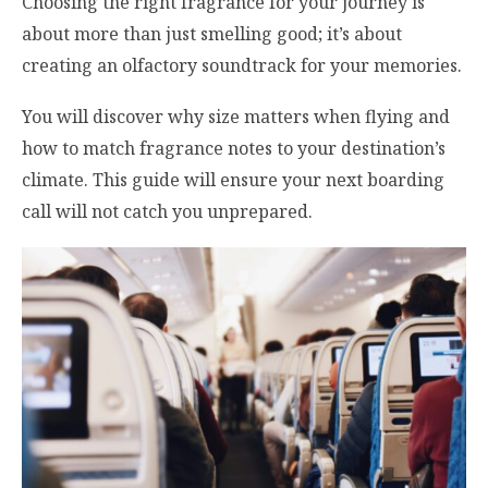
Choosing the right fragrance for your journey is
about more than just smelling good; it’s about
creating an olfactory soundtrack for your memories.
You will discover why size matters when flying and
how to match fragrance notes to your destination’s
climate. This guide will ensure your next boarding
call will not catch you unprepared.