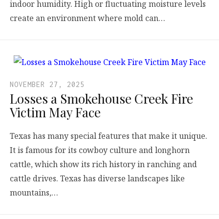
indoor humidity. High or fluctuating moisture levels
create an environment where mold can…
NOVEMBER 27, 2025
Losses a Smokehouse Creek Fire
Victim May Face
Texas has many special features that make it unique.
It is famous for its cowboy culture and longhorn
cattle, which show its rich history in ranching and
cattle drives. Texas has diverse landscapes like
mountains,…