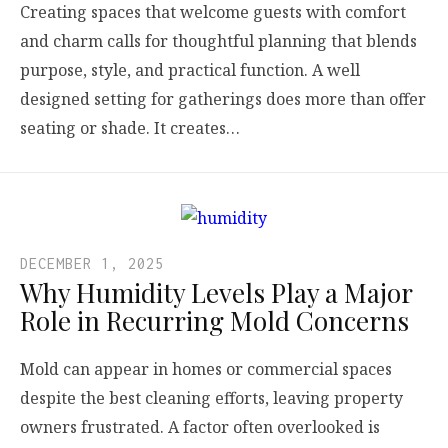
Creating spaces that welcome guests with comfort
and charm calls for thoughtful planning that blends
purpose, style, and practical function. A well
designed setting for gatherings does more than offer
seating or shade. It creates…
DECEMBER 1, 2025
Why Humidity Levels Play a Major
Role in Recurring Mold Concerns
Mold can appear in homes or commercial spaces
despite the best cleaning efforts, leaving property
owners frustrated. A factor often overlooked is