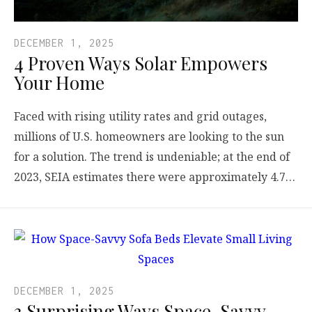
DECEMBER 1, 2025
4 Proven Ways Solar Empowers
Your Home
Faced with rising utility rates and grid outages,
millions of U.S. homeowners are looking to the sun
for a solution. The trend is undeniable; at the end of
2023, SEIA estimates there were approximately 4.7…
DECEMBER 1, 2025
3 Surprising Ways Space-Savvy