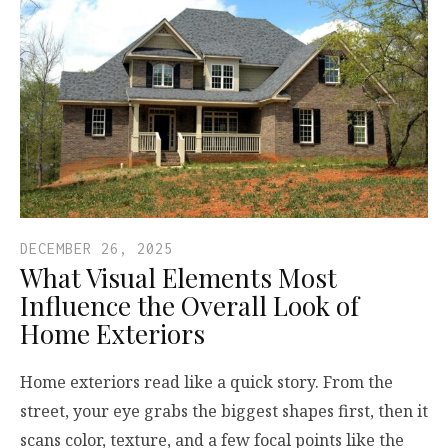
DECEMBER 26, 2025
What Visual Elements Most
Influence the Overall Look of
Home Exteriors
Home exteriors read like a quick story. From the
street, your eye grabs the biggest shapes first, then it
scans color, texture, and a few focal points like the