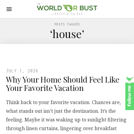
POSTS TAGGED
‘house’
JULY 1, 2026
Why Your Home Should Feel Like
Your Favorite Vacation
Think back to your favorite vacation. Chances are,
what stands out isn’t just the destination. It’s the
feeling. Maybe it was waking up to sunlight filtering
through linen curtains, lingering over breakfast