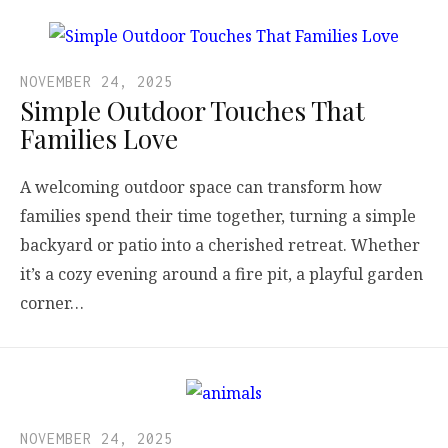
NOVEMBER 24, 2025
Simple Outdoor Touches That
Families Love
A welcoming outdoor space can transform how
families spend their time together, turning a simple
backyard or patio into a cherished retreat. Whether
it’s a cozy evening around a fire pit, a playful garden
corner…
NOVEMBER 24, 2025