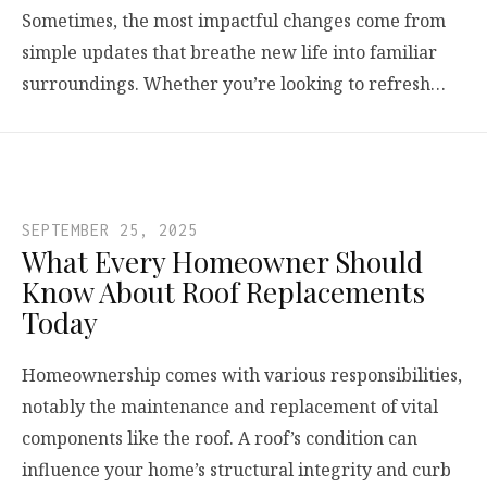
Sometimes, the most impactful changes come from
simple updates that breathe new life into familiar
surroundings. Whether you’re looking to refresh…
SEPTEMBER 25, 2025
What Every Homeowner Should
Know About Roof Replacements
Today
Homeownership comes with various responsibilities,
notably the maintenance and replacement of vital
components like the roof. A roof’s condition can
influence your home’s structural integrity and curb