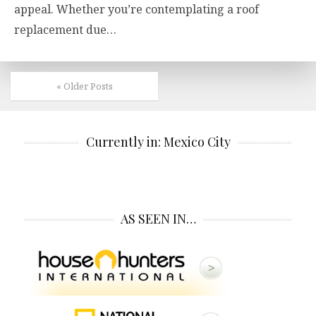
appeal. Whether you’re contemplating a roof
replacement due…
« Older Posts
Currently in: Mexico City
AS SEEN IN…