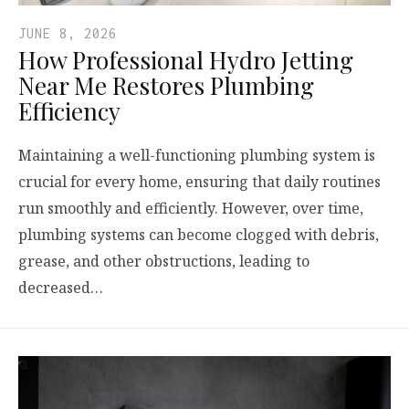
JUNE 8, 2026
How Professional Hydro Jetting
Near Me Restores Plumbing
Efficiency
Maintaining a well-functioning plumbing system is
crucial for every home, ensuring that daily routines
run smoothly and efficiently. However, over time,
plumbing systems can become clogged with debris,
grease, and other obstructions, leading to
decreased…