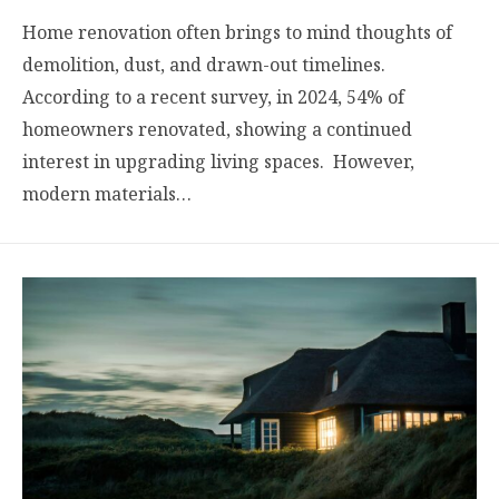
Home renovation often brings to mind thoughts of
demolition, dust, and drawn-out timelines.
According to a recent survey, in 2024, 54% of
homeowners renovated, showing a continued
interest in upgrading living spaces. However,
modern materials…