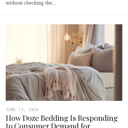
without checking the…
JUNE 13, 2026
How Doze Bedding Is Responding
to Consumer Demand for