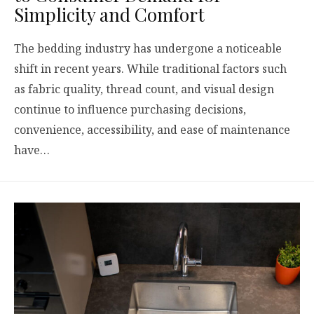
Simplicity and Comfort
The bedding industry has undergone a noticeable
shift in recent years. While traditional factors such
as fabric quality, thread count, and visual design
continue to influence purchasing decisions,
convenience, accessibility, and ease of maintenance
have…