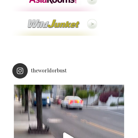
theworldorbust