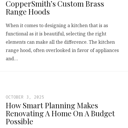
CopperSmith’s Custom Brass
Range Hoods
When it comes to designing a kitchen that is as
functional as it is beautiful, selecting the right
elements can make all the difference. The kitchen
range hood, often overlooked in favor of appliances
and…
OCTOBER 3, 2025
How Smart Planning Makes
Renovating A Home On A Budget
Possible