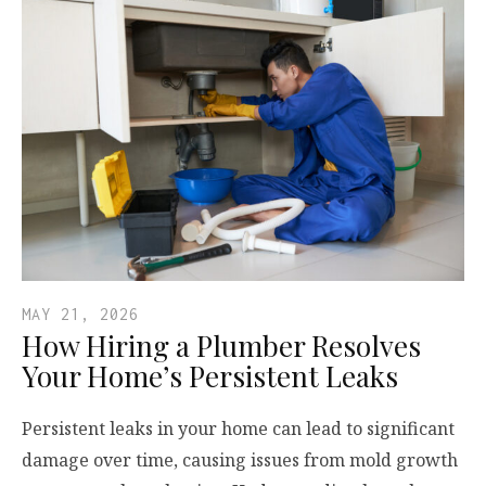
MAY 21, 2026
How Hiring a Plumber Resolves
Your Home’s Persistent Leaks
Persistent leaks in your home can lead to significant
damage over time, causing issues from mold growth