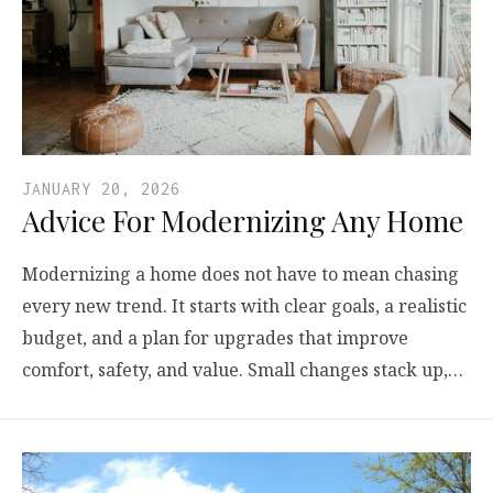
JANUARY 20, 2026
Advice For Modernizing Any Home
Modernizing a home does not have to mean chasing
every new trend. It starts with clear goals, a realistic
budget, and a plan for upgrades that improve
comfort, safety, and value. Small changes stack up,…