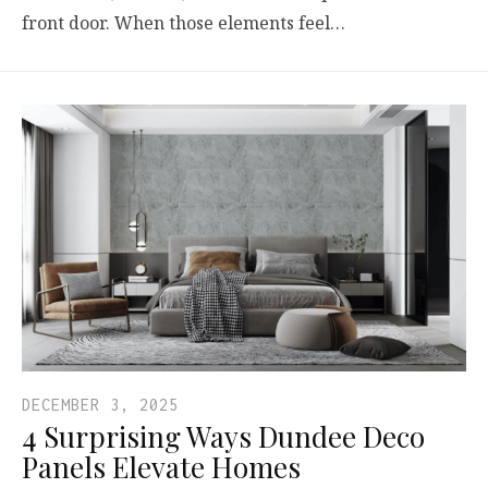
front door. When those elements feel…
DECEMBER 3, 2025
4 Surprising Ways Dundee Deco
Panels Elevate Homes