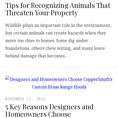
Tips for Recognizing Animals That
Threaten Your Property
Wildlife plays an important role in the environment,
but certain animals can create hazards when they
move too close to homes. Some dig under
foundations, others chew wiring, and many leave
behind damage that becomes…
NOVEMBER 12, 2025
5 Key Reasons Designers and
Homeowners Choose