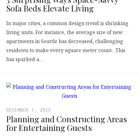
Sofa Beds Elevate Living
In major cities, a common design trend is shrinking
living units. For instance, the average size of new
apartments in Seattle has decreased, challenging
residents to make every square meter count. This
has sparked a…
DECEMBER 1, 2025
Planning and Constructing Areas
for Entertaining Guests