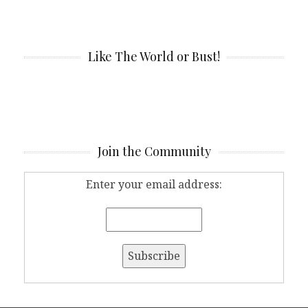
Like The World or Bust!
Join the Community
Enter your email address: