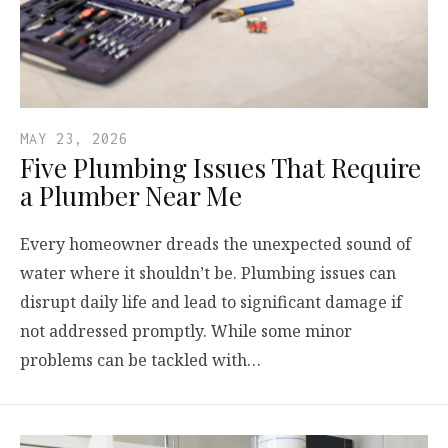
MAY 23, 2026
Five Plumbing Issues That Require
a Plumber Near Me
Every homeowner dreads the unexpected sound of
water where it shouldn’t be. Plumbing issues can
disrupt daily life and lead to significant damage if
not addressed promptly. While some minor
problems can be tackled with…