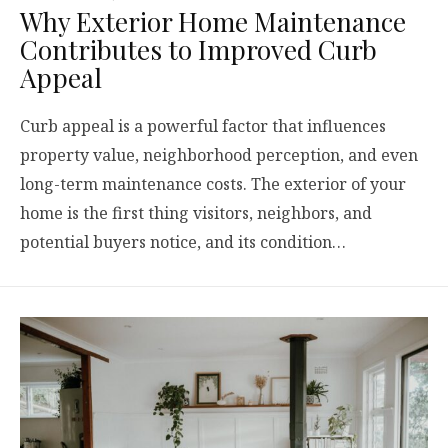
Why Exterior Home Maintenance
Contributes to Improved Curb
Appeal
Curb appeal is a powerful factor that influences
property value, neighborhood perception, and even
long-term maintenance costs. The exterior of your
home is the first thing visitors, neighbors, and
potential buyers notice, and its condition…