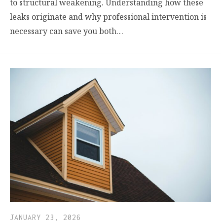
to structural weakening. Understanding how these
leaks originate and why professional intervention is
necessary can save you both…
JANUARY 23, 2026