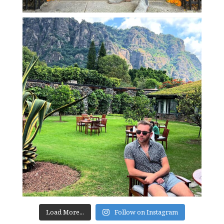
Load More...
Follow on Instagram