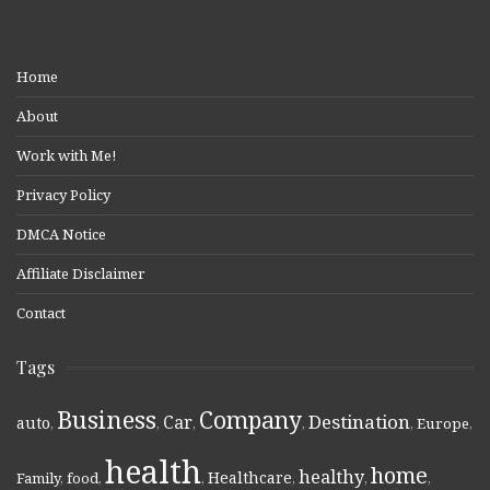
Home
About
Work with Me!
Privacy Policy
DMCA Notice
Affiliate Disclaimer
Contact
Tags
Business
Company
Destination
Car
auto
,
,
,
,
,
Europe
,
health
home
healthy
Healthcare
Family
,
food
,
,
,
,
,