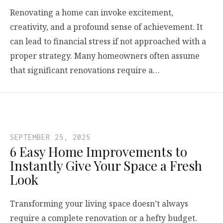
Renovating a home can invoke excitement,
creativity, and a profound sense of achievement. It
can lead to financial stress if not approached with a
proper strategy. Many homeowners often assume
that significant renovations require a…
SEPTEMBER 25, 2025
6 Easy Home Improvements to
Instantly Give Your Space a Fresh
Look
Transforming your living space doesn’t always
require a complete renovation or a hefty budget.