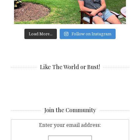
Load More...
Follow on Instagram
Like The World or Bust!
Join the Community
Enter your email address: