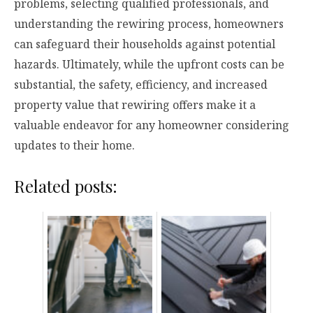
problems, selecting qualified professionals, and
understanding the rewiring process, homeowners
can safeguard their households against potential
hazards. Ultimately, while the upfront costs can be
substantial, the safety, efficiency, and increased
property value that rewiring offers make it a
valuable endeavor for any homeowner considering
updates to their home.
Related posts: