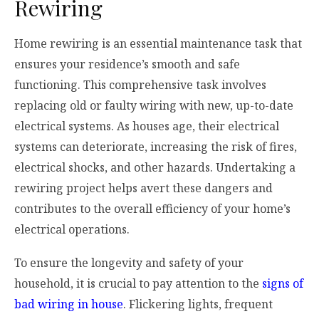
Rewiring
Home rewiring is an essential maintenance task that
ensures your residence’s smooth and safe
functioning. This comprehensive task involves
replacing old or faulty wiring with new, up-to-date
electrical systems. As houses age, their electrical
systems can deteriorate, increasing the risk of fires,
electrical shocks, and other hazards. Undertaking a
rewiring project helps avert these dangers and
contributes to the overall efficiency of your home’s
electrical operations.
To ensure the longevity and safety of your
household, it is crucial to pay attention to the
signs of
bad wiring in house
. Flickering lights, frequent