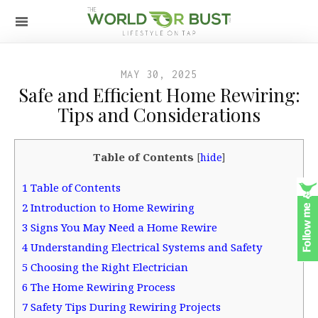
MAY 30, 2025
Safe and Efficient Home Rewiring:
Tips and Considerations
Table of Contents
[
hide
]
1
Table of Contents
2
Introduction to Home Rewiring
3
Signs You May Need a Home Rewire
4
Understanding Electrical Systems and Safety
5
Choosing the Right Electrician
6
The Home Rewiring Process
7
Safety Tips During Rewiring Projects