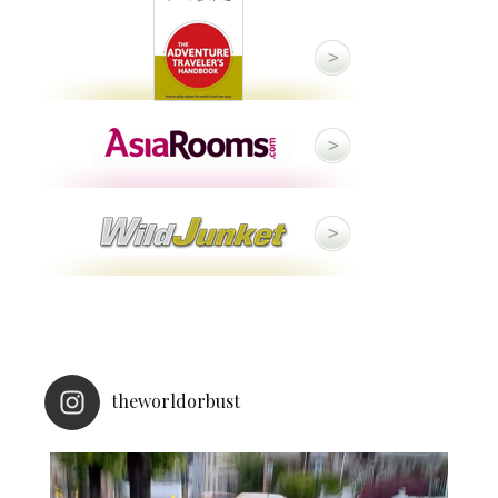
theworldorbust