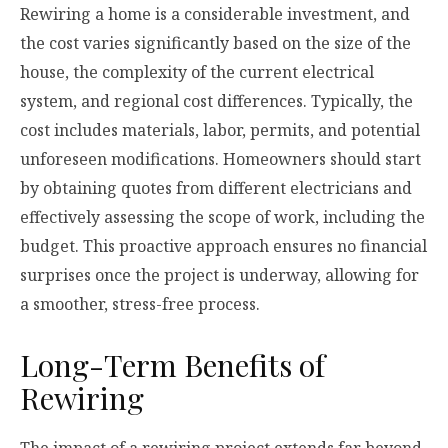
Rewiring a home is a considerable investment, and
the cost varies significantly based on the size of the
house, the complexity of the current electrical
system, and regional cost differences. Typically, the
cost includes materials, labor, permits, and potential
unforeseen modifications. Homeowners should start
by obtaining quotes from different electricians and
effectively assessing the scope of work, including the
budget. This proactive approach ensures no financial
surprises once the project is underway, allowing for
a smoother, stress-free process.
Long-Term Benefits of
Rewiring