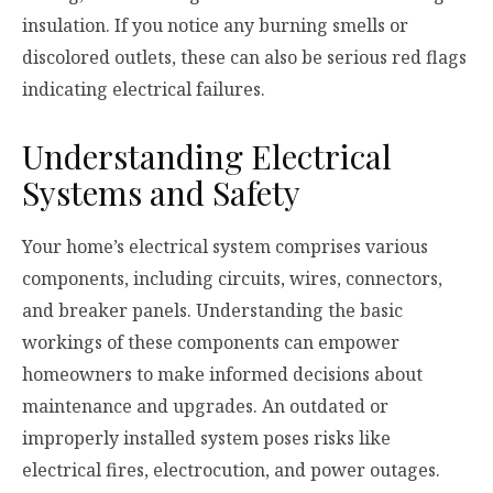
insulation. If you notice any burning smells or
discolored outlets, these can also be serious red flags
indicating electrical failures.
Understanding Electrical
Systems and Safety
Your home’s electrical system comprises various
components, including circuits, wires, connectors,
and breaker panels. Understanding the basic
workings of these components can empower
homeowners to make informed decisions about
maintenance and upgrades. An outdated or
improperly installed system poses risks like
electrical fires, electrocution, and power outages.