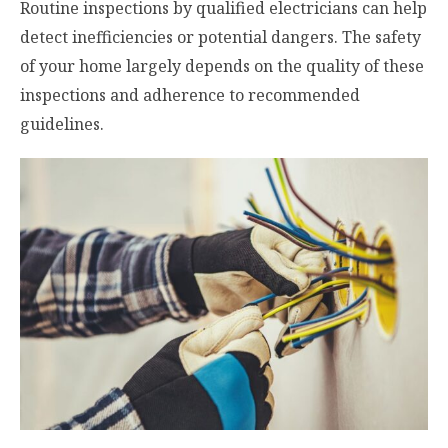
Routine inspections by qualified electricians can help
detect inefficiencies or potential dangers. The safety
of your home largely depends on the quality of these
inspections and adherence to recommended
guidelines.