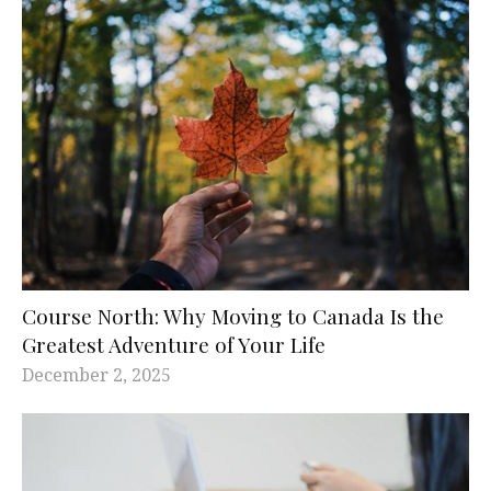
Course North: Why Moving to Canada Is the
Greatest Adventure of Your Life
December 2, 2025