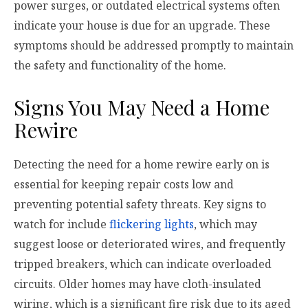
power surges, or outdated electrical systems often
indicate your house is due for an upgrade. These
symptoms should be addressed promptly to maintain
the safety and functionality of the home.
Signs You May Need a Home
Rewire
Detecting the need for a home rewire early on is
essential for keeping repair costs low and
preventing potential safety threats. Key signs to
watch for include
flickering lights
, which may
suggest loose or deteriorated wires, and frequently
tripped breakers, which can indicate overloaded
circuits. Older homes may have cloth-insulated
wiring, which is a significant fire risk due to its aged