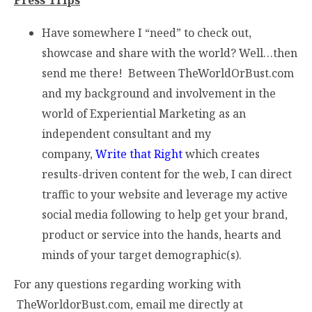
Have somewhere I “need” to check out,
showcase and share with the world? Well…then
send me there! Between TheWorldOrBust.com
and my background and involvement in the
world of Experiential Marketing as an
independent consultant and my
company,
Write that Right
which creates
results-driven content for the web, I can direct
traffic to your website and leverage my active
social media following to help get your brand,
product or service into the hands, hearts and
minds of your target demographic(s).
For any questions regarding working with
TheWorldorBust.com, email me directly at