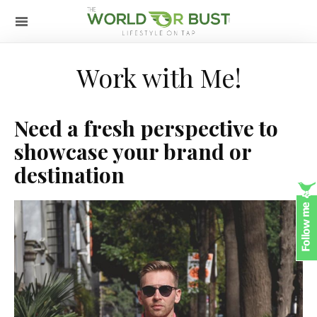
Work with Me!
Need a fresh perspective to
showcase your brand or
destination