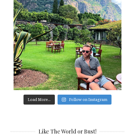
Load More...
Follow on Instagram
Like The World or Bust!