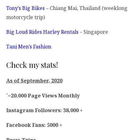
Tony’s Big Bikes
– Chiang Mai, Thailand (weeklong
motorcycle trip)
Big Loud Rides Harley Rentals
– Singapore
Tani Men’s Fashion
Check my stats!
As of September, 2020
`~20,000 Page Views Monthly
Instagram Followers: 38,000 +
Facebook Fans: 5000 +
Press Trips