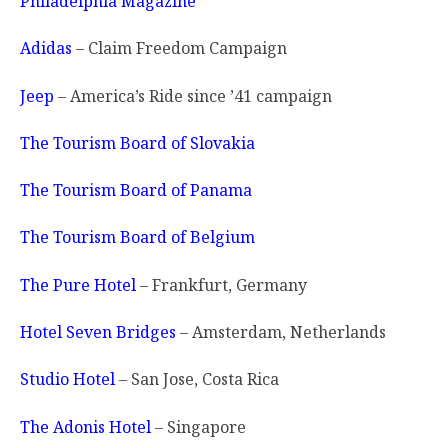
Philadelphia Magazine
Adidas
– Claim Freedom Campaign
Jeep
– America’s Ride since ’41 campaign
The Tourism Board of Slovakia
The Tourism Board of Panama
The Tourism Board of Belgium
The Pure Hotel
– Frankfurt, Germany
Hotel Seven Bridges
– Amsterdam, Netherlands
Studio Hotel
– San Jose, Costa Rica
The Adonis Hotel
– Singapore