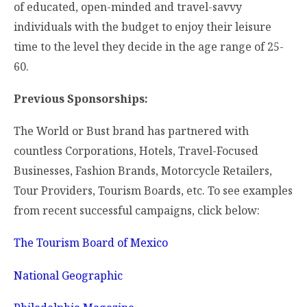
of educated, open-minded and travel-savvy
individuals with the budget to enjoy their leisure
time to the level they decide in the age range of 25-
60.
Previous Sponsorships:
The World or Bust brand has partnered with
countless Corporations, Hotels, Travel-Focused
Businesses, Fashion Brands, Motorcycle Retailers,
Tour Providers, Tourism Boards, etc. To see examples
from recent successful campaigns, click below:
The Tourism Board of Mexico
National Geographic