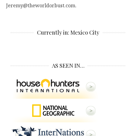
Jeremy@theworldorbust.com.
Currently in: Mexico City
AS SEEN IN…