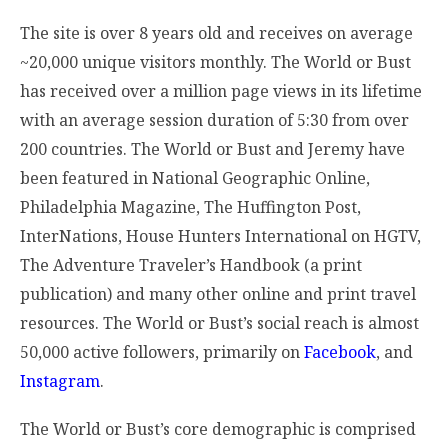
The site is over 8 years old and receives on average
~20,000 unique visitors monthly. The World or Bust
has received over a million page views in its lifetime
with an average session duration of 5:30 from over
200 countries. The World or Bust and Jeremy have
been featured in National Geographic Online,
Philadelphia Magazine, The Huffington Post,
InterNations, House Hunters International on HGTV,
The Adventure Traveler’s Handbook (a print
publication) and many other online and print travel
resources. The World or Bust’s social reach is almost
50,000 active followers, primarily on
Facebook
, and
Instagram
.
The World or Bust’s core demographic is comprised