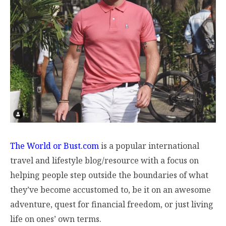
The World or Bust.com
is a popular international
travel and lifestyle blog/resource with a focus on
helping people step outside the boundaries of what
they’ve become accustomed to, be it on an awesome
adventure, quest for financial freedom, or just living
life on ones’ own terms.