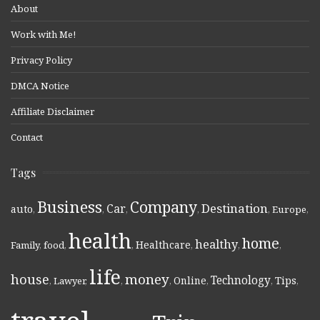
About
Work with Me!
Privacy Policy
DMCA Notice
Affiliate Disclaimer
Contact
Tags
Business
Company
Destination
Car
auto
,
,
,
,
,
Europe
,
health
home
healthy
Healthcare
Family
,
food
,
,
,
,
,
life
money
house
Technology
Online
Tips
,
Lawyer
,
,
,
,
,
,