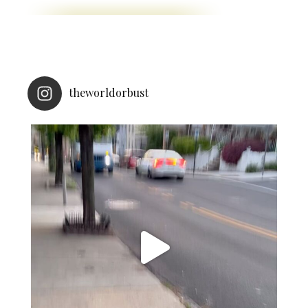
theworldorbust