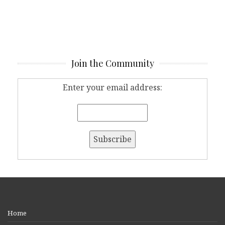
Join the Community
Enter your email address:
Home