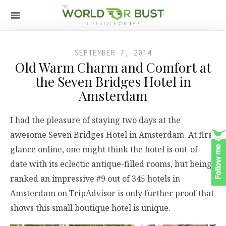
SEPTEMBER 7, 2014
Old Warm Charm and Comfort at
the Seven Bridges Hotel in
Amsterdam
I had the pleasure of staying two days at the
awesome Seven Bridges Hotel in Amsterdam. At first
glance online, one might think the hotel is out-of-
date with its eclectic antique-filled rooms, but being
ranked an impressive #9 out of 345 hotels in
Amsterdam on TripAdvisor is only further proof that
shows this small boutique hotel is unique.