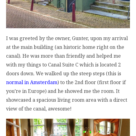
I was greeted by the owner, Gunter, upon my arrival
at the main building (an historic home right on the
canal). He was more than friendly and helped me
with my things to Canal Suite C which is located 2
doors down. We walked up the steep steps (this is
normal in Amsterdam
) to the 2nd floor (first floor if
you’re in Europe) and he showed me the room. It
showcased a spacious living room area with a direct
view of the canal, awesome!