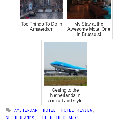
Top Things To Do In
My Stay at the
Amsterdam
Awesome Motel One
in Brussels!
Getting to the
Netherlands in
comfort and style
AMSTERDAM
,
HOTEL
,
HOTEL REVIEW
,
NETHERLANDS
,
THE NETHERLANDS