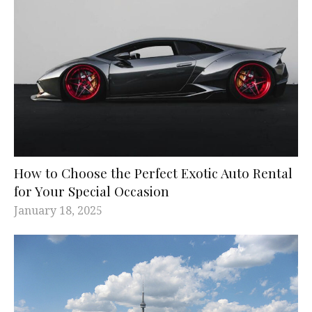
How to Choose the Perfect Exotic Auto Rental
for Your Special Occasion
January 18, 2025