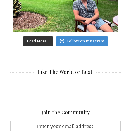
Load More...
Follow on Instagram
Like The World or Bust!
Join the Community
Enter your email address: