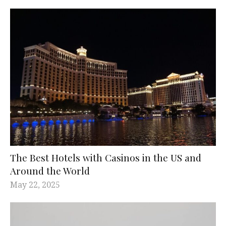
The Best Hotels with Casinos in the US and
Around the World
May 22, 2025