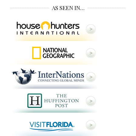
AS SEEN IN…