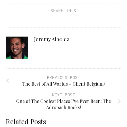
SHARE THIS
Jeremy Albelda
PREVIOUS POST
The Best of All Worlds – Ghent Belgium!
NEXT POST
One of The Coolest Places I’ve Ever Been: The
Adrspach Rocks!
Related Posts