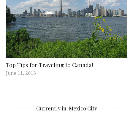
Top Tips for Traveling to Canada!
June 11, 2013
Currently in: Mexico City