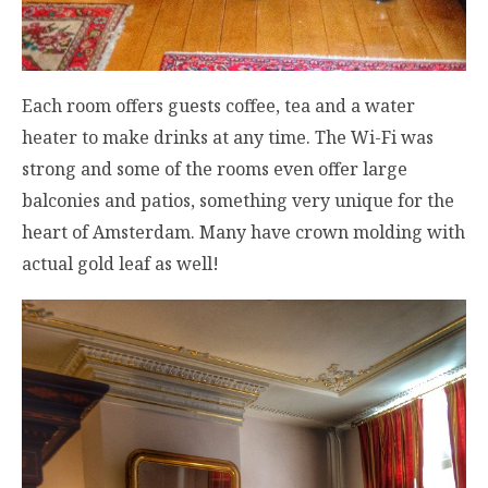
Each room offers guests coffee, tea and a water
heater to make drinks at any time. The Wi-Fi was
strong and some of the rooms even offer large
balconies and patios, something very unique for the
heart of Amsterdam. Many have crown molding with
actual gold leaf as well!