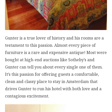
Gunter is a true lover of history and his rooms are a
testament to this passion. Almost every piece of
furniture is a rare and expensive antique! Most were
bought at high-end auctions like Sotheby’s and
Gunter can tell you about every single one of them.
It’s this passion for offering guests a comfortable,
clean and classy place to stay in Amsterdam that
drives Gunter to run his hotel with both love and a
contagious excitement.