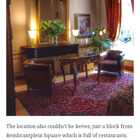
The location also couldn’t be better, just a block from
Rembrantplein Square which is full of restaurants,