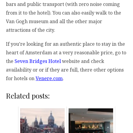
bars and public transport (with zero noise coming
from it to the hotel). You can also easily walk to the
Van Gogh museum and all the other major
attractions of the city.
If you’re looking for an authentic place to stay in the
heart of Amsterdam at a very reasonable price, go to
the
Seven Bridges Hotel
website and check
availability or or if they are full, there other options
for hotels on
Venere.com
.
Related posts: