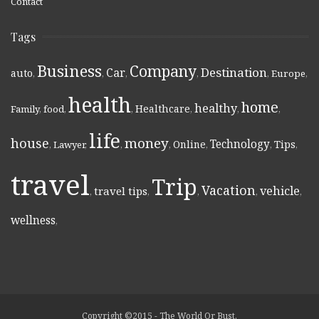
Contact
Tags
Business
Company
Destination
Car
auto
,
,
,
,
,
Europe
,
health
home
healthy
Healthcare
Family
,
food
,
,
,
,
,
life
money
house
Technology
Online
Tips
,
Lawyer
,
,
,
,
,
,
travel
Trip
Vacation
vehicle
travel tips
,
,
,
,
,
wellness
,
Copyright ©2015 - The World Or Bust.