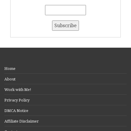
Home
About
Work with Me!
Privacy Policy
DMCA Notice
Affiliate Disclaimer