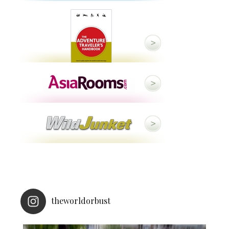
theworldorbust