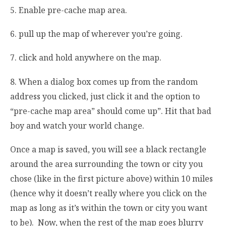
5. Enable pre-cache map area.
6. pull up the map of wherever you’re going.
7. click and hold anywhere on the map.
8. When a dialog box comes up from the random
address you clicked, just click it and the option to
“pre-cache map area” should come up”. Hit that bad
boy and watch your world change.
Once a map is saved, you will see a black rectangle
around the area surrounding the town or city you
chose (like in the first picture above) within 10 miles
(hence why it doesn’t really where you click on the
map as long as it’s within the town or city you want
to be). Now, when the rest of the map goes blurry