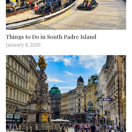
Things to Do in South Padre Island
January 8, 2026