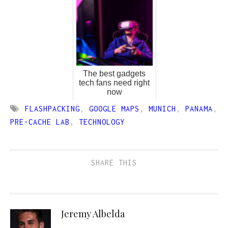
The best gadgets
tech fans need right
now
FLASHPACKING
,
GOOGLE MAPS
,
MUNICH
,
PANAMA
,
PRE-CACHE LAB
,
TECHNOLOGY
SHARE THIS
Jeremy Albelda