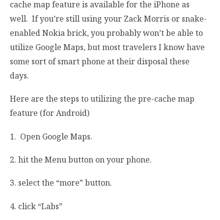
cache map feature is available for the iPhone as
well. If you’re still using your Zack Morris or snake-
enabled Nokia brick, you probably won’t be able to
utilize Google Maps, but most travelers I know have
some sort of smart phone at their disposal these
days.
Here are the steps to utilizing the pre-cache map
feature (for Android)
1. Open Google Maps.
2. hit the Menu button on your phone.
3. select the “more” button.
4. click “Labs”