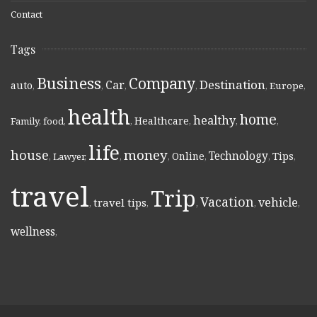
Contact
Tags
Business
Company
Destination
Car
auto
,
,
,
,
,
Europe
,
health
home
healthy
Healthcare
Family
,
food
,
,
,
,
,
life
money
house
Technology
Online
Tips
,
Lawyer
,
,
,
,
,
,
travel
Trip
Vacation
vehicle
travel tips
,
,
,
,
,
wellness
,