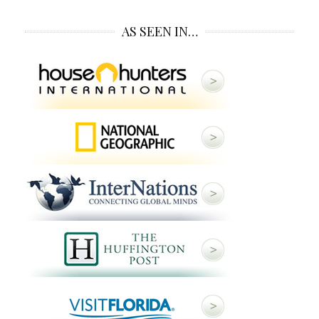
AS SEEN IN…