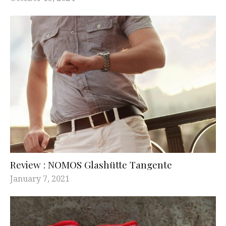
Review : NOMOS Glashütte Tangente
January 7, 2021