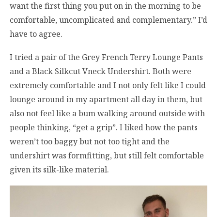
want the first thing you put on in the morning to be
comfortable, uncomplicated and complementary.” I’d
have to agree.
I tried a pair of the Grey French Terry Lounge Pants
and a Black Silkcut Vneck Undershirt. Both were
extremely comfortable and I not only felt like I could
lounge around in my apartment all day in them, but
also not feel like a bum walking around outside with
people thinking, “get a grip”. I liked how the pants
weren’t too baggy but not too tight and the
undershirt was formfitting, but still felt comfortable
given its silk-like material.