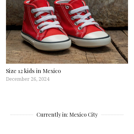
Size 12 kids in Mexico
December 26, 2024
Currently in: Mexico City