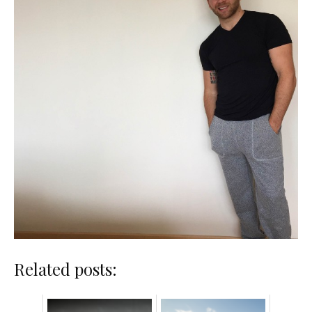
Related posts: