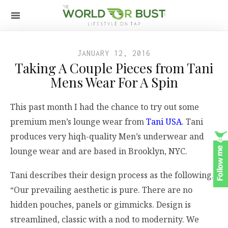
JANUARY 12, 2016
Taking A Couple Pieces from Tani
Mens Wear For A Spin
This past month I had the chance to try out some
premium men’s lounge wear from
Tani USA
. Tani
produces very hiqh-quality Men’s underwear and
lounge wear and are based in Brooklyn, NYC.
Tani describes their design process as the following,
“Our prevailing aesthetic is pure. There are no
hidden pouches, panels or gimmicks. Design is
streamlined, classic with a nod to modernity. We