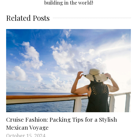
building in the world!
Related Posts
Cruise Fashion: Packing Tips for a Stylish
Mexican Voyage
October 15, 2024