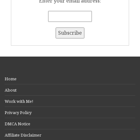
Enter your email address:
Home
About
Work with Me!
Privacy Policy
DMCA Notice
Affiliate Disclaimer