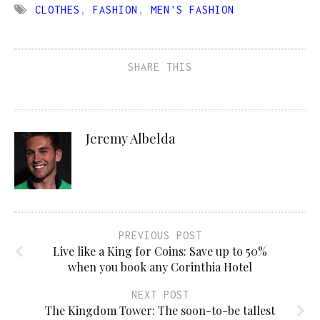
CLOTHES
,
FASHION
,
MEN'S FASHION
SHARE THIS
Jeremy Albelda
PREVIOUS POST
Live like a King for Coins: Save up to 50%
when you book any Corinthia Hotel
NEXT POST
The Kingdom Tower: The soon-to-be tallest