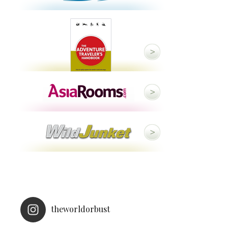
theworldorbust