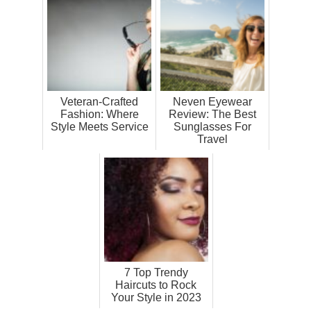
Veteran-Crafted
Neven Eyewear
Fashion: Where
Review: The Best
Style Meets Service
Sunglasses For
Travel
7 Top Trendy
Haircuts to Rock
Your Style in 2023