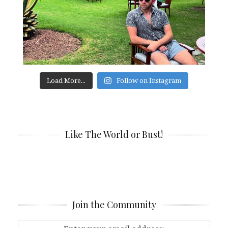
Load More...
Follow on Instagram
Like The World or Bust!
Join the Community