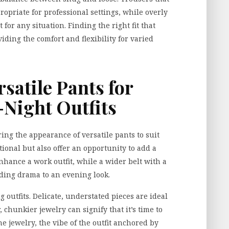
propriate for professional settings, while overly
or any situation. Finding the right fit that
viding the comfort and flexibility for varied
satile Pants for
Night Outfits
ring the appearance of versatile pants to suit
tional but also offer an opportunity to add a
enhance a work outfit, while a wider belt with a
dding drama to an evening look.
g outfits. Delicate, understated pieces are ideal
 chunkier jewelry can signify that it’s time to
 jewelry, the vibe of the outfit anchored by