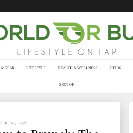
 & GEAR
LIFESTYLE
HEALTH & WELLNESS
AUTOS
BEST OF
MBER 26, 2025