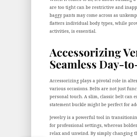
are too tight can be restrictive and inap
baggy pants may come across as unkempt f
flatters individual
body types
, while pro
activities, is essential.
Accessorizing Ver
Seamless Day-to-
Accessorizing plays a pivotal role in alte
various occasions. Belts are not just func
personal touch. A slim, classic belt can 
statement buckle might be perfect for a
Jewelry is a powerful tool in transitionin
for professional settings, whereas bolder,
relax and unwind. By simply changing the