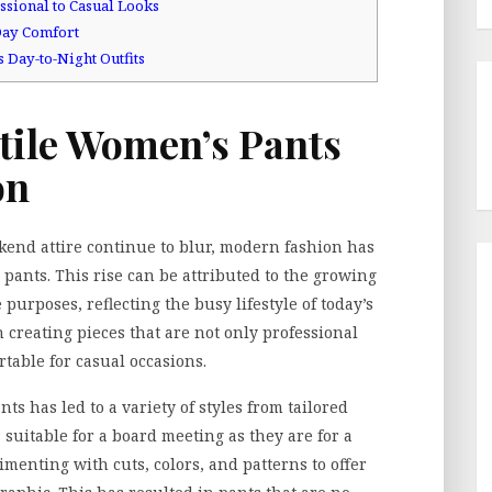
ssional to Casual Looks
-Day Comfort
 Day-to-Night Outfits
atile Women’s Pants
on
end attire continue to blur, modern fashion has
pants. This rise can be attributed to the growing
purposes, reflecting the busy lifestyle of today’s
creating pieces that are not only professional
table for casual occasions.
ts has led to a variety of styles from tailored
as suitable for a board meeting as they are for a
menting with cuts, colors, and patterns to offer