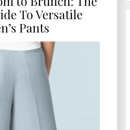
m to Brunch: The
ide To Versatile
’s Pants