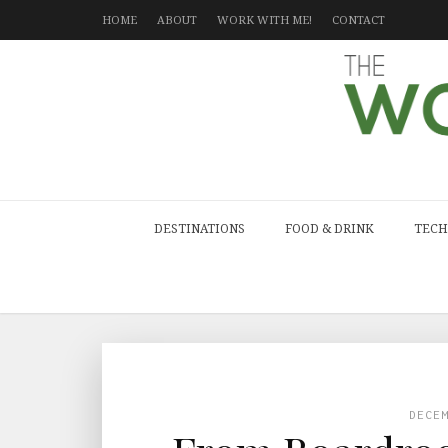
HOME
ABOUT
WORK WITH ME!
CONTACT
DESTINATIONS
FOOD & DRINK
TECH
DECE