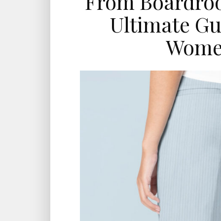
From Boardroo
Ultimate Gu
Women