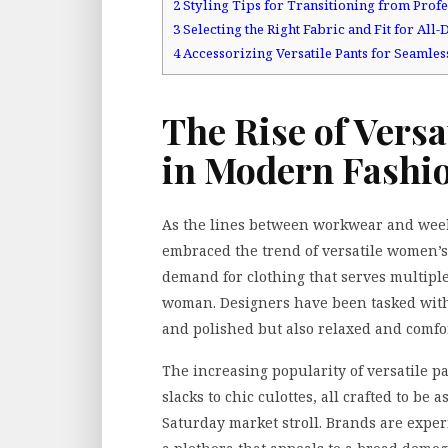
2
Styling Tips for Transitioning from Profe
3
Selecting the Right Fabric and Fit for All
4
Accessorizing Versatile Pants for Seamless
The Rise of Vers
in Modern Fashi
As the lines between workwear and week
embraced the trend of versatile women’s 
demand for clothing that serves multiple 
woman. Designers have been tasked with 
and polished but also relaxed and comfor
The increasing popularity of versatile pan
slacks to chic culottes, all crafted to be 
Saturday market stroll. Brands are experi