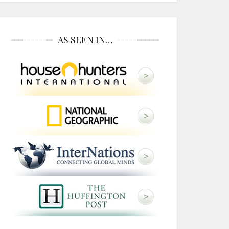
AS SEEN IN…