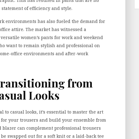
raphic. This has resulted in pants that are no
statement of efficiency and style.
rk environments has also fueled the demand for
office attire. The market has witnessed a
f
versatile women’s pants for work and weekend
ho want to remain stylish and professional on
 home-office environments and after-work
Transitioning from
Casual Looks
 to casual looks, it’s essential to master the art
lor for your trousers and build your ensemble from
red blazer can complement professional trousers
 be swapped out for a soft knit or a laid-back tee