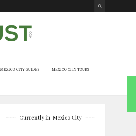
MEXICO CITY GUIDES
MEXICO CITY TOURS
Currently in: Mexico City