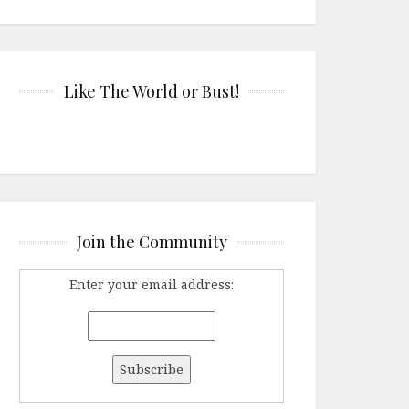
Like The World or Bust!
Join the Community
Enter your email address: