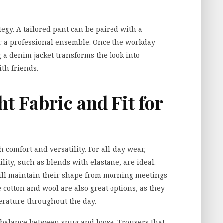
ategy. A tailored pant can be paired with a
or a professional ensemble. Once the workday
 a denim jacket transforms the look into
th friends.
ht Fabric and Fit for
h comfort and versatility. For all-day wear,
lity, such as blends with elastane, are ideal.
ill maintain their shape from morning meetings
ke cotton and wool are also great options, as they
erature throughout the day.
 a balance between snug and loose. Trousers that