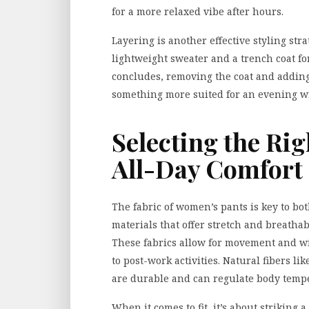
for a more relaxed vibe after hours.
Layering
is another effective styling str
lightweight sweater and a trench coat f
concludes, removing the coat and adding
something more suited for an evening wi
Selecting the Rig
All-Day Comfort
The fabric of women’s pants is key to bot
materials that offer stretch and breathabi
These fabrics allow for movement and w
to post-work activities. Natural fibers li
are durable and can regulate body temp
When it comes to fit, it’s about striking