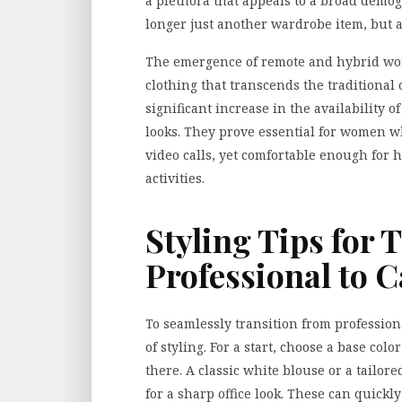
a plethora that appeals to a broad demog
longer just another wardrobe item, but a 
The emergence of remote and hybrid wo
clothing that transcends the traditional 
significant increase in the availability o
looks
. They prove essential for women w
video calls, yet comfortable enough for
activities.
Styling Tips for 
Professional to 
To seamlessly transition from professional
of styling. For a start, choose a base co
there. A classic white blouse or a tailo
for a sharp office look. These can quickly