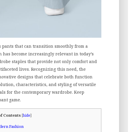
s pants that can transition smoothly from a
h has become increasingly relevant in today’s
obe staples that provide not only comfort and
ltifaceted lives. Recognizing this need, the
ovative designs that celebrate both function
ution, characteristics, and styling of versatile
als for the contemporary wardrobe. Keep
pant game.
of Contents
[
hide
]
odern Fashion