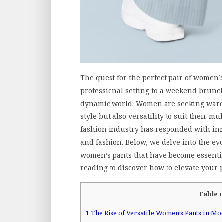
The quest for the perfect pair of women’
professional setting to a weekend brunc
dynamic world. Women are seeking wardr
style but also versatility to suit their mu
fashion industry has responded with inn
and fashion. Below, we delve into the evol
women’s pants that have become essenti
reading to discover how to elevate your 
Table 
1
The Rise of Versatile Women’s Pants in M