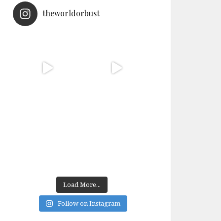
theworldorbust
Load More...
Follow on Instagram