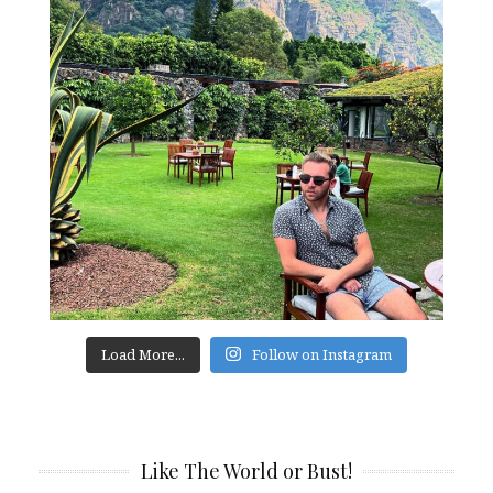
Load More...
Follow on Instagram
Like The World or Bust!