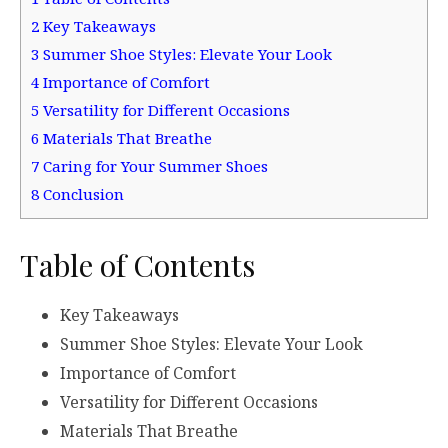
2
Key Takeaways
3
Summer Shoe Styles: Elevate Your Look
4
Importance of Comfort
5
Versatility for Different Occasions
6
Materials That Breathe
7
Caring for Your Summer Shoes
8
Conclusion
Table of Contents
Key Takeaways
Summer Shoe Styles: Elevate Your Look
Importance of Comfort
Versatility for Different Occasions
Materials That Breathe