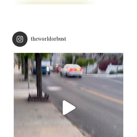
theworldorbust