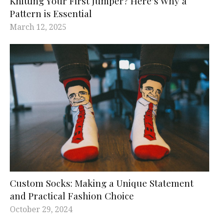
Knitting Your First Jumper? Here’s Why a
Pattern is Essential
March 12, 2025
Custom Socks: Making a Unique Statement
and Practical Fashion Choice
October 29, 2024