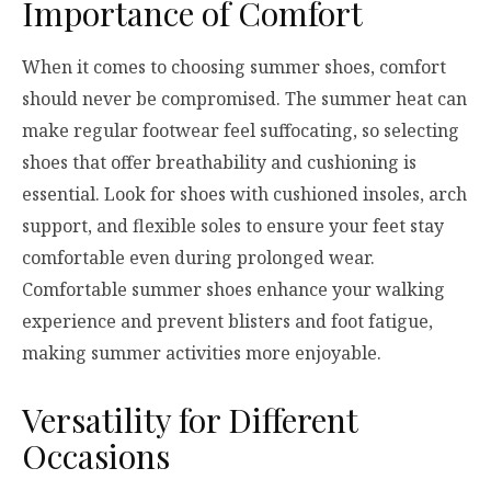
Importance of Comfort
When it comes to choosing summer shoes, comfort
should never be compromised. The summer heat can
make regular footwear feel suffocating, so selecting
shoes that offer breathability and cushioning is
essential. Look for shoes with cushioned insoles, arch
support, and flexible soles to ensure your feet stay
comfortable even during prolonged wear.
Comfortable summer shoes enhance your walking
experience and prevent blisters and foot fatigue,
making summer activities more enjoyable.
Versatility for Different
Occasions