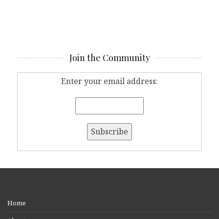
Join the Community
Enter your email address:
Home