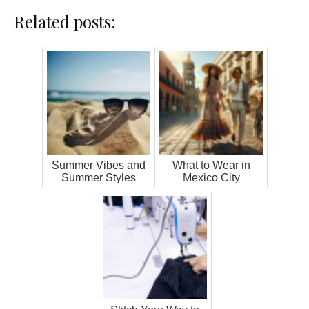
Related posts:
Summer Vibes and
What to Wear in
Summer Styles
Mexico City