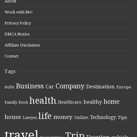
About
Work with Me!
Privacy Policy
DMCA Notice
Affiliate Disclaimer
Contact
Tags
Business
Company
Destination
Car
auto
,
,
,
,
,
Europe
,
health
home
healthy
Healthcare
Family
,
food
,
,
,
,
,
life
money
house
Technology
Online
Tips
,
Lawyer
,
,
,
,
,
,
travel
Trip