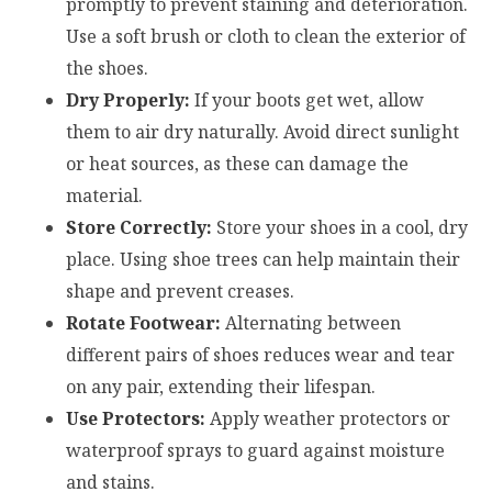
promptly to prevent staining and deterioration.
Use a soft brush or cloth to clean the exterior of
the shoes.
Dry Properly:
If your boots get wet, allow
them to air dry naturally. Avoid direct sunlight
or heat sources, as these can damage the
material.
Store Correctly:
Store your shoes in a cool, dry
place. Using shoe trees can help maintain their
shape and prevent creases.
Rotate Footwear:
Alternating between
different pairs of shoes reduces wear and tear
on any pair, extending their lifespan.
Use Protectors:
Apply weather protectors or
waterproof sprays to guard against moisture
and stains.