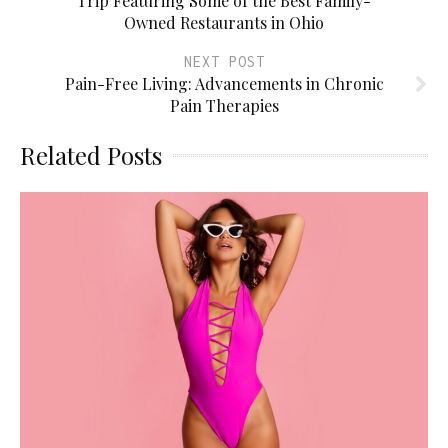
Trip Featuring Some of the Best Family-
Owned Restaurants in Ohio
NEXT POST
Pain-Free Living: Advancements in Chronic
Pain Therapies
Related Posts