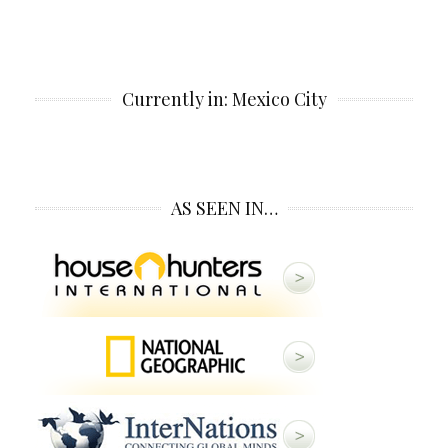
Currently in: Mexico City
AS SEEN IN…