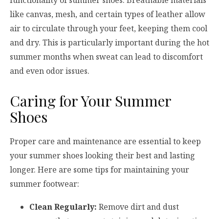
like canvas, mesh, and certain types of leather allow
air to circulate through your feet, keeping them cool
and dry. This is particularly important during the hot
summer months when sweat can lead to discomfort
and even odor issues.
Caring for Your Summer
Shoes
Proper care and maintenance are essential to keep
your summer shoes looking their best and lasting
longer. Here are some tips for maintaining your
summer footwear:
Clean Regularly:
Remove dirt and dust