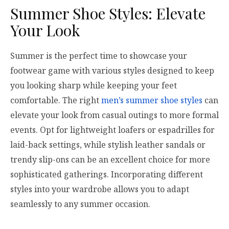
Summer Shoe Styles: Elevate
Your Look
Summer is the perfect time to showcase your
footwear game with various styles designed to keep
you looking sharp while keeping your feet
comfortable. The right
men’s summer shoe styles
can
elevate your look from casual outings to more formal
events. Opt for lightweight loafers or espadrilles for
laid-back settings, while stylish leather sandals or
trendy slip-ons can be an excellent choice for more
sophisticated gatherings. Incorporating different
styles into your wardrobe allows you to adapt
seamlessly to any summer occasion.