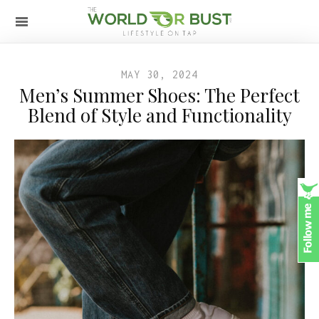
MAY 30, 2024
Men’s Summer Shoes: The Perfect
Blend of Style and Functionality