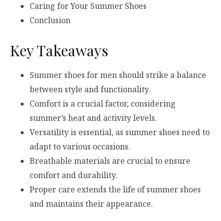
Caring for Your Summer Shoes
Conclusion
Key Takeaways
Summer shoes for men should strike a balance
between style and functionality.
Comfort is a crucial factor, considering
summer’s heat and activity levels.
Versatility is essential, as summer shoes need to
adapt to various occasions.
Breathable materials are crucial to ensure
comfort and durability.
Proper care extends the life of summer shoes
and maintains their appearance.