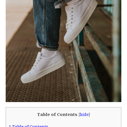
Table of Contents
[
hide
]
1
Table of Contents