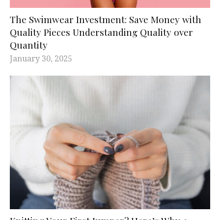
The Swimwear Investment: Save Money with
Quality Pieces Understanding Quality over
Quantity
January 30, 2025