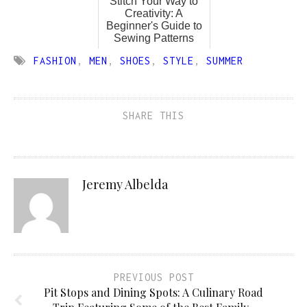
Stitch Your Way to
Creativity: A
Beginner's Guide to
Sewing Patterns
FASHION
,
MEN
,
SHOES
,
STYLE
,
SUMMER
SHARE THIS
Jeremy Albelda
PREVIOUS POST
Pit Stops and Dining Spots: A Culinary Road