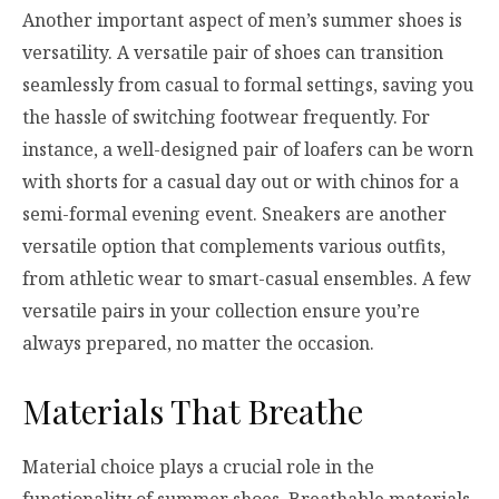
Another important aspect of men’s summer shoes is
versatility. A versatile pair of shoes can transition
seamlessly from casual to formal settings, saving you
the hassle of switching footwear frequently. For
instance, a well-designed pair of loafers can be worn
with shorts for a casual day out or with chinos for a
semi-formal evening event. Sneakers are another
versatile option that complements various outfits,
from athletic wear to smart-casual ensembles. A few
versatile pairs in your collection ensure you’re
always prepared, no matter the occasion.
Materials That Breathe
Material choice plays a crucial role in the
functionality of summer shoes. Breathable materials