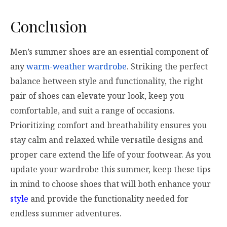
Conclusion
Men’s summer shoes are an essential component of
any
warm-weather wardrobe
. Striking the perfect
balance between style and functionality, the right
pair of shoes can elevate your look, keep you
comfortable, and suit a range of occasions.
Prioritizing comfort and breathability ensures you
stay calm and relaxed while versatile designs and
proper care extend the life of your footwear. As you
update your wardrobe this summer, keep these tips
in mind to choose shoes that will both enhance your
style
and provide the functionality needed for
endless summer adventures.