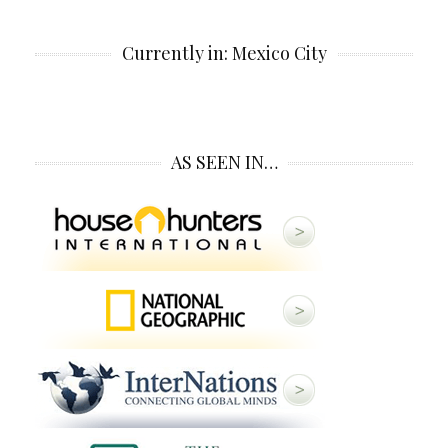
Currently in: Mexico City
AS SEEN IN…