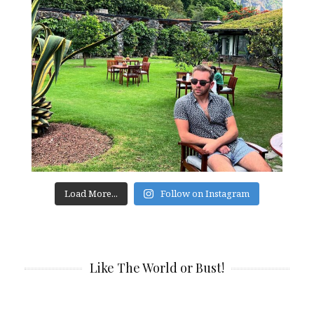
Load More...
Follow on Instagram
Like The World or Bust!