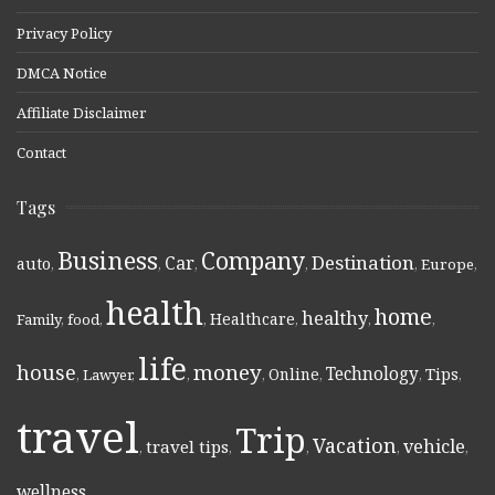
Privacy Policy
DMCA Notice
Affiliate Disclaimer
Contact
Tags
Business
Company
Destination
Car
auto
,
,
,
,
,
Europe
,
health
home
healthy
Healthcare
Family
,
food
,
,
,
,
,
life
money
house
Technology
Online
Tips
,
Lawyer
,
,
,
,
,
,
travel
Trip
Vacation
vehicle
travel tips
,
,
,
,
,
wellness
,