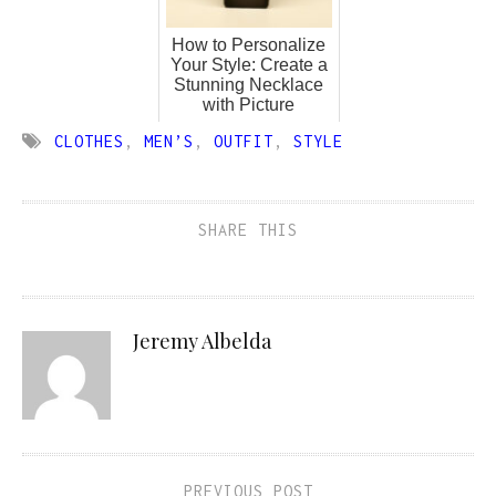
How to Personalize
Your Style: Create a
Stunning Necklace
with Picture
CLOTHES
,
MEN’S
,
OUTFIT
,
STYLE
SHARE THIS
Jeremy Albelda
PREVIOUS POST