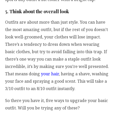
5. Think about the overall look
Outfits are about more than just style. You can have
the most amazing outfit, but if the rest of you doesn’t
look well-groomed, your clothes will lose impact.
There’s a tendency to dress down when wearing
basic clothes, but try to avoid falling into this trap. If
there’s one way you can make a staple outfit look
incredible, it’s by making sure you’re well presented.
That means doing
your hair
, having a shave, washing
your face and spraying a good scent. This will take a
3/10 outfit to an 8/10 outfit instantly.
So there you have it, five ways to upgrade your basic
outfit. Will you be trying any of these?