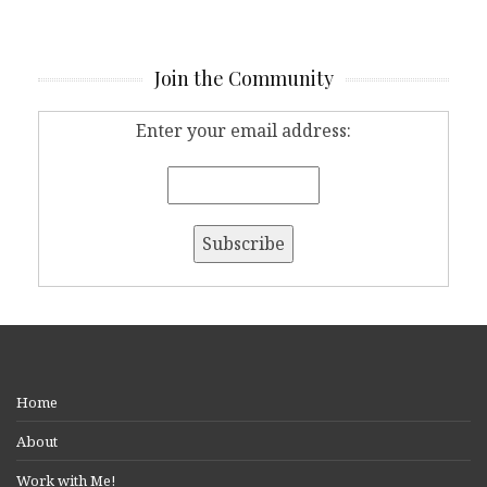
Join the Community
Enter your email address:
Home
About
Work with Me!