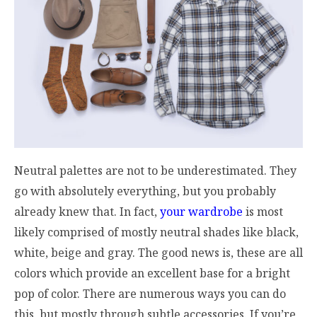
Neutral palettes are not to be underestimated. They
go with absolutely everything, but you probably
already knew that. In fact,
your wardrobe
is most
likely comprised of mostly neutral shades like black,
white, beige and gray. The good news is, these are all
colors which provide an excellent base for a bright
pop of color. There are numerous ways you can do
this, but mostly through subtle accessories. If you’re