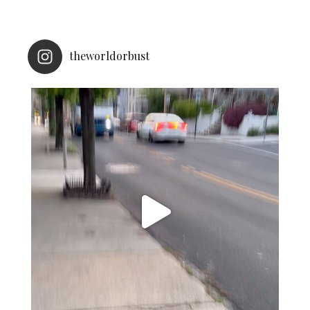
theworldorbust