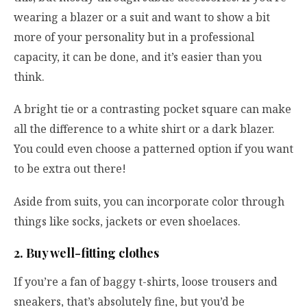
wearing a blazer or a suit and want to show a bit
more of your personality but in a professional
capacity, it can be done, and it’s easier than you
think.
A bright tie or a contrasting pocket square can make
all the difference to a white shirt or a dark blazer.
You could even choose a patterned option if you want
to be extra out there!
Aside from suits, you can incorporate color through
things like socks, jackets or even shoelaces.
2. Buy well-fitting clothes
If you’re a fan of baggy t-shirts, loose trousers and
sneakers, that’s absolutely fine, but you’d be