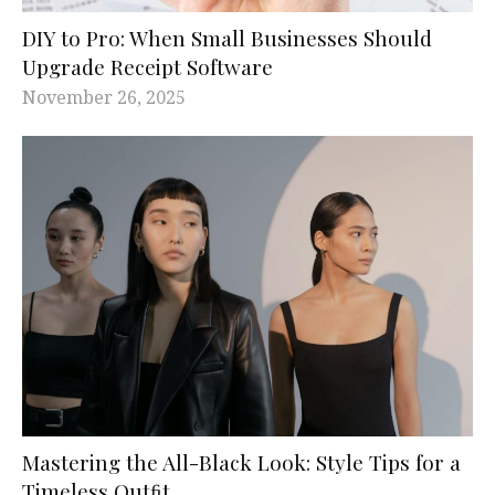
DIY to Pro: When Small Businesses Should
Upgrade Receipt Software
November 26, 2025
Mastering the All-Black Look: Style Tips for a
Timeless Outﬁt