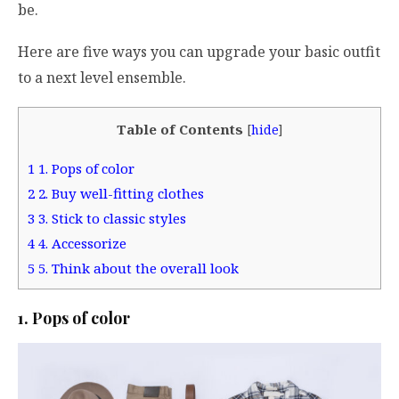
be.
Here are five ways you can upgrade your basic outfit
to a next level ensemble.
Table of Contents
[
hide
]
1
1. Pops of color
2
2. Buy well-fitting clothes
3
3. Stick to classic styles
4
4. Accessorize
5
5. Think about the overall look
1. Pops of color