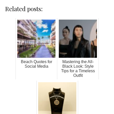
Related posts:
Beach Quotes for
Mastering the All-
Social Media
Black Look: Style
Tips for a Timeless
Outﬁt