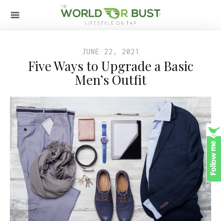
JUNE 22, 2021
Five Ways to Upgrade a Basic
Men’s Outfit