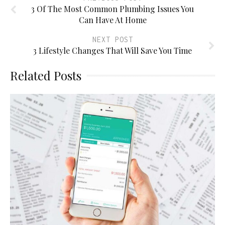
3 Of The Most Common Plumbing Issues You
Can Have At Home
NEXT POST
3 Lifestyle Changes That Will Save You Time
Related Posts