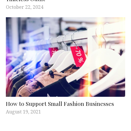
October 22, 2024
How to Support Small Fashion Businesses
August 19, 2021