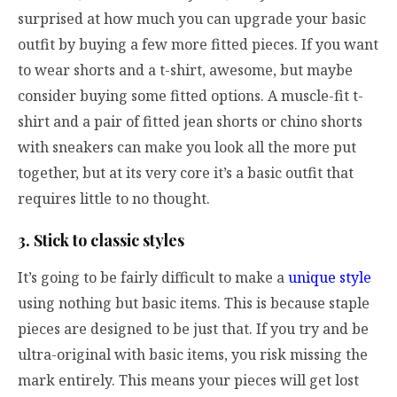
surprised at how much you can upgrade your basic
outfit by buying a few more fitted pieces. If you want
to wear shorts and a t-shirt, awesome, but maybe
consider buying some fitted options. A muscle-fit t-
shirt and a pair of fitted jean shorts or chino shorts
with sneakers can make you look all the more put
together, but at its very core it’s a basic outfit that
requires little to no thought.
3. Stick to classic styles
It’s going to be fairly difficult to make a
unique style
using nothing but basic items. This is because staple
pieces are designed to be just that. If you try and be
ultra-original with basic items, you risk missing the
mark entirely. This means your pieces will get lost