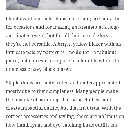
Flamboyant and bold items of clothing are fantastic
for occasions and for making a statement at a long-
anticipated event, but for all their visual glory,
they’re not versatile. A bright yellow blazer with an
intricate paisley pattern is – no doubt – a fabulous
piece, but it doesn’t compare to a humble white shirt
or a classic navy block blazer.
Staple items are underrated and underappreciated,
mostly due to their simpleness. Many people make
the mistake of assuming that basic clothes can’t
create impactful outfits, but that isn’t true. With the
correct accessories and styling, there are no limits on
how flamboyant and eye-catching basic outfits can