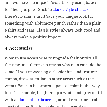
and will have no impact. Avoid this by using basics
for their purpose. Stick to
classic style choices
–
there’s no shame in it! Save your unique look for
something with a bit more punch rather than a plain
t-shirt and jeans. Classic styles always look good and
always make a positive impact.
4. Accessorize
Women use accessories to upgrade their outfits all
the time, and there’s no reason why men can’t do the
same. If you’re wearing a classic shirt and trousers
combo, draw attention to other areas such as the
wrists. You can incorporate pops of color in this way,
too. For example, brighten up a white and gray outfit
with a
blue leather bracelet
, or make your neutral
sports day outfit a bit cooler with a bright cap.