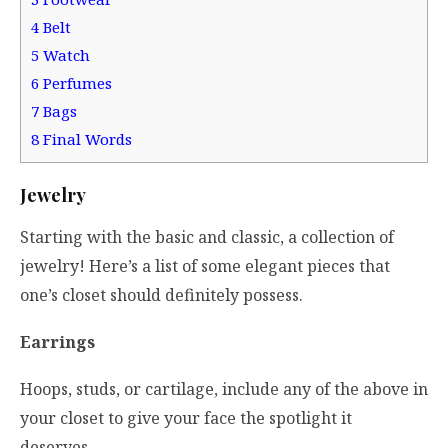
4
Belt
5
Watch
6
Perfumes
7
Bags
8
Final Words
Jewelry
Starting with the basic and classic, a collection of
jewelry! Here’s a list of some elegant pieces that
one’s closet should definitely possess.
Earrings
Hoops, studs, or cartilage, include any of the above in
your closet to give your face the spotlight it
deserves.