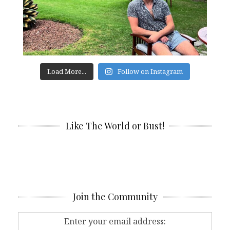
Load More...
Follow on Instagram
Like The World or Bust!
Join the Community
Enter your email address: