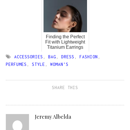
Finding the Perfect
Fit with Lightweight
Titanium Earrings
ACCESSORIES
,
BAG
,
DRESS
,
FASHION
,
PERFUMES
,
STYLE
,
WOMAN’S
SHARE THIS
Jeremy Albelda