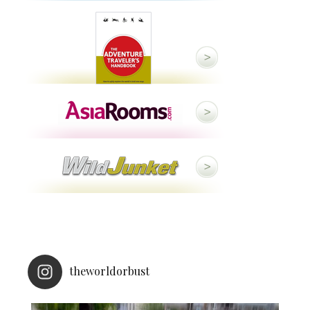
theworldorbust