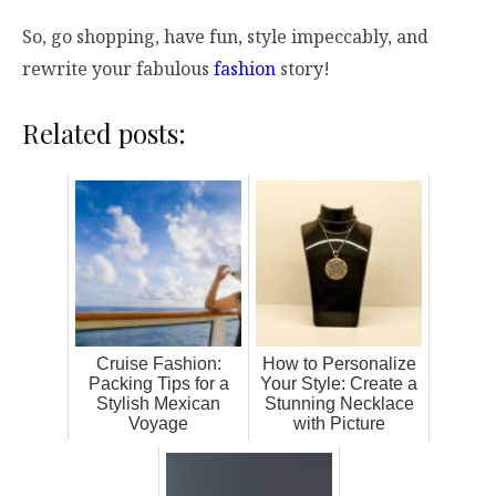
So, go shopping, have fun, style impeccably, and
rewrite your fabulous
fashion
story!
Related posts:
Cruise Fashion:
How to Personalize
Packing Tips for a
Your Style: Create a
Stylish Mexican
Stunning Necklace
Voyage
with Picture