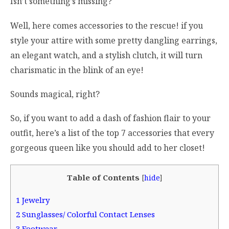
Isn’t something’s missing?
Well, here comes accessories to the rescue! if you
style your attire with some pretty dangling earrings,
an elegant watch, and a stylish clutch, it will turn
charismatic in the blink of an eye!
Sounds magical, right?
So, if you want to add a dash of fashion flair to your
outfit, here’s a list of the top 7 accessories that every
gorgeous queen like you should add to her closet!
Table of Contents
[
hide
]
1
Jewelry
2
Sunglasses/ Colorful Contact Lenses
3
Footwear