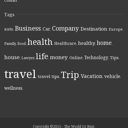
Contact
Tags
Business
Company
Destination
Car
auto
,
,
,
,
,
Europe
,
health
home
healthy
Healthcare
Family
,
food
,
,
,
,
,
life
money
house
Technology
Online
Tips
,
Lawyer
,
,
,
,
,
,
travel
Trip
Vacation
vehicle
travel tips
,
,
,
,
,
wellness
,
Copyright ©2015 - The World Or Bust.