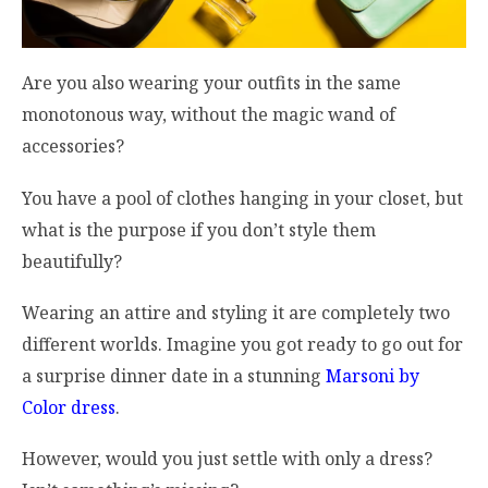
Are you also wearing your outfits in the same
monotonous way, without the magic wand of
accessories?
You have a pool of clothes hanging in your closet, but
what is the purpose if you don’t style them
beautifully?
Wearing an attire and styling it are completely two
different worlds. Imagine you got ready to go out for
a surprise dinner date in a stunning
Marsoni by
Color dress
.
However, would you just settle with only a dress?