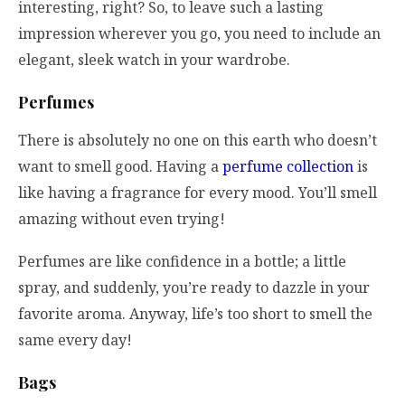
interesting, right? So, to leave such a lasting
impression wherever you go, you need to include an
elegant, sleek watch in your wardrobe.
Perfumes
There is absolutely no one on this earth who doesn’t
want to smell good. Having a
perfume collection
is
like having a fragrance for every mood. You’ll smell
amazing without even trying!
Perfumes are like confidence in a bottle; a little
spray, and suddenly, you’re ready to dazzle in your
favorite aroma. Anyway, life’s too short to smell the
same every day!
Bags