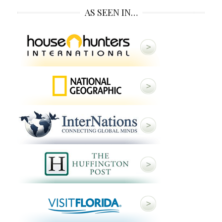
AS SEEN IN…