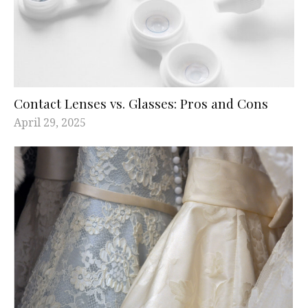
Contact Lenses vs. Glasses: Pros and Cons
April 29, 2025