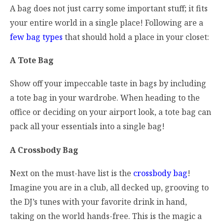
A bag does not just carry some important stuff; it fits
your entire world in a single place! Following are a
few bag types
that should hold a place in your closet:
A Tote Bag
Show off your impeccable taste in bags by including
a tote bag in your wardrobe. When heading to the
office or deciding on your airport look, a tote bag can
pack all your essentials into a single bag!
A Crossbody Bag
Next on the must-have list is the
crossbody bag
!
Imagine you are in a club, all decked up, grooving to
the DJ’s tunes with your favorite drink in hand,
taking on the world hands-free. This is the magic a