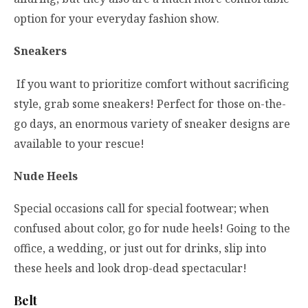
option for your everyday fashion show.
Sneakers
If you want to prioritize comfort without sacrificing
style, grab some sneakers! Perfect for those on-the-
go days, an enormous variety of sneaker designs are
available to your rescue!
Nude Heels
Special occasions call for special footwear; when
confused about color, go for nude heels! Going to the
office, a wedding, or just out for drinks, slip into
these heels and look drop-dead spectacular!
Belt