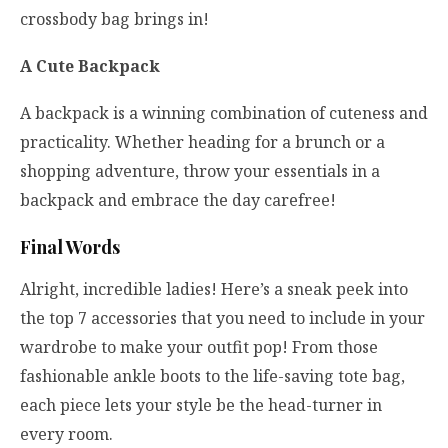
crossbody bag brings in!
A Cute Backpack
A backpack is a winning combination of cuteness and
practicality. Whether heading for a brunch or a
shopping adventure, throw your essentials in a
backpack and embrace the day carefree!
Final Words
Alright, incredible ladies! Here’s a sneak peek into
the top 7 accessories that you need to include in your
wardrobe to make your outfit pop! From those
fashionable ankle boots to the life-saving tote bag,
each piece lets your style be the head-turner in
every room.