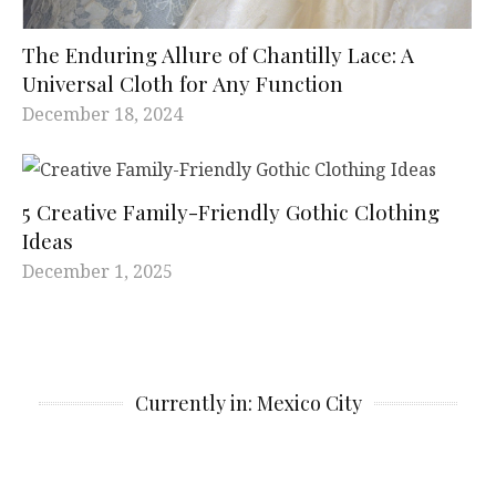
The Enduring Allure of Chantilly Lace: A
Universal Cloth for Any Function
December 18, 2024
5 Creative Family-Friendly Gothic Clothing
Ideas
December 1, 2025
Currently in: Mexico City