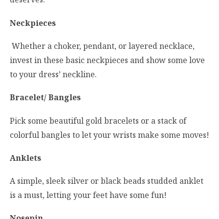
Neckpieces
Whether a choker, pendant, or layered necklace,
invest in these basic neckpieces and show some love
to your dress’ neckline.
Bracelet/ Bangles
Pick some beautiful gold bracelets or a stack of
colorful bangles to let your wrists make some moves!
Anklets
A simple, sleek silver or black beads studded anklet
is a must, letting your feet have some fun!
Nosepin