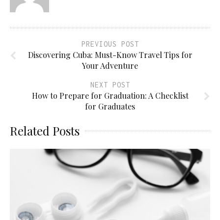
PREVIOUS POST
Discovering Cuba: Must-Know Travel Tips for
Your Adventure
NEXT POST
How to Prepare for Graduation: A Checklist
for Graduates
Related Posts