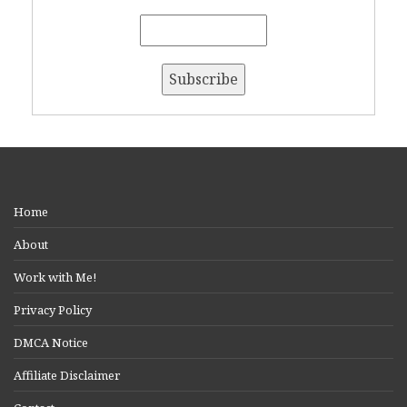
Home
About
Work with Me!
Privacy Policy
DMCA Notice
Affiliate Disclaimer