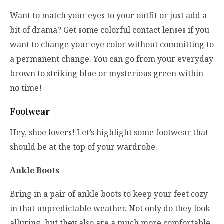
Want to match your eyes to your outfit or just add a
bit of drama? Get some colorful contact lenses if you
want to change your eye color without committing to
a permanent change. You can go from your everyday
brown to striking blue or mysterious green within
no time!
Footwear
Hey, shoe lovers! Let’s highlight some footwear that
should be at the top of your wardrobe.
Ankle Boots
Bring in a pair of ankle boots to keep your feet cozy
in that unpredictable weather. Not only do they look
alluring, but they also are a much more comfortable