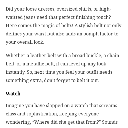
Did your loose dresses, oversized shirts, or high-
waisted jeans need that perfect finishing touch?
Here comes the magic of belts! A stylish belt not only
defines your waist but also adds an oomph factor to
your overall look.
Whether a leather belt with a broad buckle, a chain
belt, or a metallic belt, it can level up any look
instantly. So, next time you feel your outfit needs
something extra, don’t forget to belt it out.
Watch
Imagine you have slapped on a watch that screams
class and sophistication, keeping everyone
wondering, “Where did she get that from?” Sounds