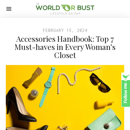
FEBRUARY 15, 2024
Accessories Handbook: Top 7
Must-haves in Every Woman’s
Closet