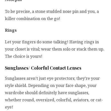
To be precise, a stone studded nose pin and you, a
killer combination on the go!
Rings
Let your fingers do some talking! Having rings in
your closet is vital; wear them solo or stack them up.
The choice is yours!
Sunglasses/ Colorful Contact Lenses
Sunglasses aren’t just eye protectors; they’re your
style shield. Depending on your face shape, your
wardrobe should definitely have sunglasses,
whether round, oversized, colorful, aviators, or cat-
eye!