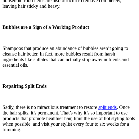
household food items are also difficult to remove completely,
leaving hair sticky and heavy.
Bubbles are a Sign of a Working Product
Shampoos that produce an abundance of bubbles aren’t going to
cleanse hair better. In fact, more bubbles result from harsh
ingredients like sulfates that can actually strip away nutrients and
essential oils.
Repairing Split Ends
Sadly, there is no miraculous treatment to restore
split ends
. Once
the hair splits, it’s permanent. That’s why it’s so important to use
products that promote healthier hair, limit the use of hot styling tools
when possible, and visit your stylist every four to six weeks for a
trimming.