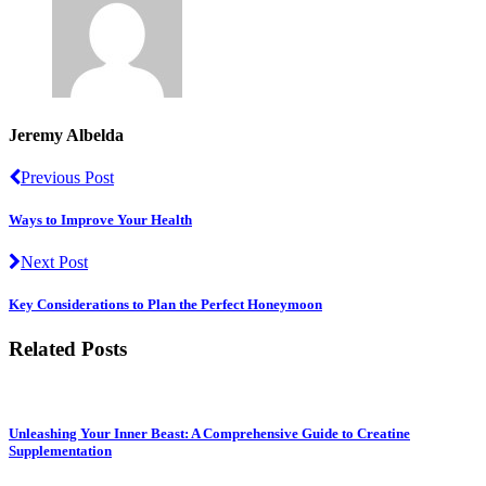
Jeremy Albelda
Previous Post
Ways to Improve Your Health
Next Post
Key Considerations to Plan the Perfect Honeymoon
Related Posts
Unleashing Your Inner Beast: A Comprehensive Guide to Creatine
Supplementation