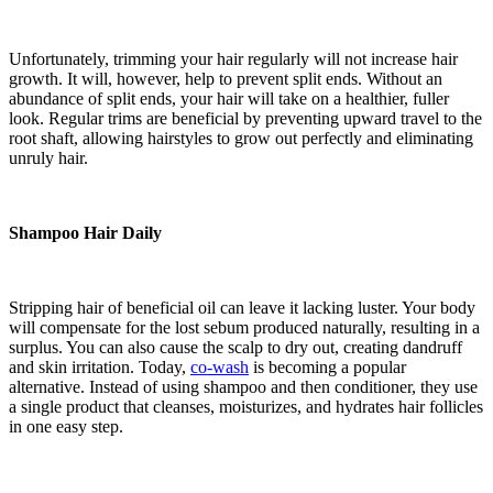
Unfortunately, trimming your hair regularly will not increase hair
growth. It will, however, help to prevent split ends. Without an
abundance of split ends, your hair will take on a healthier, fuller
look. Regular trims are beneficial by preventing upward travel to the
root shaft, allowing hairstyles to grow out perfectly and eliminating
unruly hair.
Shampoo Hair Daily
Stripping hair of beneficial oil can leave it lacking luster. Your body
will compensate for the lost sebum produced naturally, resulting in a
surplus. You can also cause the scalp to dry out, creating dandruff
and skin irritation. Today,
co-wash
is becoming a popular
alternative. Instead of using shampoo and then conditioner, they use
a single product that cleanses, moisturizes, and hydrates hair follicles
in one easy step.