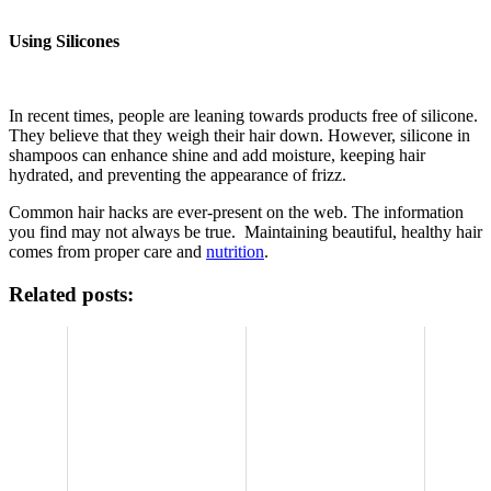
Using Silicones
In recent times, people are leaning towards products free of silicone.
They believe that they weigh their hair down. However, silicone in
shampoos can enhance shine and add moisture, keeping hair
hydrated, and preventing the appearance of frizz.
Common hair hacks are ever-present on the web. The information
you find may not always be true. Maintaining beautiful, healthy hair
comes from proper care and
nutrition
.
Related posts: