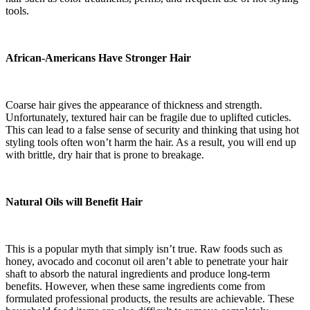
tools.
African-Americans Have Stronger Hair
Coarse hair gives the appearance of thickness and strength.
Unfortunately, textured hair can be fragile due to uplifted cuticles.
This can lead to a false sense of security and thinking that using hot
styling tools often won’t harm the hair. As a result, you will end up
with brittle, dry hair that is prone to breakage.
Natural Oils will Benefit Hair
This is a popular myth that simply isn’t true. Raw foods such as
honey, avocado and coconut oil aren’t able to penetrate your hair
shaft to absorb the natural ingredients and produce long-term
benefits. However, when these same ingredients come from
formulated professional products, the results are achievable. These