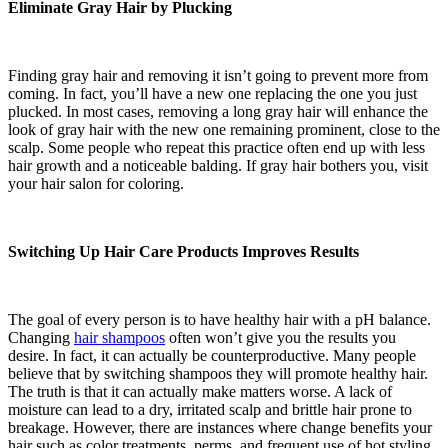
Eliminate Gray Hair by Plucking
Finding gray hair and removing it isn’t going to prevent more from
coming. In fact, you’ll have a new one replacing the one you just
plucked. In most cases, removing a long gray hair will enhance the
look of gray hair with the new one remaining prominent, close to the
scalp. Some people who repeat this practice often end up with less
hair growth and a noticeable balding. If gray hair bothers you, visit
your hair salon for coloring.
Switching Up Hair Care Products Improves Results
The goal of every person is to have healthy hair with a pH balance.
Changing
hair shampoos
often won’t give you the results you
desire. In fact, it can actually be counterproductive. Many people
believe that by switching shampoos they will promote healthy hair.
The truth is that it can actually make matters worse. A lack of
moisture can lead to a dry, irritated scalp and brittle hair prone to
breakage. However, there are instances where change benefits your
hair such as color treatments, perms, and frequent use of hot styling