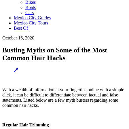
Bikes
Boats
Cars
Mexico City Guides
Mexico City Tours
Best Of
October 16, 2020
Busting Myths on Some of the Most
Common Hair Hacks
With a wealth of information at your fingertips online with a simple
click, it can be difficult to differentiate between factual and false
statements. Listed below are a few myth busters regarding some
common hair hacks.
Regular Hair Trimming