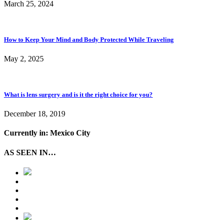
March 25, 2024
How to Keep Your Mind and Body Protected While Traveling
May 2, 2025
What is lens surgery and is it the right choice for you?
December 18, 2019
Currently in: Mexico City
AS SEEN IN…