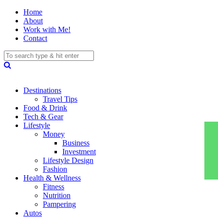
Home
About
Work with Me!
Contact
Destinations
Travel Tips
Food & Drink
Tech & Gear
Lifestyle
Money
Business
Investment
Lifestyle Design
Fashion
Health & Wellness
Fitness
Nutrition
Pampering
Autos