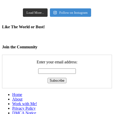
Load More...
Follow on Instagram
Like The World or Bust!
Join the Community
Enter your email address:
Home
About
Work with Me!
Privacy Policy
DMCA Notice