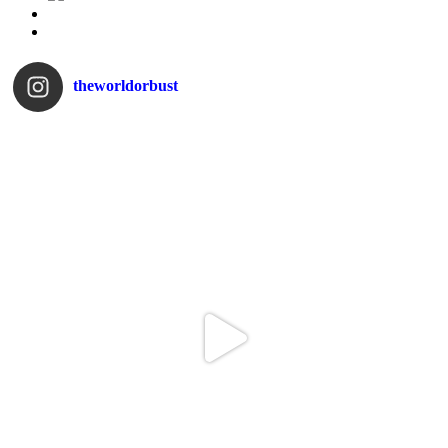
theworldorbust