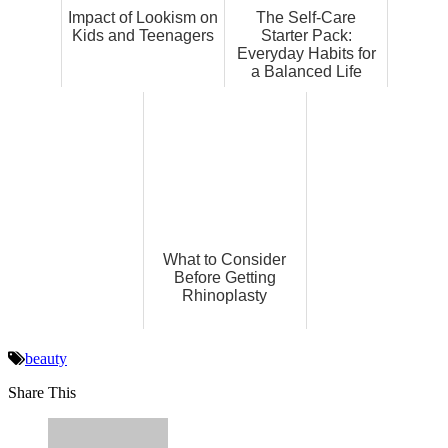
Impact of Lookism on
The Self-Care
Kids and Teenagers
Starter Pack:
Everyday Habits for
a Balanced Life
What to Consider
Before Getting
Rhinoplasty
beauty
Share This