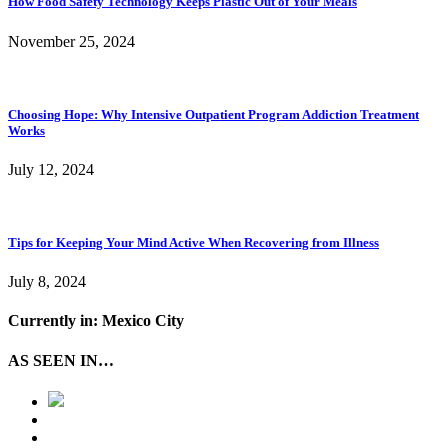
How Food Safety Technology Keeps Plastic Out of Your Meals
November 25, 2024
Choosing Hope: Why Intensive Outpatient Program Addiction Treatment
Works
July 12, 2024
Tips for Keeping Your Mind Active When Recovering from Illness
July 8, 2024
Currently in: Mexico City
AS SEEN IN…