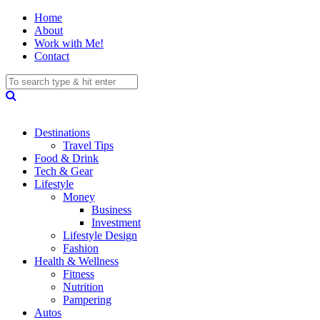
Home
About
Work with Me!
Contact
Destinations
Travel Tips
Food & Drink
Tech & Gear
Lifestyle
Money
Business
Investment
Lifestyle Design
Fashion
Health & Wellness
Fitness
Nutrition
Pampering
Autos