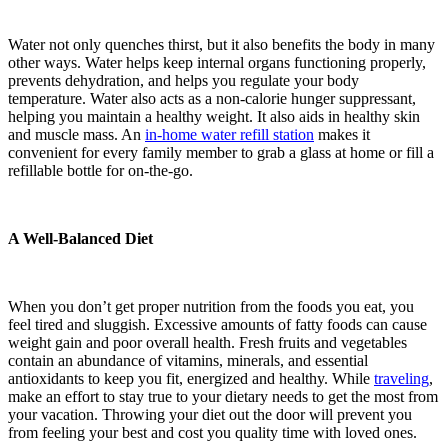
Water not only quenches thirst, but it also benefits the body in many
other ways. Water helps keep internal organs functioning properly,
prevents dehydration, and helps you regulate your body
temperature. Water also acts as a non-calorie hunger suppressant,
helping you maintain a healthy weight. It also aids in healthy skin
and muscle mass. An
in-home water refill station
makes it
convenient for every family member to grab a glass at home or fill a
refillable bottle for on-the-go.
A Well-Balanced Diet
When you don’t get proper nutrition from the foods you eat, you
feel tired and sluggish. Excessive amounts of fatty foods can cause
weight gain and poor overall health. Fresh fruits and vegetables
contain an abundance of vitamins, minerals, and essential
antioxidants to keep you fit, energized and healthy. While
traveling
,
make an effort to stay true to your dietary needs to get the most from
your vacation. Throwing your diet out the door will prevent you
from feeling your best and cost you quality time with loved ones.