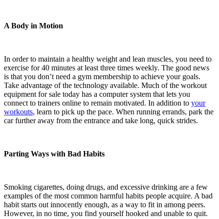
A Body in Motion
In order to maintain a healthy weight and lean muscles, you need to
exercise for 40 minutes at least three times weekly. The good news
is that you don’t need a gym membership to achieve your goals.
Take advantage of the technology available. Much of the workout
equipment for sale today has a computer system that lets you
connect to trainers online to remain motivated. In addition to
your
workouts
, learn to pick up the pace. When running errands, park the
car further away from the entrance and take long, quick strides.
Parting Ways with Bad Habits
Smoking cigarettes, doing drugs, and excessive drinking are a few
examples of the most common harmful habits people acquire. A bad
habit starts out innocently enough, as a way to fit in among peers.
However, in no time, you find yourself hooked and unable to quit.