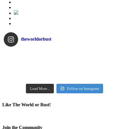
theworldorbust
Load More...
Follow on Instagram
Like The World or Bust!
Join the Community