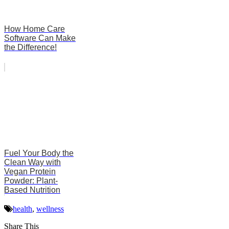
How Home Care
Software Can Make
the Difference!
Fuel Your Body the
Clean Way with
Vegan Protein
Powder: Plant-
Based Nutrition
health
,
wellness
Share This