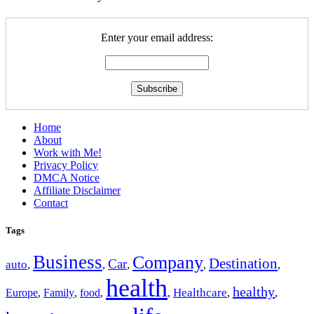
Enter your email address:
Home
About
Work with Me!
Privacy Policy
DMCA Notice
Affiliate Disclaimer
Contact
Tags
Business
Company
Destination
Car
auto
,
,
,
,
,
health
healthy
Europe
Healthcare
,
Family
,
food
,
,
,
,