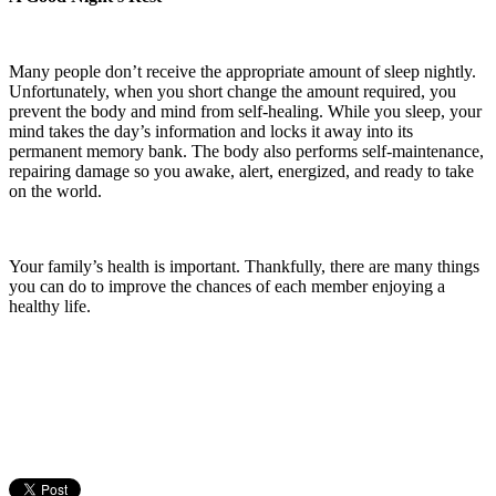
Many people don’t receive the appropriate amount of sleep nightly.
Unfortunately, when you short change the amount required, you
prevent the body and mind from self-healing. While you sleep, your
mind takes the day’s information and locks it away into its
permanent memory bank. The body also performs self-maintenance,
repairing damage so you awake, alert, energized, and ready to take
on the world.
Your family’s health is important. Thankfully, there are many things
you can do to improve the chances of each member enjoying a
healthy life.