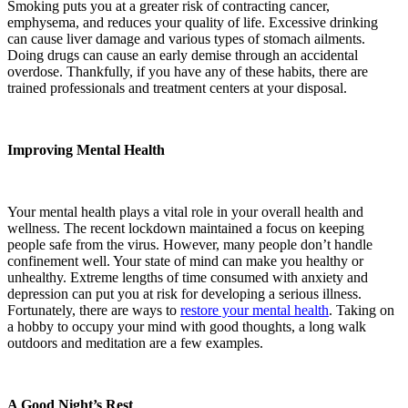
Smoking puts you at a greater risk of contracting cancer,
emphysema, and reduces your quality of life. Excessive drinking
can cause liver damage and various types of stomach ailments.
Doing drugs can cause an early demise through an accidental
overdose. Thankfully, if you have any of these habits, there are
trained professionals and treatment centers at your disposal.
Improving Mental Health
Your mental health plays a vital role in your overall health and
wellness. The recent lockdown maintained a focus on keeping
people safe from the virus. However, many people don’t handle
confinement well. Your state of mind can make you healthy or
unhealthy. Extreme lengths of time consumed with anxiety and
depression can put you at risk for developing a serious illness.
Fortunately, there are ways to
restore your mental health
. Taking on
a hobby to occupy your mind with good thoughts, a long walk
outdoors and meditation are a few examples.
A Good Night’s Rest