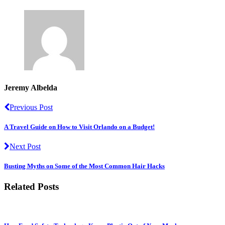
Jeremy Albelda
Previous Post
A Travel Guide on How to Visit Orlando on a Budget!
Next Post
Busting Myths on Some of the Most Common Hair Hacks
Related Posts