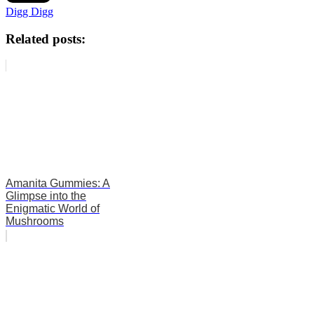
Digg Digg
Related posts:
Amanita Gummies: A
Glimpse into the
Enigmatic World of
Mushrooms