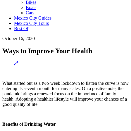
Bikes
Boats
Cars
Mexico City Guides
Mexico City Tours
Best Of
October 16, 2020
Ways to Improve Your Health
What started out as a two-week lockdown to flatten the curve is now
entering its seventh month for many states. On a positive note, the
pandemic brings a renewed focus on the importance of family
health. Adopting a healthier lifestyle will improve your chances of a
good quality of life.
Benefits of Drinking Water