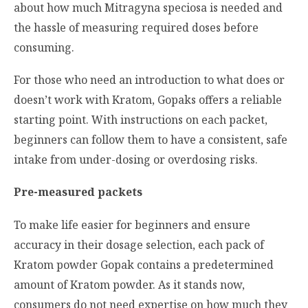
about how much
Mitragyna speciosa
is needed and
the hassle of measuring required doses before
consuming.
For those who need an introduction to what does or
doesn’t work with Kratom, Gopaks offers a reliable
starting point. With instructions on each packet,
beginners can follow them to have a consistent, safe
intake from under-dosing or overdosing risks.
Pre-measured packets
To make life easier for beginners and ensure
accuracy in their dosage selection, each pack of
Kratom powder Gopak contains a predetermined
amount of Kratom powder. As it stands now,
consumers do not need expertise on how much they