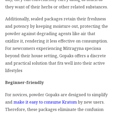
they want of their herbs or other related substances.
Additionally, sealed packages retain their freshness
and potency by keeping moisture out, protecting the
powder against degrading agents like air that
oxidize it, rendering it less effective on consumption.
For newcomers experiencing
Mitragyna speciosa
beyond their house setting, Gopaks offers a discrete
and practical solution that fits well into their active
lifestyles
Beginner-friendly
For novices, powder Gopaks are designed to simplify
and
make it easy to consume Kratom
by new users.
Therefore, these packages eliminate the confusion