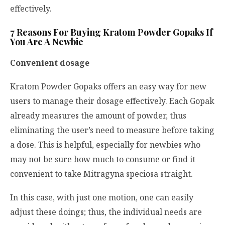
effectively.
7 Reasons For Buying Kratom Powder Gopaks If
You Are A Newbie
Convenient dosage
Kratom Powder Gopaks offers an easy way for new
users to manage their dosage effectively. Each Gopak
already measures the amount of powder, thus
eliminating the user’s need to measure before taking
a dose. This is helpful, especially for newbies who
may not be sure how much to consume or find it
convenient to take
Mitragyna speciosa
straight.
In this case, with just one motion, one can easily
adjust these doings; thus, the individual needs are