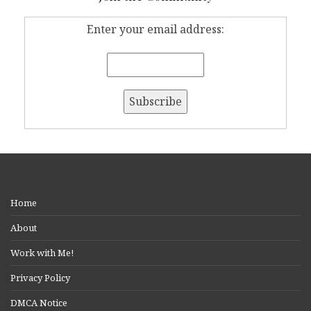
Enter your email address:
Home
About
Work with Me!
Privacy Policy
DMCA Notice