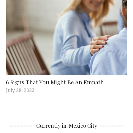
6 Signs That You Might Be An Empath
July 28, 2023
Currently in: Mexico City