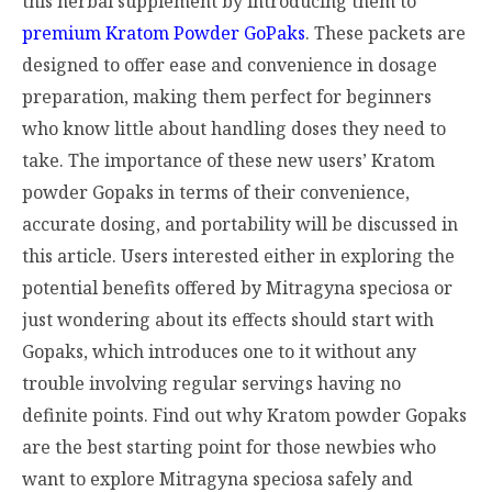
this herbal supplement by introducing them to
premium Kratom Powder GoPaks
. These packets are
designed to offer ease and convenience in dosage
preparation, making them perfect for beginners
who know little about handling doses they need to
take. The importance of these new users’ Kratom
powder Gopaks in terms of their convenience,
accurate dosing, and portability will be discussed in
this article. Users interested either in exploring the
potential benefits offered by Mitragyna speciosa or
just wondering about its effects should start with
Gopaks, which introduces one to it without any
trouble involving regular servings having no
definite points. Find out why Kratom powder Gopaks
are the best starting point for those newbies who
want to explore Mitragyna speciosa safely and