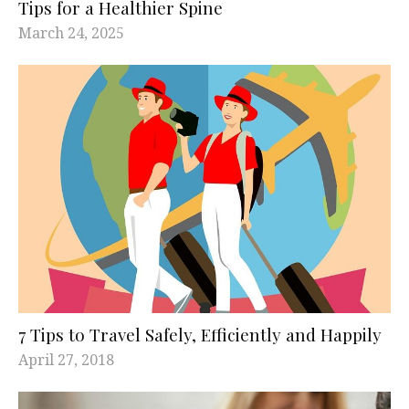
Tips for a Healthier Spine
March 24, 2025
7 Tips to Travel Safely, Efficiently and Happily
April 27, 2018