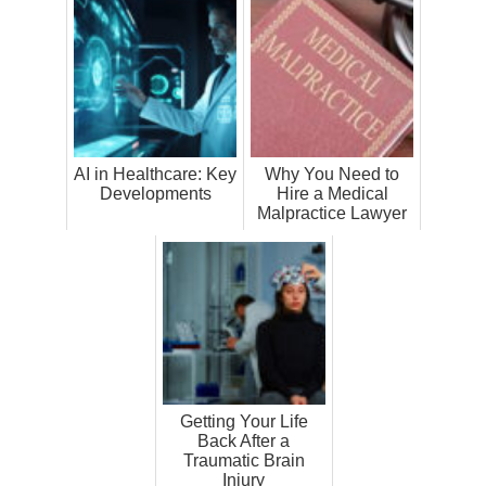
AI in Healthcare: Key
Why You Need to
Developments
Hire a Medical
Malpractice Lawyer
Getting Your Life
Back After a
Traumatic Brain
Injury