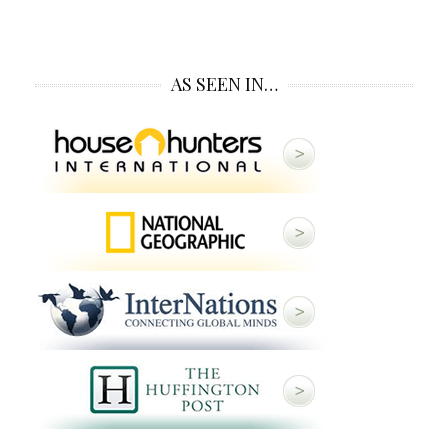
AS SEEN IN…