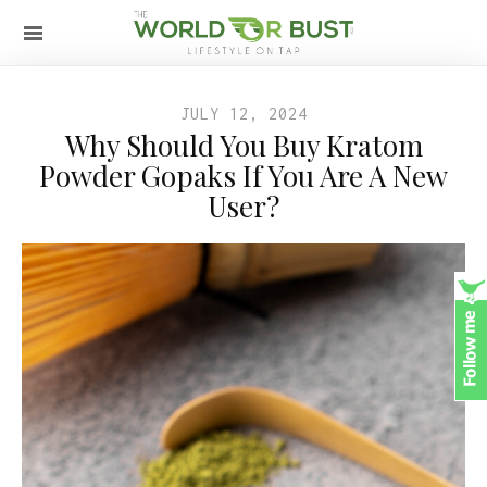
JULY 12, 2024
Why Should You Buy Kratom
Powder Gopaks If You Are A New
User?