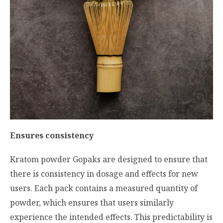
Ensures consistency
Kratom powder Gopaks are designed to ensure that
there is consistency in dosage and effects for new
users. Each pack contains a measured quantity of
powder, which ensures that users similarly
experience the intended effects. This predictability is