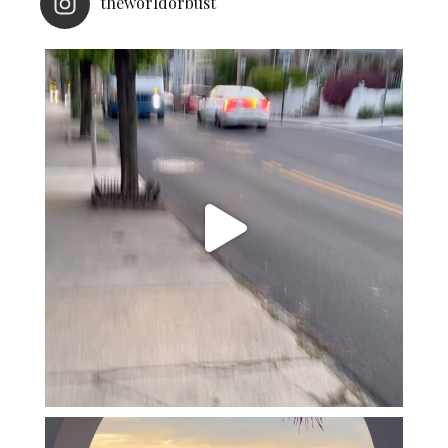
theworldorbust