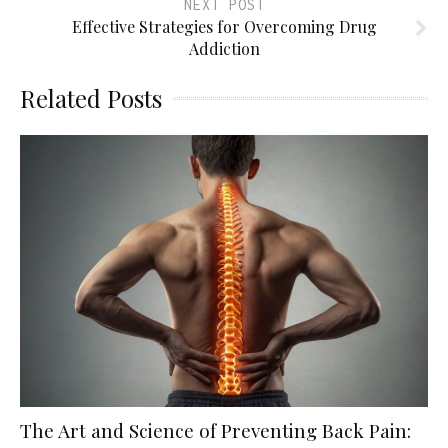
NEXT POST
Effective Strategies for Overcoming Drug
Addiction
Related Posts
The Art and Science of Preventing Back Pain: