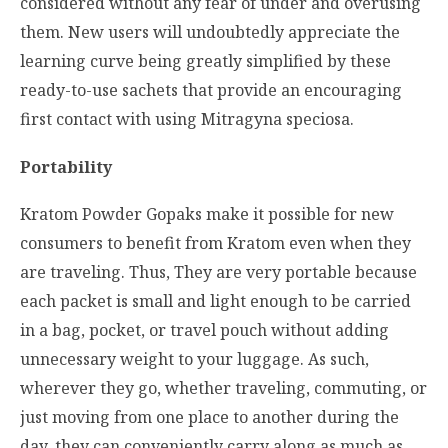
considered without any fear of under and overusing
them. New users will undoubtedly appreciate the
learning curve being greatly simplified by these
ready-to-use sachets that provide an encouraging
first contact with using Mitragyna speciosa.
Portability
Kratom Powder Gopaks make it possible for new
consumers to benefit from Kratom even when they
are traveling. Thus, They are very portable because
each packet is small and light enough to be carried
in a bag, pocket, or travel pouch without adding
unnecessary weight to your luggage. As such,
wherever they go, whether traveling, commuting, or
just moving from one place to another during the
day, they can conveniently carry along as much as