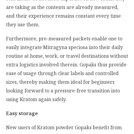
are taking as the contents are already measured,
and their experience remains constant every time
they use them.
Furthermore, pre-measured packets enable one to
easily integrate
Mitragyna speciosa
into their daily
routine at home, work, or travel destinations without
extra logistics involved therein. Gopaks thus provide
ease of usage through clear labels and controlled
sizes, thereby making them ideal for beginners
looking forward to a pressure-free transition into
using Kratom again safely.
Easy storage
New users of Kratom powder Gopaks benefit from