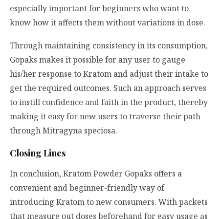
especially important for beginners who want to
know how it affects them without variations in dose.
Through maintaining consistency in its consumption,
Gopaks makes it possible for any user to gauge
his/her response to Kratom and adjust their intake to
get the required outcomes. Such an approach serves
to instill confidence and faith in the product, thereby
making it easy for new users to traverse their path
through
Mitragyna speciosa
.
Closing Lines
In conclusion, Kratom Powder Gopaks offers a
convenient and beginner-friendly way of
introducing Kratom to new consumers. With packets
that measure out doses beforehand for easy usage as