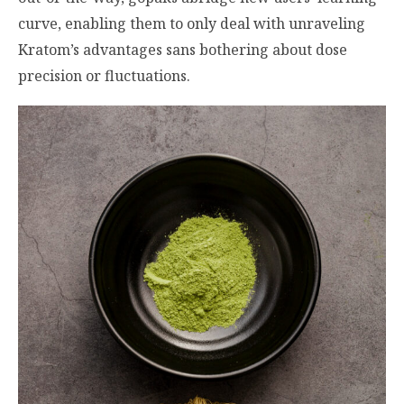
curve, enabling them to only deal with unraveling
Kratom’s advantages sans bothering about dose
precision or fluctuations.