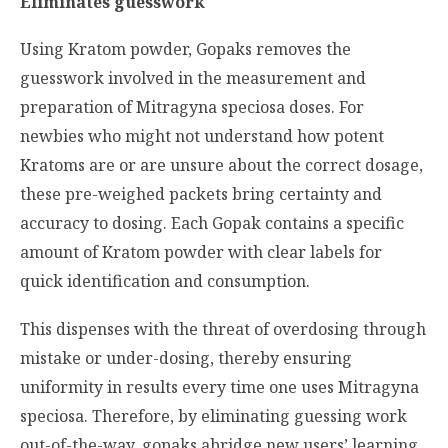
Eliminates guesswork
Using Kratom powder, Gopaks removes the
guesswork involved in the measurement and
preparation of
Mitragyna speciosa
doses. For
newbies who might not understand how potent
Kratoms are or are unsure about the correct dosage,
these pre-weighed packets bring certainty and
accuracy to dosing. Each Gopak contains a specific
amount of Kratom powder with clear labels for
quick identification and consumption.
This dispenses with the threat of overdosing through
mistake or under-dosing, thereby ensuring
uniformity in results every time one uses
Mitragyna
speciosa.
Therefore, by eliminating guessing work
out-of-the-way, gopaks abridge new users’ learning