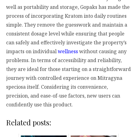
well as portability and storage, Gopaks has made the
process of incorporating Kratom into daily routines
simple. They remove the guesswork and maintain a
consistent dosage level while ensuring that people
can safely and effectively investigate the property’s
impacts on individual
wellness
without causing any
problems. In terms of accessibility and reliability,
they are ideal for those starting on a straightforward
journey with controlled experience on
Mitragyna
speciosa
itself. Considering its convenience,
precision, and ease-of-use factors, new users can
confidently use this product.
Related posts: