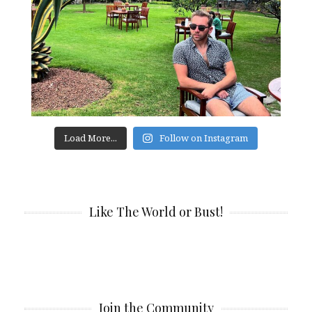
Load More...
Follow on Instagram
Like The World or Bust!
Join the Community