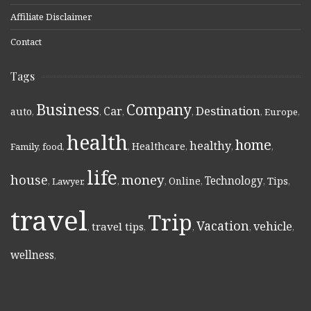
Affiliate Disclaimer
Contact
Tags
Business
Company
Destination
Car
auto
,
,
,
,
,
Europe
,
health
home
healthy
Healthcare
Family
,
food
,
,
,
,
,
life
money
house
Technology
Online
Tips
,
Lawyer
,
,
,
,
,
,
travel
Trip
Vacation
vehicle
travel tips
,
,
,
,
,
wellness
,