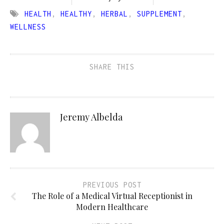
HEALTH
,
HEALTHY
,
HERBAL
,
SUPPLEMENT
,
WELLNESS
SHARE THIS
Jeremy Albelda
PREVIOUS POST
The Role of a Medical Virtual Receptionist in
Modern Healthcare