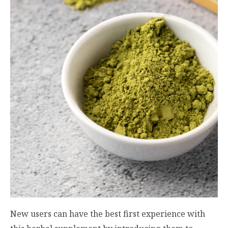
New users can have the best first experience with