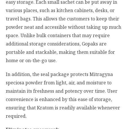
easy storage. Each small sachet can be put away in
various places, such as kitchen cabinets, desks, or
travel bags. This allows the customers to keep their
powder neat and accessible without taking up much
space. Unlike bulk containers that may require
additional storage considerations, Gopaks are
portable and stackable, making them suitable for
home or on-the-go use.
In addition, the seal package protects
Mitragyna
speciosa
powder from light, air, and moisture to
maintain its freshness and potency over time. User
convenience is enhanced by this ease of storage,
ensuring that Kratom is readily available whenever
required.