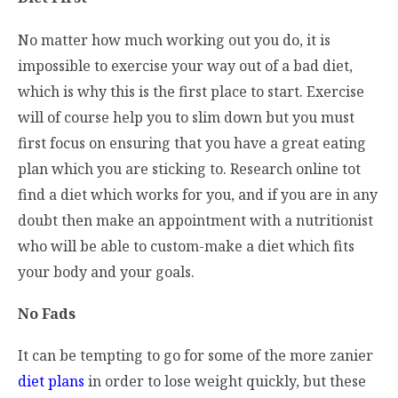
No matter how much working out you do, it is
impossible to exercise your way out of a bad diet,
which is why this is the first place to start. Exercise
will of course help you to slim down but you must
first focus on ensuring that you have a great eating
plan which you are sticking to. Research online tot
find a diet which works for you, and if you are in any
doubt then make an appointment with a nutritionist
who will be able to custom-make a diet which fits
your body and your goals.
No Fads
It can be tempting to go for some of the more zanier
diet plans
in order to lose weight quickly, but these