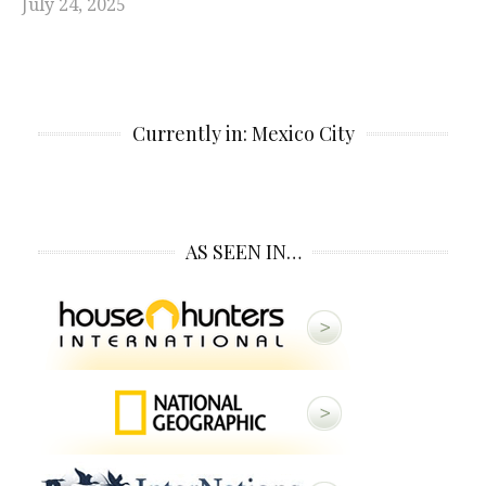
July 24, 2025
Currently in: Mexico City
AS SEEN IN…