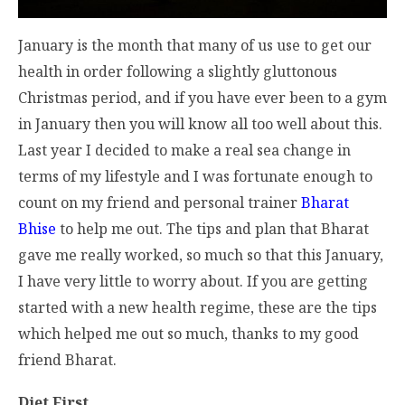
January is the month that many of us use to get our
health in order following a slightly gluttonous
Christmas period, and if you have ever been to a gym
in January then you will know all too well about this.
Last year I decided to make a real sea change in
terms of my lifestyle and I was fortunate enough to
count on my friend and personal trainer
Bharat
Bhise
to help me out. The tips and plan that Bharat
gave me really worked, so much so that this January,
I have very little to worry about. If you are getting
started with a new health regime, these are the tips
which helped me out so much, thanks to my good
friend Bharat.
Diet First