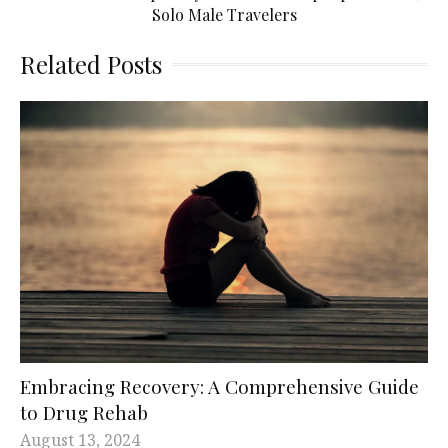
Solo Male Travelers
Related Posts
Embracing Recovery: A Comprehensive Guide
to Drug Rehab
August 13, 2024