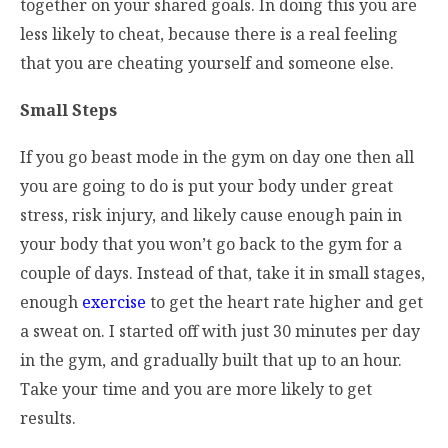
together on your shared goals. In doing this you are
less likely to cheat, because there is a real feeling
that you are cheating yourself and someone else.
Small Steps
If you go beast mode in the gym on day one then all
you are going to do is put your body under great
stress, risk injury, and likely cause enough pain in
your body that you won’t go back to the gym for a
couple of days. Instead of that, take it in small stages,
enough
exercise
to get the heart rate higher and get
a sweat on. I started off with just 30 minutes per day
in the gym, and gradually built that up to an hour.
Take your time and you are more likely to get
results.