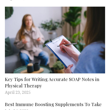
Key Tips for Writing Accurate SOAP Notes in
Physical Therapy
April 23, 2025
Best Immune Boosting Supplements To Take