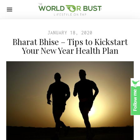
JANUARY 18, 2020
Bharat Bhise – Tips to Kickstart
Your New Year Health Plan