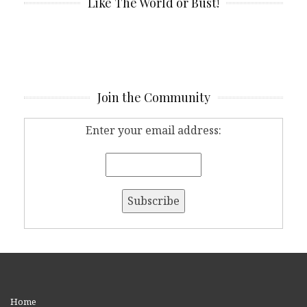
Like The World or Bust!
Join the Community
Enter your email address:
Home