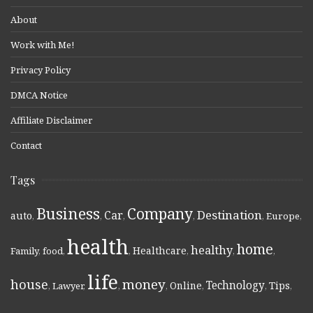
About
Work with Me!
Privacy Policy
DMCA Notice
Affiliate Disclaimer
Contact
Tags
Business
Company
Destination
Car
auto
,
,
,
,
,
Europe
,
health
home
healthy
Healthcare
Family
,
food
,
,
,
,
,
life
money
house
Technology
Online
Tips
,
Lawyer
,
,
,
,
,
,