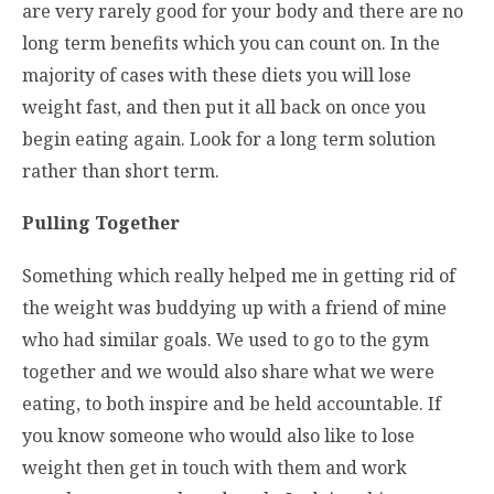
are very rarely good for your body and there are no
long term benefits which you can count on. In the
majority of cases with these diets you will lose
weight fast, and then put it all back on once you
begin eating again. Look for a long term solution
rather than short term.
Pulling Together
Something which really helped me in getting rid of
the weight was buddying up with a friend of mine
who had similar goals. We used to go to the gym
together and we would also share what we were
eating, to both inspire and be held accountable. If
you know someone who would also like to lose
weight then get in touch with them and work