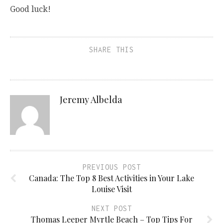
Good luck!
SHARE THIS
Jeremy Albelda
PREVIOUS POST
Canada: The Top 8 Best Activities in Your Lake
Louise Visit
NEXT POST
Thomas Leeper Myrtle Beach – Top Tips For