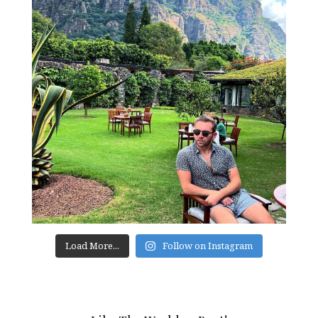
Load More...
Follow on Instagram