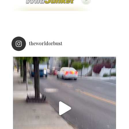
theworldorbust