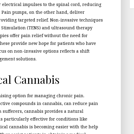
r electrical impulses to the spinal cord, reducing
. Pain pumps, on the other hand, deliver
providing targeted relief. Non-invasive techniques
e Stimulation (TENS) and ultrasound therapy
pies offer pain relief without the need for
 these provide new hope for patients who have
us on non-invasive options reflects a shift
agement solutions.
cal Cannabis
ising option for managing chronic pain.
active compounds in cannabis, can reduce pain
 sufferers, cannabis provides a natural
is particularly effective for conditions like
ical cannabis is becoming easier with the help