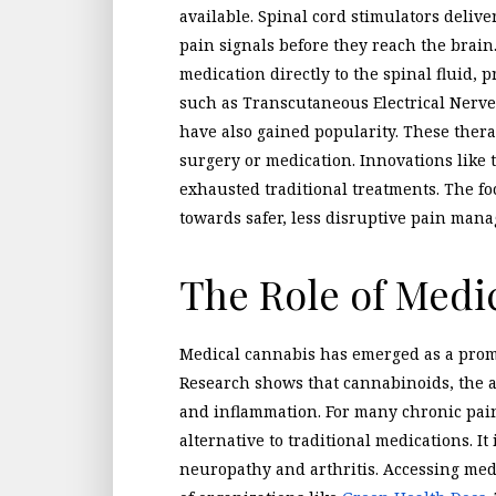
available. Spinal cord stimulators delive
pain signals before they reach the brain
medication directly to the spinal fluid, 
such as Transcutaneous Electrical Nerv
have also gained popularity. These thera
surgery or medication. Innovations like
exhausted traditional treatments. The foc
towards safer, less disruptive pain man
The Role of Medi
Medical cannabis has emerged as a prom
Research shows that cannabinoids, the 
and inflammation. For many chronic pain
alternative to traditional medications. It 
neuropathy and arthritis. Accessing med