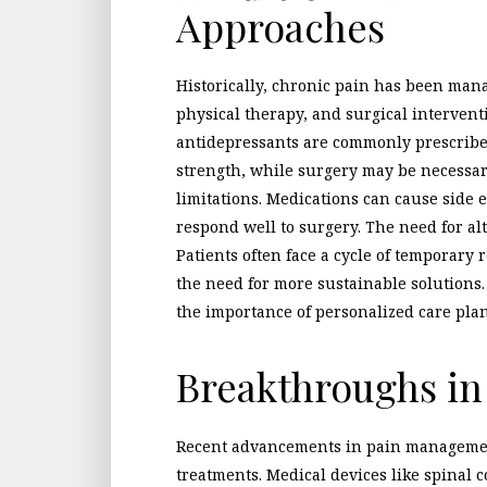
Approaches
Historically, chronic pain has been man
physical therapy, and surgical intervent
antidepressants are commonly prescribe
strength, while surgery may be necessar
limitations. Medications can cause side 
respond well to surgery. The need for alt
Patients often face a cycle of temporary 
the need for more sustainable solutions
the importance of personalized care plan
Breakthroughs i
Recent advancements in pain managemen
treatments. Medical devices like spinal