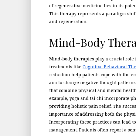
of regenerative medicine lies in its pote
This therapy represents a paradigm shi
and regeneration.
Mind-Body Thera
Mind-body therapies play a crucial role
treatments like
Cognitive Behavioral Th
reduction help patients cope with the em
aim to change negative thought patterns
that combine physical and mental health 
example, yoga and tai chi incorporate p
providing holistic pain relief. The succ
importance of addressing both the physic
Incorporating these practices can lead 
management. Patients often report a sen