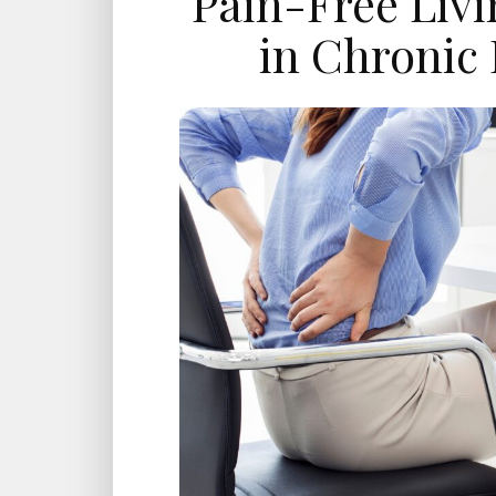
Pain-Free Liv
in Chronic 