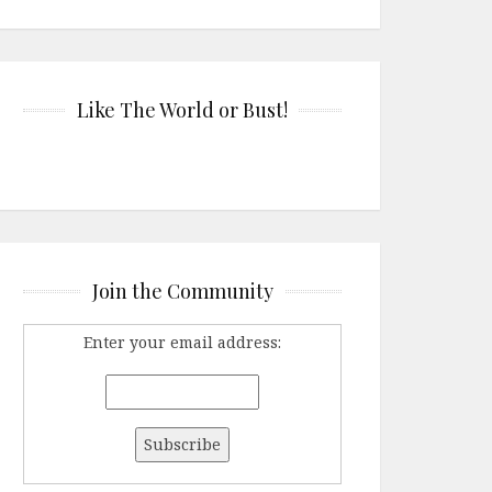
Like The World or Bust!
Join the Community
Enter your email address: