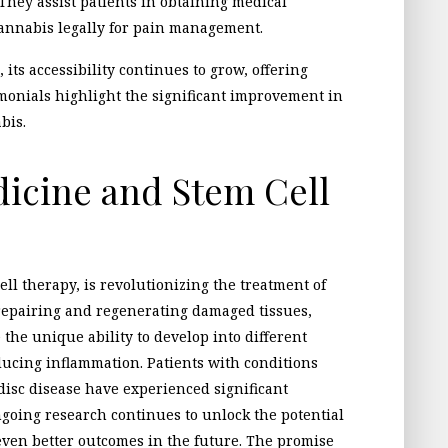
 They assist patients in obtaining medical
cannabis legally for pain management.
 its accessibility continues to grow, offering
timonials highlight the significant improvement in
bis.
icine and Stem Cell
ll therapy, is revolutionizing the treatment of
repairing and regenerating damaged tissues,
e the unique ability to develop into different
ducing inflammation. Patients with conditions
disc disease have experienced significant
going research continues to unlock the potential
even better outcomes in the future. The promise