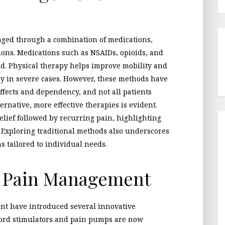
aged through a combination of medications,
ions. Medications such as NSAIDs, opioids, and
d. Physical therapy helps improve mobility and
y in severe cases. However, these methods have
effects and dependency, and not all patients
ernative, more effective therapies is evident.
relief followed by recurring pain, highlighting
. Exploring traditional methods also underscores
s tailored to individual needs.
n Pain Management
t have introduced several innovative
 cord stimulators and pain pumps are now