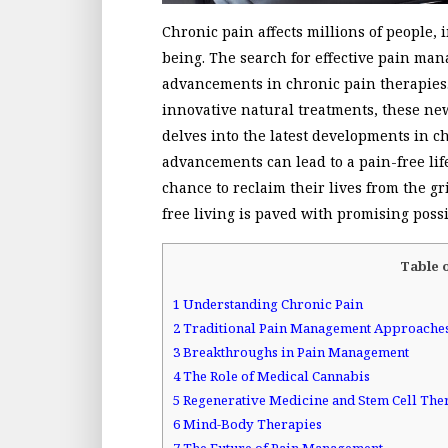
Chronic pain affects millions of people, 
being. The search for effective pain man
advancements in chronic pain therapies.
innovative natural treatments, these new
delves into the latest developments in 
advancements can lead to a pain-free lif
chance to reclaim their lives from the g
free living is paved with promising poss
Table 
1
Understanding Chronic Pain
2
Traditional Pain Management Approache
3
Breakthroughs in Pain Management
4
The Role of Medical Cannabis
5
Regenerative Medicine and Stem Cell The
6
Mind-Body Therapies
7
The Future of Pain Management