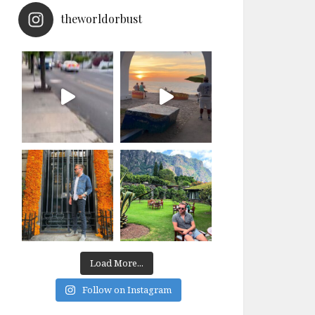
theworldorbust
Load More...
Follow on Instagram