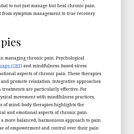
ntial to not just manage but heal chronic pain.
ft from symptom management to true recovery
pies
 in managing chronic pain. Psychological
erapy (CBT)
and mindfulness-based stress
otional aspects of chronic pain. These therapies
 and promote relaxation. Integrative approaches
treatments are particularly effective. For
hysical movement with mindfulness practices,
ess of mind-body therapies highlights the
al and emotional aspects of chronic pain.
to a more balanced, harmonious approach to pain
se of empowerment and control over their pain