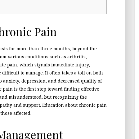
hronic Pain
sists for more than three months, beyond the
rom various conditions such as arthritis,
ute pain, which signals immediate injury,
ifficult to manage. It often takes a toll on both
o anxiety, depression, and decreased quality of
pain is the first step toward finding effective
d and misunderstood, but recognizing the
mpathy and support. Education about chronic pain
those affected.
n Management