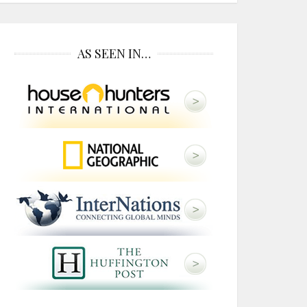
AS SEEN IN…