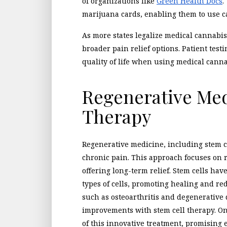
of organizations like
Green Health Docs
.
marijuana cards, enabling them to use 
As more states legalize medical cannabis,
broader pain relief options. Patient tes
quality of life when using medical canna
Regenerative Med
Therapy
Regenerative medicine, including stem ce
chronic pain. This approach focuses on 
offering long-term relief. Stem cells hav
types of cells, promoting healing and re
such as osteoarthritis and degenerative 
improvements with stem cell therapy. On
of this innovative treatment, promising 