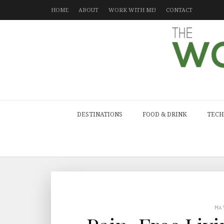
HOME
ABOUT
WORK WITH ME!
CONTACT
DESTINATIONS
FOOD & DRINK
TECH
MA