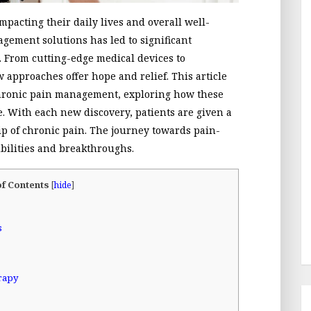
impacting their daily lives and overall well-
agement solutions has led to significant
 From cutting-edge medical devices to
 approaches offer hope and relief. This article
chronic pain management, exploring how these
e. With each new discovery, patients are given a
rip of chronic pain. The journey towards pain-
ibilities and breakthroughs.
of Contents
[
hide
]
s
rapy