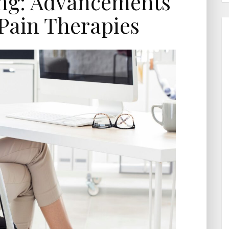
ing: Advancements
Pain Therapies