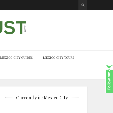
MEXICO CITY GUIDES
MEXICO CITY TOURS
Currently in: Mexico City