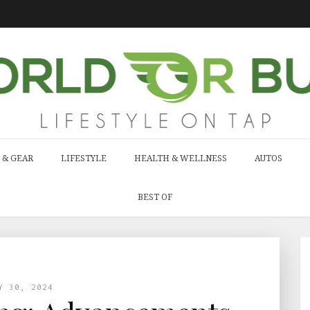
 & GEAR
LIFESTYLE
HEALTH & WELLNESS
AUTOS
BEST OF
Y 30, 2024