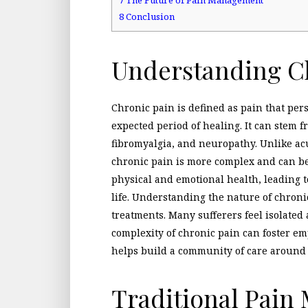
8
Conclusion
Understanding C
Chronic pain is defined as pain that per
expected period of healing. It can stem f
fibromyalgia, and neuropathy. Unlike ac
chronic pain is more complex and can be d
physical and emotional health, leading t
life. Understanding the nature of chronic 
treatments. Many sufferers feel isolate
complexity of chronic pain can foster e
helps build a community of care around 
Traditional Pai