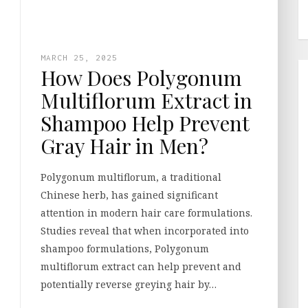
MARCH 25, 2025
How Does Polygonum
Multiflorum Extract in
Shampoo Help Prevent
Gray Hair in Men?
Polygonum multiflorum, a traditional
Chinese herb, has gained significant
attention in modern hair care formulations.
Studies reveal that when incorporated into
shampoo formulations, Polygonum
multiflorum extract can help prevent and
potentially reverse greying hair by…