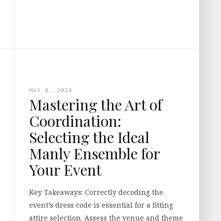
MAY 8, 2024
Mastering the Art of
Coordination:
Selecting the Ideal
Manly Ensemble for
Your Event
Key Takeaways: Correctly decoding the
event’s dress code is essential for a fitting
attire selection. Assess the venue and theme