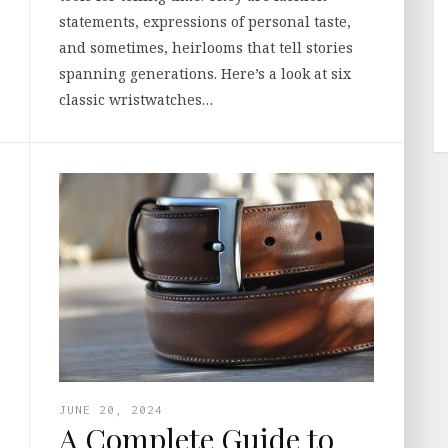
statements, expressions of personal taste,
and sometimes, heirlooms that tell stories
spanning generations. Here’s a look at six
classic wristwatches…
JUNE 20, 2024
A Complete Guide to