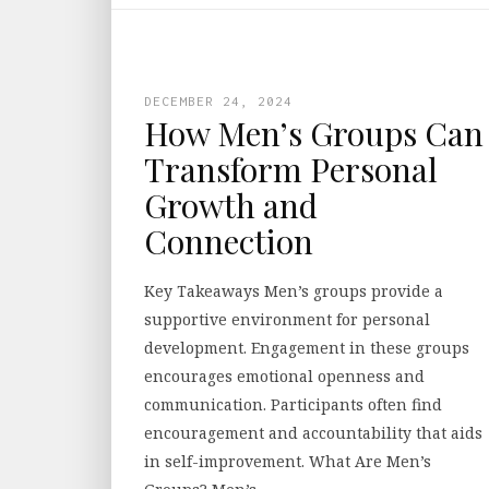
DECEMBER 24, 2024
How Men’s Groups Can
Transform Personal
Growth and
Connection
Key Takeaways Men’s groups provide a
supportive environment for personal
development. Engagement in these groups
encourages emotional openness and
communication. Participants often find
encouragement and accountability that aids
in self-improvement. What Are Men’s