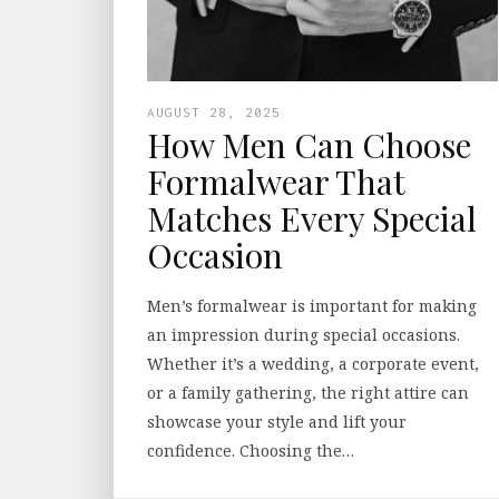
AUGUST 28, 2025
How Men Can Choose
Formalwear That
Matches Every Special
Occasion
Men’s formalwear is important for making
an impression during special occasions.
Whether it’s a wedding, a corporate event,
or a family gathering, the right attire can
showcase your style and lift your
confidence. Choosing the…