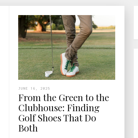
JUNE 16, 2025
From the Green to the
Clubhouse: Finding
Golf Shoes That Do
Both