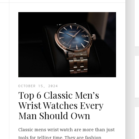
OCTOBER 15, 2024
Top 6 Classic Men’s
Wrist Watches Every
Man Should Own
Classic mens wrist watch are more than just
tools for telling time. They are fashion