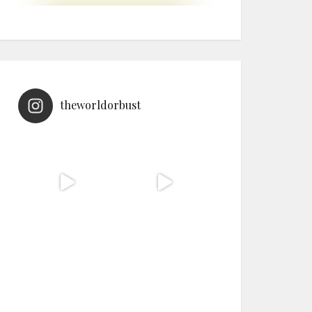
theworldorbust