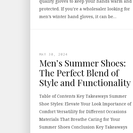
quality gloves to keep your hands warm and
protected. If you’re a wholesaler looking for
men’s winter hand gloves, it can be…
MAY 30, 2024
Men’s Summer Shoes:
The Perfect Blend of
Style and Functionality
Table of Contents Key Takeaways Summer
Shoe Styles: Elevate Your Look Importance of
Comfort Versatility for Different Occasions
Materials That Breathe Caring for Your
Summer Shoes Conclusion Key Takeaways