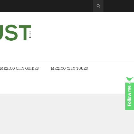
MEXICO CITY GUIDES
MEXICO CITY TOURS