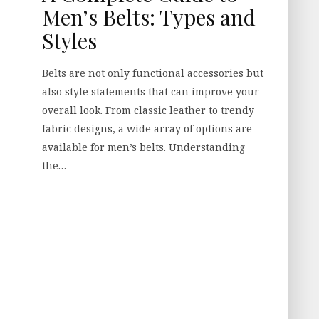
Men’s Belts: Types and
Styles
Belts are not only functional accessories but
also style statements that can improve your
overall look. From classic leather to trendy
fabric designs, a wide array of options are
available for men’s belts. Understanding
the…