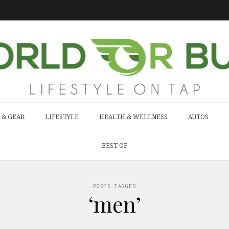
 & GEAR
LIFESTYLE
HEALTH & WELLNESS
AUTOS
BEST OF
POSTS TAGGED
‘men’