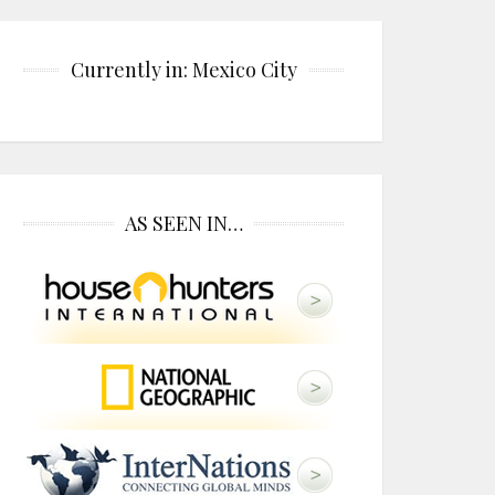
Currently in: Mexico City
AS SEEN IN…