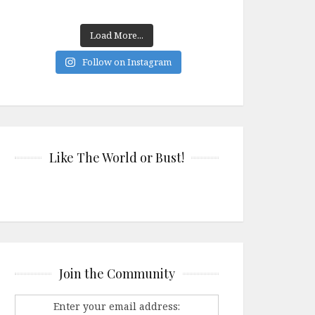
Load More...
Follow on Instagram
Like The World or Bust!
Join the Community
Enter your email address: