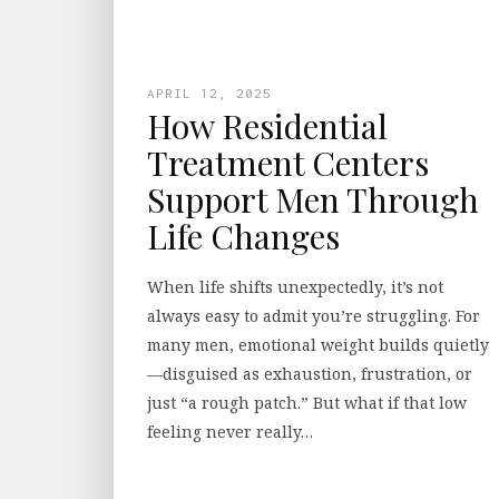
APRIL 12, 2025
How Residential
Treatment Centers
Support Men Through
Life Changes
When life shifts unexpectedly, it’s not
always easy to admit you’re struggling. For
many men, emotional weight builds quietly
—disguised as exhaustion, frustration, or
just “a rough patch.” But what if that low
feeling never really…