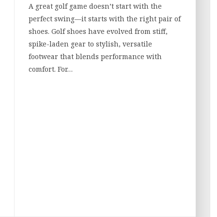
A great golf game doesn’t start with the
perfect swing—it starts with the right pair of
shoes. Golf shoes have evolved from stiff,
spike-laden gear to stylish, versatile
footwear that blends performance with
comfort. For…