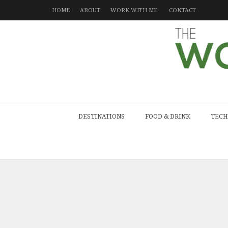
HOME
ABOUT
WORK WITH ME!
CONTACT
DESTINATIONS
FOOD & DRINK
TECH