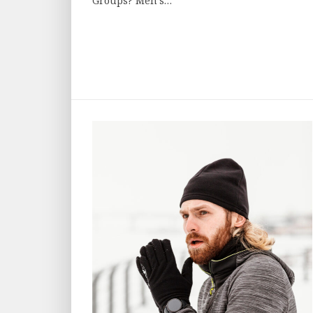
Groups? Men’s…