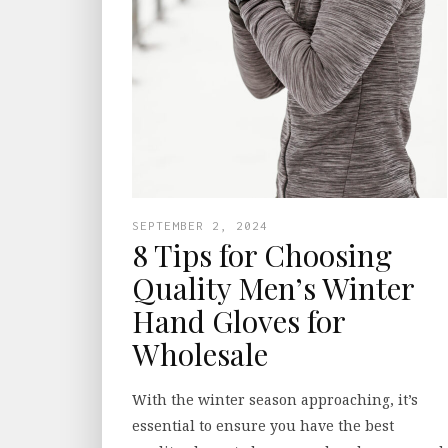
SEPTEMBER 2, 2024
8 Tips for Choosing
Quality Men’s Winter
Hand Gloves for
Wholesale
With the winter season approaching, it’s
essential to ensure you have the best