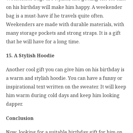
on his birthday will make him happy. A weekender
bag is a must-have if he travels quite often.
Weekenders are made with durable materials, with
many storage pockets and strong straps. It is a gift
that he will have for a long time.
15. A Stylish Hoodie
Another cool gift you can give him on his birthday is
a warm and stylish hoodie. You can have a funny or
inspirational text written on the sweater. It will keep
him warm during cold days and keep him looking
dapper.
Conclusion
Now, looking for a suitable birthday gift for him on