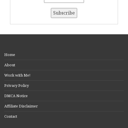
Home
About
Work with Me!
Privacy Policy
DMCA Notice
Affiliate Disclaimer
Contact