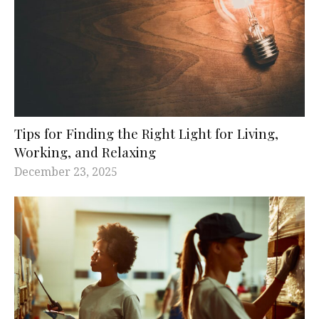
Tips for Finding the Right Light for Living,
Working, and Relaxing
December 23, 2025