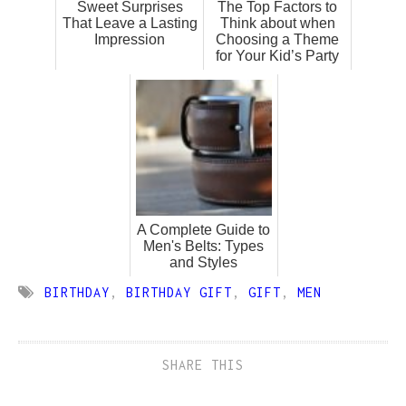
Sweet Surprises
The Top Factors to
That Leave a Lasting
Think about when
Impression
Choosing a Theme
for Your Kid’s Party
A Complete Guide to
Men's Belts: Types
and Styles
BIRTHDAY
,
BIRTHDAY GIFT
,
GIFT
,
MEN
SHARE THIS