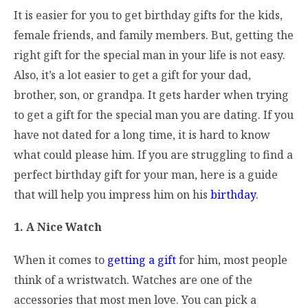
It is easier for you to get birthday gifts for the kids,
female friends, and family members. But, getting the
right gift for the special man in your life is not easy.
Also, it’s a lot easier to get a gift for your dad,
brother, son, or grandpa. It gets harder when trying
to get a gift for the special man you are dating. If you
have not dated for a long time, it is hard to know
what could please him. If you are struggling to find a
perfect birthday gift for your man, here is a guide
that will help you impress him on his
birthday
.
1. A Nice Watch
When it comes to
getting a gift
for him, most people
think of a wristwatch. Watches are one of the
accessories that most men love. You can pick a