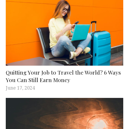
Quitting Your Job to Travel the World? 6 Ways
You Can Still Earn Money
June 17, 2024