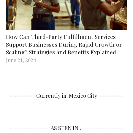
How Can Third-Party Fulfillment Services
Support Businesses During Rapid Growth or
Scaling? Strategies and Benefits Explained
June 21, 2024
Currently in: Mexico City
AS SEEN IN…