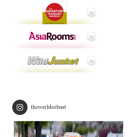
theworldorbust