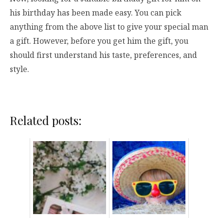
his birthday has been made easy. You can pick
anything from the above list to give your special man
a gift. However, before you get him the gift, you
should first understand his taste, preferences, and
style.
Related posts: