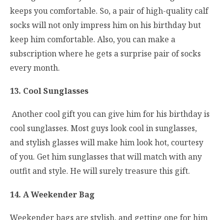
keeps you comfortable. So, a pair of high-quality calf
socks will not only impress him on his birthday but
keep him comfortable. Also, you can make a
subscription where he gets a surprise pair of socks
every month.
13. Cool Sunglasses
Another cool gift you can give him for his birthday is
cool sunglasses. Most guys look cool in sunglasses,
and stylish glasses will make him look hot, courtesy
of you. Get him sunglasses that will match with any
outfit and style. He will surely treasure this gift.
14. A Weekender Bag
Weekender bags are stylish, and getting one for him