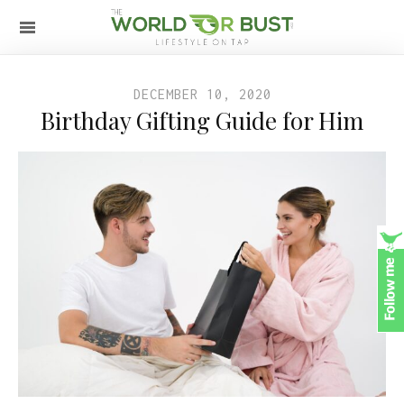
DECEMBER 10, 2020
Birthday Gifting Guide for Him