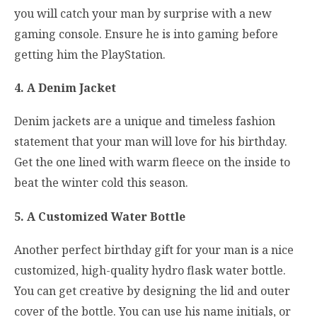
you will catch your man by surprise with a new
gaming console. Ensure he is into gaming before
getting him the PlayStation.
4. A Denim Jacket
Denim jackets are a unique and timeless fashion
statement that your man will love for his birthday.
Get the one lined with warm fleece on the inside to
beat the winter cold this season.
5. A Customized Water Bottle
Another perfect birthday gift for your man is a nice
customized, high-quality hydro flask water bottle.
You can get creative by designing the lid and outer
cover of the bottle. You can use his name initials, or