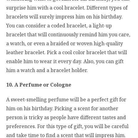
surprise him with a cool bracelet. Different types of
bracelets will surely impress him on his birthday.
You can consider a coded bracelet, a light-up
bracelet that will continuously remind him you care,
a watch, or even a braided or woven high-quality
leather bracelet. Pick a cool color bracelet that will
enable him to wear it every day. Also, you can gift
him a watch and a bracelet holder.
10. A Perfume or Cologne
A sweet-smelling perfume will be a perfect gift for
him on his birthday. Picking a scent for another
person is tricky as people have different tastes and
preferences. For this type of gift, you will be careful
and take time to find a scent that will impress him.