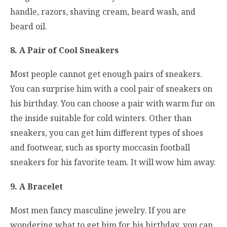
handle, razors, shaving cream, beard wash, and
beard oil.
8. A Pair of Cool Sneakers
Most people cannot get enough pairs of sneakers.
You can surprise him with a cool pair of sneakers on
his birthday. You can choose a pair with warm fur on
the inside suitable for cold winters. Other than
sneakers, you can get him different types of shoes
and footwear, such as sporty moccasin football
sneakers for his favorite team. It will wow him away.
9. A Bracelet
Most men fancy masculine jewelry. If you are
wondering what to get him for his birthday, you can