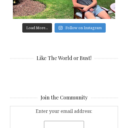
Load More...
Follow on Instagram
Like The World or Bust!
Join the Community
Enter your email address: