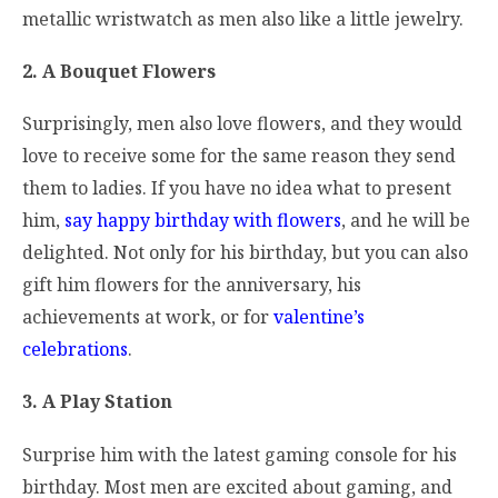
metallic wristwatch as men also like a little jewelry.
2. A Bouquet Flowers
Surprisingly, men also love flowers, and they would
love to receive some for the same reason they send
them to ladies. If you have no idea what to present
him,
say happy birthday with flowers
, and he will be
delighted. Not only for his birthday, but you can also
gift him flowers for the anniversary, his
achievements at work, or for
valentine’s
celebrations
.
3. A Play Station
Surprise him with the latest gaming console for his
birthday. Most men are excited about gaming, and