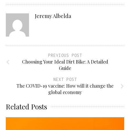
Jeremy Albelda
PREVIOUS POST
Choosing Your Ideal Dirt Bike: A Detailed
Guide
NEXT POST
The COVID-19 vaccine: How will it change the
global economy
Related Posts