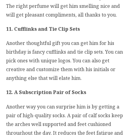
The right perfume will get him smelling nice and
will get pleasant compliments, all thanks to you.
11. Cufflinks and Tie Clip Sets
Another thoughtful gift you can get him for his
birthday is fancy cufflinks and tie clip sets. You can
pick ones with unique logos. You can also get
creative and customize them with his initials or
anything else that will elate him.
12. A Subscription Pair of Socks
Another way you can surprise him is by getting a
pair of high-quality socks. A pair of calf socks keep
the arches well supported and feet cushioned
throughout the day. It reduces the feet fatigue and