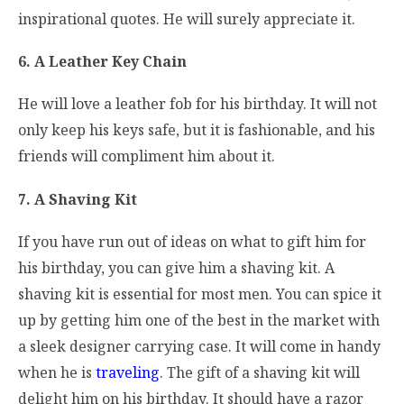
inspirational quotes. He will surely appreciate it.
6. A Leather Key Chain
He will love a leather fob for his birthday. It will not
only keep his keys safe, but it is fashionable, and his
friends will compliment him about it.
7. A Shaving Kit
If you have run out of ideas on what to gift him for
his birthday, you can give him a shaving kit. A
shaving kit is essential for most men. You can spice it
up by getting him one of the best in the market with
a sleek designer carrying case. It will come in handy
when he is
traveling
. The gift of a shaving kit will
delight him on his birthday. It should have a razor