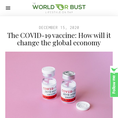
DECEMBER 15, 2020
The COVID-19 vaccine: How will it
change the global economy