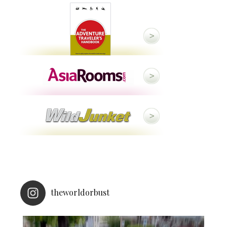
theworldorbust