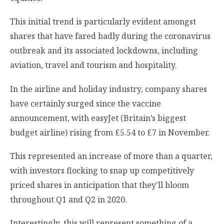
This initial trend is particularly evident amongst
shares that have fared badly during the coronavirus
outbreak and its associated lockdowns, including
aviation, travel and tourism and hospitality.
In the airline and holiday industry, company shares
have certainly surged since the vaccine
announcement, with easyJet (Britain’s biggest
budget airline) rising from £5.54 to £7 in November.
This represented an increase of more than a quarter,
with investors flocking to snap up competitively
priced shares in anticipation that they’ll bloom
throughout Q1 and Q2 in 2020.
Interestingly, this will represent something of a