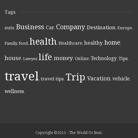
Tags
Business
Company
Destination
Car
auto
,
,
,
,
,
Europe
,
health
home
healthy
Healthcare
Family
,
food
,
,
,
,
,
life
money
house
Technology
Online
Tips
,
Lawyer
,
,
,
,
,
,
travel
Trip
Vacation
vehicle
travel tips
,
,
,
,
,
wellness
,
Copyright ©2015 - The World Or Bust.