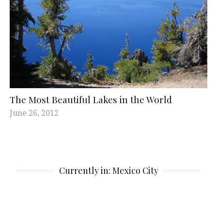
The Most Beautiful Lakes in the World
June 26, 2012
Currently in: Mexico City