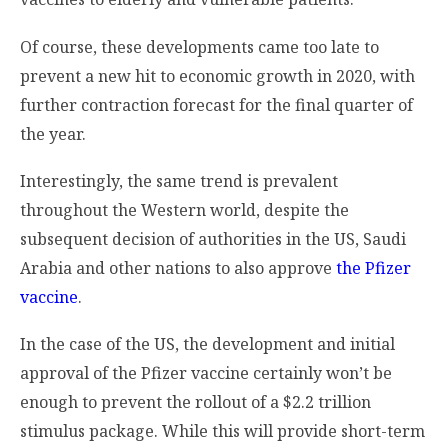
Of course, these developments came too late to
prevent a new hit to economic growth in 2020, with
further contraction forecast for the final quarter of
the year.
Interestingly, the same trend is prevalent
throughout the Western world, despite the
subsequent decision of authorities in the US, Saudi
Arabia and other nations to also approve
the Pfizer
vaccine
.
In the case of the US, the development and initial
approval of the Pfizer vaccine certainly won’t be
enough to prevent the rollout of a $2.2 trillion
stimulus package. While this will provide short-term