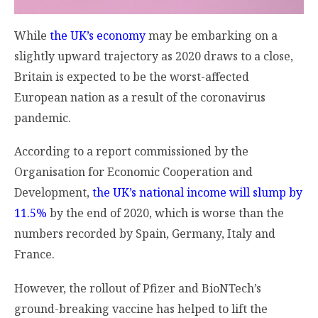
While
the UK’s economy
may be embarking on a
slightly upward trajectory as 2020 draws to a close,
Britain is expected to be the worst-affected
European nation as a result of the coronavirus
pandemic.
According to a report commissioned by the
Organisation for Economic Cooperation and
Development,
the UK’s national income will slump by
11.5%
by the end of 2020, which is worse than the
numbers recorded by Spain, Germany, Italy and
France.
However, the rollout of Pfizer and BioNTech’s
ground-breaking vaccine has helped to lift the