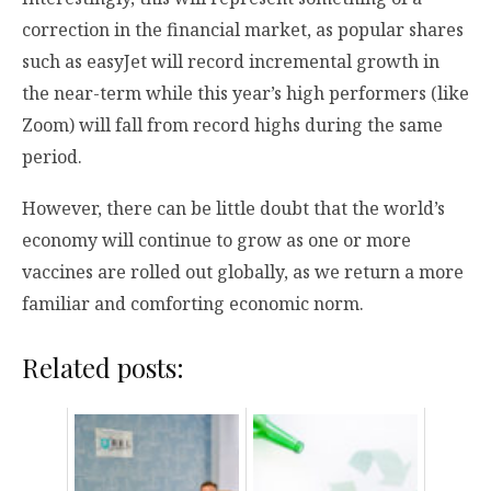
correction in the financial market, as popular shares
such as easyJet will record incremental growth in
the near-term while this year’s high performers (like
Zoom) will fall from record highs during the same
period.
However, there can be little doubt that the world’s
economy will continue to grow as one or more
vaccines are rolled out globally, as we return a more
familiar and comforting economic norm.
Related posts: