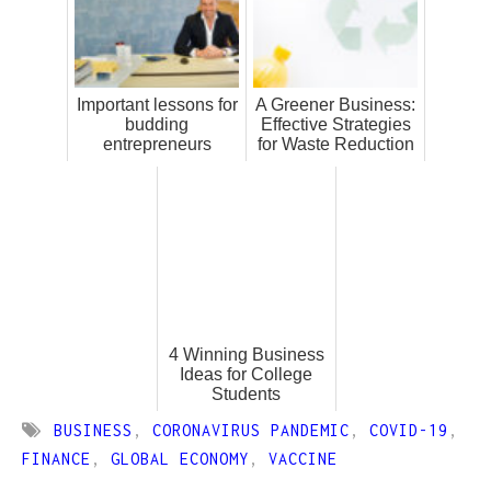
Important lessons for
A Greener Business:
budding
Effective Strategies
entrepreneurs
for Waste Reduction
4 Winning Business
Ideas for College
Students
BUSINESS
,
CORONAVIRUS PANDEMIC
,
COVID-19
,
FINANCE
,
GLOBAL ECONOMY
,
VACCINE