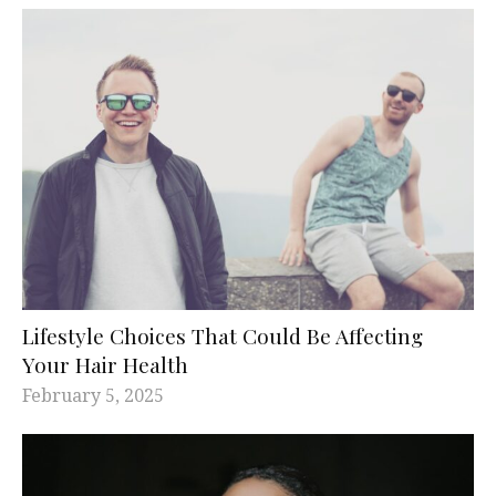
Lifestyle Choices That Could Be Affecting
Your Hair Health
February 5, 2025