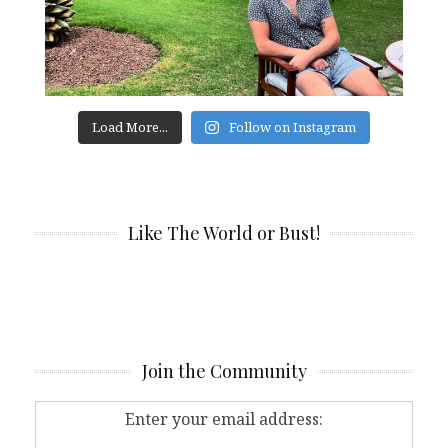
Load More...
Follow on Instagram
Like The World or Bust!
Join the Community
Enter your email address: