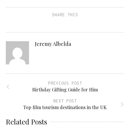
SHARE THIS
Jeremy Albelda
PREVIOUS POST
Birthday Gifting Guide for Him
NEXT POST
Top film tourism destinations in the UK
Related Posts