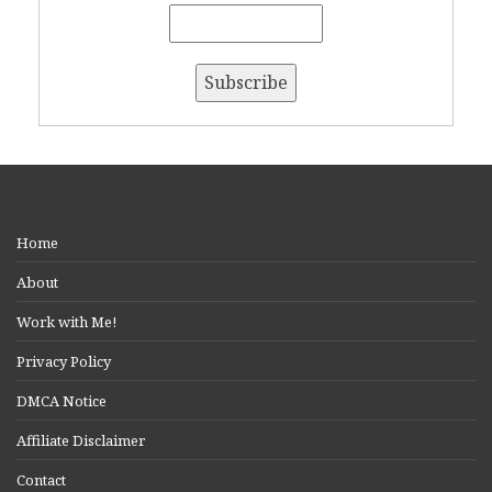
Home
About
Work with Me!
Privacy Policy
DMCA Notice
Affiliate Disclaimer
Contact