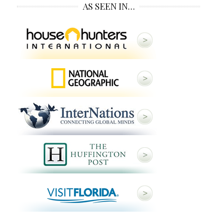
AS SEEN IN…