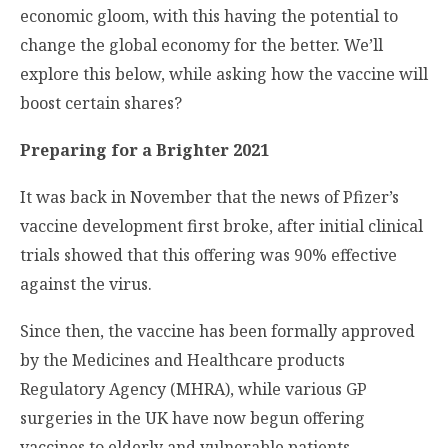
economic gloom, with this having the potential to
change the global economy for the better. We’ll
explore this below, while asking how the vaccine will
boost certain shares?
Preparing for a Brighter 2021
It was back in November that the news of Pfizer’s
vaccine development first broke, after initial clinical
trials showed that this offering was 90% effective
against the virus.
Since then, the vaccine has been formally approved
by the Medicines and Healthcare products
Regulatory Agency (MHRA), while various GP
surgeries in the UK have now begun offering
vaccines to elderly and vulnerable patients.