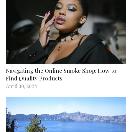
Navigating the Online Smoke Shop: How to
Find Quality Products
April 30, 2024