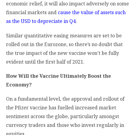
economic relief, it will also impact adversely on some
financial markets and
cause the value of assets such
as the USD to depreciate in Q4
.
Similar quantitative easing measures are set to be
rolled out in the Eurozone, so there’s no doubt that
the true impact of the new vaccine won’t be fully
evident until the first half of 2021.
How Will the Vaccine Ultimately Boost the
Economy?
On a fundamental level, the approval and rollout of
the Pfizer vaccine has fuelled increased market
sentiment across the globe, particularly amongst
currency traders and those who invest regularly in
equities.