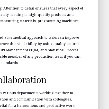
 Attention to detail ensures that every aspect of
ately, leading to high-quality products and
n measuring materials, programming machines,
and a methodical approach to tasks can improve
rove this vital ability by using quality control
lity Management (TQM) and Statistical Process
uable member of any production team if you can
 standards.
llaboration
th various departments working together to
ration and communication with colleagues,
 vital for a harmonious and productive work