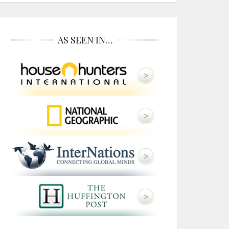
AS SEEN IN…