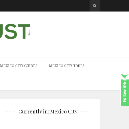
MEXICO CITY GUIDES
MEXICO CITY TOURS
Currently in: Mexico City