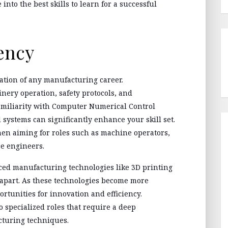
into the best skills to learn for a successful
ency
ation of any manufacturing career.
nery operation, safety protocols, and
Familiarity with Computer Numerical Control
systems can significantly enhance your skill set.
n aiming for roles such as machine operators,
e engineers.
nced manufacturing technologies like 3D printing
apart. As these technologies become more
rtunities for innovation and efficiency.
o specialized roles that require a deep
turing techniques.