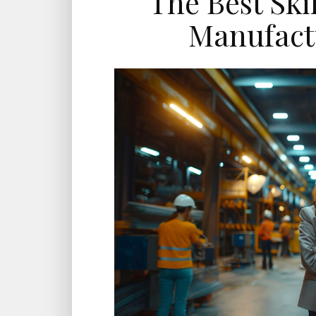
The Best Skil
Manufact