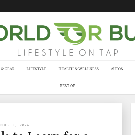
 & GEAR
LIFESTYLE
HEALTH & WELLNESS
AUTOS
BEST OF
EMBER 9, 2024