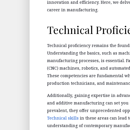
innovation and efficiency. Here, we delve 
career in manufacturing.
Technical Profici
Technical proficiency remains the found
Understanding the basics, such as machi
manufacturing processes, is essential. 
(CNC) machines, robotics, and automated 
These competencies are fundamental whe
production technicians, and maintenanc
Additionally, gaining expertise in adva
and additive manufacturing can set you 
prevalent, they offer unprecedented oppo
Technical skills
in these areas can lead t
understanding of contemporary manufac