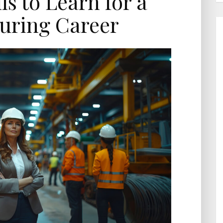
ls to Learn for a
uring Career