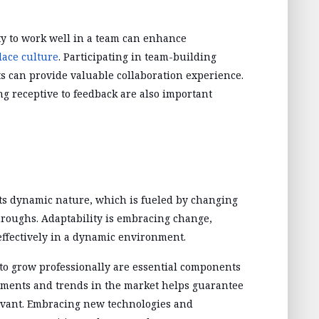
ity to work well in a team can enhance
lace culture
. Participating in team-building
ts can provide valuable collaboration experience.
ng receptive to feedback are also important
ts dynamic nature, which is fueled by changing
oughs. Adaptability is embracing change,
effectively in a dynamic environment.
to grow professionally are essential components
ements and trends in the market helps guarantee
levant. Embracing new technologies and