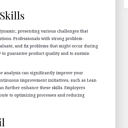
Skills
ynamic, presenting various challenges that
utions. Professionals with strong problem-
evaluate, and fix problems that might occur during
y to guarantee product quality and to sustain
se analysis can significantly improve your
continuous improvement initiatives, such as Lean
an further enhance these skills. Employers
bute to optimizing processes and reducing
il