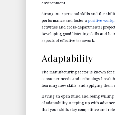
environment.
Strong interpersonal skills and the abil
performance and foster a
positive workp
activities and cross-departmental projec
Developing good listening skills and bei
aspects of effective teamwork.
Adaptability
The manufacturing sector is known for i
consumer needs and technology breakthr
learning new skills, and applying them 
Having an open mind and being willing 
of adaptability. Keeping up with advanc
that your skills stay competitive and re