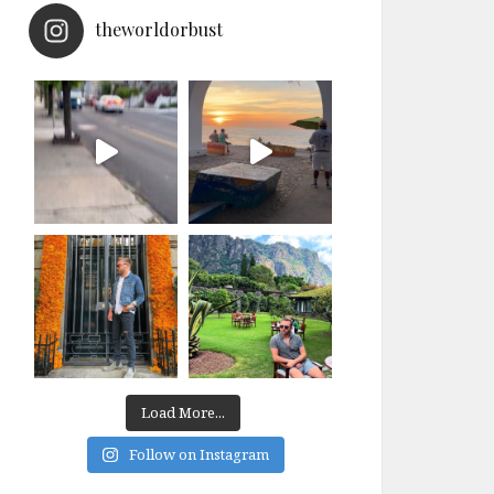
theworldorbust
Load More...
Follow on Instagram