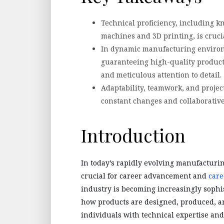
Technical proficiency, including 
machines and 3D printing, is cruc
In dynamic manufacturing environ
guaranteeing high-quality product
and meticulous attention to detail.
Adaptability, teamwork, and projec
constant changes and collaborativ
Introduction
In today’s rapidly evolving manufacturing
crucial for career advancement and
care
industry is becoming increasingly sophi
how products are designed, produced, an
individuals with technical expertise and