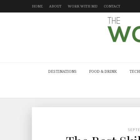
HOME
ABOUT
WORK WITH ME!
CONTACT
DESTINATIONS
FOOD & DRINK
TECH
SEPT