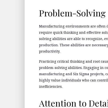
Problem-Solving 
Manufacturing environments are often d
require quick thinking and effective sol
solving abilities are able to recognize, 
production. These abilities are necessar
productivity.
Practicing critical thinking and root cau
problem-solving abilities. Engaging in 
manufacturing and Six Sigma projects, c
highly value individuals who can contri
inefficiencies.
Attention to Deta