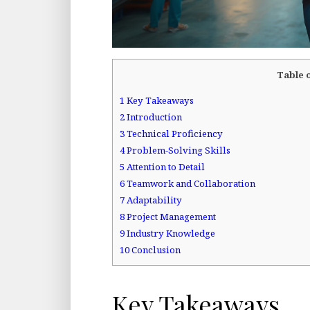
Table 
1
Key Takeaways
2
Introduction
3
Technical Proficiency
4
Problem-Solving Skills
5
Attention to Detail
6
Teamwork and Collaboration
7
Adaptability
8
Project Management
9
Industry Knowledge
10
Conclusion
Key Takeaways