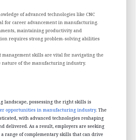
knowledge of advanced technologies like CNC
ial for career advancement in manufacturing.
ments, maintaining productivity and
ion requires strong problem-solving abilities
t management skills are vital for navigating the
e nature of the manufacturing industry.
 landscape, possessing the right skills is
er opportunities in manufacturing industry
. The
sticated, with advanced technologies reshaping
d delivered. As a result, employers are seeking
 a range of complementary skills that can drive