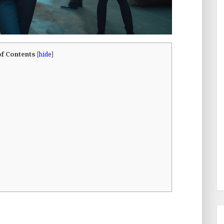
of Contents
[
hide
]