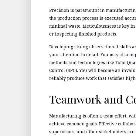
Precision is paramount in manufacturing.
the production process is executed accur
minimal waste. Meticulousness is key i
or inspecting finished products.
Developing strong observational skills 
your attention to detail. You may also imp
methods and technologies like Total Qua
Control (SPC). You will become an inval
reliably produce work that satisfies high
Teamwork and Co
Manufacturing is often a team effort, wi
achieve common goals. Effective collabo
supervisors, and other stakeholders are