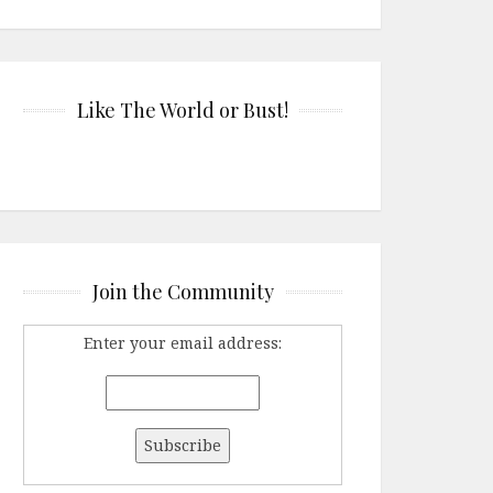
Like The World or Bust!
Join the Community
Enter your email address: