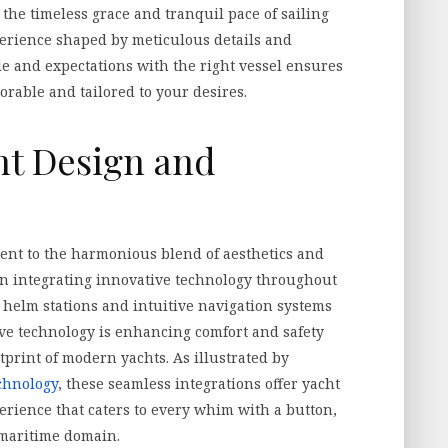
 the timeless grace and tranquil pace of sailing
erience shaped by meticulous details and
le and expectations with the right vessel ensures
rable and tailored to your desires.
ht Design and
ment to the harmonious blend of aesthetics and
 on integrating innovative technology throughout
d helm stations and intuitive navigation systems
ive technology is enhancing comfort and safety
print of modern yachts. As illustrated by
chnology
, these seamless integrations offer yacht
erience that caters to every whim with a button,
 maritime domain.