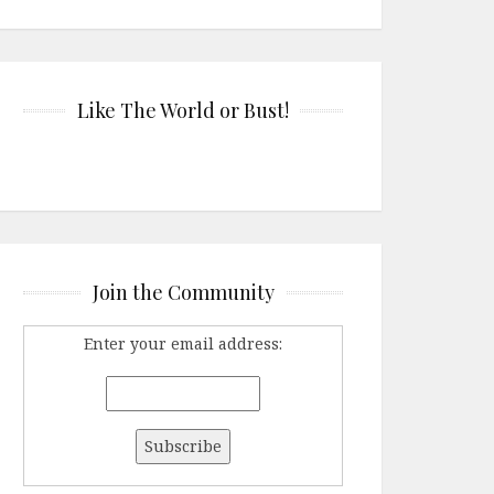
Like The World or Bust!
Join the Community
Enter your email address: