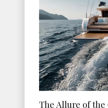
The Allure of the