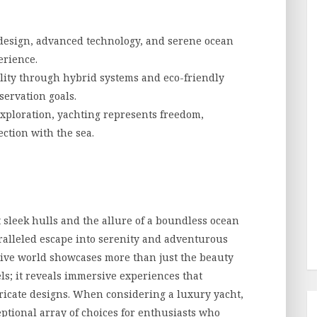
design, advanced technology, and serene ocean
erience.
ity through hybrid systems and eco-friendly
servation goals.
exploration, yachting represents freedom,
ction with the sea.
 sleek hulls and the allure of a boundless ocean
ralleled escape into serenity and adventurous
usive world showcases more than just the beauty
ls; it reveals immersive experiences that
ricate designs. When considering a luxury yacht,
ptional array of choices for enthusiasts who