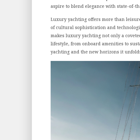
aspire to blend elegance with state-of-th
Luxury yachting offers more than leisure
of cultural sophistication and technolog
makes luxury yachting not only a coveted
lifestyle, from onboard amenities to susta
yachting and the new horizons it unfold