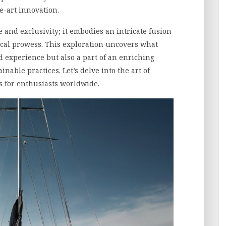
e-art innovation.
 and exclusivity; it embodies an intricate fusion
ical prowess. This exploration uncovers what
 experience but also a part of an enriching
inable practices. Let’s delve into the art of
s for enthusiasts worldwide.