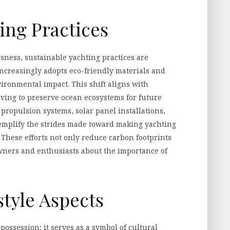
ing Practices
sness, sustainable yachting practices are
ncreasingly adopts eco-friendly materials and
ironmental impact. This shift aligns with
iving to preserve ocean ecosystems for future
propulsion systems, solar panel installations,
mplify the strides made toward making yachting
 These efforts not only reduce carbon footprints
owners and enthusiasts about the importance of
style Aspects
ssession; it serves as a symbol of cultural