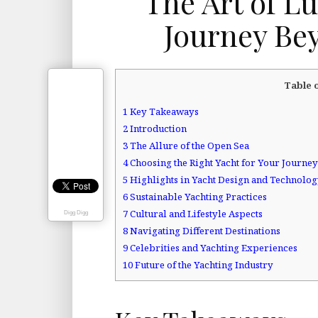
The Art of L
Journey Be
Table 
1
Key Takeaways
2
Introduction
3
The Allure of the Open Sea
4
Choosing the Right Yacht for Your Journey
5
Highlights in Yacht Design and Technolo
6
Sustainable Yachting Practices
7
Cultural and Lifestyle Aspects
Digg Digg
8
Navigating Different Destinations
9
Celebrities and Yachting Experiences
10
Future of the Yachting Industry