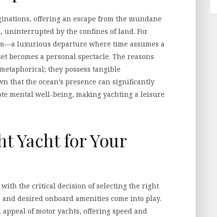
ginations, offering an escape from the mundane
, uninterrupted by the confines of land. For
dom—a luxurious departure where time assumes a
et becomes a personal spectacle. The reasons
 metaphorical; they possess tangible
wn that the ocean’s presence can significantly
te mental well-being, making yachting a leisure
t Yacht for Your
ith the critical decision of selecting the right
e, and desired onboard amenities come into play.
 appeal of motor yachts, offering speed and