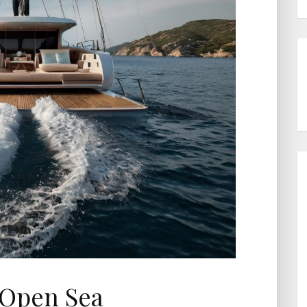
 Open Sea