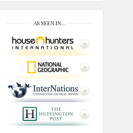
AS SEEN IN…