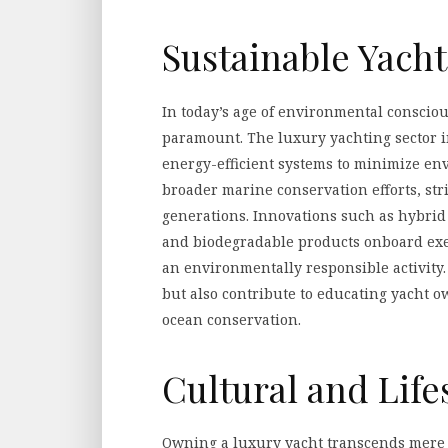
Sustainable Yacht
In today’s age of environmental consciou
paramount. The luxury yachting sector i
energy-efficient systems to minimize env
broader marine conservation efforts, str
generations. Innovations such as hybrid 
and biodegradable products onboard exe
an environmentally responsible activity.
but also contribute to educating yacht 
ocean conservation.
Cultural and Life
Owning a luxury yacht transcends mere po