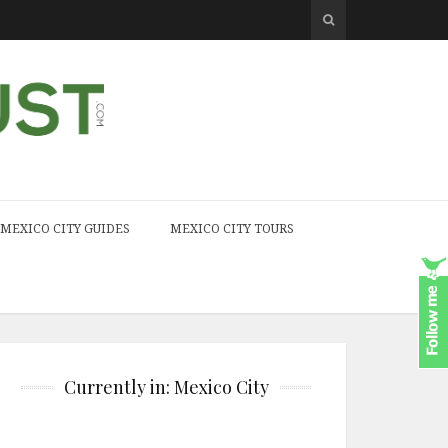
MEXICO CITY GUIDES
MEXICO CITY TOURS
Currently in: Mexico City