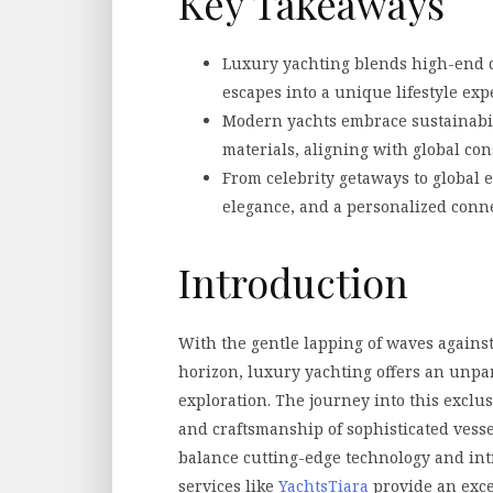
Key Takeaways
Luxury yachting blends high-end 
escapes into a unique lifestyle exp
Modern yachts embrace sustainabil
materials, aligning with global con
From celebrity getaways to global 
elegance, and a personalized conne
Introduction
With the gentle lapping of waves against
horizon, luxury yachting offers an unpa
exploration. The journey into this excl
and craftsmanship of sophisticated vesse
balance cutting-edge technology and int
services like
YachtsTiara
provide an exce