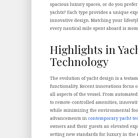
spacious luxury spaces, or do you prefer
yachts? Each type provides a unique exp
innovative design. Matching your lifesty
every nautical mile spent aboard is memo
Highlights in Yac
Technology
The evolution of yacht design is a testa
functionality. Recent innovations focus
all aspects of the vessel. From automate
to remote-controlled amenities, innovat
while minimizing the environmental foot
advancements in
contemporary yacht te
owners and their guests an elevated exp
setting new standards for luxury in the