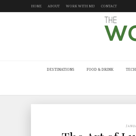
HOME
ABOUT
WORK WITH ME!
CONTACT
DESTINATIONS
FOOD & DRINK
TECH
JANU