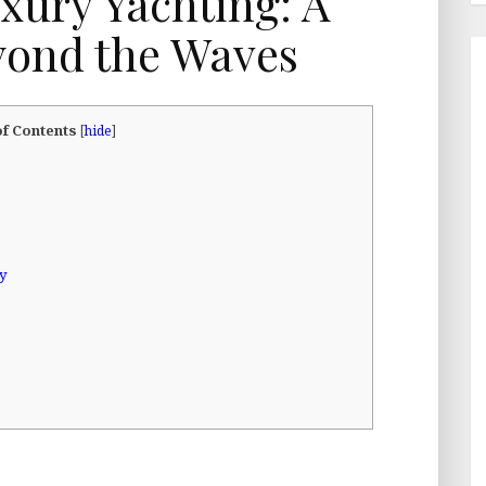
uxury Yachting: A
yond the Waves
of Contents
[
hide
]
gy