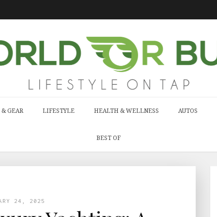
 & GEAR
LIFESTYLE
HEALTH & WELLNESS
AUTOS
BEST OF
ARY 24, 2025