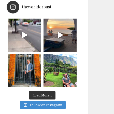
theworldorbust
Load More...
Follow on Instagram