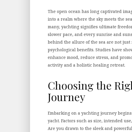
The open ocean has long captivated ima
into a realm where the sky meets the sea
many, yachting signifies ultimate free
slower pace, and every sunrise and suns
behind the allure of the sea are not just
psychological benefits. Studies have sho
enhance mood, reduce stress, and promo
activity and a holistic healing retreat.
Choosing the Righ
Journey
Embarking on a yachting journey begins w
yacht. Factors such as size, intended us
Are you drawn to the sleek and powerful