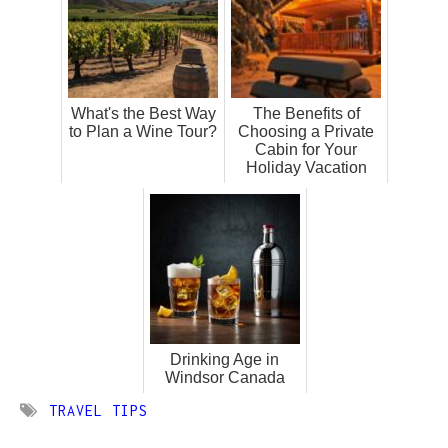
What's the Best Way
The Benefits of
to Plan a Wine Tour?
Choosing a Private
Cabin for Your
Holiday Vacation
Drinking Age in
Windsor Canada
TRAVEL TIPS