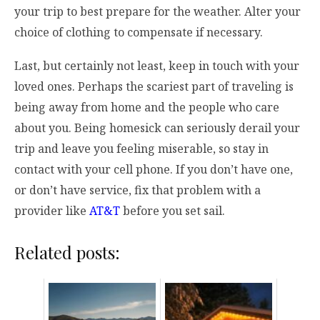
your trip to best prepare for the weather. Alter your
choice of clothing to compensate if necessary.
Last, but certainly not least, keep in touch with your
loved ones. Perhaps the scariest part of traveling is
being away from home and the people who care
about you. Being homesick can seriously derail your
trip and leave you feeling miserable, so stay in
contact with your cell phone. If you don’t have one,
or don’t have service, fix that problem with a
provider like
AT&T
before you set sail.
Related posts: