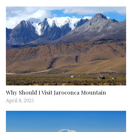
Why Should I Visit Jaroconca Mountain
April 8, 2025