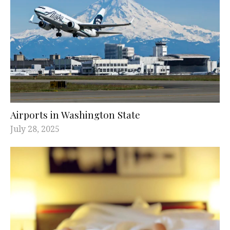
Airports in Washington State
July 28, 2025