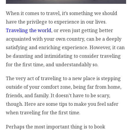
When it comes to travel, it’s something we should
have the privilege to experience in our lives.
Traveling the world
, or even just getting better
acquainted with your own country, can be a deeply
satisfying and enriching experience. However, it can
be daunting and intimidating to consider traveling
for the first time, and understandably so.
The very act of traveling to a new place is stepping
outside of your comfort zone, being far from home,
friends, and family. It doesn’t have to be scary,
though. Here are some tips to make you feel safer
when traveling for the first time.
Perhaps the most important thing is to book