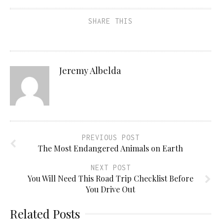
SHARE THIS
Jeremy Albelda
PREVIOUS POST
The Most Endangered Animals on Earth
NEXT POST
You Will Need This Road Trip Checklist Before
You Drive Out
Related Posts