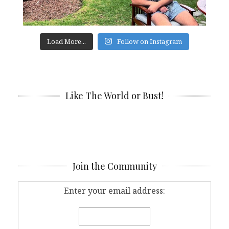
Load More...
Follow on Instagram
Like The World or Bust!
Join the Community
Enter your email address: