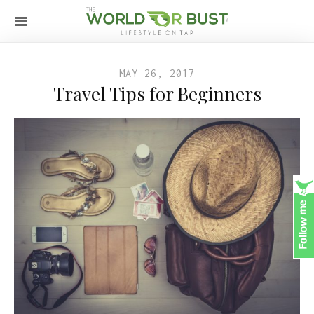
MAY 26, 2017
Travel Tips for Beginners