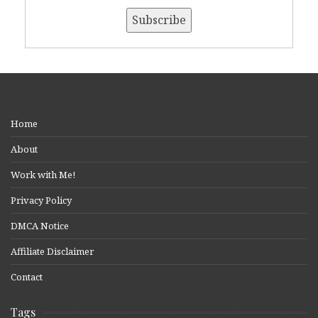
Home
About
Work with Me!
Privacy Policy
DMCA Notice
Affiliate Disclaimer
Contact
Tags