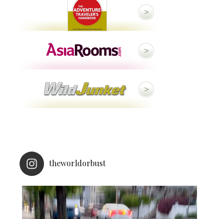
theworldorbust