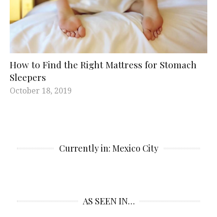
How to Find the Right Mattress for Stomach
Sleepers
October 18, 2019
Currently in: Mexico City
AS SEEN IN…