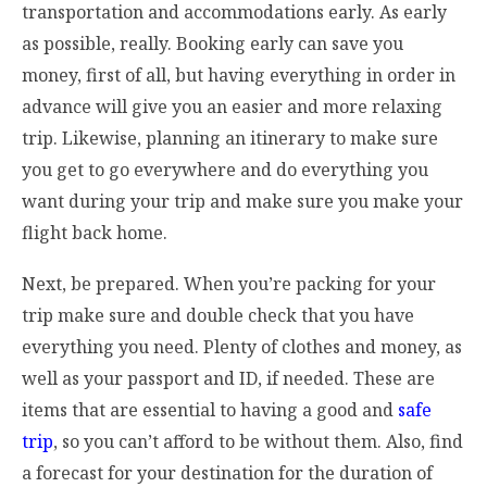
transportation and accommodations early. As early
as possible, really. Booking early can save you
money, first of all, but having everything in order in
advance will give you an easier and more relaxing
trip. Likewise, planning an itinerary to make sure
you get to go everywhere and do everything you
want during your trip and make sure you make your
flight back home.
Next, be prepared. When you’re packing for your
trip make sure and double check that you have
everything you need. Plenty of clothes and money, as
well as your passport and ID, if needed. These are
items that are essential to having a good and
safe
trip
, so you can’t afford to be without them. Also, find
a forecast for your destination for the duration of