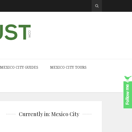
MEXICO CITY GUIDES
MEXICO CITY TOURS
Currently in: Mexico City