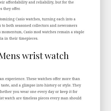
eir affordability and reliability, but for the
s they offer.
omizing Casio watches, turning each into a
ls to both seasoned collectors and newcomers
ins momentum, Casio mod watches remain a staple
ia in their timepieces.
 Mens wrist watch
 an experience. These watches offer more than
 taste, and a glimpse into history or style. They
hether you wear one every day or keep it for
rist watch are timeless pieces every man should