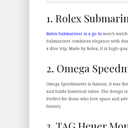
1. Rolex Submari
Rolex Submariner is a go-to
men’s watch. 
Submariner combines elegance with durab
a dive trip. Made by Rolex, it is high-qua
2. Omega Speedm
Omega Speedmaster is famous. It was the 
and holds historical value. The design is
Perfect for those who love space and adv
history.
3. TAG Heuer Mo