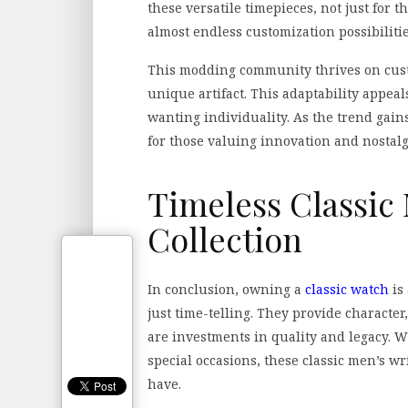
these versatile timepieces, not just for th
almost endless customization possibilitie
This modding community thrives on cust
unique artifact. This adaptability appea
wanting individuality. As the trend ga
for those valuing innovation and nostalg
Timeless Classic
Collection
In conclusion, owning a
classic watch
is
just time-telling. They provide character,
are investments in quality and legacy. W
special occasions, these classic men’s w
have.