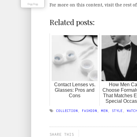
For more on this content, visit the rest o
Digg Digg
Related posts:
Contact Lenses vs.
How Men C
Glasses: Pros and
Choose Formal
Cons
That Matches E
Special Occas
COLLECTION
,
FASHION
,
MEN
,
STYLE
,
WATC
SHARE THIS