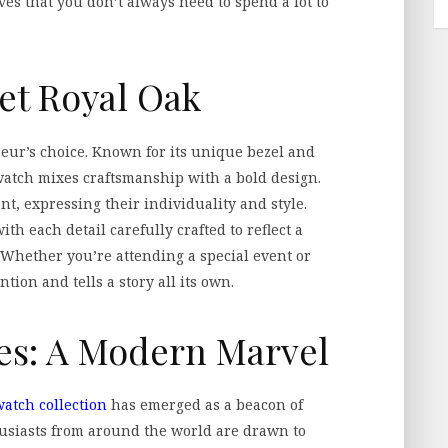
oves that you don’t always need to spend a lot to
et Royal Oak
eur’s choice. Known for its unique bezel and
h watch mixes craftsmanship with a bold design.
nt, expressing their individuality and style.
ith each detail carefully crafted to reflect a
 Whether you’re attending a special event or
ntion and tells a story all its own.
es: A Modern Marvel
atch collection
has emerged as a beacon of
husiasts from around the world are drawn to