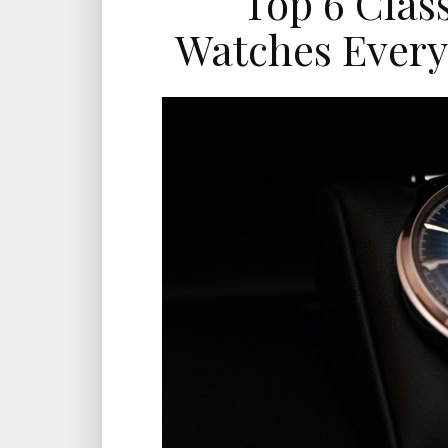
Top 6 Clas
Watches Ever