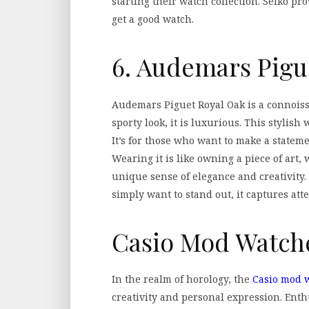
starting their watch collection. Seiko pr
get a good watch.
6. Audemars Pigu
Audemars Piguet Royal Oak is a connoiss
sporty look, it is luxurious. This stylis
It’s for those who want to make a stateme
Wearing it is like owning a piece of art, w
unique sense of elegance and creativity.
simply want to stand out, it captures atte
Casio Mod Watch
In the realm of horology, the
Casio mod w
creativity and personal expression. Ent