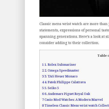
Classic mens wrist watch are more than ju
statements, expressions of personal taste
spanning generations. Here’s a look at s
consider adding to their collection.
Table 
1
1. Rolex Submariner
2
2. Omega Speedmaster
3
3. TAG Heuer Monaco
4
4. Patek Philippe Calatrava
5
5. Seiko 5
6
6. Audemars Piguet Royal Oak
7
Casio Mod Watches: A Modern Marvel
8
Timeless Classic Mens wrist watch Collec