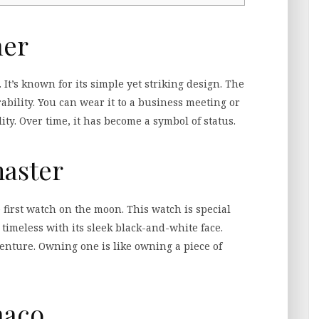
ner
It’s known for its simple yet striking design. The
ility. You can wear it to a business meeting or
lity. Over time, it has become a symbol of status.
aster
first watch on the moon. This watch is special
 timeless with its sleek black-and-white face.
enture. Owning one is like owning a piece of
naco