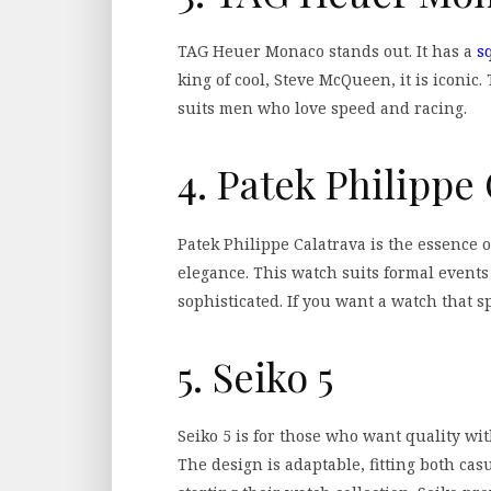
TAG Heuer Monaco stands out. It has a
s
king of cool, Steve McQueen, it is iconic.
suits men who love speed and racing.
4. Patek Philippe
Patek Philippe Calatrava is the essence o
elegance. This watch suits formal events 
sophisticated. If you want a watch that sp
5. Seiko 5
Seiko 5 is for those who want quality with
The design is adaptable, fitting both casua