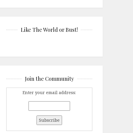
Like The World or Bust!
Join the Community
Enter your email address: