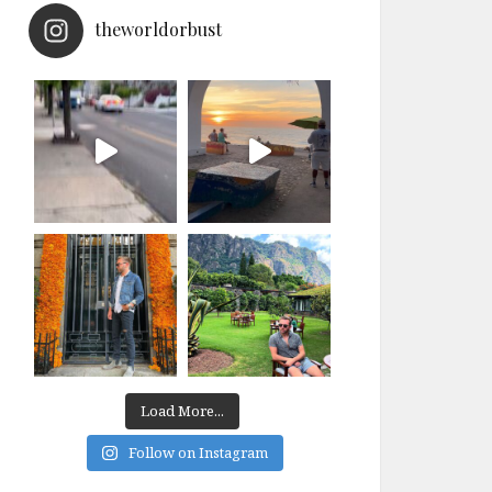
theworldorbust
Load More...
Follow on Instagram