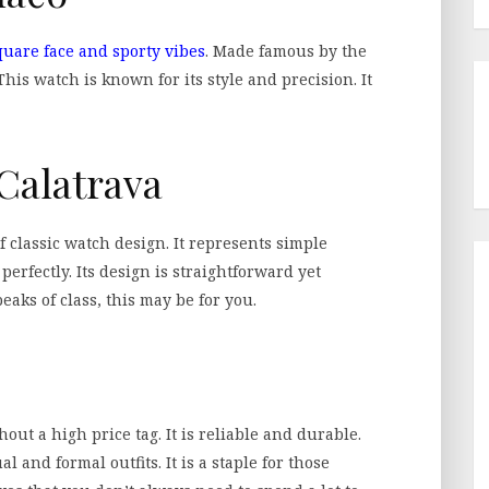
quare face and sporty vibes
. Made famous by the
 This watch is known for its style and precision. It
 Calatrava
f classic watch design. It represents simple
perfectly. Its design is straightforward yet
eaks of class, this may be for you.
out a high price tag. It is reliable and durable.
l and formal outfits. It is a staple for those