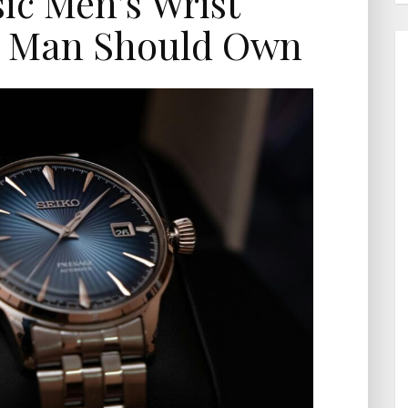
sic Men’s Wrist
y Man Should Own