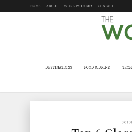
HOME
ABOUT
WORK WITH ME!
CONTACT
DESTINATIONS
FOOD & DRINK
TECH
OCTO