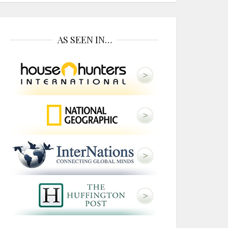
AS SEEN IN…