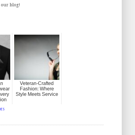
f our blog!
an
Veteran-Crafted
wear
Fashion: Where
very
Style Meets Service
ion
HES