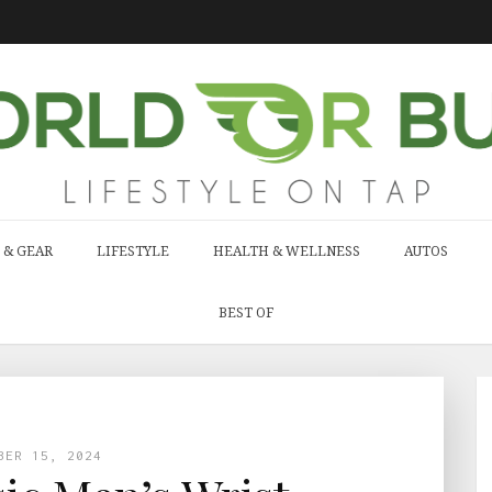
 & GEAR
LIFESTYLE
HEALTH & WELLNESS
AUTOS
BEST OF
BER 15, 2024