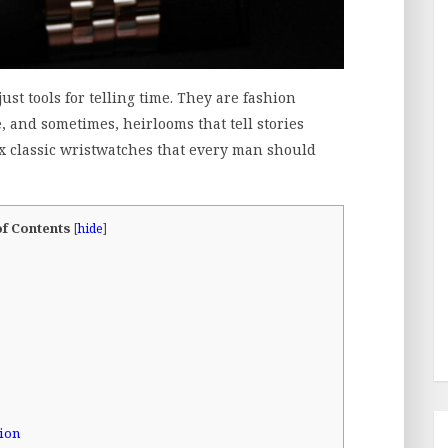
st tools for telling time. They are fashion
, and sometimes, heirlooms that tell stories
ix classic wristwatches that every man should
of Contents
[
hide
]
tion