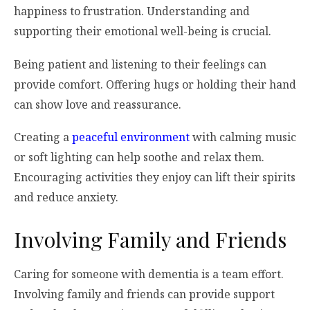
happiness to frustration. Understanding and
supporting their emotional well-being is crucial.
Being patient and listening to their feelings can
provide comfort. Offering hugs or holding their hand
can show love and reassurance.
Creating a
peaceful environment
with calming music
or soft lighting can help soothe and relax them.
Encouraging activities they enjoy can lift their spirits
and reduce anxiety.
Involving Family and Friends
Caring for someone with dementia is a team effort.
Involving family and friends can provide support