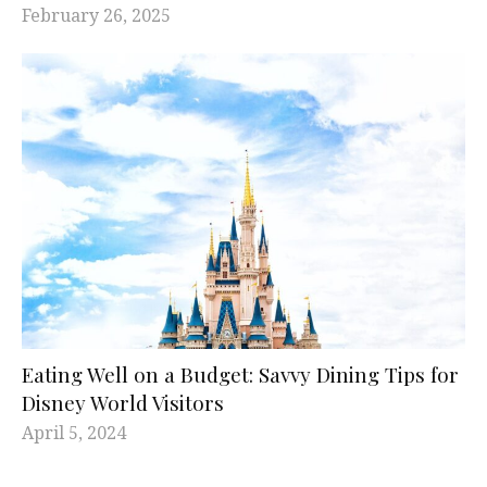
February 26, 2025
Eating Well on a Budget: Savvy Dining Tips for
Disney World Visitors
April 5, 2024