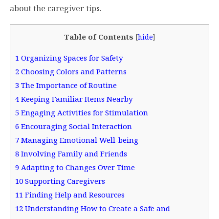
about the caregiver tips.
Table of Contents
[
hide
]
1
Organizing Spaces for Safety
2
Choosing Colors and Patterns
3
The Importance of Routine
4
Keeping Familiar Items Nearby
5
Engaging Activities for Stimulation
6
Encouraging Social Interaction
7
Managing Emotional Well-being
8
Involving Family and Friends
9
Adapting to Changes Over Time
10
Supporting Caregivers
11
Finding Help and Resources
12
Understanding How to Create a Safe and