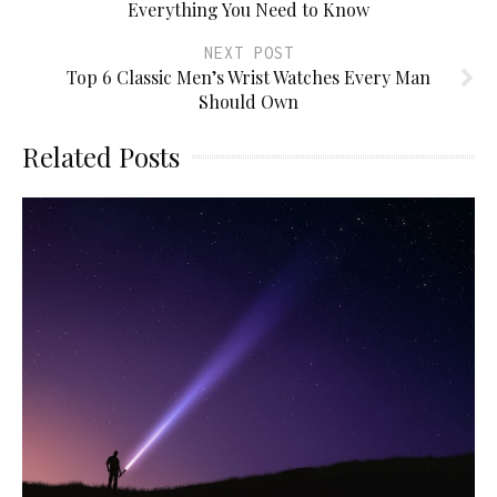
Everything You Need to Know
NEXT POST
Top 6 Classic Men’s Wrist Watches Every Man
Should Own
Related Posts