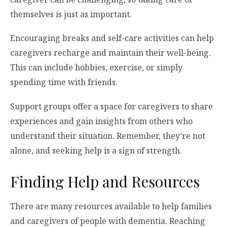
themselves is just as important.
Encouraging breaks and self-care activities can help
caregivers recharge and maintain their well-being.
This can include hobbies, exercise, or simply
spending time with friends.
Support groups offer a space for caregivers to share
experiences and gain insights from others who
understand their situation. Remember, they’re not
alone, and seeking help is a sign of strength.
Finding Help and Resources
There are many resources available to help families
and caregivers of people with dementia. Reaching