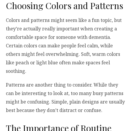
Choosing Colors and Patterns
Colors and patterns might seem like a fun topic, but
they’re actually really important when creating a
comfortable space for someone with dementia.
Certain colors can make people feel calm, while
others might feel overwhelming. Soft, warm colors
like peach or light blue often make spaces feel
soothing.
Patterns are another thing to consider. While they
can be interesting to look at, too many busy patterns
might be confusing. Simple, plain designs are usually
best because they don’t distract or confuse.
The Importance of Routine