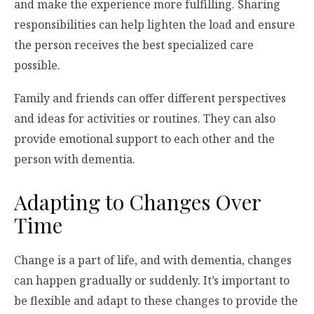
and make the experience more fulfilling. Sharing
responsibilities can help lighten the load and ensure
the person receives the best specialized care
possible.
Family and friends can offer different perspectives
and ideas for activities or routines. They can also
provide emotional support to each other and the
person with dementia.
Adapting to Changes Over
Time
Change is a part of life, and with dementia, changes
can happen gradually or suddenly. It’s important to
be flexible and adapt to these changes to provide the