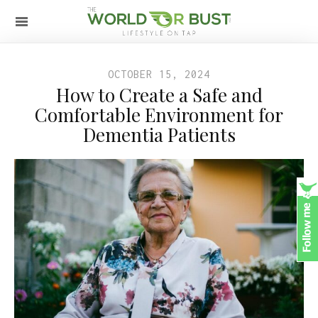
OCTOBER 15, 2024
How to Create a Safe and
Comfortable Environment for
Dementia Patients