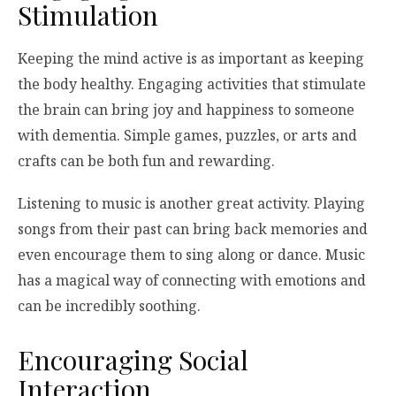
Stimulation
Keeping the mind active is as important as keeping
the body healthy. Engaging activities that stimulate
the brain can bring joy and happiness to someone
with dementia. Simple games, puzzles, or arts and
crafts can be both fun and rewarding.
Listening to music is another great activity. Playing
songs from their past can bring back memories and
even encourage them to sing along or dance. Music
has a magical way of connecting with emotions and
can be incredibly soothing.
Encouraging Social
Interaction