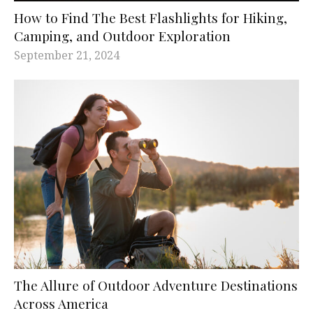
How to Find The Best Flashlights for Hiking,
Camping, and Outdoor Exploration
September 21, 2024
The Allure of Outdoor Adventure Destinations
Across America