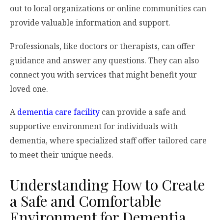
out to local organizations or online communities can
provide valuable information and support.
Professionals, like doctors or therapists, can offer
guidance and answer any questions. They can also
connect you with services that might benefit your
loved one.
A
dementia care facility
can provide a safe and
supportive environment for individuals with
dementia, where specialized staff offer tailored care
to meet their unique needs.
Understanding How to Create
a Safe and Comfortable
Environment for Dementia