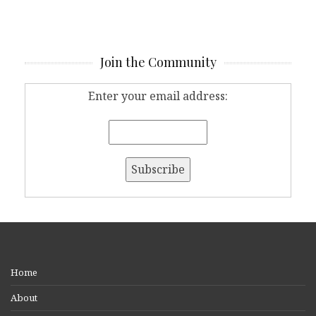
Join the Community
Enter your email address:
Home
About