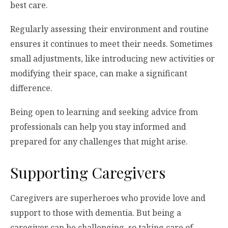
best care.
Regularly assessing their environment and routine
ensures it continues to meet their needs. Sometimes
small adjustments, like introducing new activities or
modifying their space, can make a significant
difference.
Being open to learning and seeking advice from
professionals can help you stay informed and
prepared for any challenges that might arise.
Supporting Caregivers
Caregivers are superheroes who provide love and
support to those with dementia. But being a
caregiver can be challenging, so taking care of