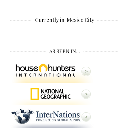
Currently in: Mexico City
AS SEEN IN…