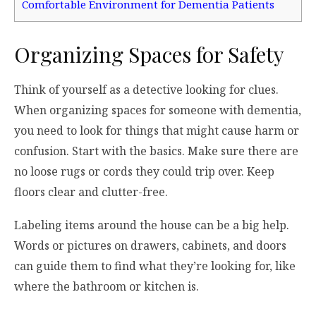
Comfortable Environment for Dementia Patients
Organizing Spaces for Safety
Think of yourself as a detective looking for clues.
When organizing spaces for someone with dementia,
you need to look for things that might cause harm or
confusion. Start with the basics. Make sure there are
no loose rugs or cords they could trip over. Keep
floors clear and clutter-free.
Labeling items around the house can be a big help.
Words or pictures on drawers, cabinets, and doors
can guide them to find what they’re looking for, like
where the bathroom or kitchen is.