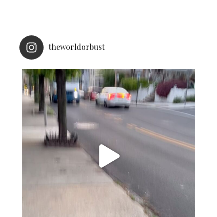
theworldorbust