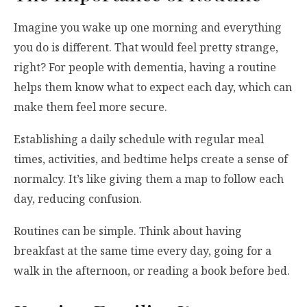
Imagine you wake up one morning and everything
you do is different. That would feel pretty strange,
right? For people with dementia, having a routine
helps them know what to expect each day, which can
make them feel more secure.
Establishing a daily schedule with regular meal
times, activities, and bedtime helps create a sense of
normalcy. It’s like giving them a map to follow each
day, reducing confusion.
Routines can be simple. Think about having
breakfast at the same time every day, going for a
walk in the afternoon, or reading a book before bed.