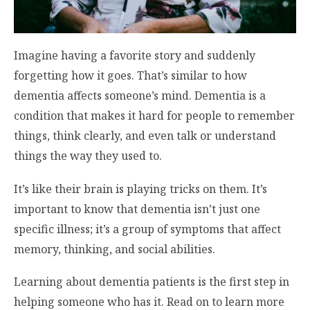
Imagine having a favorite story and suddenly
forgetting how it goes. That’s similar to how
dementia affects someone’s mind. Dementia is a
condition that makes it hard for people to remember
things, think clearly, and even talk or understand
things the way they used to.
It’s like their brain is playing tricks on them. It’s
important to know that dementia isn’t just one
specific illness; it’s a group of symptoms that affect
memory, thinking, and social abilities.
Learning about dementia patients is the first step in
helping someone who has it. Read on to learn more