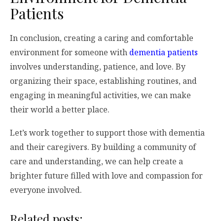
Patients
In conclusion, creating a caring and comfortable
environment for someone with
dementia patients
involves understanding, patience, and love. By
organizing their space, establishing routines, and
engaging in meaningful activities, we can make
their world a better place.
Let’s work together to support those with dementia
and their caregivers. By building a community of
care and understanding, we can help create a
brighter future filled with love and compassion for
everyone involved.
Related posts: