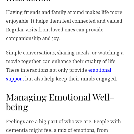
Having friends and family around makes life more
enjoyable. It helps them feel connected and valued.
Regular visits from loved ones can provide
companionship and joy.
Simple conversations, sharing meals, or watching a
movie together can enhance their quality of life.
These interactions not only provide
emotional
support
but also help keep their minds engaged.
Managing Emotional Well-
being
Feelings are a big part of who we are. People with
dementia might feel a mix of emotions, from