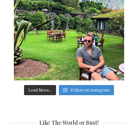
Load More...
Follow on Instagram
Like The World or Bust!