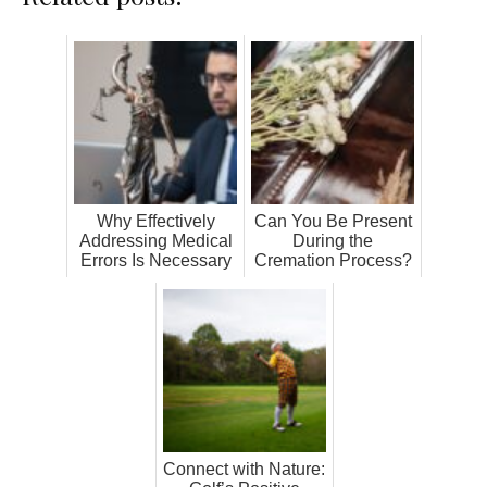
Why Effectively
Can You Be Present
Addressing Medical
During the
Errors Is Necessary
Cremation Process?
Connect with Nature: