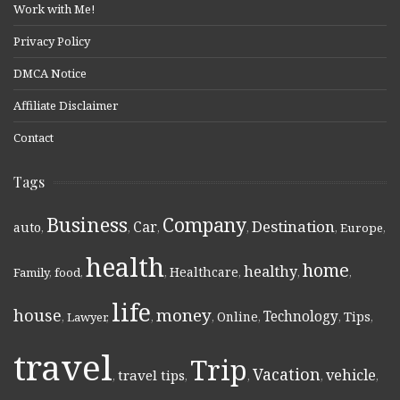
Work with Me!
Privacy Policy
DMCA Notice
Affiliate Disclaimer
Contact
Tags
Business
Company
Destination
Car
auto
,
,
,
,
,
Europe
,
health
home
healthy
Healthcare
Family
,
food
,
,
,
,
,
life
money
house
Technology
Online
Tips
,
Lawyer
,
,
,
,
,
,
travel
Trip
Vacation
vehicle
travel tips
,
,
,
,
,