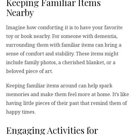
Keeping Familiar Items
Nearby
Imagine how comforting it is to have your favorite
toy or book nearby. For someone with dementia,
surrounding them with familiar items can bring a
sense of comfort and stability. These items might
include family photos, a cherished blanket, or a
beloved piece of art.
Keeping familiar items around can help spark
memories and make them feel more at home. It’s like
having little pieces of their past that remind them of
happy times.
Engaging Activities for