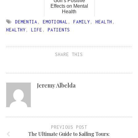
Golf’s Positive
Effects on Mental
Health
DEMENTIA
,
EMOTIONAL
,
FAMILY
,
HEALTH
,
HEALTHY
,
LIFE
,
PATIENTS
SHARE THIS
Jeremy Albelda
PREVIOUS POST
The Ultimate Guide to Sailing Tours: