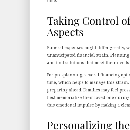
time.
Taking Control of
Aspects
Funeral expenses might differ greatly, 
unanticipated financial strain. Plannin
and find solutions that meet their needs
For pre-planning, several financing opti
time, which helps to manage this strain
preparing ahead. Families may feel pres
best memorialize their loved one during 
this emotional impulse by making a clear 
Personalizing t