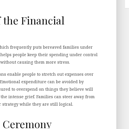
 the Financial
which frequently puts bereaved families under
g helps people keep their spending under control
 without causing them more stress.
ons enable people to stretch out expenses over
. Emotional expenditure can be avoided by
sured to overspend on things they believe will
the intense grief. Families can steer away from
strategy while they are still logical.
he Ceremony