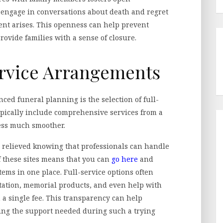
 engage in conversations about death and regret
nt arises. This openness can help prevent
ovide families with a sense of closure.
ervice Arrangements
nced funeral planning is the selection of full-
pically include comprehensive services from a
ess much smoother.
l relieved knowing that professionals can handle
of these sites means that you can
go here
and
ems in one place. Full-service options often
ortation, memorial products, and even help with
 a single fee. This transparency can help
ving the support needed during such a trying