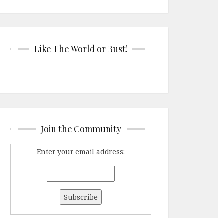
Like The World or Bust!
Join the Community
Enter your email address: