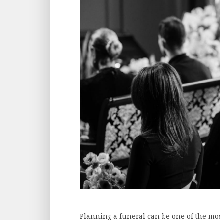
Planning a funeral can be one of the mo