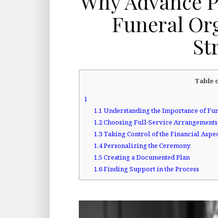
Why Advance P
Funeral Org
St
Table 
1
1.1
Understanding the Importance of Fun
1.2
Choosing Full-Service Arrangements
1.3
Taking Control of the Financial Aspe
1.4
Personalizing the Ceremony
1.5
Creating a Documented Plan
1.6
Finding Support in the Process