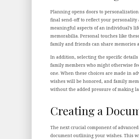
Planning opens doors to personalization.
final send-off to reflect your personalit
meaningful aspects of an individual’s life
memorabilia. Personal touches like thes
family and friends can share memories an
In addition, selecting the specific detai
family members who might otherwise fee
one. When these choices are made in adv
wishes will be honored, and family membe
without the added pressure of making la
Creating a Docu
The next crucial component of advanced 
document outlining your wishes. This wri