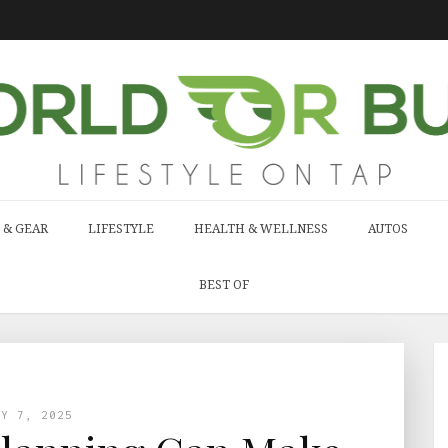
 & GEAR
LIFESTYLE
HEALTH & WELLNESS
AUTOS
BEST OF
AY 7, 2025