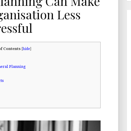
lanning Can Make
anisation Less
ressful
of Contents
[
hide
]
eral Planning
cts