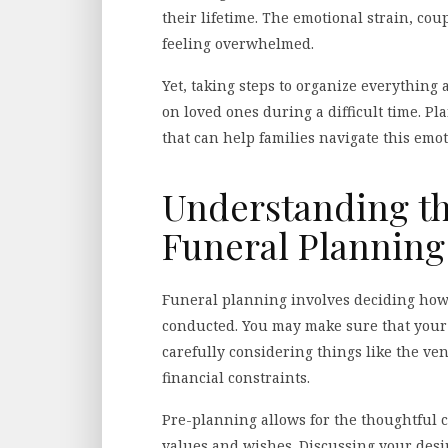
their lifetime. The emotional strain, co
feeling overwhelmed.
Yet, taking steps to organize everything
on loved ones during a difficult time. Pl
that can help families navigate this emo
Understanding th
Funeral Planning
Funeral planning involves deciding how
conducted. You may make sure that your
carefully considering things like the ve
financial constraints.
Pre-planning allows for the thoughtful c
values and wishes. Discussing your desi