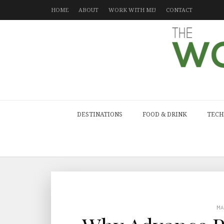
HOME
ABOUT
WORK WITH ME!
CONTACT
DESTINATIONS
FOOD & DRINK
TECH
M