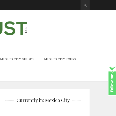
MEXICO CITY GUIDES
MEXICO CITY TOURS
Currently in: Mexico City