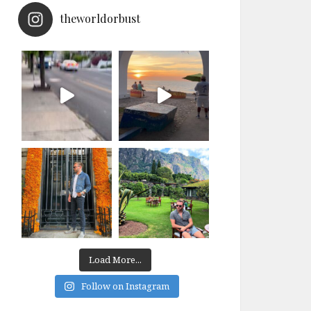
theworldorbust
Load More...
Follow on Instagram