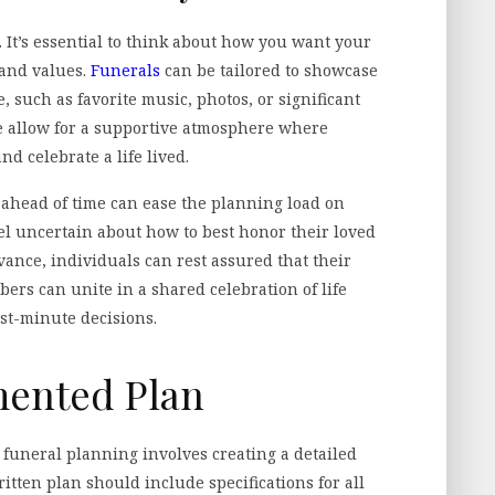
 It’s essential to think about how you want your
y and values.
Funerals
can be tailored to showcase
, such as favorite music, photos, or significant
e allow for a supportive atmosphere where
d celebrate a life lived.
ls ahead of time can ease the planning load on
l uncertain about how to best honor their loved
ance, individuals can rest assured that their
rs can unite in a shared celebration of life
st-minute decisions.
mented Plan
funeral planning involves creating a detailed
tten plan should include specifications for all