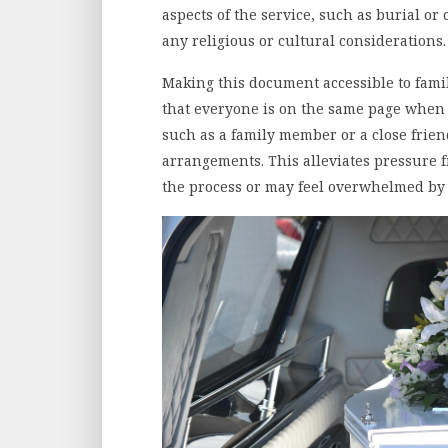
aspects of the service, such as burial or
any religious or cultural considerations
Making this document accessible to fam
that everyone is on the same page when 
such as a family member or a close frien
arrangements. This alleviates pressure
the process or may feel overwhelmed by t