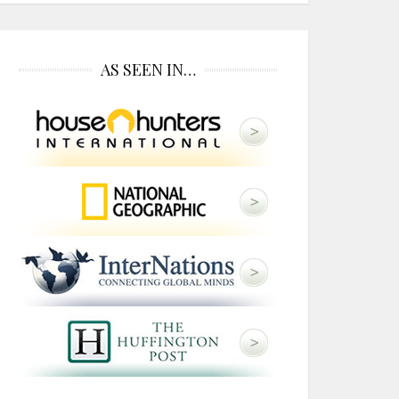
AS SEEN IN…