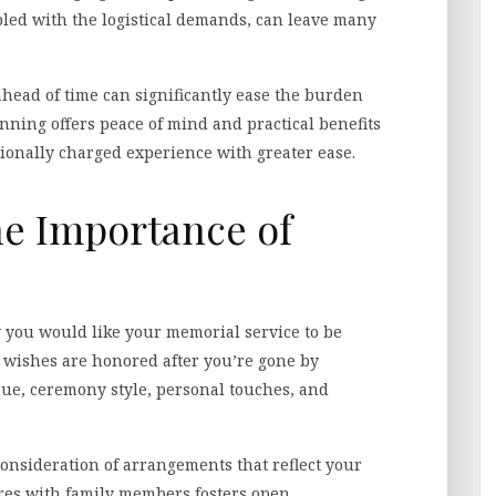
upled with the logistical demands, can leave many
 ahead of time can significantly ease the burden
anning offers peace of mind and practical benefits
tionally charged experience with greater ease.
e Importance of
 you would like your memorial service to be
 wishes are honored after you’re gone by
nue, ceremony style, personal touches, and
onsideration of arrangements that reflect your
res with family members fosters open