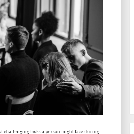
st challenging tasks a person might face during