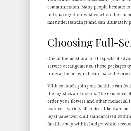
communication. Many people hesitate to
not sharing their wishes when the mome
misunderstandings and can ultimately pr
Choosing Full-S
One of the most practical aspects of adva
service arrangements. These packages ty
funeral home, which can make the proc
With so much going on, families can fee
the logistics and details. The existence 
order your flowers and other memorial it
feature a variety of choices like transp
legal paperwork, all standardized within
families stay within budget while recei