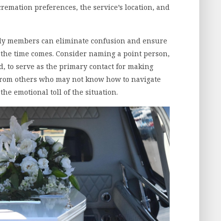
 cremation preferences, the service’s location, and
.
ily members can eliminate confusion and ensure
the time comes. Consider naming a point person,
d, to serve as the primary contact for making
 from others who may not know how to navigate
he emotional toll of the situation.