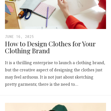
JUNE 16, 2025
How to Design Clothes for Your
Clothing Brand
It is a thrilling enterprise to launch a clothing brand,
but the creative aspect of designing the clothes just
may feel arduous. It is not just about sketching
pretty garments; there is the need to…