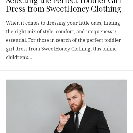
Selecting the Perfect Toddler Girl
Dress from SweetHoney Clothing
When it comes to dressing your little ones, finding
the right mix of style, comfort, and uniqueness is
essential. For those in search of the perfect toddler
girl dress from SweetHoney Clothing, this online
children’s…