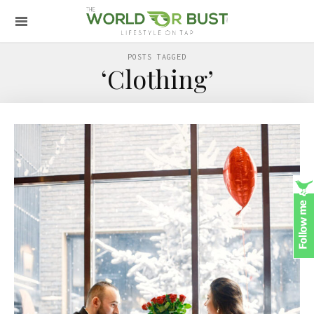
POSTS TAGGED
‘Clothing’