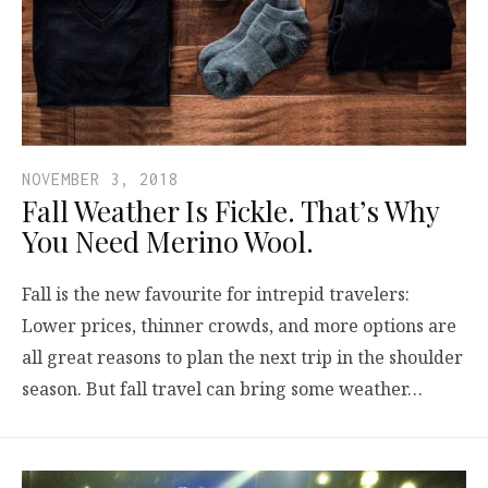
NOVEMBER 3, 2018
Fall Weather Is Fickle. That’s Why
You Need Merino Wool.
Fall is the new favourite for intrepid travelers:
Lower prices, thinner crowds, and more options are
all great reasons to plan the next trip in the shoulder
season. But fall travel can bring some weather…