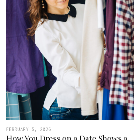
FEBRUARY 5, 2026
How You Dress on a Date Shows a