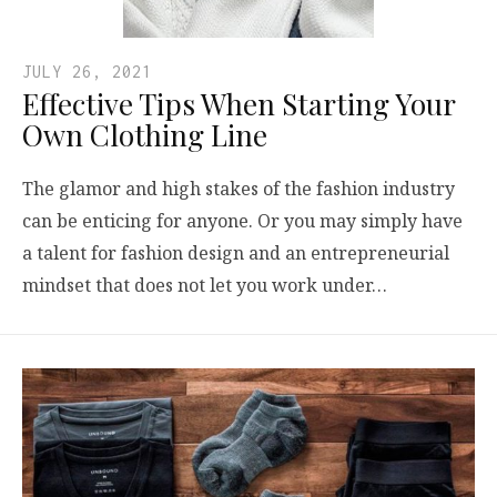
JULY 26, 2021
Effective Tips When Starting Your
Own Clothing Line
The glamor and high stakes of the fashion industry
can be enticing for anyone. Or you may simply have
a talent for fashion design and an entrepreneurial
mindset that does not let you work under…