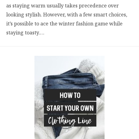
as staying warm usually takes precedence over
looking stylish. However, with a few smart choices,
it’s possible to ace the winter fashion game while
staying toasty.…