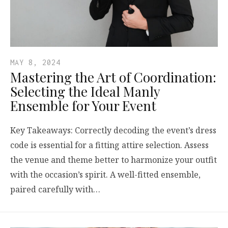
MAY 8, 2024
Mastering the Art of Coordination:
Selecting the Ideal Manly
Ensemble for Your Event
Key Takeaways: Correctly decoding the event’s dress
code is essential for a fitting attire selection. Assess
the venue and theme better to harmonize your outfit
with the occasion’s spirit. A well-fitted ensemble,
paired carefully with…