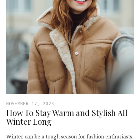
NOVEMBER 17, 2023
How To Stay Warm and Stylish All
Winter Long
Winter can be a tough season for fashion enthusiasts,