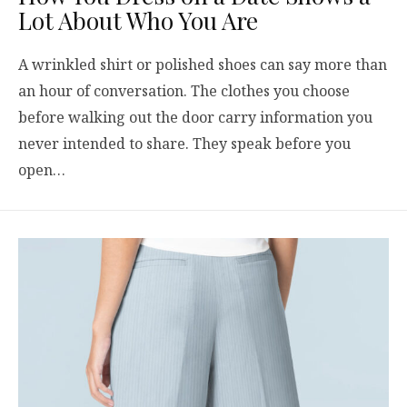
Lot About Who You Are
A wrinkled shirt or polished shoes can say more than
an hour of conversation. The clothes you choose
before walking out the door carry information you
never intended to share. They speak before you
open…