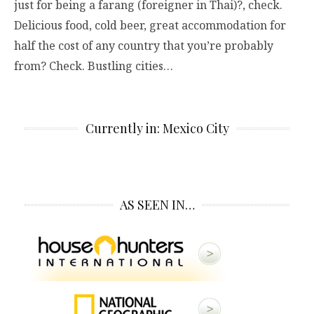
just for being a farang (foreigner in Thai)?, check.
Delicious food, cold beer, great accommodation for
half the cost of any country that you’re probably
from? Check. Bustling cities…
Currently in: Mexico City
AS SEEN IN…