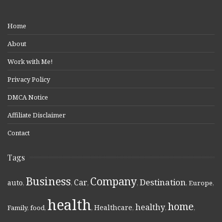
Home
About
Work with Me!
Privacy Policy
DMCA Notice
Affiliate Disclaimer
Contact
Tags
Business
Company
Destination
Car
auto
,
,
,
,
,
Europe
,
health
home
healthy
Healthcare
Family
,
food
,
,
,
,
,