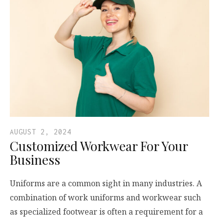
AUGUST 2, 2024
Customized Workwear For Your
Business
Uniforms are a common sight in many industries. A
combination of work uniforms and workwear such
as specialized footwear is often a requirement for a