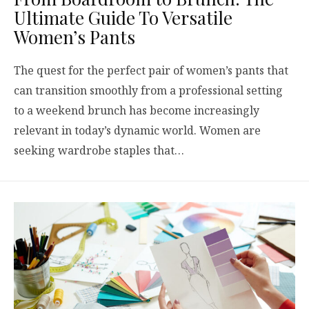
Ultimate Guide To Versatile
Women’s Pants
The quest for the perfect pair of women’s pants that
can transition smoothly from a professional setting
to a weekend brunch has become increasingly
relevant in today’s dynamic world. Women are
seeking wardrobe staples that…