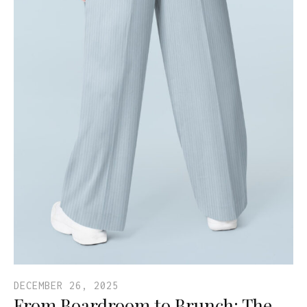
DECEMBER 26, 2025
From Boardroom to Brunch: The