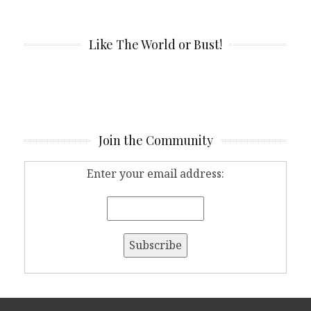
Like The World or Bust!
Join the Community
Enter your email address: