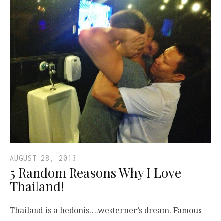
AUGUST 28, 2013
5 Random Reasons Why I Love
Thailand!
Thailand is a hedonis….westerner’s dream. Famous