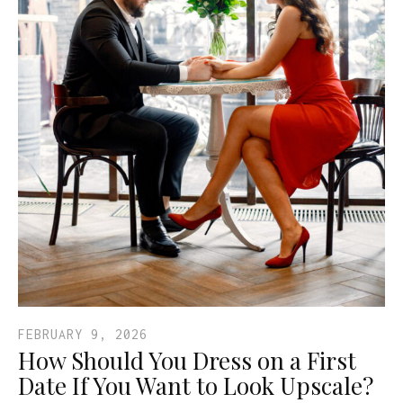
FEBRUARY 9, 2026
How Should You Dress on a First
Date If You Want to Look Upscale?