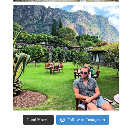
Load More...
Follow on Instagram