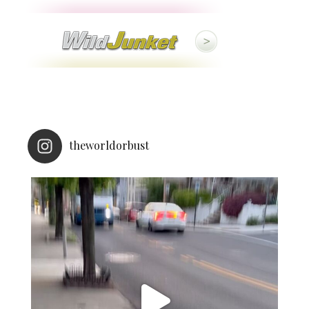
theworldorbust