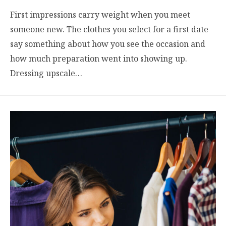
First impressions carry weight when you meet
someone new. The clothes you select for a first date
say something about how you see the occasion and
how much preparation went into showing up.
Dressing upscale…