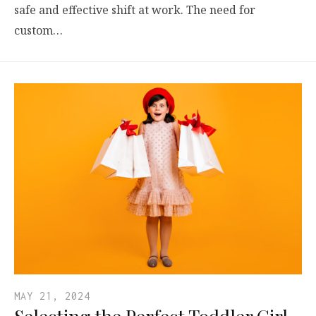
safe and effective shift at work. The need for
custom…
MAY 21, 2024