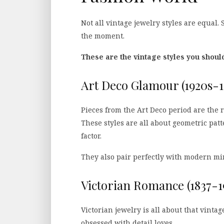
Not all vintage jewelry styles are equal.
the moment.
These are the vintage styles you shoul
Art Deco Glamour (1920s-1
Pieces from the Art Deco period are the 
These styles are all about geometric patt
factor.
They also pair perfectly with modern mini
Victorian Romance (1837-1
Victorian jewelry is all about that vintag
obsessed with detail loves.