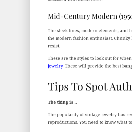
Mid-Century Modern (1950
The sleek lines, modern elements, and bo
the modern fashion enthusiast. Chunky b
resist.
These are the styles to look out for when
jewelry
. These will provide the best ban
Tips To Spot Auth
The thing is…
The popularity of vintage jewelry has re
reproductions. You need to know what to