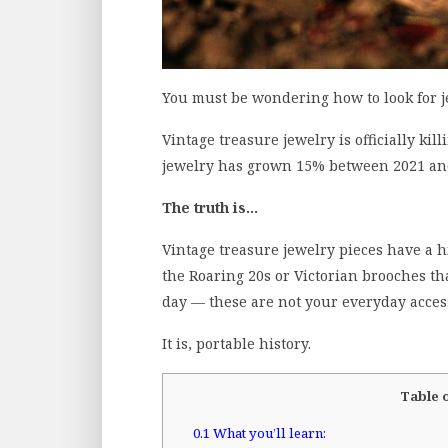
You must be wondering how to look for je
Vintage treasure jewelry is officially kil
jewelry has grown 15% between 2021 and 
The truth is…
Vintage treasure jewelry pieces have a 
the Roaring 20s or Victorian brooches th
day — these are not your everyday acces
It is, portable history.
Table 
0.1
What you’ll learn: