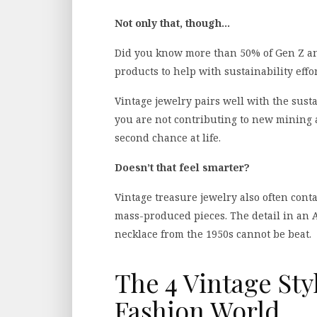
Not only that, though…
Did you know more than 50% of Gen Z an
products to help with sustainability effo
Vintage jewelry pairs well with the sust
you are not contributing to new mining a
second chance at life.
Doesn’t that feel smarter?
Vintage treasure jewelry also often cont
mass-produced pieces. The detail in an A
necklace from the 1950s cannot be beat.
The 4 Vintage St
Fashion World