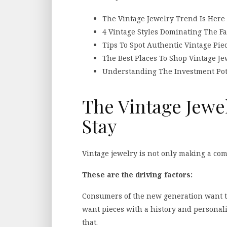
The Vintage Jewelry Trend Is Here 
4 Vintage Styles Dominating The F
Tips To Spot Authentic Vintage Pie
The Best Places To Shop Vintage Je
Understanding The Investment Pote
The Vintage Jewe
Stay
Vintage jewelry is not only making a com
These are the driving factors:
Consumers of the new generation want t
want pieces with a history and personali
that.