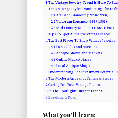
1
The Vintage Jewelry Trend Is Here To Sta
2
The 4 Vintage Styles Dominating The Fas
2.1
Art Deco Glamour (1920s-1930s)
2.2
Victorian Romance (1837-1901)
2.3
Mid-Century Modern (1950s-1960s)
3
Tips To Spot Authentic Vintage Pieces
4
The Best Places To Shop Vintage Jewelry
4.1
Estate Sales and Auctions
4.2
Antique Shows and Markets
4.3
Online Marketplaces
4.4
Local Antique Shops
5
Understanding The Investment Potential O
6
The Modern Appeal of Timeless Pieces
7
Caring For Your Vintage Pieces
8
In The Spotlight: Current Trends
9
Breaking It Down
What you’ll learn: