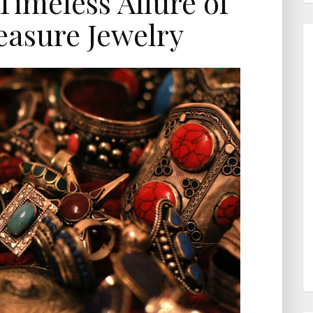
Timeless Allure of
easure Jewelry