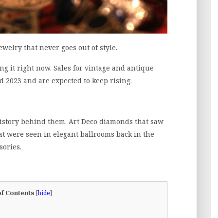
welry that never goes out of style.
ling it right now. Sales for vintage and antique
2023 and are expected to keep rising.
history behind them. Art Deco diamonds that saw
at were seen in elegant ballrooms back in the
sories.
of Contents
[
hide
]