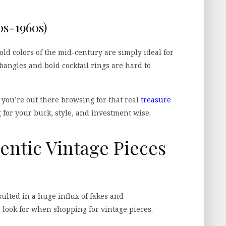
s-1960s)
ld colors of the mid-century are simply ideal for
angles and bold cocktail rings are hard to
 you’re out there browsing for that real
treasure
g for your buck, style, and investment wise.
entic Vintage Pieces
sulted in a huge influx of fakes and
 look for when shopping for vintage pieces.