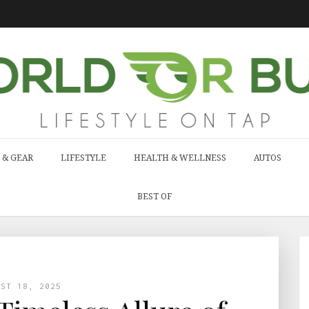
 & GEAR
LIFESTYLE
HEALTH & WELLNESS
AUTOS
BEST OF
UST 18, 2025