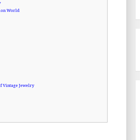
y
hion World
f Vintage Jewelry