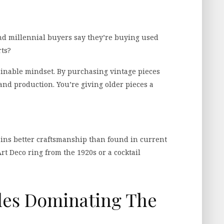
d millennial buyers say they’re buying used
rts?
ainable mindset. By purchasing vintage pieces
nd production. You’re giving older pieces a
ains better craftsmanship than found in current
rt Deco ring from the 1920s or a cocktail
yles Dominating The