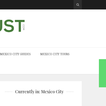
MEXICO CITY GUIDES
MEXICO CITY TOURS
Currently in: Mexico City