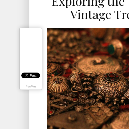
Exploring the 
Vintage Tr
Digg Digg