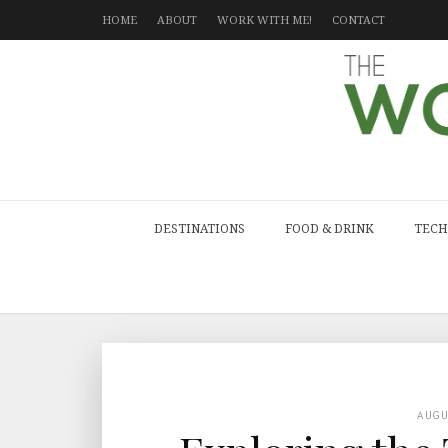
HOME
ABOUT
WORK WITH ME!
CONTACT
DESTINATIONS
FOOD & DRINK
TECH
AUG