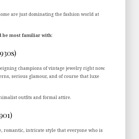
 Some are just dominating the fashion world at
d be most familiar with:
930s)
reigning champions of vintage jewelry right now.
erns, serious glamour, and of course that luxe
malist outfits and formal attire.
901)
e, romantic, intricate style that everyone who is