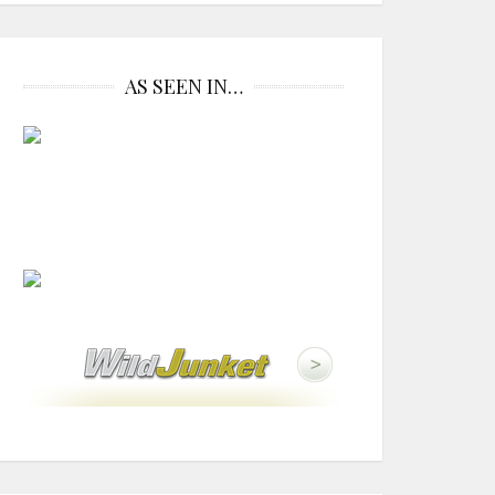
AS SEEN IN…