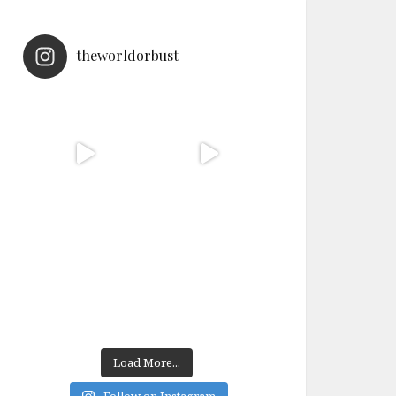
theworldorbust
Load More...
Follow on Instagram