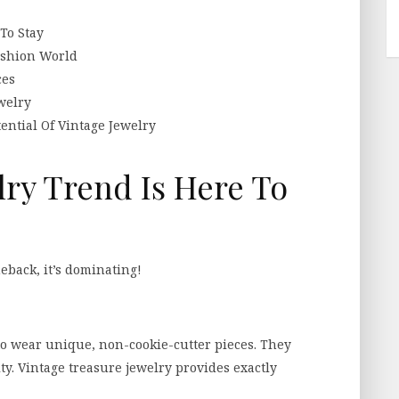
To Stay
ashion World
ces
welry
ntial Of Vintage Jewelry
lry Trend Is Here To
eback, it’s dominating!
o wear unique, non-cookie-cutter pieces. They
ty. Vintage treasure jewelry provides exactly