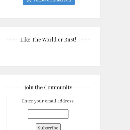
Like The World or Bust!
Join the Community
Enter your email address: