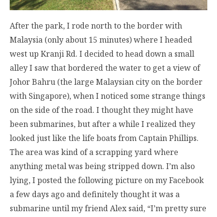
After the park, I rode north to the border with
Malaysia (only about 15 minutes) where I headed
west up Kranji Rd. I decided to head down a small
alley I saw that bordered the water to get a view of
Johor Bahru (the large Malaysian city on the border
with Singapore), when I noticed some strange things
on the side of the road. I thought they might have
been submarines, but after a while I realized they
looked just like the life boats from Captain Phillips.
The area was kind of a scrapping yard where
anything metal was being stripped down. I’m also
lying, I posted the following picture on my Facebook
a few days ago and definitely thought it was a
submarine until my friend Alex said, “I’m pretty sure