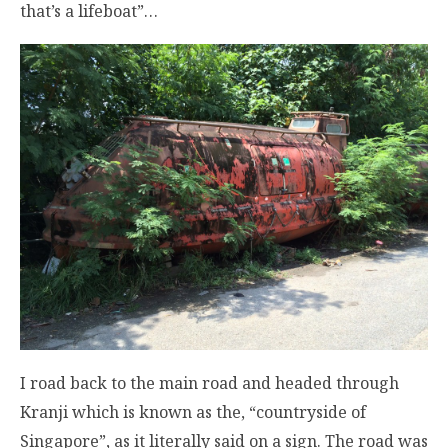
that’s a lifeboat”…
I road back to the main road and headed through
Kranji which is known as the, “countryside of
Singapore”, as it literally said on a sign. The road was