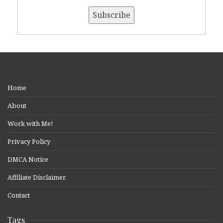
Home
About
Work with Me!
Privacy Policy
DMCA Notice
Affiliate Disclaimer
Contact
Tags