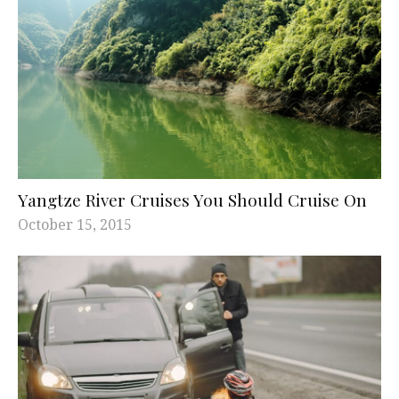
Yangtze River Cruises You Should Cruise On
October 15, 2015