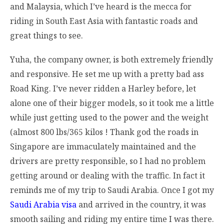
and Malaysia, which I’ve heard is the mecca for
riding in South East Asia with fantastic roads and
great things to see.
Yuha, the company owner, is both extremely friendly
and responsive. He set me up with a pretty bad ass
Road King. I’ve never ridden a Harley before, let
alone one of their bigger models, so it took me a little
while just getting used to the power and the weight
(almost 800 lbs/365 kilos ! Thank god the roads in
Singapore are immaculately maintained and the
drivers are pretty responsible, so I had no problem
getting around or dealing with the traffic. In fact it
reminds me of my trip to Saudi Arabia. Once I got my
Saudi Arabia visa
and arrived in the country, it was
smooth sailing and riding my entire time I was there.