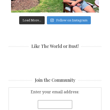
Load More...
Follow on Instagram
Like The World or Bust!
Join the Community
Enter your email address: