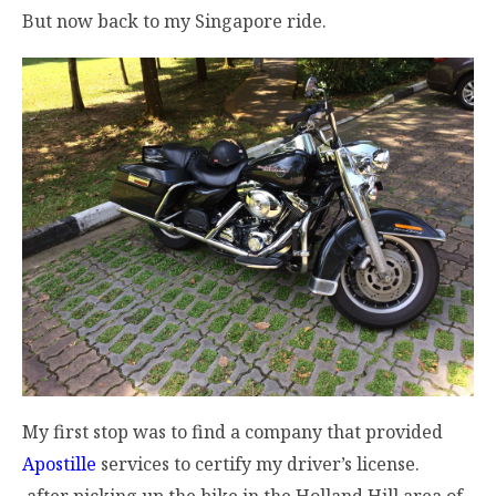
But now back to my Singapore ride.
My first stop was to find a company that provided
Apostille
services to certify my driver’s license.