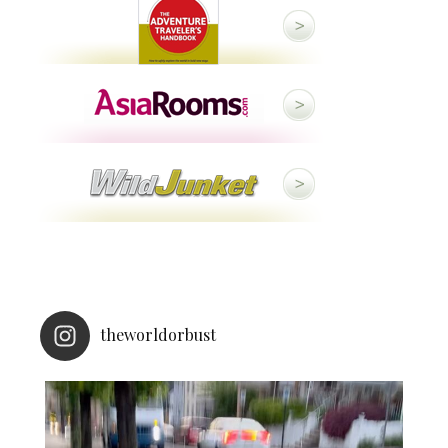
theworldorbust