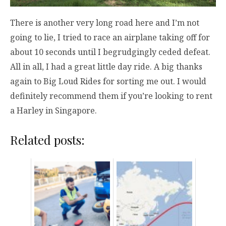
There is another very long road here and I’m not
going to lie, I tried to race an airplane taking off for
about 10 seconds until I begrudgingly ceded defeat.
All in all, I had a great little day ride. A big thanks
again to Big Loud Rides for sorting me out. I would
definitely recommend them if you’re looking to rent
a Harley in Singapore.
Related posts: