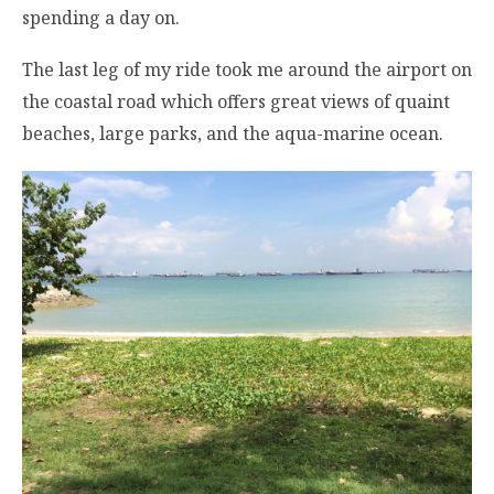
spending a day on.
The last leg of my ride took me around the airport on
the coastal road which offers great views of quaint
beaches, large parks, and the aqua-marine ocean.