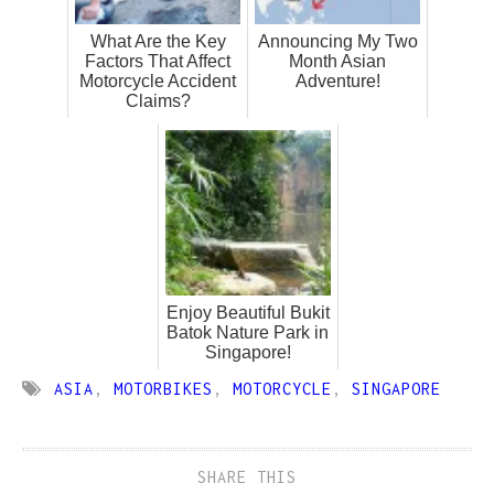
What Are the Key
Announcing My Two
Factors That Affect
Month Asian
Motorcycle Accident
Adventure!
Claims?
Enjoy Beautiful Bukit
Batok Nature Park in
Singapore!
ASIA
,
MOTORBIKES
,
MOTORCYCLE
,
SINGAPORE
SHARE THIS