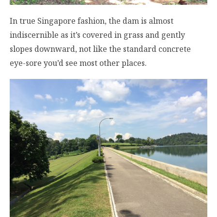
In true Singapore fashion, the dam is almost
indiscernible as it’s covered in grass and gently
slopes downward, not like the standard concrete
eye-sore you’d see most other places.