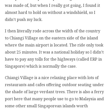
was made of, but when I really got going, I found it
almost hard to hold on without a windshield, so I
didn’t push my luck.
I then literally rode across the width of the country
to Chiangi Village on the eastern side of the island
where the main airport is located. The ride only took
about 25 minutes. It was a national holiday so I didn’t
have to pay any tolls for the highways (called ERP in
Singapore) which is normally the case.
Chiangi Village is a nice relaxing place with lots of
restaurants and cafes offering outdoor seating under
the shade of large verdant trees. There is also a ferry
port here that many people use to go to Malaysia and
some other small Singaporean islands worth