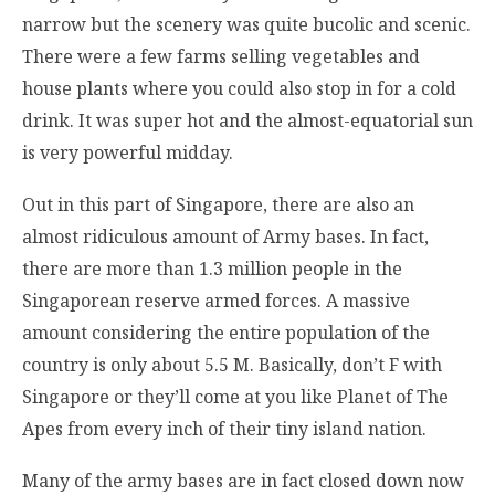
narrow but the scenery was quite bucolic and scenic.
There were a few farms selling vegetables and
house plants where you could also stop in for a cold
drink. It was super hot and the almost-equatorial sun
is very powerful midday.
Out in this part of Singapore, there are also an
almost ridiculous amount of Army bases. In fact,
there are more than 1.3 million people in the
Singaporean reserve armed forces. A massive
amount considering the entire population of the
country is only about 5.5 M. Basically, don’t F with
Singapore or they’ll come at you like Planet of The
Apes from every inch of their tiny island nation.
Many of the army bases are in fact closed down now