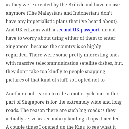
as they were created by the British and have no use
anymore (The Malaysians and Indonesians don’t
have any imperialistic plans that I’ve heard about).
And UK citizens with a
second UK passport
do not
have to worry about using either of them to enter
Singapore, because the country is so highly
regarded. There were some pretty interesting ones
with massive telecommunication satellite dishes, but,
they don’t take too kindly to people snapping
pictures of that kind of stuff, so I opted not to.
Another cool reason to ride a motorcycle out in this
part of Singapore is for the extremely wide and long
roads. The reason there are such big roads is they
actually serve as secondary landing strips if needed.
A couple times I opened up the King to see what it