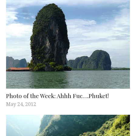
Photo of the Week: Ahhh Fuc….Phuket!
May 24, 2012