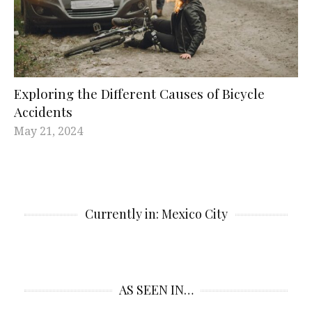
Exploring the Different Causes of Bicycle
Accidents
May 21, 2024
Currently in: Mexico City
AS SEEN IN…