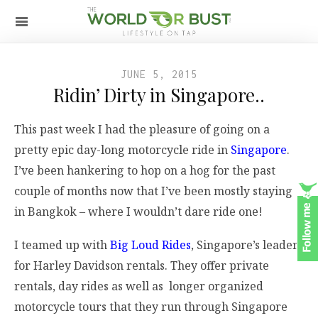
JUNE 5, 2015
Ridin’ Dirty in Singapore..
This past week I had the pleasure of going on a
pretty epic day-long motorcycle ride in
Singapore
.
I’ve been hankering to hop on a hog for the past
couple of months now that I’ve been mostly staying
in Bangkok – where I wouldn’t dare ride one!
I teamed up with
Big Loud Rides
, Singapore’s leader
for Harley Davidson rentals. They offer private
rentals, day rides as well as longer organized
motorcycle tours that they run through Singapore