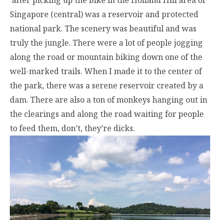
after picking up the bike in the Holland Hill area of
Singapore (central) was a reservoir and protected
national park. The scenery was beautiful and was
truly the jungle. There were a lot of people jogging
along the road or mountain biking down one of the
well-marked trails. When I made it to the center of
the park, there was a serene reservoir created by a
dam. There are also a ton of monkeys hanging out in
the clearings and along the road waiting for people
to feed them, don’t, they’re dicks.