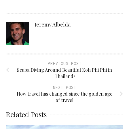
Jeremy Albelda
PREVIOUS POST
Scuba Diving Around Beautiful Koh Phi Phi in
Thailand!
NEXT POST
How travel has changed since the golden age
of travel
Related Posts