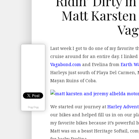
Ridin’ Dirty i
Matt Karsten
Vag
Last week I got to do one of my favorite 
cruise around for an entire day. I linke
Vagabond.com
and Evelina from
Earth W
Harleys just south of Playa Del Carmen, 
Mayan Ruins of Coba.
We started our journey at
Harley Advent
Digg Digg
our bikes and helped fill us in on our pl
my favorite bikes because it’s powerful 
Matt was on a beast Heritage Softail, co
for lucky Evelina.