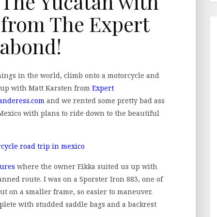
n The Yucatan with
 from The Expert
abond!
things in the world, climb onto a motorcycle and
d up with Matt Karsten from
Expert
anderess.com
and we rented some pretty bad ass
Mexico with plans to ride down to the beautiful
ures
where the owner Eikka suited us up with
anned route. I was on a Sporster Iron 883, one of
but on a smaller frame, so easier to maneuver.
mplete with studded saddle bags and a backrest