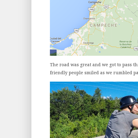
The road was great and we got to pass t
friendly people smiled as we rumbled pa