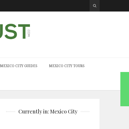
MEXICO CITY GUIDES
MEXICO CITY TOURS
Currently in: Mexico City