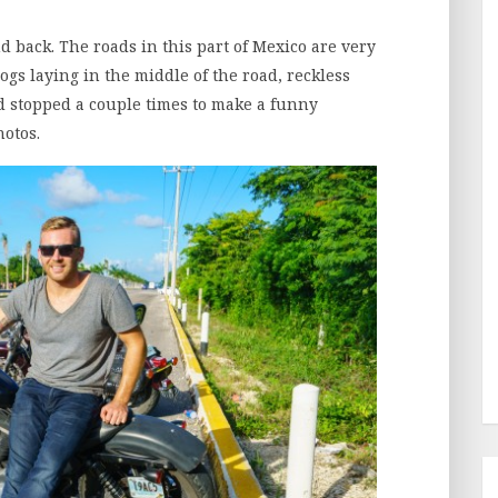
d back. The roads in this part of Mexico are very
gs laying in the middle of the road, reckless
nd stopped a couple times to make a funny
hotos.