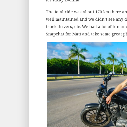
The total ride was about 170 km there an
well maintained and we didn’t see any do
truck drivers, etc. We had a lot of fun a
Snapchat for Matt and take some great p