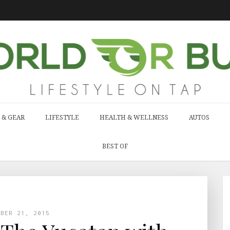
 & GEAR
LIFESTYLE
HEALTH & WELLNESS
AUTOS
BEST OF
MBER 21, 2015