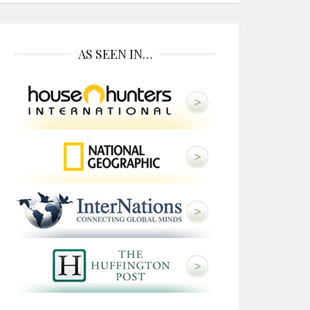
AS SEEN IN…