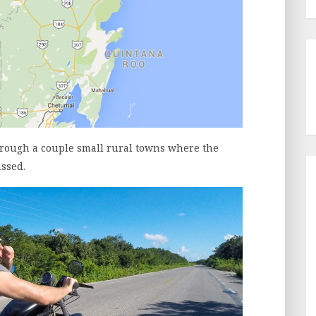
hrough a couple small rural towns where the
ssed.