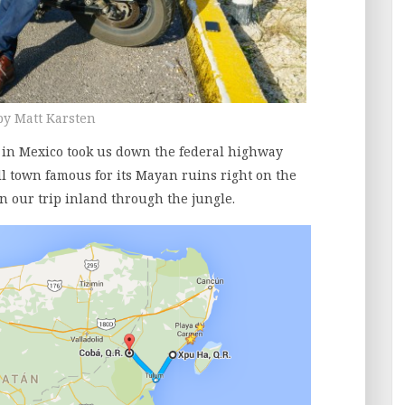
by Matt Karsten
ip in Mexico took us down the federal highway
l town famous for its Mayan ruins right on the
n our trip inland through the jungle.