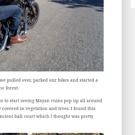
e pulled over, parked our bikes and started a
he forest.
n to start seeing Mayan ruins pop up all around
 covered in vegetation and trees. I found this
ancient ball court which I thought was pretty