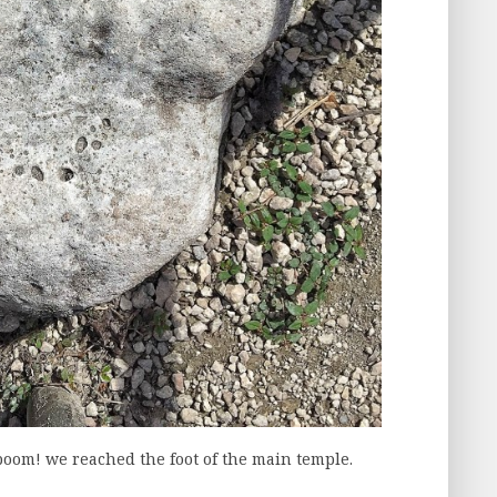
 boom! we reached the foot of the main temple.