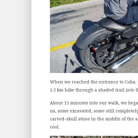
When we reached the entrance to Coba, w
1.5 km hike through a shaded trail into t
About 15 minutes into our walk, we bega
us, some excavated, some still completely
carved-skull stone in the middle of the 
cool.