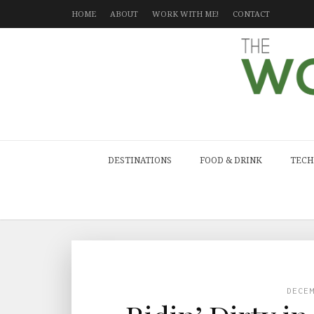
HOME
ABOUT
WORK WITH ME!
CONTACT
DESTINATIONS
FOOD & DRINK
TECH
DECE