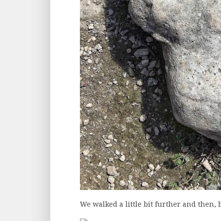
We walked a little bit further and then,