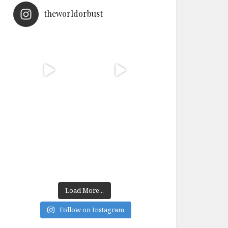
theworldorbust
Load More...
Follow on Instagram