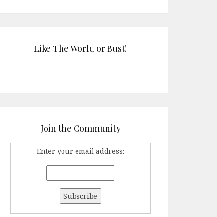
Like The World or Bust!
Join the Community
Enter your email address: