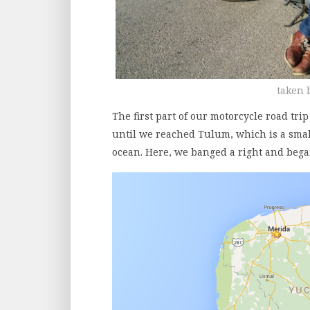
taken 
The first part of our motorcycle road tr
until we reached Tulum, which is a smal
ocean. Here, we banged a right and bega