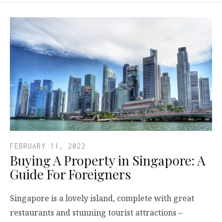
FEBRUARY 11, 2022
Buying A Property in Singapore: A
Guide For Foreigners
Singapore is a lovely island, complete with great
restaurants and stunning tourist attractions –