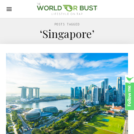
POSTS TAGGED
‘Singapore’