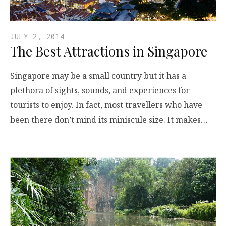
JULY 2, 2014
The Best Attractions in Singapore
Singapore may be a small country but it has a
plethora of sights, sounds, and experiences for
tourists to enjoy. In fact, most travellers who have
been there don’t mind its miniscule size. It makes…