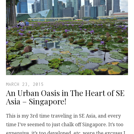
MARCH 23, 2015
An Urban Oasis in The Heart of SE
Asia – Singapore!
This is my 3rd time traveling in SE Asia, and every
time I’ve seemed to just chalk off Singapore. It’s too
expensive, it’s too developed, etc. were the excuses I