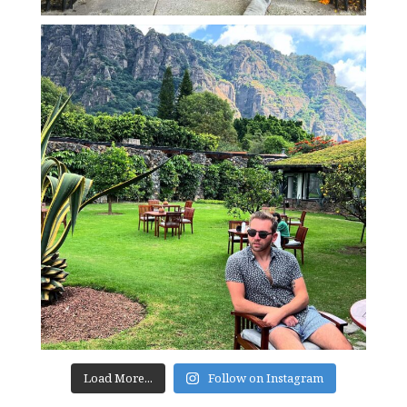
Load More...
Follow on Instagram