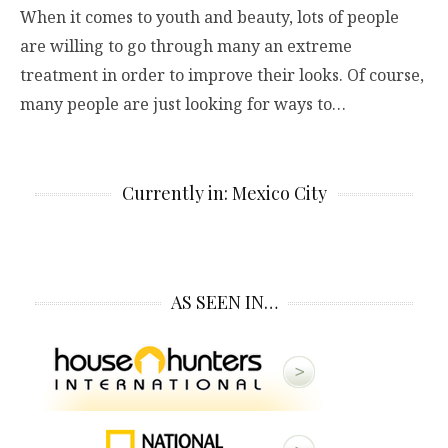
When it comes to youth and beauty, lots of people
are willing to go through many an extreme
treatment in order to improve their looks. Of course,
many people are just looking for ways to…
Currently in: Mexico City
AS SEEN IN…