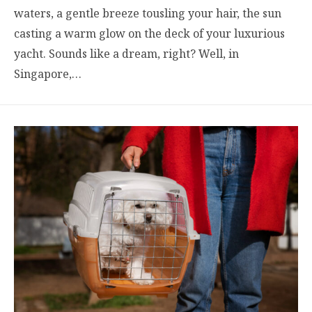
waters, a gentle breeze tousling your hair, the sun
casting a warm glow on the deck of your luxurious
yacht. Sounds like a dream, right? Well, in
Singapore,…