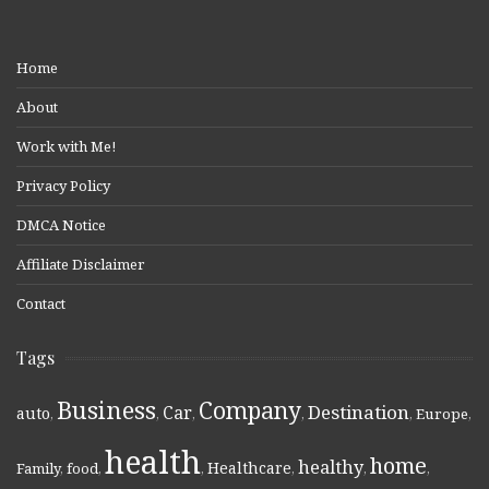
Home
About
Work with Me!
Privacy Policy
DMCA Notice
Affiliate Disclaimer
Contact
Tags
Business
Company
Destination
Car
auto
,
,
,
,
,
Europe
,
health
home
healthy
Healthcare
Family
,
food
,
,
,
,
,