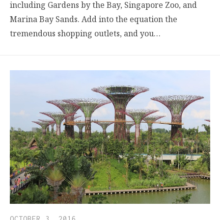
including Gardens by the Bay, Singapore Zoo, and
Marina Bay Sands. Add into the equation the
tremendous shopping outlets, and you…
OCTOBER 3, 2016