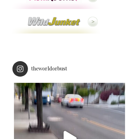
theworldorbust