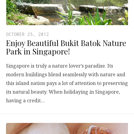
OCTOBER 25, 2012
Enjoy Beautiful Bukit Batok Nature
Park in Singapore!
Singapore is truly a nature lover’s paradise. Its
modern buildings blend seamlessly with nature and
this island nation pays a lot of attention to preserving
its natural beauty. When holidaying in Singapore,
having a credit…