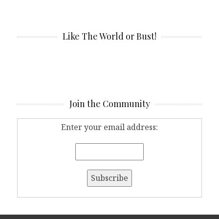
Like The World or Bust!
Join the Community
Enter your email address: