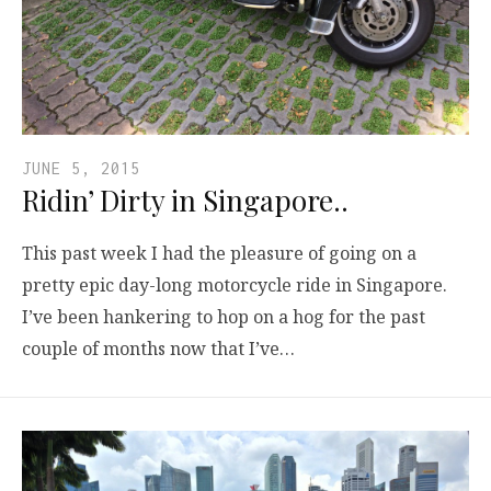
JUNE 5, 2015
Ridin’ Dirty in Singapore..
This past week I had the pleasure of going on a
pretty epic day-long motorcycle ride in Singapore.
I’ve been hankering to hop on a hog for the past
couple of months now that I’ve…