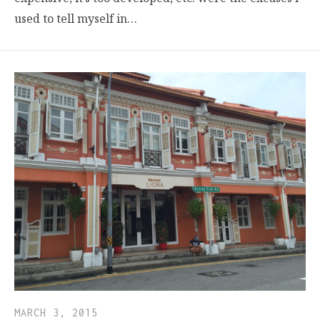
used to tell myself in…
MARCH 3, 2015