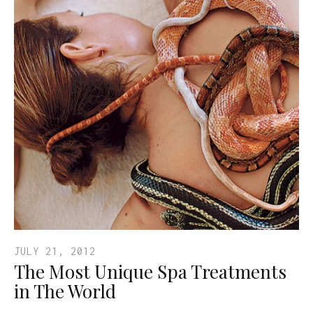
JULY 21, 2012
The Most Unique Spa Treatments
in The World