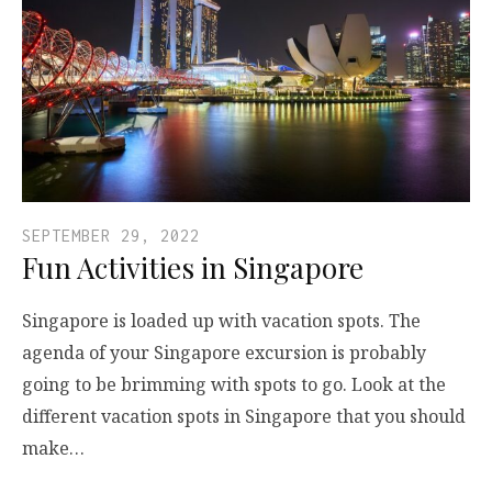
SEPTEMBER 29, 2022
Fun Activities in Singapore
Singapore is loaded up with vacation spots. The
agenda of your Singapore excursion is probably
going to be brimming with spots to go. Look at the
different vacation spots in Singapore that you should
make…