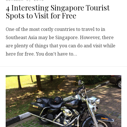
4 Interesting Singapore Tourist
Spots to Visit for Free
One of the most costly countries to travel to in
Southeast Asia may be Singapore. However, there
are plenty of things that you can do and visit while
here for free. You don’t have to…