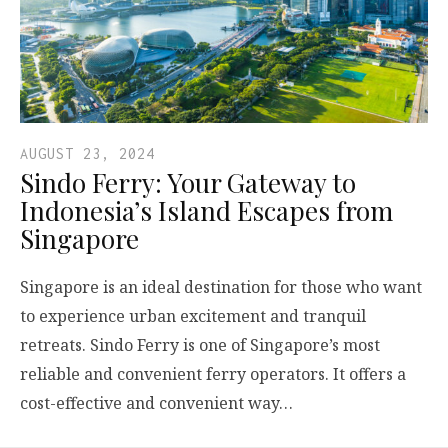
AUGUST 23, 2024
Sindo Ferry: Your Gateway to
Indonesia’s Island Escapes from
Singapore
Singapore is an ideal destination for those who want
to experience urban excitement and tranquil
retreats. Sindo Ferry is one of Singapore’s most
reliable and convenient ferry operators. It offers a
cost-effective and convenient way…