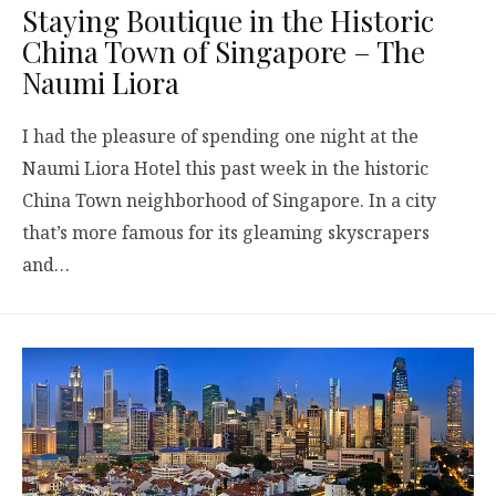
Staying Boutique in the Historic
China Town of Singapore – The
Naumi Liora
I had the pleasure of spending one night at the
Naumi Liora Hotel this past week in the historic
China Town neighborhood of Singapore. In a city
that’s more famous for its gleaming skyscrapers
and…