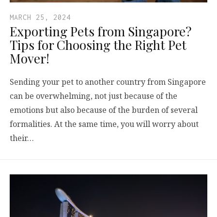
MARCH 25, 2024
Exporting Pets from Singapore?
Tips for Choosing the Right Pet
Mover!
Sending your pet to another country from Singapore
can be overwhelming, not just because of the
emotions but also because of the burden of several
formalities. At the same time, you will worry about
their…