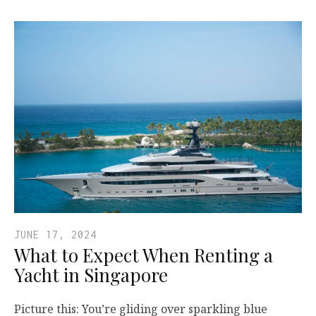
JUNE 17, 2024
What to Expect When Renting a
Yacht in Singapore
Picture this: You’re gliding over sparkling blue