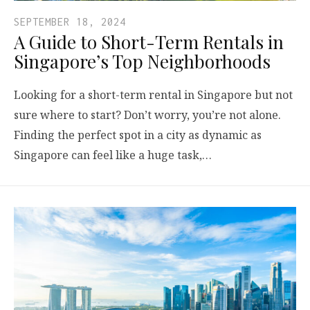
SEPTEMBER 18, 2024
A Guide to Short-Term Rentals in
Singapore’s Top Neighborhoods
Looking for a short-term rental in Singapore but not
sure where to start? Don’t worry, you’re not alone.
Finding the perfect spot in a city as dynamic as
Singapore can feel like a huge task,…