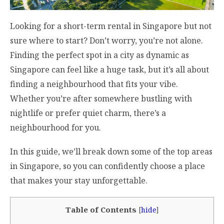
Looking for a short-term rental in Singapore but not
sure where to start? Don’t worry, you’re not alone.
Finding the perfect spot in a city as dynamic as
Singapore can feel like a huge task, but it’s all about
finding a neighbourhood that fits your vibe.
Whether you’re after somewhere bustling with
nightlife or prefer quiet charm, there’s a
neighbourhood for you.
In this guide, we’ll break down some of the top areas
in Singapore, so you can confidently choose a place
that makes your stay unforgettable.
Table of Contents
[
hide
]