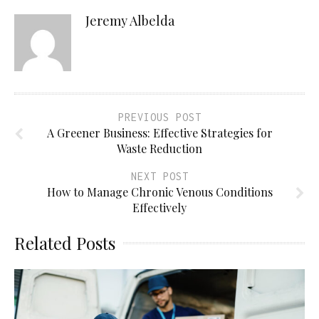
Jeremy Albelda
PREVIOUS POST
A Greener Business: Effective Strategies for
Waste Reduction
NEXT POST
How to Manage Chronic Venous Conditions
Effectively
Related Posts