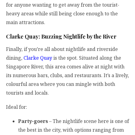
for anyone wanting to get away from the tourist-
heavy areas while still being close enough to the
main attractions.
Clarke Quay: Buzzing Nightlife by the River
Finally, if you’re all about nightlife and riverside
dining,
Clarke Quay
is the spot. Situated along the
Singapore River, this area comes alive at night with
its numerous bars, clubs, and restaurants. It’s a lively,
colourful area where you can mingle with both
tourists and locals.
Ideal for:
Party-goers
– The nightlife scene here is one of
the best in the city, with options ranging from