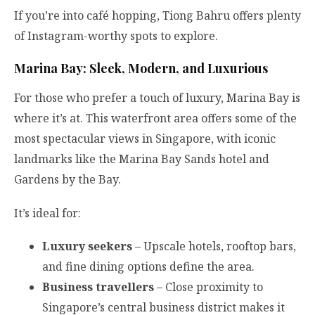
If you’re into café hopping, Tiong Bahru offers plenty
of Instagram-worthy spots to explore.
Marina Bay: Sleek, Modern, and Luxurious
For those who prefer a touch of luxury, Marina Bay is
where it’s at. This waterfront area offers some of the
most spectacular views in Singapore, with iconic
landmarks like the Marina Bay Sands hotel and
Gardens by the Bay.
It’s ideal for:
Luxury seekers
– Upscale hotels, rooftop bars,
and fine dining options define the area.
Business travellers
– Close proximity to
Singapore’s central business district makes it