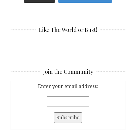
Like The World or Bust!
Join the Community
Enter your email address: