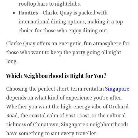
rooftop bars to nightclubs.
Foodies
– Clarke Quay is packed with
international dining options, making it a top
choice for those who enjoy dining out.
Clarke Quay offers an energetic, fun atmosphere for
those who want to keep the party going all night
long.
Which Neighbourhood is Right for You?
Choosing the perfect short-term rental in
Singapore
depends on what kind of experience you’re after.
Whether you want the high-energy vibe of Orchard
Road, the coastal calm of East Coast, or the cultural
richness of Chinatown, Singapore’s neighbourhoods
have something to suit every traveller.