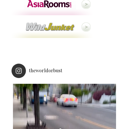
theworldorbust