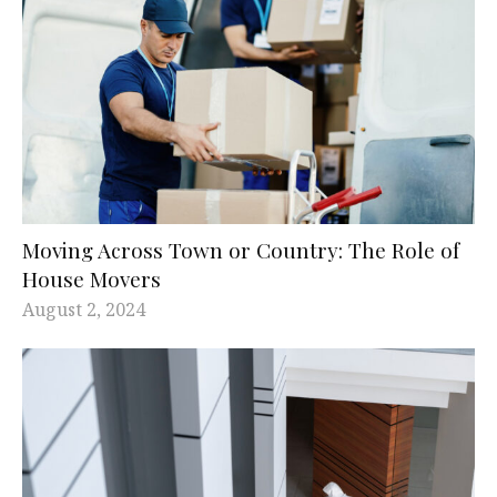
Moving Across Town or Country: The Role of
House Movers
August 2, 2024