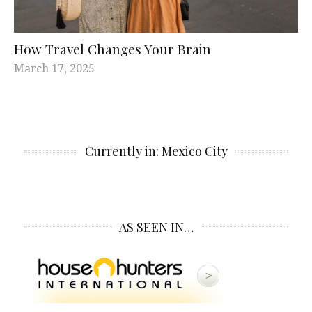
How Travel Changes Your Brain
March 17, 2025
Currently in: Mexico City
AS SEEN IN…