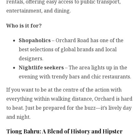
rentals, offering easy access to public transport,
entertainment, and dining.
Who is it for?
Shopaholics
– Orchard Road has one of the
best selections of global brands and local
designers.
Nightlife seekers
– The area lights up in the
evening with trendy bars and chic restaurants.
If you want to be at the centre of the action with
everything within walking distance, Orchard is hard
to beat. Just be prepared for the buzz—it’s lively day
and night.
Tiong Bahru: A Blend of History and Hipster