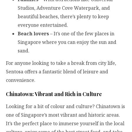
Studios, Adventure Cove Waterpark, and
beautiful beaches, there’s plenty to keep
everyone entertained.
Beach lovers
– It’s one of the few places in
Singapore where you can enjoy the sun and
sand.
For anyone looking to take a break from city life,
Sentosa offers a fantastic blend of leisure and
convenience.
Chinatown: Vibrant and Rich in Culture
Looking for a bit of colour and culture? Chinatown is
one of Singapore’s most vibrant and historic areas.
It’s the perfect place to immerse yourself in the local
culture, enjoy some of the best street food, and take