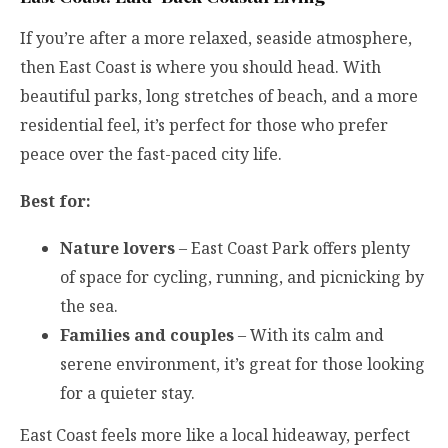
If you’re after a more relaxed, seaside atmosphere,
then East Coast is where you should head. With
beautiful parks, long stretches of beach, and a more
residential feel, it’s perfect for those who prefer
peace over the fast-paced city life.
Best for:
Nature lovers
– East Coast Park offers plenty
of space for cycling, running, and picnicking by
the sea.
Families and couples
– With its calm and
serene environment, it’s great for those looking
for a quieter stay.
East Coast feels more like a local hideaway, perfect