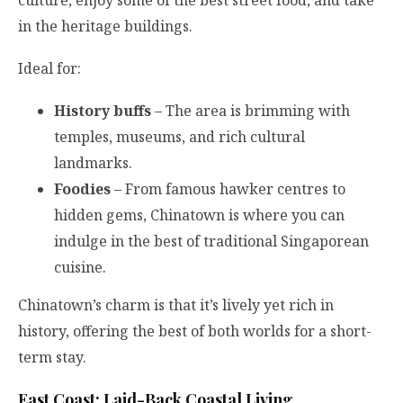
in the heritage buildings.
Ideal for:
History buffs
– The area is brimming with
temples, museums, and rich cultural
landmarks.
Foodies
– From famous hawker centres to
hidden gems, Chinatown is where you can
indulge in the best of traditional Singaporean
cuisine.
Chinatown’s charm is that it’s lively yet rich in
history, offering the best of both worlds for a short-
term stay.
East Coast: Laid-Back Coastal Living