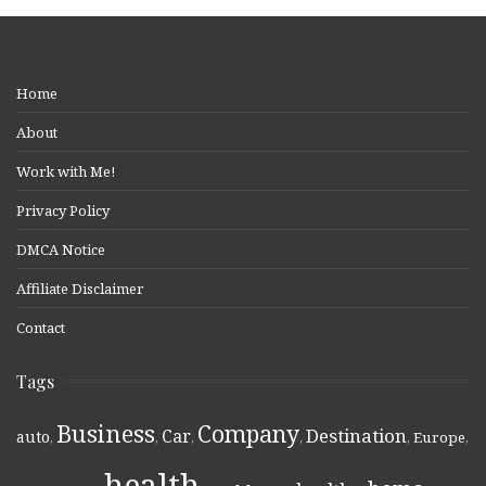
Home
About
Work with Me!
Privacy Policy
DMCA Notice
Affiliate Disclaimer
Contact
Tags
Business
Company
Destination
Car
auto
,
,
,
,
,
Europe
,
health