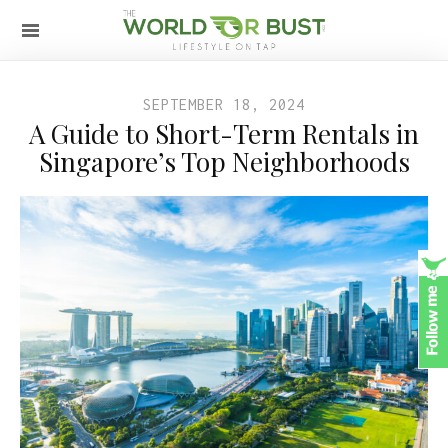
SEPTEMBER 18, 2024
A Guide to Short-Term Rentals in
Singapore’s Top Neighborhoods