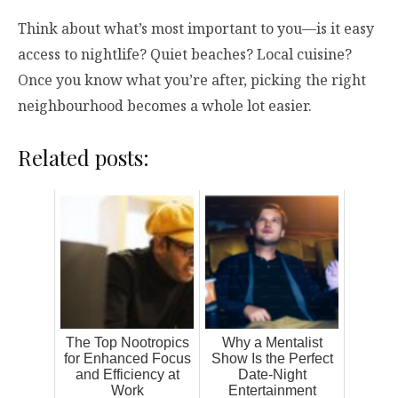
Think about what’s most important to you—is it easy
access to nightlife? Quiet beaches? Local cuisine?
Once you know what you’re after, picking the right
neighbourhood becomes a whole lot easier.
Related posts:
The Top Nootropics
Why a Mentalist
for Enhanced Focus
Show Is the Perfect
and Efficiency at
Date-Night
Work
Entertainment