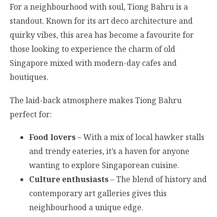
For a neighbourhood with soul, Tiong Bahru is a
standout. Known for its art deco architecture and
quirky vibes, this area has become a favourite for
those looking to experience the charm of old
Singapore mixed with modern-day cafes and
boutiques.
The laid-back atmosphere makes Tiong Bahru
perfect for:
Food lovers
– With a mix of local hawker stalls
and trendy eateries, it’s a haven for anyone
wanting to explore Singaporean cuisine.
Culture enthusiasts
– The blend of history and
contemporary art galleries gives this
neighbourhood a unique edge.