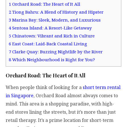
1
Orchard Road: The Heart of It All
2
Tiong Bahru: A Blend of History and Hipster
3
Marina Bay: Sleek, Modern, and Luxurious
4
Sentosa Island: A Resort-Like Getaway
5
Chinatown: Vibrant and Rich in Culture
6
East Coast: Laid-Back Coastal Living
7
Clarke Quay: Buzzing Nightlife by the River
8
Which Neighbourhood is Right for You?
Orchard Road: The Heart of It All
When people think of looking for a
short term rental
in Singapore
, Orchard Road almost always comes to
mind. This area is a shopping paradise, with high-
end stores lining the streets, but it’s more than just
retail therapy. It’s a prime location for short-term