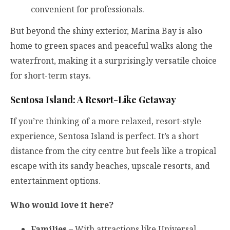
convenient for professionals.
But beyond the shiny exterior, Marina Bay is also
home to green spaces and peaceful walks along the
waterfront, making it a surprisingly versatile choice
for short-term stays.
Sentosa Island: A Resort-Like Getaway
If you’re thinking of a more relaxed, resort-style
experience, Sentosa Island is perfect. It’s a short
distance from the city centre but feels like a tropical
escape with its sandy beaches, upscale resorts, and
entertainment options.
Who would love it here?
Families
– With attractions like Universal