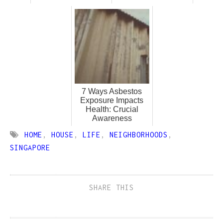
7 Ways Asbestos
Exposure Impacts
Health: Crucial
Awareness
HOME
,
HOUSE
,
LIFE
,
NEIGHBORHOODS
,
SINGAPORE
SHARE THIS