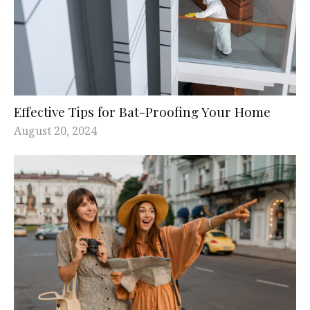
Effective Tips for Bat-Proofing Your Home
August 20, 2024