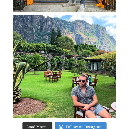
Load More...
Follow on Instagram